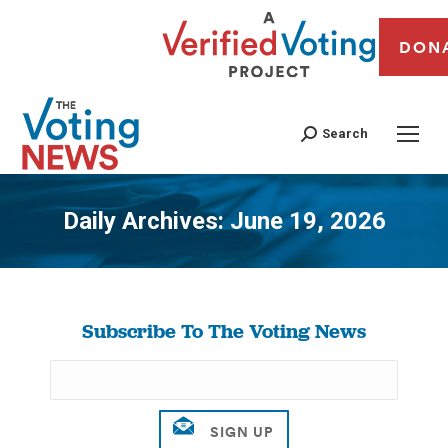
DON
Search
Daily Archives:
June 19, 2026
You are here:
Subscribe To The Voting News