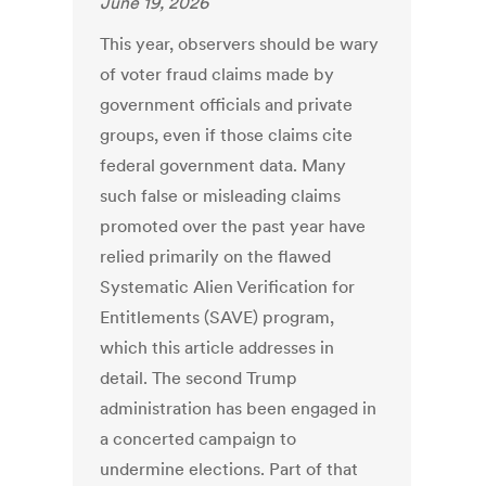
June 19, 2026
This year, observers should be wary
of voter fraud claims made by
government officials and private
groups, even if those claims cite
federal government data. Many
such false or misleading claims
promoted over the past year have
relied primarily on the flawed
Systematic Alien Verification for
Entitlements (SAVE) program,
which this article addresses in
detail. The second Trump
administration has been engaged in
a concerted campaign to
undermine elections. Part of that