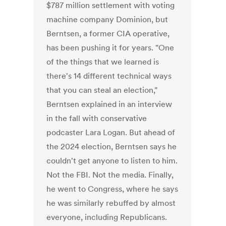
$787 million settlement with voting
machine company Dominion, but
Berntsen, a former CIA operative,
has been pushing it for years. "One
of the things that we learned is
there's 14 different technical ways
that you can steal an election,"
Berntsen explained in an interview
in the fall with conservative
podcaster Lara Logan. But ahead of
the 2024 election, Berntsen says he
couldn't get anyone to listen to him.
Not the FBI. Not the media. Finally,
he went to Congress, where he says
he was similarly rebuffed by almost
everyone, including Republicans.