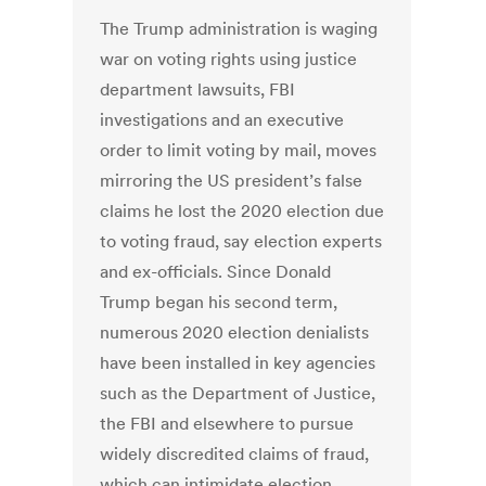
The Trump administration is waging
war on voting rights using justice
department lawsuits, FBI
investigations and an executive
order to limit voting by mail, moves
mirroring the US president’s false
claims he lost the 2020 election due
to voting fraud, say election experts
and ex-officials. Since Donald
Trump began his second term,
numerous 2020 election denialists
have been installed in key agencies
such as the Department of Justice,
the FBI and elsewhere to pursue
widely discredited claims of fraud,
which can intimidate election