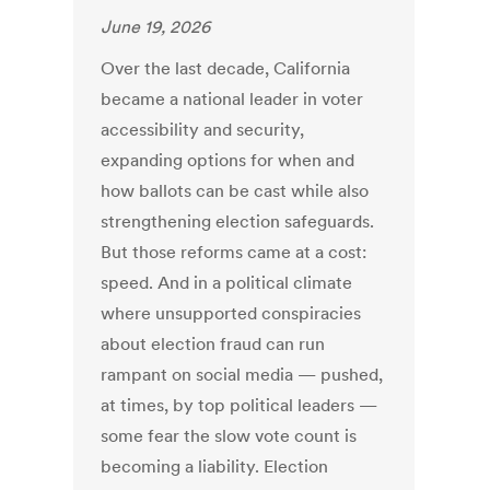
June 19, 2026
Over the last decade, California
became a national leader in voter
accessibility and security,
expanding options for when and
how ballots can be cast while also
strengthening election safeguards.
But those reforms came at a cost:
speed. And in a political climate
where unsupported conspiracies
about election fraud can run
rampant on social media — pushed,
at times, by top political leaders —
some fear the slow vote count is
becoming a liability. Election