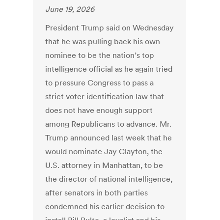
June 19, 2026
President Trump said on Wednesday
that he was pulling back his own
nominee to be the nation’s top
intelligence official as he again tried
to pressure Congress to pass a
strict voter identification law that
does not have enough support
among Republicans to advance. Mr.
Trump announced last week that he
would nominate Jay Clayton, the
U.S. attorney in Manhattan, to be
the director of national intelligence,
after senators in both parties
condemned his earlier decision to