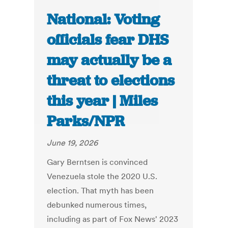
National: Voting
officials fear DHS
may actually be a
threat to elections
this year | Miles
Parks/NPR
June 19, 2026
Gary Berntsen is convinced
Venezuela stole the 2020 U.S.
election. That myth has been
debunked numerous times,
including as part of Fox News' 2023