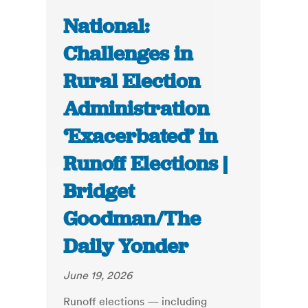
National:
Challenges in
Rural Election
Administration
‘Exacerbated’ in
Runoff Elections |
Bridget
Goodman/The
Daily Yonder
June 19, 2026
Runoff elections — including