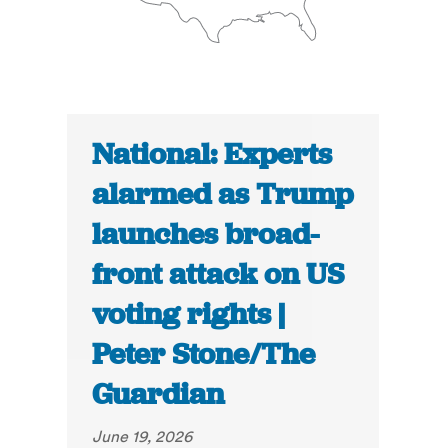
National: Experts
alarmed as Trump
launches broad-
front attack on US
voting rights |
Peter Stone/The
Guardian
June 19, 2026