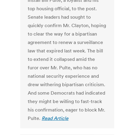
install Bill Pulte, a loyalist and his
top housing official, to the post.
Senate leaders had sought to
quickly confirm Mr. Clayton, hoping
to clear the way for a bipartisan
agreement to renew a surveillance
law that expired last week. The bill
to extend it collapsed amid the
furor over Mr. Pulte, who has no
national security experience and
drew withering bipartisan criticism.
And some Democrats had indicated
they might be willing to fast-track
his confirmation, eager to block Mr.
Pulte.
Read Article