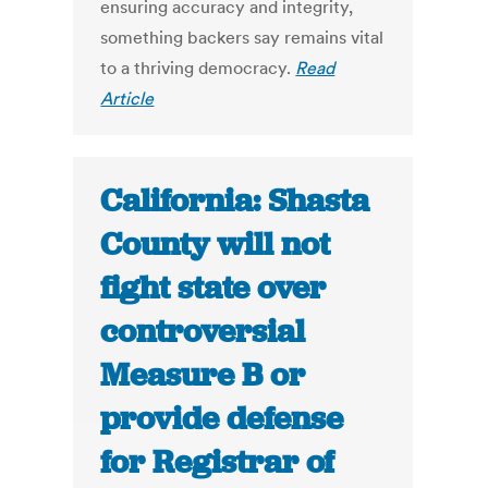
ensuring accuracy and integrity,
something backers say remains vital
to a thriving democracy.
Read
Article
California: Shasta
County will not
fight state over
controversial
Measure B or
provide defense
for Registrar of