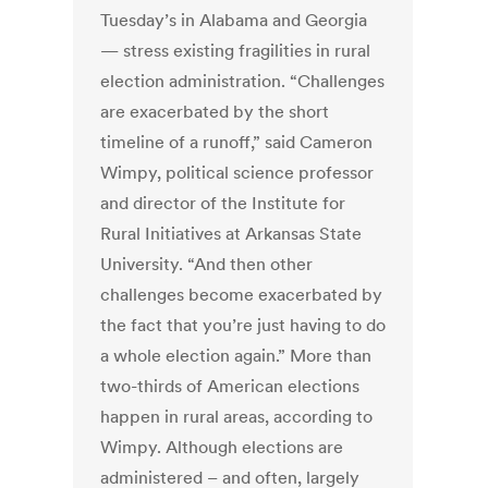
Tuesday’s in Alabama and Georgia
— stress existing fragilities in rural
election administration. “Challenges
are exacerbated by the short
timeline of a runoff,” said Cameron
Wimpy, political science professor
and director of the Institute for
Rural Initiatives at Arkansas State
University. “And then other
challenges become exacerbated by
the fact that you’re just having to do
a whole election again.” More than
two-thirds of American elections
happen in rural areas, according to
Wimpy. Although elections are
administered – and often, largely