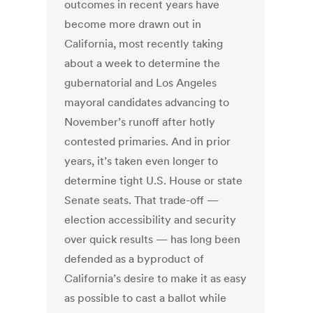
outcomes in recent years have
become more drawn out in
California, most recently taking
about a week to determine the
gubernatorial and Los Angeles
mayoral candidates advancing to
November’s runoff after hotly
contested primaries. And in prior
years, it’s taken even longer to
determine tight U.S. House or state
Senate seats. That trade-off —
election accessibility and security
over quick results — has long been
defended as a byproduct of
California’s desire to make it as easy
as possible to cast a ballot while