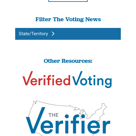
Filter The Voting News
State/Territory
Other Resources: