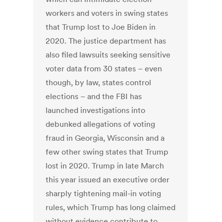
workers and voters in swing states
that Trump lost to Joe Biden in
2020. The justice department has
also filed lawsuits seeking sensitive
voter data from 30 states – even
though, by law, states control
elections – and the FBI has
launched investigations into
debunked allegations of voting
fraud in Georgia, Wisconsin and a
few other swing states that Trump
lost in 2020. Trump in late March
this year issued an executive order
sharply tightening mail-in voting
rules, which Trump has long claimed
without evidence contribute to