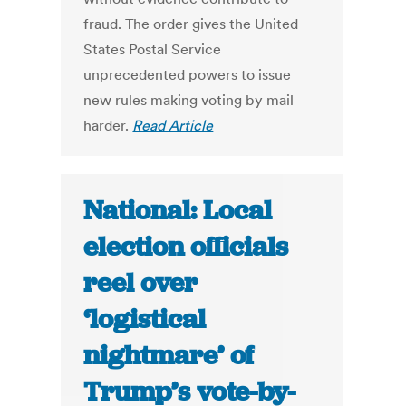
fraud. The order gives the United
States Postal Service
unprecedented powers to issue
new rules making voting by mail
harder.
Read Article
National: Local
election officials
reel over
‘logistical
nightmare’ of
Trump’s vote-by-