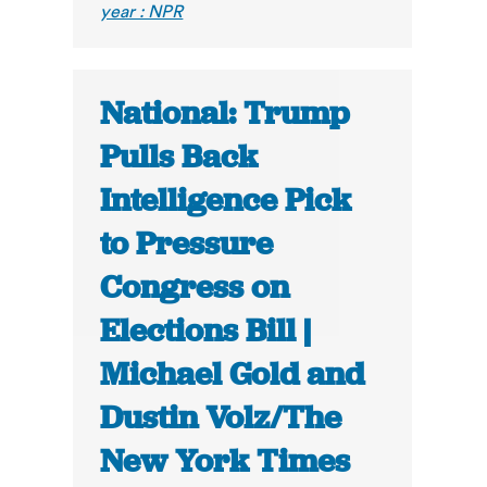
year : NPR
National: Trump
Pulls Back
Intelligence Pick
to Pressure
Congress on
Elections Bill |
Michael Gold and
Dustin Volz/The
New York Times