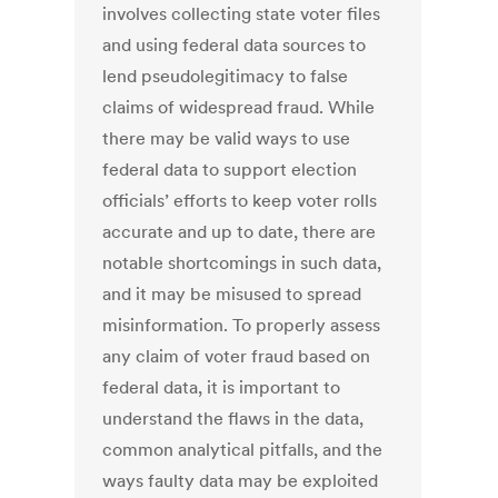
involves collecting state voter files
and using federal data sources to
lend pseudolegitimacy to false
claims of widespread fraud. While
there may be valid ways to use
federal data to support election
officials’ efforts to keep voter rolls
accurate and up to date, there are
notable shortcomings in such data,
and it may be misused to spread
misinformation. To properly assess
any claim of voter fraud based on
federal data, it is important to
understand the flaws in the data,
common analytical pitfalls, and the
ways faulty data may be exploited