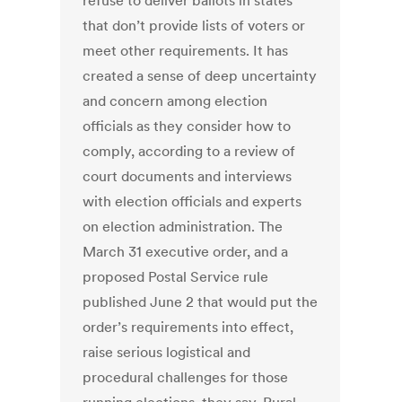
refuse to deliver ballots in states
that don’t provide lists of voters or
meet other requirements. It has
created a sense of deep uncertainty
and concern among election
officials as they consider how to
comply, according to a review of
court documents and interviews
with election officials and experts
on election administration. The
March 31 executive order, and a
proposed Postal Service rule
published June 2 that would put the
order’s requirements into effect,
raise serious logistical and
procedural challenges for those