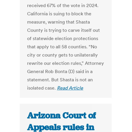
received 67% of the vote in 2024.
California is suing to block the
measure, warning that Shasta
County is trying to carve itself out
of statewide election protections
that apply to all 58 counties. “No
city or county gets to unilaterally
rewrite our election rules,” Attorney
General Rob Bonta (D) said in a
statement. But Shasta is not an
isolated case.
Read Article
Arizona Court of
Appeals rules in