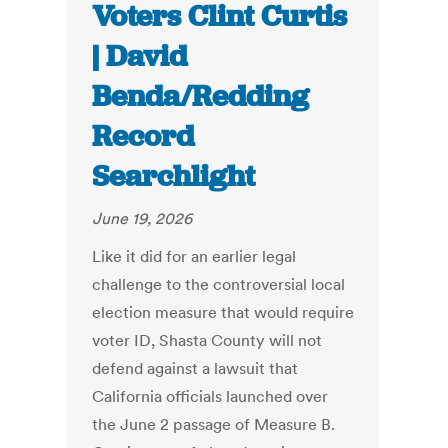
Voters Clint Curtis
| David
Benda/Redding
Record
Searchlight
June 19, 2026
Like it did for an earlier legal
challenge to the controversial local
election measure that would require
voter ID, Shasta County will not
defend against a lawsuit that
California officials launched over
the June 2 passage of Measure B.