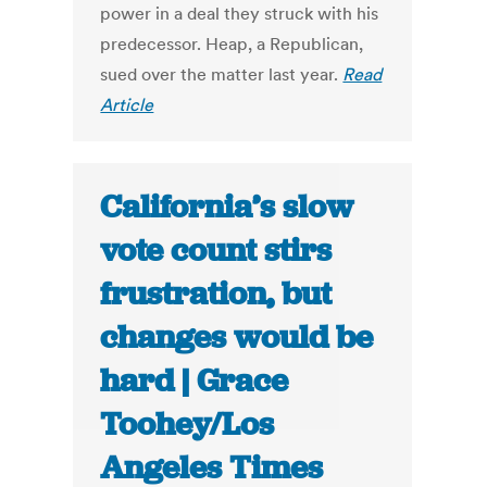
power in a deal they struck with his
predecessor. Heap, a Republican,
sued over the matter last year.
Read
Article
California’s slow
vote count stirs
frustration, but
changes would be
hard | Grace
Toohey/Los
Angeles Times