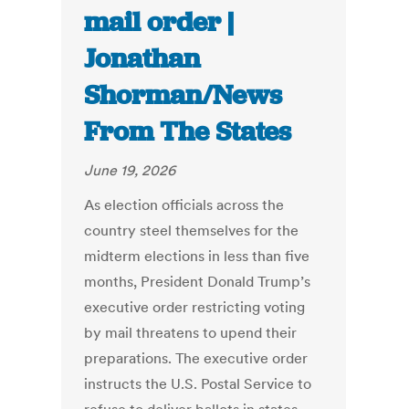
mail order |
Jonathan
Shorman/News
From The States
June 19, 2026
As election officials across the
country steel themselves for the
midterm elections in less than five
months, President Donald Trump’s
executive order restricting voting
by mail threatens to upend their
preparations. The executive order
instructs the U.S. Postal Service to