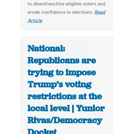
to disenfranchise eligible voters and
erode confidence in elections.
Read
Article
National:
Republicans are
trying to impose
Trump’s voting
restrictions at the
local level | Yunior
Rivas/Democracy
Docket