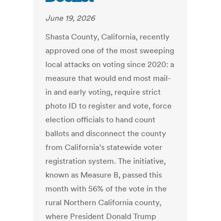
June 19, 2026
Shasta County, California, recently
approved one of the most sweeping
local attacks on voting since 2020: a
measure that would end most mail-
in and early voting, require strict
photo ID to register and vote, force
election officials to hand count
ballots and disconnect the county
from California’s statewide voter
registration system. The initiative,
known as Measure B, passed this
month with 56% of the vote in the
rural Northern California county,
where President Donald Trump