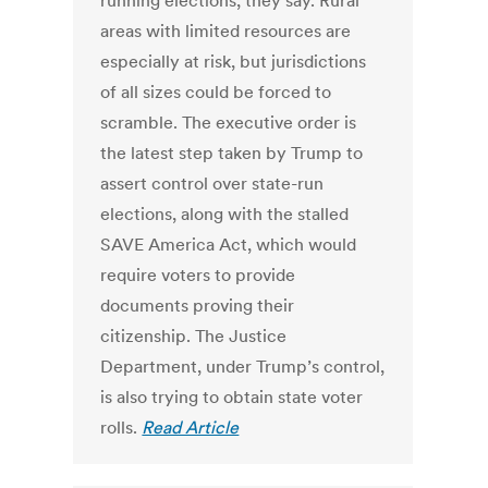
running elections, they say. Rural
areas with limited resources are
especially at risk, but jurisdictions
of all sizes could be forced to
scramble. The executive order is
the latest step taken by Trump to
assert control over state-run
elections, along with the stalled
SAVE America Act, which would
require voters to provide
documents proving their
citizenship. The Justice
Department, under Trump’s control,
is also trying to obtain state voter
rolls.
Read Article