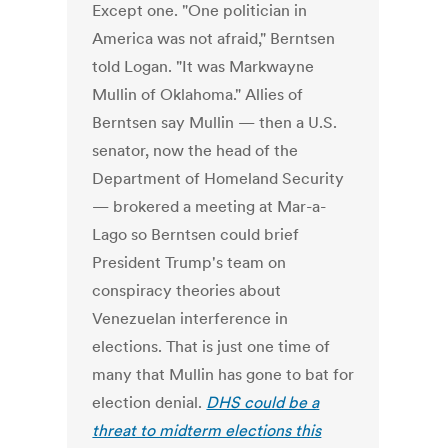
Except one. "One politician in
America was not afraid," Berntsen
told Logan. "It was Markwayne
Mullin of Oklahoma." Allies of
Berntsen say Mullin — then a U.S.
senator, now the head of the
Department of Homeland Security
— brokered a meeting at Mar-a-
Lago so Berntsen could brief
President Trump's team on
conspiracy theories about
Venezuelan interference in
elections. That is just one time of
many that Mullin has gone to bat for
election denial.
DHS could be a
threat to midterm elections this