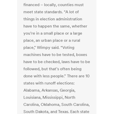
financed – locally, counties must
meet state standards. “A lot of
things in election administration
have to happen the same, whether
you’re in a small place or a large
place, an urban place or a rural
place,” Wimpy said. “Voting
machines have to be tested, boxes
have to be checked, laws have to be
followed, but that’s often being
done with less people.” There are 10
states with runoff elections:
Alabama, Arkansas, Georgia,
Louisiana, Mississippi, North
Carolina, Oklahoma, South Carolina,
South Dakota, and Texas. Each state