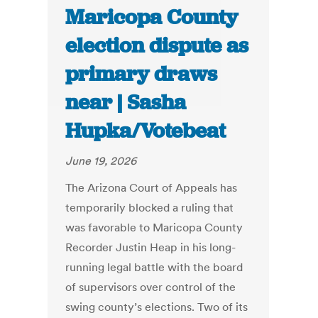
Maricopa County
election dispute as
primary draws
near | Sasha
Hupka/Votebeat
June 19, 2026
The Arizona Court of Appeals has
temporarily blocked a ruling that
was favorable to Maricopa County
Recorder Justin Heap in his long-
running legal battle with the board
of supervisors over control of the
swing county’s elections. Two of its