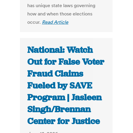
has unique state laws governing
how and when those elections
occur.
Read Article
National: Watch
Out for False Voter
Fraud Claims
Fueled by SAVE
Program | Jasleen
Singh/Brennan
Center for Justice