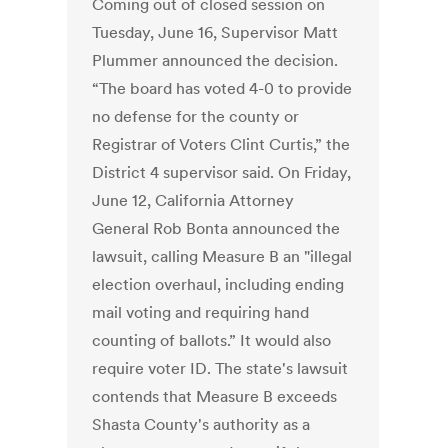
Coming out of closed session on
Tuesday, June 16, Supervisor Matt
Plummer announced the decision.
“The board has voted 4-0 to provide
no defense for the county or
Registrar of Voters Clint Curtis,” the
District 4 supervisor said. On Friday,
June 12, California Attorney
General Rob Bonta announced the
lawsuit, calling Measure B an "illegal
election overhaul, including ending
mail voting and requiring hand
counting of ballots.” It would also
require voter ID. The state's lawsuit
contends that Measure B exceeds
Shasta County's authority as a