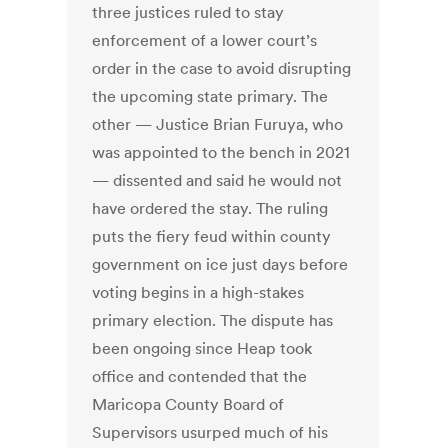
three justices ruled to stay
enforcement of a lower court’s
order in the case to avoid disrupting
the upcoming state primary. The
other — Justice Brian Furuya, who
was appointed to the bench in 2021
— dissented and said he would not
have ordered the stay. The ruling
puts the fiery feud within county
government on ice just days before
voting begins in a high-stakes
primary election. The dispute has
been ongoing since Heap took
office and contended that the
Maricopa County Board of
Supervisors usurped much of his