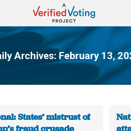
ily Archives:
February 13, 2
You are here:
nal: States’ mistrust of
Nat
p’s fraud crusade
att