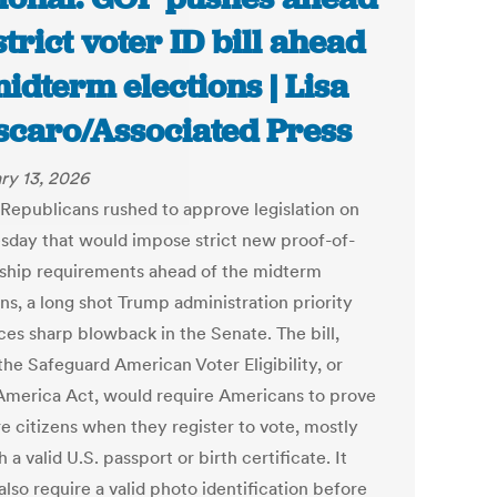
strict voter ID bill ahead
midterm elections | Lisa
caro/Associated Press
ry 13, 2026
Republicans rushed to approve legislation on
day that would impose strict new proof-of-
nship requirements ahead of the midterm
ns, a long shot Trump administration priority
ces sharp blowback in the Senate. The bill,
the Safeguard American Voter Eligibility, or
merica Act, would require Americans to prove
re citizens when they register to vote, mostly
 a valid U.S. passport or birth certificate. It
lso require a valid photo identification before