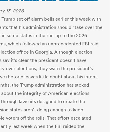
ry 13, 2026
 Trump set off alarm bells earlier this week with
ts that his administration should “take over the
” in some states in the run-up to the 2026
ms, which followed an unprecedented FBI raid
lection office in Georgia. Although election
 say it’s clear the president doesn’t have
ity over elections, they warn the president’s
ve rhetoric leaves little doubt about his intent.
nths, the Trump administration has stoked
 about the integrity of American elections
y through lawsuits designed to create the
sion states aren’t doing enough to keep
ble voters off the rolls. That effort escalated
icantly last week when the FBI raided the