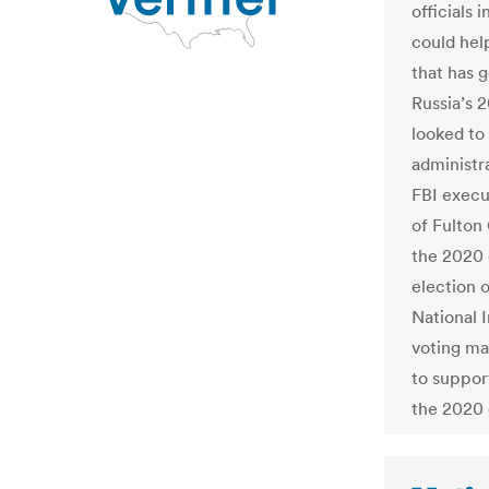
officials 
could hel
that has 
Russia’s 
looked to 
administr
FBI execu
of Fulton 
the 2020 
election o
National 
voting mac
to suppor
the 2020 