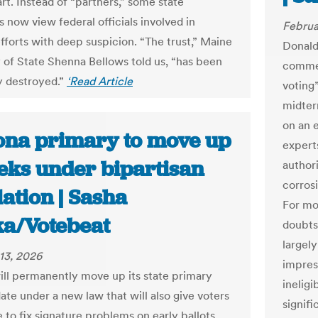
art. Instead of “partners,” some state
s now view federal officials involved in
Februa
efforts with deep suspicion. “The trust,” Maine
Donald
 of State Shenna Bellows told us, “has been
commen
y destroyed.”
‘Read Article
voting
midter
on an e
ona primary to move up
experts
eks under bipartisan
author
corrosi
lation | Sasha
For mo
a/Votebeat
doubts
largel
13, 2026
impres
ill permanently move up its state primary
ineligi
ate under a new law that will also give voters
signif
 to fix signature problems on early ballots