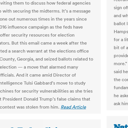
inviting them to discuss how federal agencies
sign o
p with securing the midterms. It’s a message
and wh
gone out numerous times in the years since
ballot
2016 influence campaign as the feds have
Hampsh
offer security resources for election
for a l
ators. But this email came a week after the
bit of
ted a search warrant at the elections office
provide
County, Georgia, and seized ballots related to
more.”
election — a move that alarmed many
said h
fficials. And it came amid Director of
the co
Intelligence Tulsi Gabbard’s move to study
fundam
hines for security vulnerabilities as she tries
he ask
t President Donald Trump’s false claims that
ask him
contest was stolen from him.
Read Article
Nat