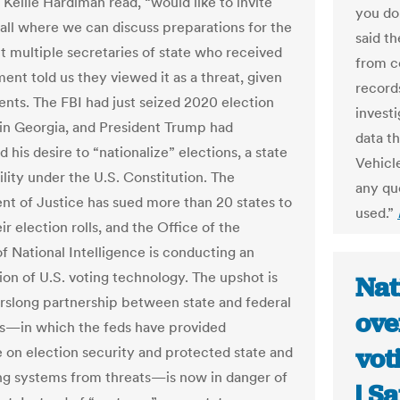
Kellie Hardiman read, “would like to invite
you do
call where we can discuss preparations for the
said t
ut multiple secretaries of state who received
from c
ent told us they viewed it as a threat, given
record
ents. The FBI had just seized 2020 election
invest
 in Georgia, and President Trump had
data t
his desire to “nationalize” elections, a state
Vehicl
ility under the U.S. Constitution. The
any qu
t of Justice has sued more than 20 states to
used.”
ir election rolls, and the Office of the
of National Intelligence is conducting an
ion of U.S. voting technology. The upshot is
Nat
arslong partnership between state and federal
ove
es—in which the feds have provided
vot
e on election security and protected state and
ing systems from threats—is now in danger of
| S