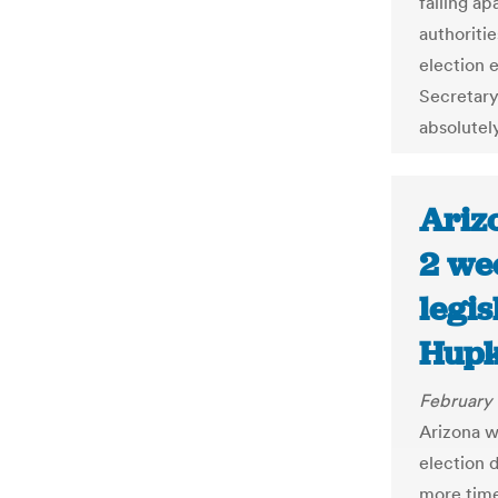
falling ap
authoritie
election 
Secretary
absolutel
Ariz
2 we
legis
Hupk
February 
Arizona w
election d
more time