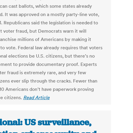
 can cast ballots, which some states already
. It was approved on a mostly party-line vote,
. Republicans said the legislation is needed to
t voter fraud, but Democrats warn it will
ranchise millions of Americans by making it
to vote. Federal law already requires that voters
onal elections be U.S. citizens, but there’s no
ement to provide documentary proof. Experts
ter fraud is extremely rare, and very few
izens ever slip through the cracks. Fewer than
 10 Americans don’t have paperwork proving
e citizens.
Read Article
ional: US surveillance,