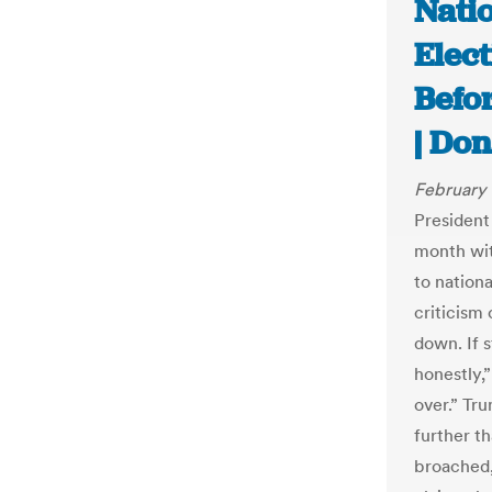
Natio
Elect
Befor
| Don
February 
President
month wit
to nationa
criticism 
down. If s
honestly,
over.” Tr
further t
broached,