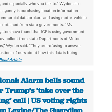
, and especially who you talk to.” Wyden also
he agency is purchasing location information
ommercial data brokers and using motor-vehicle
s obtained from state governments. “My
igators have found that ICE is using government
hey collect from state Departments of Motor
es,” Wyden said. “They are refusing to answer
estions of ours about how this data is being
Read Article
ional: Alarm bells sound
r Trump’s ‘take over the
ing’ call | US voting rights
am Levine/The Guardian