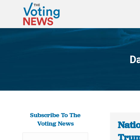
Da
Subscribe To The
Natio
Voting News
Trum