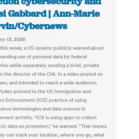
ction cybersecurity and
si Gabbard | Ann-Marie
vin/Cybernews
ry 13, 2026
r this week, a US senator publicly warned about
panding use of personal data by federal
ties while separately sending a brief, private
to the director of the CIA. In a video posted on
ram, and intended to reach a wide audience,
yden pointed to the US Immigration and
s Enforcement (ICE) practice of using
llance technologies and data sources in
ment activity. “ICE is using apps to collect
ric data on protesters,” he warned. “That means
hey can track your location, where you go, what