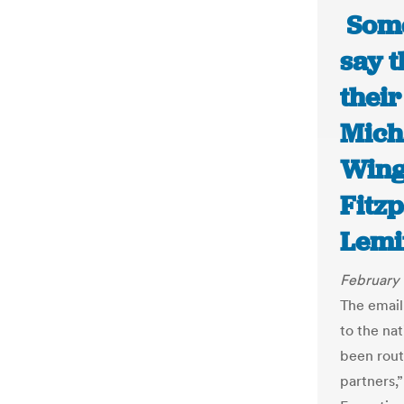
Some 
say t
their
Mich
Wing
Fitz
Lemi
February 
The email
to the na
been rout
partners,