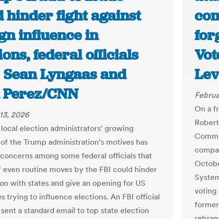
 hinder fight against
com
gn influence in
for
ions, federal officials
Vot
 | Sean Lyngaas and
Lev
 Perez/CNN
Februa
On a f
13, 2026
Robert
 local election administrators’ growing
Commis
 of the Trump administration’s motives has
compan
 concerns among some federal officials that
Octobe
of even routine moves by the FBI could hinder
System
on with states and give an opening for US
voting 
s trying to influence elections. An FBI official
former
sent a standard email to top state election
rebran