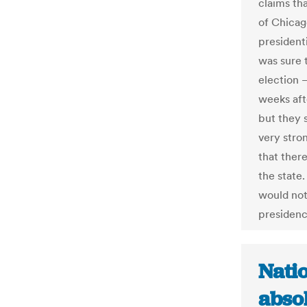
claims th
of Chicag
president
was sure 
election 
weeks aft
but they s
very stro
that there
the state.
would not
presiden
Natio
absol