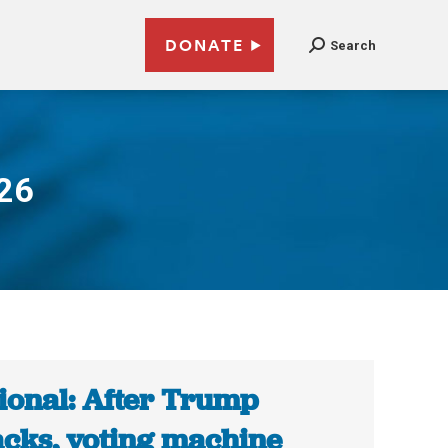
DONATE
Search
026
ional: After Trump
acks, voting machine