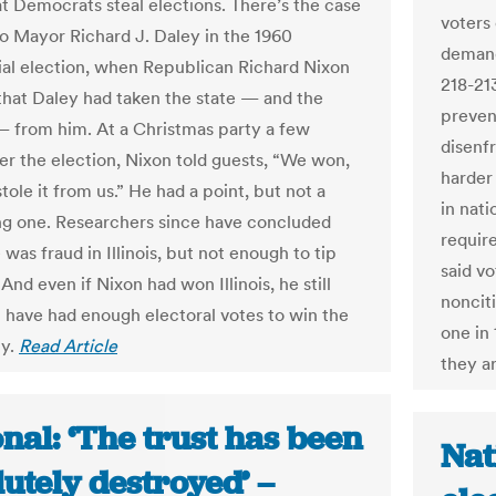
at Democrats steal elections. There’s the case
voters
o Mayor Richard J. Daley in the 1960
demand
ial election, when Republican Richard Nixon
218-213
that Daley had taken the state — and the
preven
— from him. At a Christmas party a few
disenf
er the election, Nixon told guests, “We won,
harder 
tole it from us.” He had a point, but not a
in nati
ng one. Researchers since have concluded
requir
 was fraud in Illinois, but not enough to tip
said vo
 And even if Nixon had won Illinois, he still
noncit
 have had enough electoral votes to win the
one in
cy.
Read Article
they ar
nal: ‘The trust has been
Nat
utely destroyed’ –