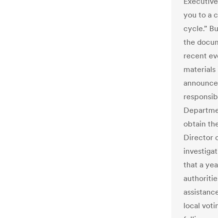
Executive 
you to a 
cycle.” B
the docum
recent ev
materials
announced 
responsib
Departmen
obtain the
Director 
investigat
that a ye
authoriti
assistanc
local vot