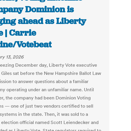
pany Dominion is
ging ahead as Liberty
e | Carrie
ine/Votebeat
ry 13, 2026
reezing December day, Liberty Vote executive
 Giles sat before the New Hampshire Ballot Law
sion to answer questions about a familiar
y operating under an unfamiliar name. Until
r, the company had been Dominion Voting
s — one of just two vendors certified to sell
systems in the state. Then, it was sold to a
 election official named Scott Leiendecker and
ded as Liberty Vote. State regulators required to