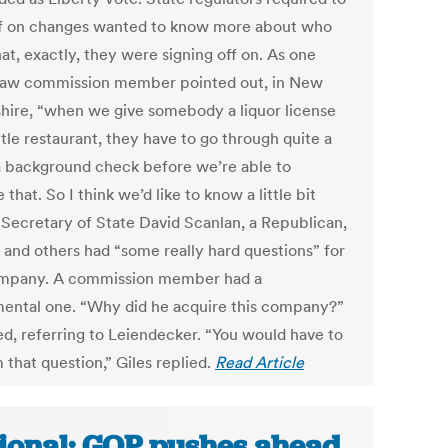
ff on changes wanted to know more about who
at, exactly, they were signing off on. As one
 law commission member pointed out, in New
ire, “when we give somebody a liquor license
ittle restaurant, they have to go through quite a
 a background check before we’re able to
 that. So I think we’d like to know a little bit
 Secretary of State David Scanlan, a Republican,
e and others had “some really hard questions” for
mpany. A commission member had a
ental one. “Why did he acquire this company?”
ed, referring to Leiendecker. “You would have to
 that question,” Giles replied.
Read Article
ional: GOP pushes ahead