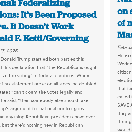
nal: Federalizing
on 
ions: It’s Been Proposed
of 
e. It Doesn’t Work
Mas
ald F. Kettl/Governing
Februa
13, 2026
House 
 Donald Trump startled both parties this
Wednes
h his declaration that “the Republicans ought
citize
lize the voting” in federal elections. When
electio
of his statement arose on all sides, he doubled
that fa
tates “can’t count the votes legally and
called 
” he said, “then somebody else should take
SAVE A
ump’s argument for national control goes
they a
han anything Republican presidents have ever
through
 but there’s nothing new in Republican
would a