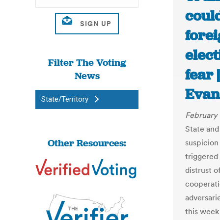
could
forei
elect
Filter The Voting
fear
News
Evan
State/Territory
February 
State and
Other Resources:
suspicion
triggered
distrust 
cooperati
adversarie
this week 