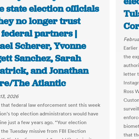
ele
state election officials
Tul
hey no longer trust
Cor
 federal partners |
Februa
ael Scherer, Yvonne
Earlie
ett Sanchez, Sarah
the ex
authori
patrick, and Jonathan
letter 
re/The Atlantic
Instag
Ross W
13, 2026
Custom
 that federal law enforcement sent this week
survei
tion’s top election administrators would have
enforce
ine just a few years ago. “Your election
biomet
” the Tuesday missive from FBI Election
that t