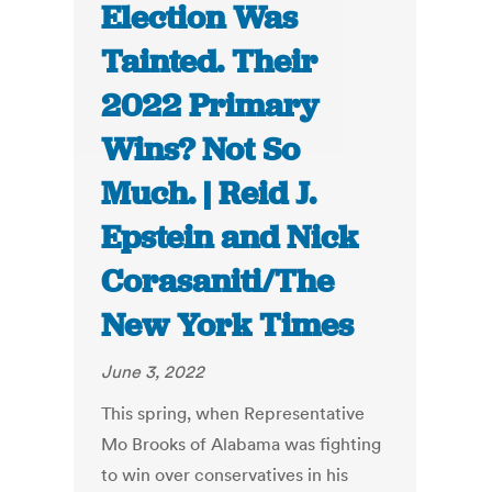
Election Was
Tainted. Their
2022 Primary
Wins? Not So
Much. | Reid J.
Epstein and Nick
Corasaniti/The
New York Times
June 3, 2022
This spring, when Representative
Mo Brooks of Alabama was fighting
to win over conservatives in his