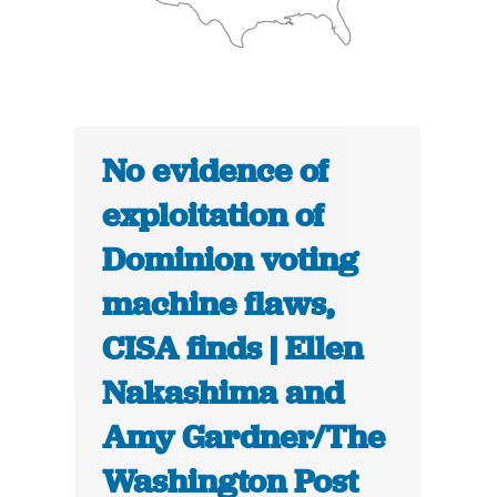
No evidence of
exploitation of
Dominion voting
machine flaws,
CISA finds | Ellen
Nakashima and
Amy Gardner/The
Washington Post