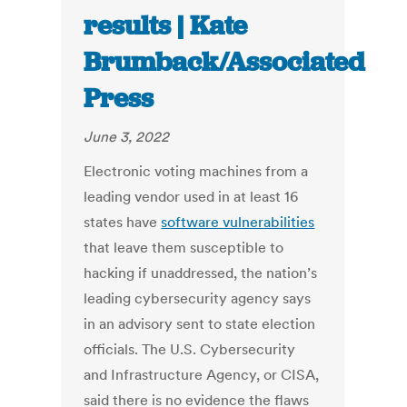
results | Kate
Brumback/Associated
Press
June 3, 2022
Electronic voting machines from a
leading vendor used in at least 16
states have
software vulnerabilities
that leave them susceptible to
hacking if unaddressed, the nation’s
leading cybersecurity agency says
in an advisory sent to state election
officials. The U.S. Cybersecurity
and Infrastructure Agency, or CISA,
said there is no evidence the flaws