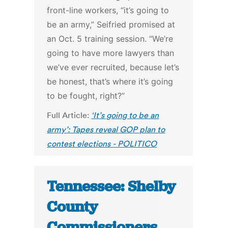
front-line workers, “it’s going to
be an army,” Seifried promised at
an Oct. 5 training session. “We’re
going to have more lawyers than
we’ve ever recruited, because let’s
be honest, that’s where it’s going
to be fought, right?”
Full Article:
‘It’s going to be an
army’: Tapes reveal GOP plan to
contest elections - POLITICO
Tennessee: Shelby
County
Commissioners,