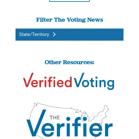
Filter The Voting News
State/Territory
Other Resources: