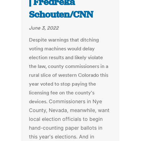
| Fredreka
Schouten/CNN
June 3, 2022
Despite warnings that ditching
voting machines would delay
election results and likely violate
the law, county commissioners in a
rural slice of western Colorado this
year voted to stop paying the
licensing fee on the county's
devices.
Commissioners in Nye
County, Nevada, meanwhile, want
local election officials to begin
hand-counting paper ballots in
this year's elections.
And in