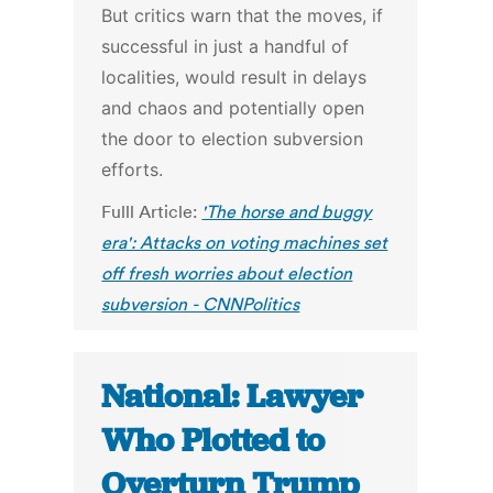
But critics warn that the moves, if
successful in just a handful of
localities, would result in delays
and chaos and potentially open
the door to election subversion
efforts.
Fulll Article:
'The horse and buggy
era': Attacks on voting machines set
off fresh worries about election
subversion - CNNPolitics
National: Lawyer
Who Plotted to
Overturn Trump