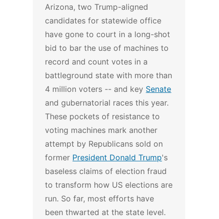
Arizona, two Trump-aligned
candidates for statewide office
have gone to court in a long-shot
bid to bar the use of machines to
record and count votes in a
battleground state with more than
4 million voters -- and key
Senate
and gubernatorial races this year.
These pockets of resistance to
voting machines mark another
attempt by Republicans sold on
former
President Donald Trump
's
baseless claims of election fraud
to transform how US elections are
run. So far, most efforts have
been thwarted at the state level.