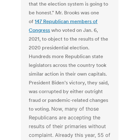
that the election system is going to
be honest.” Mr. Brooks was one
of
147 Republican members of
Congress
who voted on Jan. 6,
2021, to object to the results of the
2020 presidential election.
Hundreds more Republican state
legislators across the country took
similar action in their own capitals.
President Biden’s victory, they said,
was corrupted by either outright
fraud or pandemic-related changes
to voting.
Now, many of those
Republicans are accepting the
results of their primaries without
complaint. Already this year, 55 of