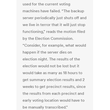
used for the current voting
machines have failed. “The backup
server periodically just shuts off and
we live in terror that it will just stop
functioning,” reads the motion filed
by the Election Commission.
“Consider, for example, what would
happen if the server dies on
election night. The results of the
election would not be lost but it
would take as many as 18 hours to
get summary election results and 2
weeks to get precinct results, since
the results from each precinct and
early voting location would have to
be manually transcribed.”