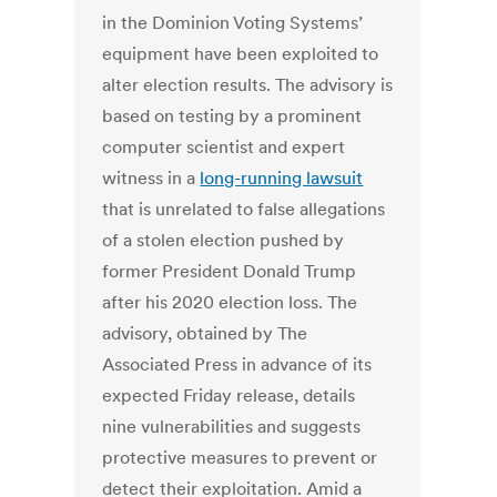
in the Dominion Voting Systems’
equipment have been exploited to
alter election results. The advisory is
based on testing by a prominent
computer scientist and expert
witness in a
long-running lawsuit
that is unrelated to false allegations
of a stolen election pushed by
former President Donald Trump
after his 2020 election loss. The
advisory, obtained by The
Associated Press in advance of its
expected Friday release, details
nine vulnerabilities and suggests
protective measures to prevent or
detect their exploitation. Amid a