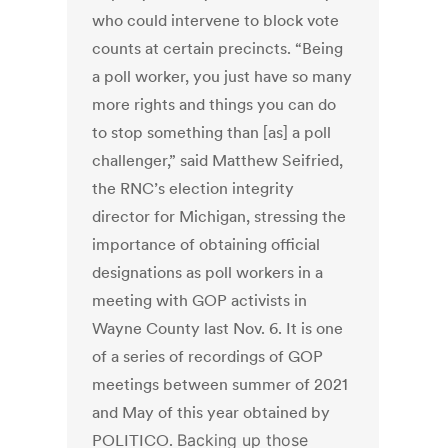
who could intervene to block vote
counts at certain precincts. “Being
a poll worker, you just have so many
more rights and things you can do
to stop something than [as] a poll
challenger,” said Matthew Seifried,
the RNC’s election integrity
director for Michigan, stressing the
importance of obtaining official
designations as poll workers in a
meeting with GOP activists in
Wayne County last Nov. 6. It is one
of a series of recordings of GOP
meetings between summer of 2021
and May of this year obtained by
POLITICO.
Backing up those