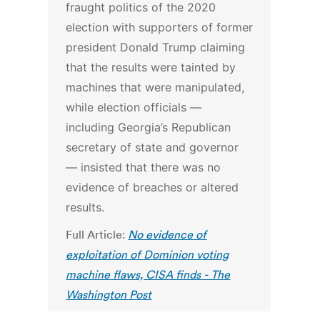
fraught politics of the 2020
election with supporters of former
president Donald Trump claiming
that the results were tainted by
machines that were manipulated,
while election officials —
including Georgia’s Republican
secretary of state and governor
— insisted that there was no
evidence of breaches or altered
results.
Full Article:
No evidence of
exploitation of Dominion voting
machine flaws, CISA finds - The
Washington Post