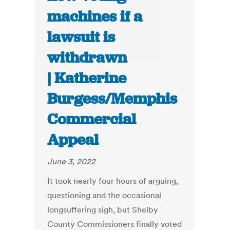
machines if a
lawsuit is
withdrawn
| Katherine
Burgess/Memphis
Commercial
Appeal
June 3, 2022
It took nearly four hours of arguing,
questioning and the occasional
longsuffering sigh, but Shelby
County Commissioners finally voted