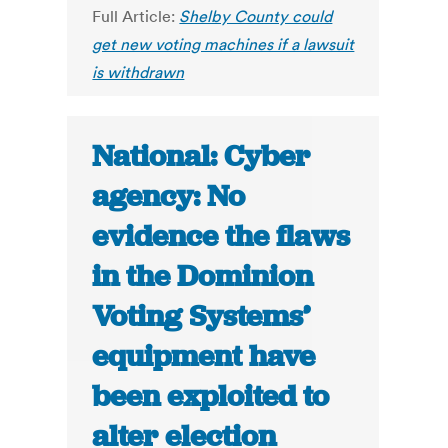
Full Article:
Shelby County could
get new voting machines if a lawsuit
is withdrawn
National: Cyber
agency: No
evidence the flaws
in the Dominion
Voting Systems’
equipment have
been exploited to
alter election