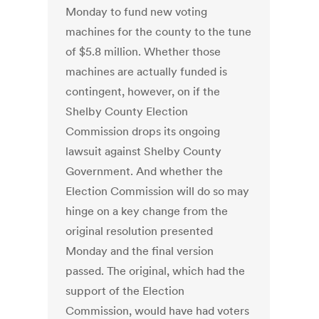
Monday to fund new voting
machines for the county to the tune
of $5.8 million. Whether those
machines are actually funded is
contingent, however, on if the
Shelby County Election
Commission drops its ongoing
lawsuit against Shelby County
Government. And whether the
Election Commission will do so may
hinge on a key change from the
original resolution presented
Monday and the final version
passed. The original, which had the
support of the Election
Commission, would have had voters