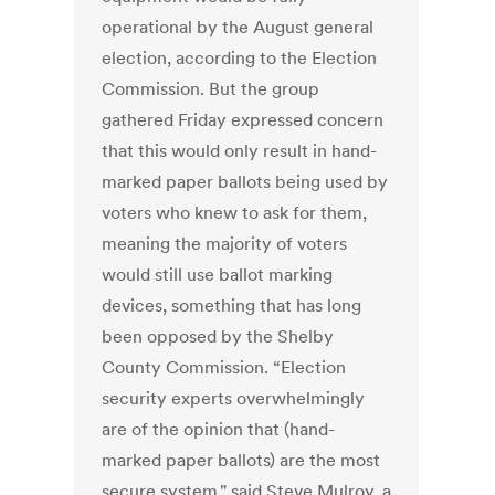
operational by the August general
election, according to the Election
Commission. But the group
gathered Friday expressed concern
that this would only result in hand-
marked paper ballots being used by
voters who knew to ask for them,
meaning the majority of voters
would still use ballot marking
devices, something that has long
been opposed by the Shelby
County Commission. “Election
security experts overwhelmingly
are of the opinion that (hand-
marked paper ballots) are the most
secure system," said Steve Mulroy, a