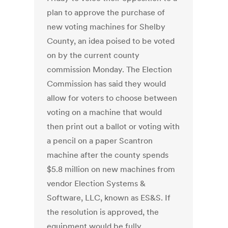
plan to approve the purchase of
new voting machines for Shelby
County, an idea poised to be voted
on by the current county
commission Monday. The Election
Commission has said they would
allow for voters to choose between
voting on a machine that would
then print out a ballot or voting with
a pencil on a paper Scantron
machine after the county spends
$5.8 million on new machines from
vendor Election Systems &
Software, LLC, known as ES&S. If
the resolution is approved, the
equipment would be fully