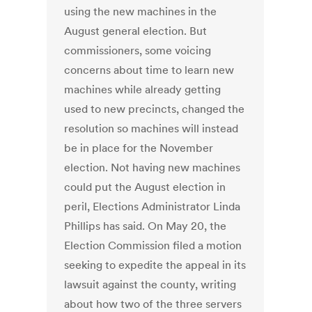
using the new machines in the
August general election. But
commissioners, some voicing
concerns about time to learn new
machines while already getting
used to new precincts, changed the
resolution so machines will instead
be in place for the November
election. Not having new machines
could put the August election in
peril, Elections Administrator Linda
Phillips has said. On May 20, the
Election Commission filed a motion
seeking to expedite the appeal in its
lawsuit against the county, writing
about how two of the three servers