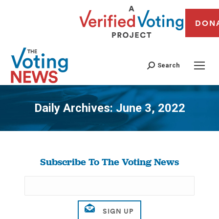
DON
Search
Daily Archives:
June 3, 2022
You are here:
Subscribe To The Voting News