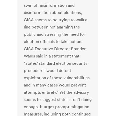
swirl of misinformation and
disinformation about elections,
CISA seems to be trying to walk a
line between not alarming the
public and stressing the need for
election officials to take action.
CISA Executive Director Brandon
Wales said in a statement that
“states’ standard election security
procedures would detect
exploitation of these vulnerabilities
and in many cases would prevent
attempts entirely.” Yet the advisory
seems to suggest states aren’t doing
enough. It urges prompt mitigation
measures, including both continued