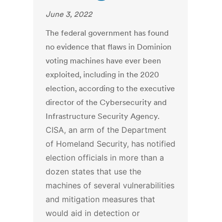
June 3, 2022
The federal government has found
no evidence that flaws in Dominion
voting machines have ever been
exploited, including in the 2020
election, according to the executive
director of the Cybersecurity and
Infrastructure Security Agency.
CISA, an arm of the Department
of Homeland Security, has notified
election officials in more than a
dozen states that use the
machines of several vulnerabilities
and mitigation measures that
would aid in detection or