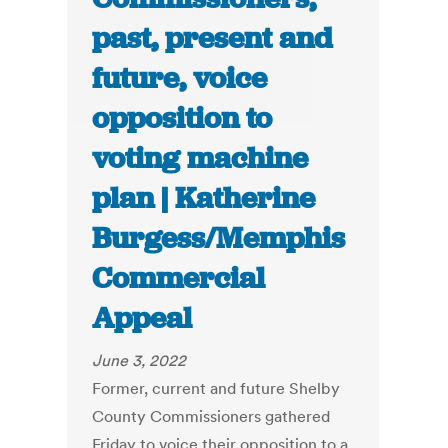
past, present and
future, voice
opposition to
voting machine
plan | Katherine
Burgess/Memphis
Commercial
Appeal
June 3, 2022
Former, current and future Shelby
County Commissioners gathered
Friday to voice their opposition to a