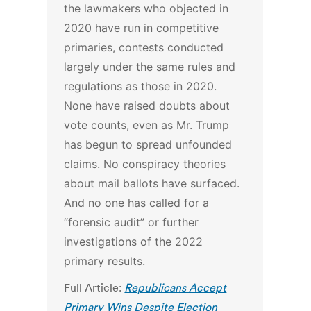
the lawmakers who objected in
2020 have run in competitive
primaries, contests conducted
largely under the same rules and
regulations as those in 2020.
None have raised doubts about
vote counts, even as Mr. Trump
has begun to spread unfounded
claims. No conspiracy theories
about mail ballots have surfaced.
And no one has called for a
“forensic audit” or further
investigations of the 2022
primary results.
Full Article:
Republicans Accept
Primary Wins Despite Election