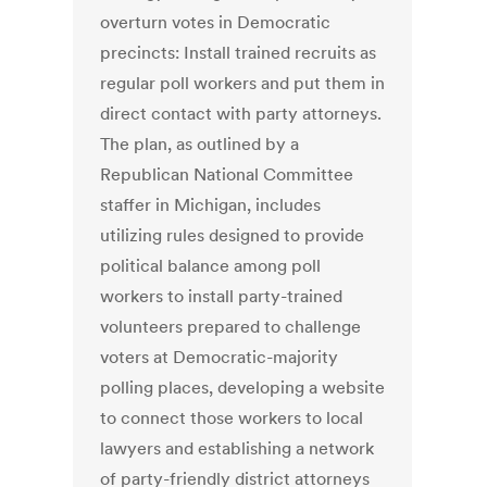
overturn votes in Democratic
precincts: Install trained recruits as
regular poll workers and put them in
direct contact with party attorneys.
The plan, as outlined by a
Republican National Committee
staffer in Michigan, includes
utilizing rules designed to provide
political balance among poll
workers to install party-trained
volunteers prepared to challenge
voters at Democratic-majority
polling places, developing a website
to connect those workers to local
lawyers and establishing a network
of party-friendly district attorneys