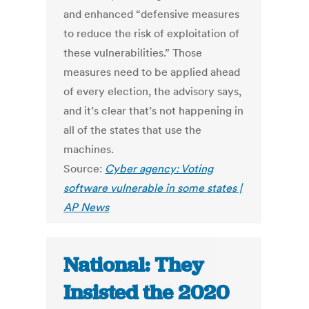
and enhanced “defensive measures
to reduce the risk of exploitation of
these vulnerabilities.” Those
measures need to be applied ahead
of every election, the advisory says,
and it’s clear that’s not happening in
all of the states that use the
machines.
Source:
Cyber agency: Voting
software vulnerable in some states |
AP News
National: They
Insisted the 2020