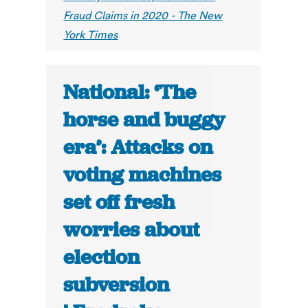
Fraud Claims in 2020 - The New
York Times
National: ‘The
horse and buggy
era’: Attacks on
voting machines
set off fresh
worries about
election
subversion