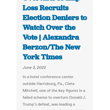
Loss Recruits
Election Deniers to
Watch Over the
Vote | Alexandra
Berzon/The New
York Times
June 3, 2022
In a hotel conference center
outside Harrisburg, Pa., Cleta
Mitchell, one of the key figures in a
failed scheme to overturn Donald J.
Trump’s defeat, was leading a