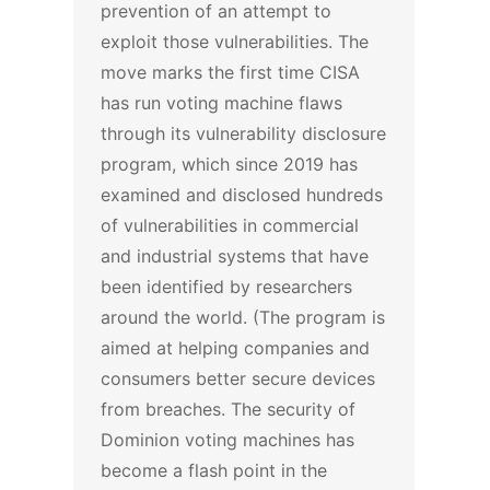
prevention of an attempt to
exploit those vulnerabilities.
The
move marks the first time CISA
has run voting machine flaws
through its vulnerability disclosure
program, which since 2019 has
examined and disclosed hundreds
of vulnerabilities in commercial
and industrial systems that have
been identified by researchers
around the world. (The program is
aimed at helping companies and
consumers better secure devices
from breaches.
The security of
Dominion voting machines has
become a flash point in the