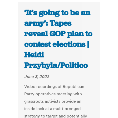
‘It’s going to be an
army’: Tapes
reveal GOP plan to
contest elections |
Heidi
Przybyla/Politico
June 3, 2022
Video recordings of Republican
Party operatives meeting with
grassroots activists provide an
inside look at a multi-pronged
strategy to target and potentially