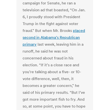
campaign for Senate, he ran a
television ad that boasted, “On Jan.
6, I proudly stood with President
Trump in the fight against voter
fraud.” But when Mr. Brooks
placed
second in Alabama’s Republican
primary
last week, leaving him in a
runoff, he said he was not
concerned about fraud in his
election. “If it’s a close race and
you’re talking about a five- or 10-
vote difference, well, then, it
becomes a greater concern,” he
said of his primary results. “But I’ve
got more important fish to fry. And
so, at some point, you have to hope