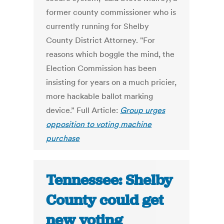
former county commissioner who is
currently running for Shelby
County District Attorney. "For
reasons which boggle the mind, the
Election Commission has been
insisting for years on a much pricier,
more hackable ballot marking
device.” Full Article:
Group urges
opposition to voting machine
purchase
Tennessee: Shelby
County could get
new voting