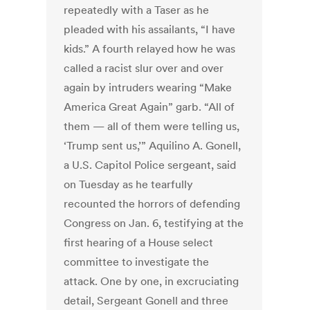
repeatedly with a Taser as he
pleaded with his assailants, “I have
kids.” A fourth relayed how he was
called a racist slur over and over
again by intruders wearing “Make
America Great Again” garb.
“All of
them — all of them were telling us,
‘Trump sent us,’” Aquilino A. Gonell,
a U.S. Capitol Police sergeant, said
on Tuesday as he tearfully
recounted the horrors of defending
Congress on Jan. 6, testifying at the
first hearing of a House select
committee to investigate the
attack.
One by one, in excruciating
detail, Sergeant Gonell and three