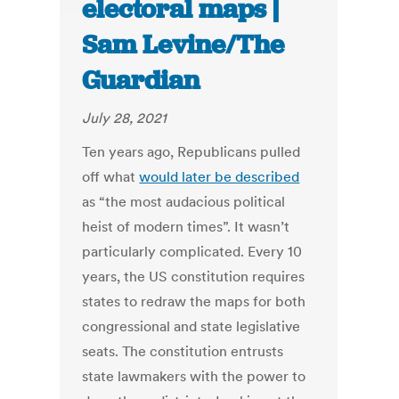
electoral maps |
Sam Levine/The
Guardian
July 28, 2021
Ten years ago, Republicans pulled
off what
would later be described
as “the most audacious political
heist of modern times”. It wasn’t
particularly complicated. Every 10
years, the US constitution requires
states to redraw the maps for both
congressional and state legislative
seats. The constitution entrusts
state lawmakers with the power to