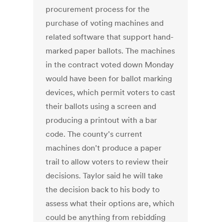
procurement process for the
purchase of voting machines and
related software that support hand-
marked paper ballots. The machines
in the contract voted down Monday
would have been for ballot marking
devices, which permit voters to cast
their ballots using a screen and
producing a printout with a bar
code. The county's current
machines don't produce a paper
trail to allow voters to review their
decisions. Taylor said he will take
the decision back to his body to
assess what their options are, which
could be anything from rebidding