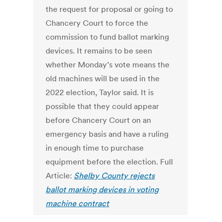
the request for proposal or going to
Chancery Court to force the
commission to fund ballot marking
devices. It remains to be seen
whether Monday’s vote means the
old machines will be used in the
2022 election, Taylor said. It is
possible that they could appear
before Chancery Court on an
emergency basis and have a ruling
in enough time to purchase
equipment before the election. Full
Article:
Shelby County rejects
ballot marking devices in voting
machine contract