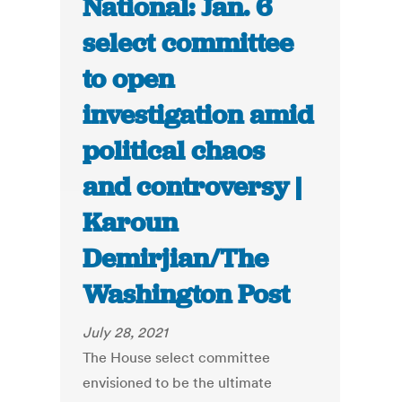
National: Jan. 6
select committee
to open
investigation amid
political chaos
and controversy |
Karoun
Demirjian/The
Washington Post
July 28, 2021
The House select committee
envisioned to be the ultimate