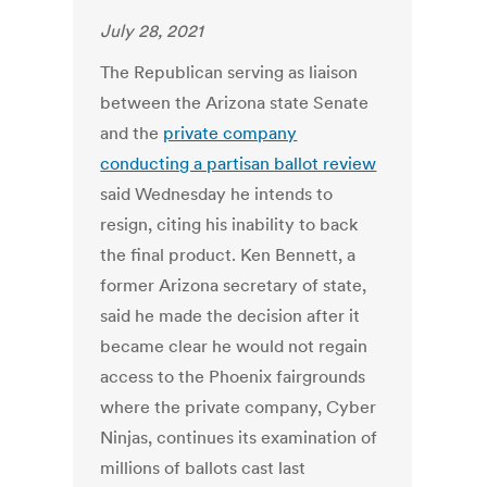
July 28, 2021
The Republican serving as liaison
between the Arizona state Senate
and the
private company
conducting a partisan ballot review
said Wednesday he intends to
resign, citing his inability to back
the final product. Ken Bennett, a
former Arizona secretary of state,
said he made the decision after it
became clear he would not regain
access to the Phoenix fairgrounds
where the private company, Cyber
Ninjas, continues its examination of
millions of ballots cast last