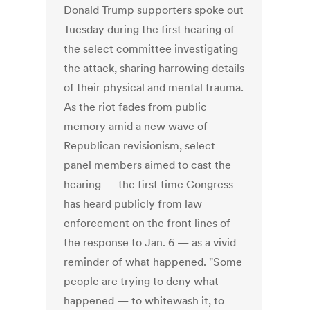
Donald Trump supporters spoke out
Tuesday during the first hearing of
the select committee investigating
the attack, sharing harrowing details
of their physical and mental trauma.
As the riot fades from public
memory amid a new wave of
Republican revisionism, select
panel members aimed to cast the
hearing — the first time Congress
has heard publicly from law
enforcement on the front lines of
the response to Jan. 6 — as a vivid
reminder of what happened. "Some
people are trying to deny what
happened — to whitewash it, to