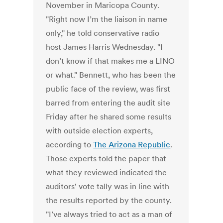
November in Maricopa County.
"Right now I’m the liaison in name
only," he told conservative radio
host James Harris Wednesday. "I
don’t know if that makes me a LINO
or what." Bennett, who has been the
public face of the review, was first
barred from entering the audit site
Friday after he shared some results
with outside election experts,
according to
The Arizona Republic
.
Those experts told the paper that
what they reviewed indicated the
auditors' vote tally was in line with
the results reported by the county.
"I’ve always tried to act as a man of