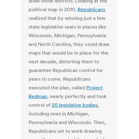
draw those districts. Looking at the
political map in 2010,
Republicans
realized that by winning just a few
state legislative seats in places like
Wisconsin, Michigan, Pennsylvania
and North Carolina, they could draw
maps that would be in place for the
next decade, distorting them to
guarantee Republican control for
years to come. Republicans
executed the plan, called
Project
Redmap
, nearly perfectly and took
control of
20 legislative bodies
,
including ones in Michigan,
Pennsylvania and Wisconsin. Then,
Republicans set to work drawing