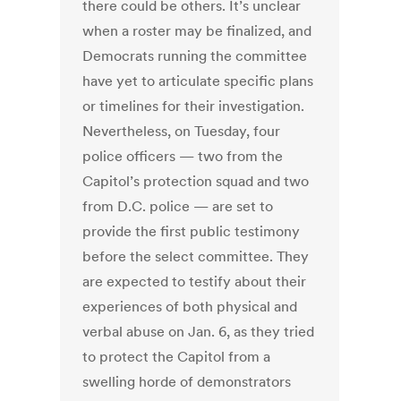
there could be others.
It’s unclear
when a roster may be finalized, and
Democrats running the committee
have yet to articulate specific plans
or timelines for their investigation.
Nevertheless, on Tuesday, four
police officers — two from the
Capitol’s protection squad and two
from D.C. police — are set to
provide the first public testimony
before the select committee. They
are expected to testify about their
experiences of both physical and
verbal abuse on Jan. 6, as they tried
to protect the Capitol from a
swelling horde of demonstrators