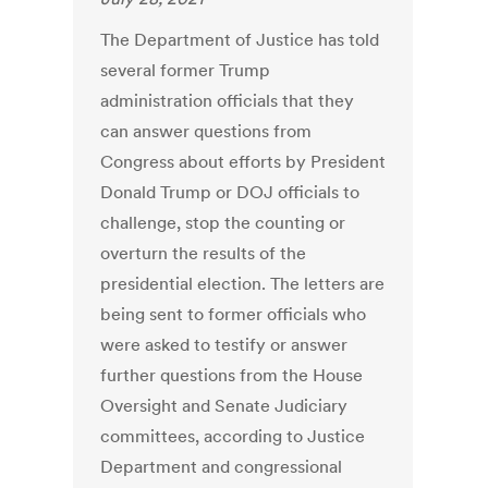
The Department of Justice has told
several former Trump
administration officials that they
can answer questions from
Congress about efforts by President
Donald Trump or DOJ officials to
challenge, stop the counting or
overturn the results of the
presidential election. The letters are
being sent to former officials who
were asked to testify or answer
further questions from the House
Oversight and Senate Judiciary
committees, according to Justice
Department and congressional