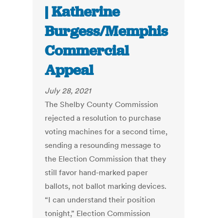
| Katherine
Burgess/Memphis
Commercial
Appeal
July 28, 2021
The Shelby County Commission
rejected a resolution to purchase
voting machines for a second time,
sending a resounding message to
the Election Commission that they
still favor hand-marked paper
ballots, not ballot marking devices.
“I can understand their position
tonight,” Election Commission