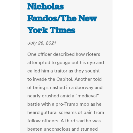
Nicholas
Fandos/The New
York Times
July 28, 2021
One officer described how rioters
attempted to gouge out his eye and
called him a traitor as they sought
to invade the Capitol. Another told
of being smashed in a doorway and
nearly crushed amid a “medieval”
battle with a pro-Trump mob as he
heard guttural screams of pain from
fellow officers. A third said he was
beaten unconscious and stunned