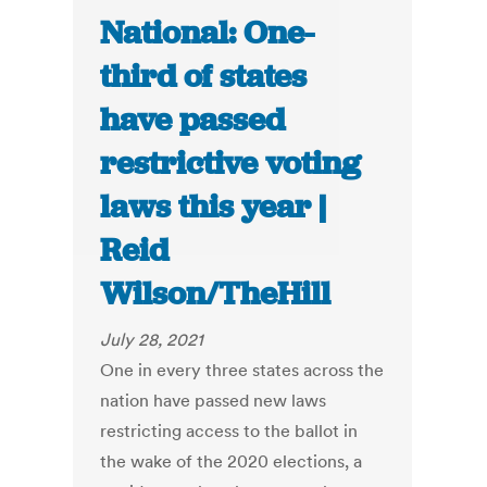
National: One-
third of states
have passed
restrictive voting
laws this year |
Reid
Wilson/TheHill
July 28, 2021
One in every three states across the
nation have passed new laws
restricting access to the ballot in
the wake of the 2020 elections, a