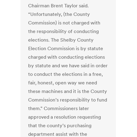
Chairman Brent Taylor said.
“Unfortunately, (the County
Commission) is not charged with
the responsibility of conducting
elections. The Shelby County
Election Commission is by statute
charged with conducting elections
by statute and we have said in order
to conduct the elections in a free,
fair, honest, open way we need
these machines and it is the County
Commission’s responsibility to fund
them.” Commissioners later
approved a resolution requesting
that the county’s purchasing
department assist with the