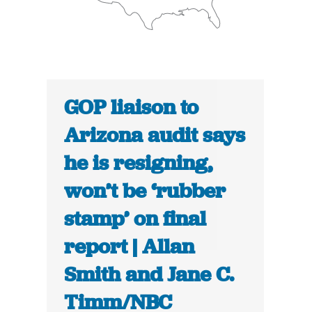
GOP liaison to
Arizona audit says
he is resigning,
won’t be ‘rubber
stamp’ on final
report | Allan
Smith and Jane C.
Timm/NBC