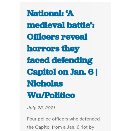
National: ‘A
medieval battle’:
Officers reveal
horrors they
faced defending
Capitol on Jan. 6 |
Nicholas
Wu/Politico
July 28, 2021
Four police officers who defended
the Capitol from a Jan. 6 riot by