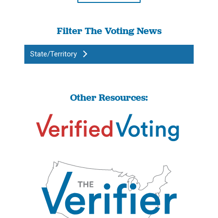
Filter The Voting News
State/Territory
Other Resources: