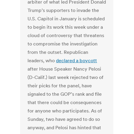
arbiter of what led President Donald
Trump’s supporters to invade the
U.S. Capitol in January is scheduled
to begin its work this week under a
cloud of controversy that threatens
to compromise the investigation
from the outset.
Republican
leaders, who
declared a boycott
after House Speaker Nancy Pelosi
(D-Calif.) last week rejected two of
their picks for the panel, have
signaled to the GOP’s rank and file
that there could be consequences
for anyone who participates. As of
Sunday, two have agreed to do so
anyway, and Pelosi has hinted that