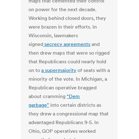
maps that cemented their control
on power for the next decade.
Working behind closed doors, they
were brazen in their efforts. In
Wisconsin, lawmakers
signed
secrecy agreements
and
then drew maps that were so rigged
that Republicans could nearly hold
on to
a supermajority
of seats with a
minority of the vote. In Michigan, a
Republican operative bragged
about cramming
“Dem
garbage”
into certain districts as
they drew a congressional map that
advantaged Republicans 9-5. In
Ohio, GOP operatives worked