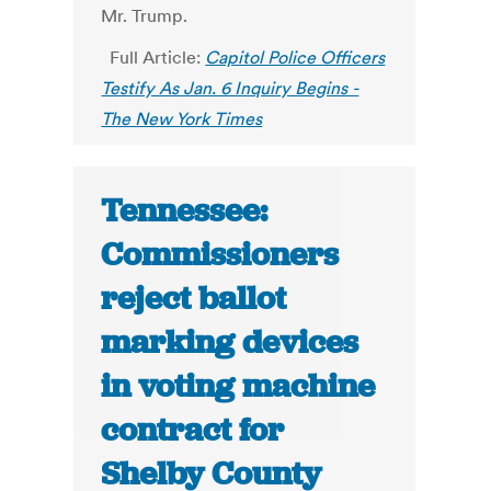
Mr. Trump.
Full Article:
Capitol Police Officers
Testify As Jan. 6 Inquiry Begins -
The New York Times
Tennessee:
Commissioners
reject ballot
marking devices
in voting machine
contract for
Shelby County