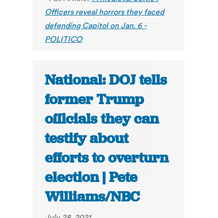
Officers reveal horrors they faced
defending Capitol on Jan. 6 -
POLITICO
National: DOJ tells
former Trump
officials they can
testify about
efforts to overturn
election | Pete
Williams/NBC
July 28, 2021