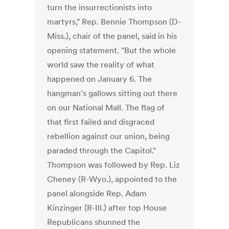
turn the insurrectionists into
martyrs," Rep. Bennie Thompson (D-
Miss.), chair of the panel, said in his
opening statement. "But the whole
world saw the reality of what
happened on January 6. The
hangman’s gallows sitting out there
on our National Mall. The flag of
that first failed and disgraced
rebellion against our union, being
paraded through the Capitol."
Thompson was followed by Rep. Liz
Cheney (R-Wyo.), appointed to the
panel alongside Rep. Adam
Kinzinger (R-Ill.) after top House
Republicans shunned the