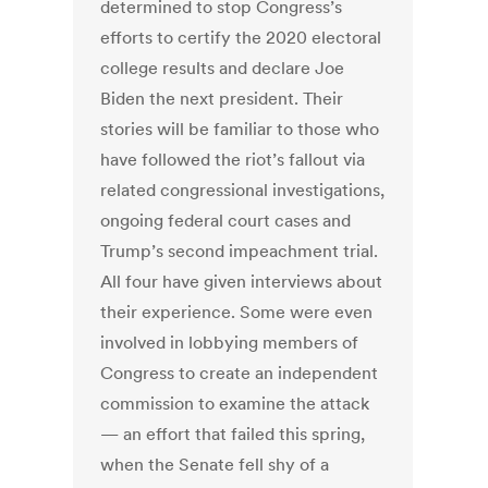
determined to stop Congress’s
efforts to certify the 2020 electoral
college results and declare Joe
Biden the next president.
Their
stories will be familiar to those who
have followed the riot’s fallout via
related congressional investigations,
ongoing federal court cases and
Trump’s second impeachment trial.
All four have given interviews about
their experience. Some were even
involved in lobbying members of
Congress to create an independent
commission to examine the attack
— an effort that failed this spring,
when the Senate fell shy of a