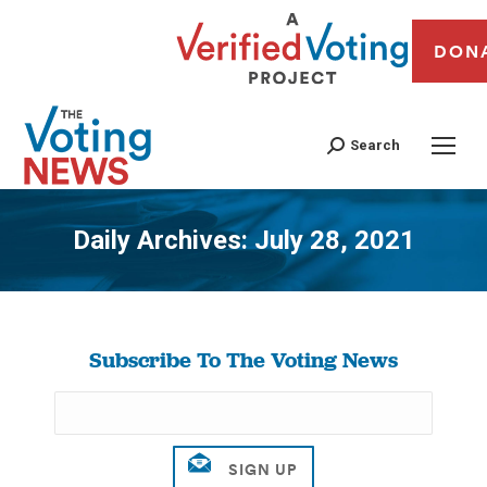
DON
Search
Daily Archives:
July 28, 2021
You are here:
Subscribe To The Voting News