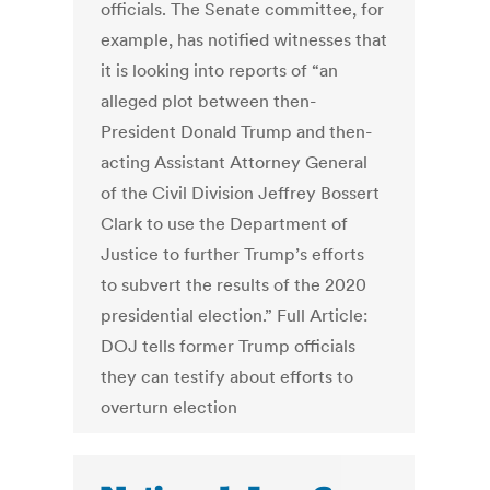
officials. The Senate committee, for
example, has notified witnesses that
it is looking into reports of “an
alleged plot between then-
President Donald Trump and then-
acting Assistant Attorney General
of the Civil Division Jeffrey Bossert
Clark to use the Department of
Justice to further Trump’s efforts
to subvert the results of the 2020
presidential election.” Full Article:
DOJ tells former Trump officials
they can testify about efforts to
overturn election