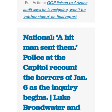
Full Article:
GOP liaison to Arizona
audit says he is resigning, won't be
'rubber stamp' on final report
National: ‘A hit
man sent them.’
Police at the
Capitol recount
the horrors of Jan.
6 as the inquiry
begins. | Luke
Broadwater and