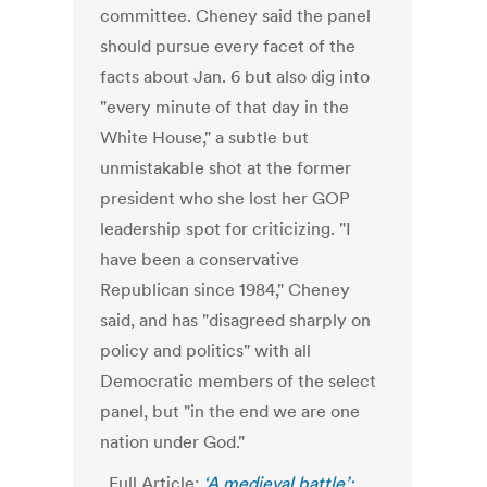
committee.
Cheney said the panel
should pursue every facet of the
facts about Jan. 6 but also dig into
"every minute of that day in the
White House," a subtle but
unmistakable shot at the former
president who she lost her GOP
leadership spot for criticizing.
"I
have been a conservative
Republican since 1984," Cheney
said, and has "disagreed sharply on
policy and politics" with all
Democratic members of the select
panel, but "in the end we are one
nation under God."
Full Article:
‘A medieval battle’: