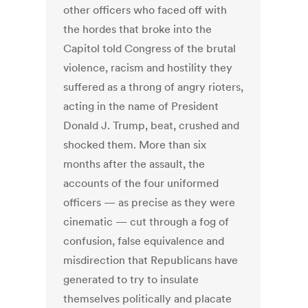
other officers who faced off with
the hordes that broke into the
Capitol told Congress of the brutal
violence, racism and hostility they
suffered as a throng of angry rioters,
acting in the name of President
Donald J. Trump, beat, crushed and
shocked them.
More than six
months after the assault, the
accounts of the four uniformed
officers — as precise as they were
cinematic — cut through a fog of
confusion, false equivalence and
misdirection that Republicans have
generated to try to insulate
themselves politically and placate