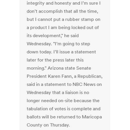
integrity and honesty and I’m sure I
don’t accomplish that all the time,
but I cannot put a rubber stamp on
a product I am being locked out of
its development," he said
Wednesday. "I’m going to step
down today. I’ll issue a statement
later for the press later this
morning." Arizona state Senate
President Karen Fann, a Republican,
said in a statement to NBC News on
Wednesday that a liaison is no
longer needed on-site because the
tabulation of votes is complete and
ballots will be returned to Maricopa
County on Thursday.