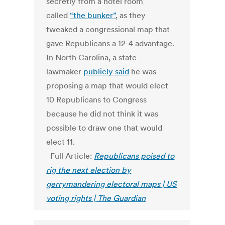
secretly from a hotel room
called
“the bunker”
, as they
tweaked a congressional map that
gave Republicans a 12-4 advantage.
In North Carolina, a state
lawmaker
publicly said
he was
proposing a map that would elect
10 Republicans to Congress
because he did not think it was
possible to draw one that would
elect 11.
Full Article:
Republicans poised to
rig the next election by
gerrymandering electoral maps | US
voting rights | The Guardian