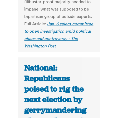
filibuster-proof majority needed to
impanel what was supposed to be
bipartisan group of outside experts.
Full Article:
Jan. 6 select committee
to open investigation amid political
chaos and controversy - The
Washington Post
National:
Republicans
poised to rig the
next election by
gerrymandering