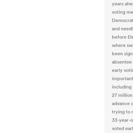
years ahea
voting me
Democrats
and needl
before El
where swe
been sign
absentee o
early voti
important
including 
27 million
advance o
trying to 
33-year-o
voted earl