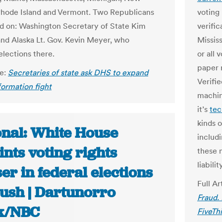
hode Island and Vermont. Two Republicans
voting
ed on: Washington Secretary of State Kim
verific
d Alaska Lt. Gov. Kevin Meyer, who
Missis
elections there.
or all 
paper 
le:
Secretaries of state ask DHS to expand
Verifi
formation fight
machin
it’s
tec
kinds 
onal: White House
includ
nts voting rights
these 
liabili
er in federal elections
Full Ar
push | Dartunorro
Fraud.
k/NBC
FiveTh