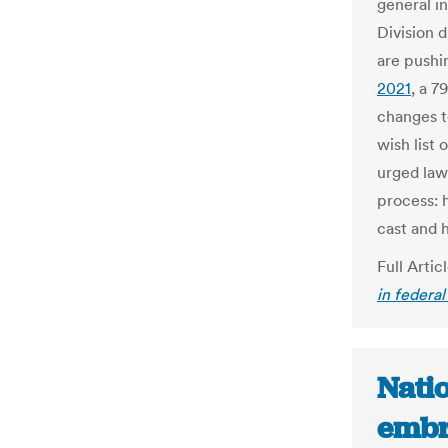
general i
Division 
are pushi
2021
, a 
changes to
wish list 
urged law
process: 
cast and 
Full Artic
in federal
Nati
embr