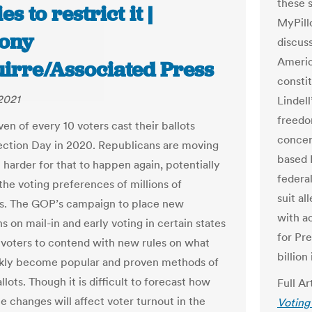
these s
es to restrict it |
MyPill
ony
discus
Americ
uirre/Associated Press
consti
 2021
Lindell
freedo
en of every 10 voters cast their ballots
concer
ection Day in 2020. Republicans are moving
based 
 harder for that to happen again, potentially
federa
the voting preferences of millions of
suit a
s. The GOP’s campaign to place new
with a
ns on mail-in and early voting in certain states
for Pr
e voters to contend with new rules on what
billion
kly become popular and proven methods of
llots. Though it is difficult to forecast how
Full Ar
e changes will affect voter turnout in the
Voting