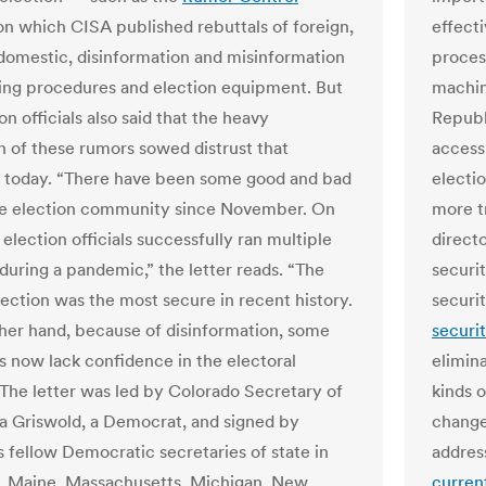
on which CISA published rebuttals of foreign,
effecti
 domestic, disinformation and misinformation
proces
ing procedures and election equipment. But
machine
on officials also said that the heavy
Republ
on of these rumors sowed distrust that
access.
 today. “There have been some good and bad
electi
he election community since November. On
more t
election officials successfully ran multiple
directo
 during a pandemic,” the letter reads. “The
securit
lection was the most secure in recent history.
securi
her hand, because of disinformation, some
securi
 now lack confidence in the electoral
elimina
 The letter was led by Colorado Secretary of
kinds o
a Griswold, a Democrat, and signed by
change
s fellow Democratic secretaries of state in
addres
a, Maine, Massachusetts, Michigan, New
curren