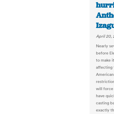
hurri
Anth
Izag
April 20,
Nearly sev
before El
to make it
affecting 
American
restrictio
will forc
have quic
casting ba
exactly th