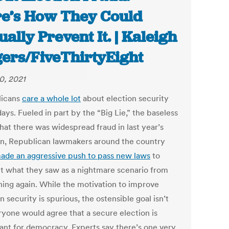
e’s How They Could
ually Prevent It. | Kaleigh
ers/FiveThirtyEight
0, 2021
licans
care a whole lot
about election security
ays. Fueled in part by the “Big Lie,” the baseless
hat there was widespread fraud in last year’s
on, Republican lawmakers around the country
ade an aggressive push to pass new laws
to
t what they saw as a nightmare scenario from
ing again. While the motivation to improve
n security is spurious, the ostensible goal isn’t
yone would agree that a secure election is
ant for democracy. Experts say there’s one very