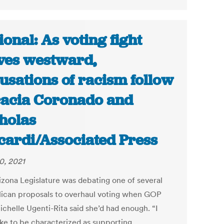
ional: As voting fight
es westward,
usations of racism follow
cacia Coronado and
holas
cardi/Associated Press
0, 2021
izona Legislature was debating one of several
ican proposals to overhaul voting when GOP
ichelle Ugenti-Rita said she’d had enough. “I
ike to be characterized as supporting