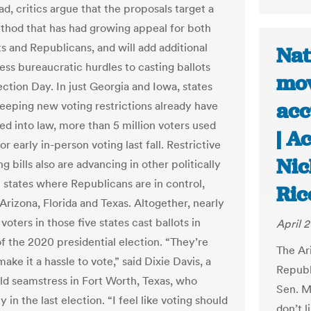
d, critics argue that the proposals target a
thod that has had growing appeal for both
 and Republicans, and will add additional
Nat
ess bureaucratic hurdles to casting ballots
mov
ection Day. In just Georgia and Iowa, states
acc
eping new voting restrictions already have
ed into law, more than 5 million voters used
| A
r early in-person voting last fall. Restrictive
Nic
ng bills also are advancing in other politically
 states where Republicans are in control,
Ric
Arizona, Florida and Texas. Altogether, nearly
 voters in those five states cast ballots in
April 2
f the 2020 presidential election. “They’re
The Ar
make it a hassle to vote,” said Dixie Davis, a
Republ
ld seamstress in Fort Worth, Texas, who
Sen. M
y in the last election. “I feel like voting should
don’t l