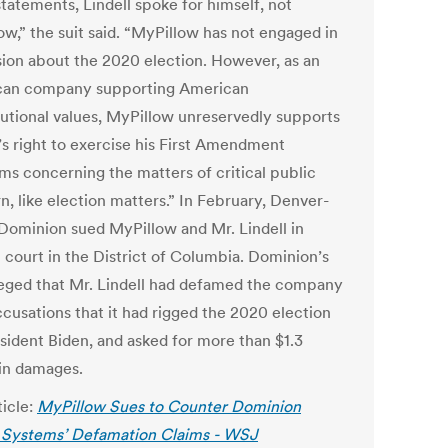
tatements, Lindell spoke for himself, not
ow,” the suit said. “MyPillow has not engaged in
sion about the 2020 election. However, as an
an company supporting American
tutional values, MyPillow unreservedly supports
’s right to exercise his First Amendment
ms concerning the matters of critical public
n, like election matters.”
In February, Denver-
Dominion sued MyPillow and Mr. Lindell in
l court in the District of Columbia. Dominion’s
lleged that Mr. Lindell had defamed the company
ccusations that it had rigged the 2020 election
esident Biden, and asked for more than $1.3
 in damages.
ticle:
MyPillow Sues to Counter Dominion
 Systems’ Defamation Claims - WSJ