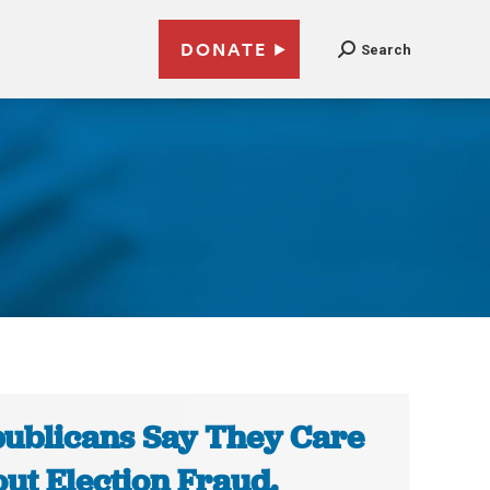
DONATE
Search
1
ublicans Say They Care
ut Election Fraud.