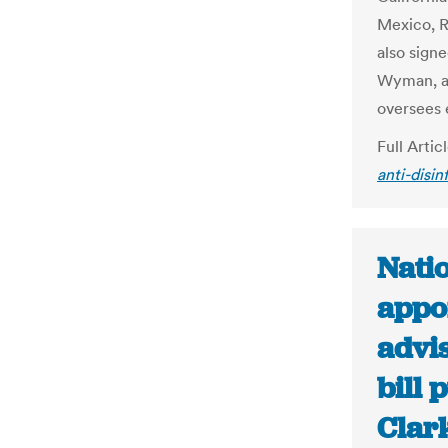
Mexico, R
also sign
Wyman, an
oversees 
Full Artic
anti-disin
Nati
appoi
advis
bill 
Clar