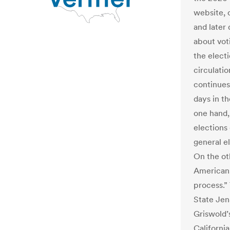
website, 
and later
about vot
the electi
circulati
continues
days in t
one hand, 
elections
general e
On the ot
Americans
process.”
State Jen
Griswold’
Californi