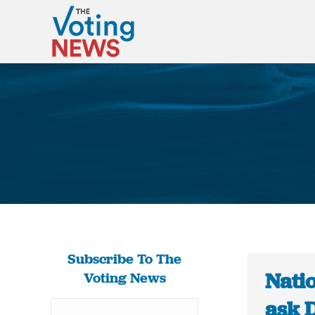
Subscribe To The
Natio
Voting News
ask 