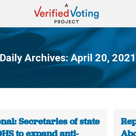
Daily Archives:
April 20, 202
You are here:
nal: Secretaries of state
Rep
DHS to expand anti-
Abo