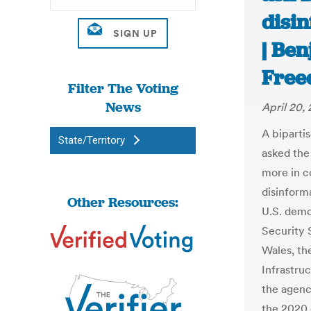
disin
| Be
Free
Filter The Voting
News
April 20,
A bipartis
State/Territory
asked the
more in c
disinform
Other Resources:
U.S. demo
Security 
Wales, th
Infrastru
the agency
the 2020 