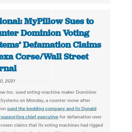
ional: MyPillow Sues to
nter Dominion Voting
tems’ Defamation Claims
lexa Corse/Wall Street
rnal
0, 2021
ow Inc. sued voting-machine maker Dominion
 Systems on Monday, a counter move after
ion
sued the bedding company and its Donald
supporting chief executive
for defamation over
proven claims that its voting machines had rigged