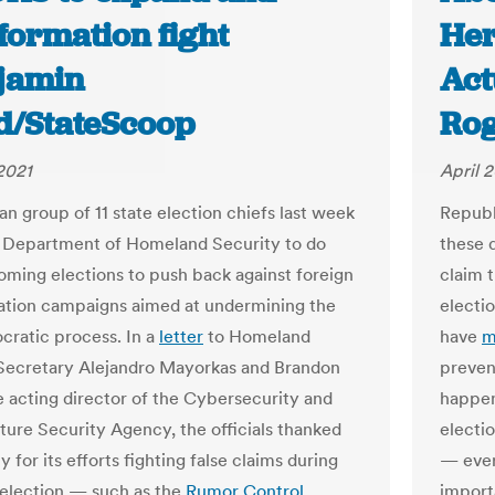
formation fight
Her
njamin
Act
d/StateScoop
Rog
 2021
April 2
an group of 11 state election chiefs last week
Repub
 Department of Homeland Security to do
these d
oming elections to push back against foreign
claim t
ation campaigns aimed at undermining the
electi
cratic process. In a
letter
to Homeland
have
m
Secretary Alejandro Mayorkas and Brandon
preven
e acting director of the Cybersecurity and
happen
cture Security Agency, the officials thanked
electio
 for its efforts fighting false claims during
— ever
election — such as the
Rumor Control
import