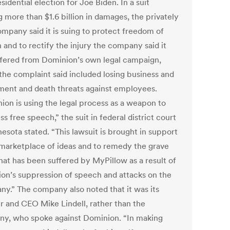
sidential election for Joe Biden. In a suit
 more than $1.6 billion in damages, the privately
ompany said it is suing to protect freedom of
 and to rectify the injury the company said it
ffered from Dominion’s own legal campaign,
the complaint said included losing business and
ment and death threats against employees.
ion is using the legal process as a weapon to
s free speech,” the suit in federal district court
esota stated. “This lawsuit is brought in support
 marketplace of ideas and to remedy the grave
hat has been suffered by MyPillow as a result of
on’s suppression of speech and attacks on the
ny.”
The company also noted that it was its
r and CEO Mike Lindell, rather than the
y, who spoke against Dominion.
“In making