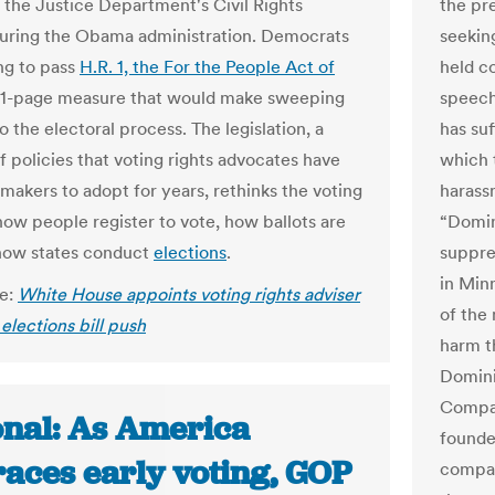
n the Justice Department's Civil Rights
the pre
during the Obama administration. Democrats
seeking
ng to pass
H.R. 1, the For the People Act of
held c
791-page measure that would make sweeping
speech
 the electoral process. The legislation, a
has su
of policies that voting rights advocates have
which 
makers to adopt for years, rethinks the voting
harass
how people register to vote, how ballots are
“Domin
how states conduct
elections
.
suppres
in Minn
le:
White House appoints voting rights adviser
of the
 elections bill push
harm t
Domini
Compa
onal: As America
founde
aces early voting, GOP
compan