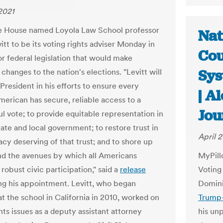
 2021
e House named Loyola Law School professor
Nat
itt to be its voting rights adviser Monday in
Cou
or federal legislation that would make
Sys
hanges to the nation's elections. "Levitt will
 President in his efforts to ensure every
| A
merican has secure, reliable access to a
Jou
l vote; to provide equitable representation in
tate and local government; to restore trust in
April 2
cy deserving of that trust; and to shore up
d the avenues by which all Americans
MyPill
robust civic participation," said a
release
Voting
g his appointment. Levitt, who began
Domin
at the school in California in 2010, worked on
Trump-
hts issues as a deputy assistant attorney
his un