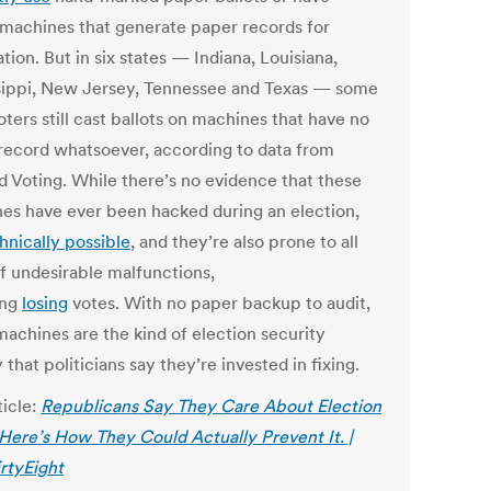
 machines that generate paper records for
ation. But in six states — Indiana, Louisiana,
sippi, New Jersey, Tennessee and Texas — some
voters still cast ballots on machines that have no
record whatsoever, according to data from
ed Voting. While there’s no evidence that these
es have ever been hacked during an election,
hnically possible
, and they’re also prone to all
of undesirable malfunctions,
ing
losing
votes. With no paper backup to audit,
machines are the kind of election security
ty that politicians say they’re invested in fixing.
ticle:
Republicans Say They Care About Election
 Here’s How They Could Actually Prevent It. |
irtyEight