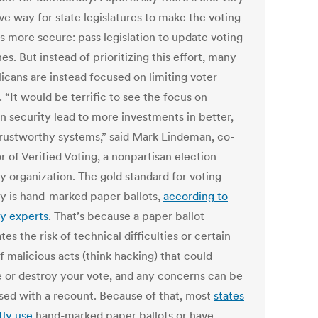
ve way for state legislatures to make the voting
s more secure: pass legislation to update voting
s. But instead of prioritizing this effort, many
icans are instead focused on limiting voter
 “It would be terrific to see the focus on
on security lead to more investments in better,
rustworthy systems,” said Mark Lindeman, co-
r of Verified Voting, a nonpartisan election
y organization. The gold standard for voting
ty is hand-marked paper ballots,
according to
ty experts
. That’s because a paper ballot
tes the risk of technical difficulties or certain
f malicious acts (think hacking) that could
 or destroy your vote, and any concerns can be
sed with a recount. Because of that, most
states
tly use
hand-marked paper ballots or have