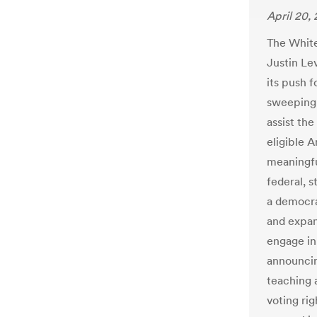
April 20,
The Whit
Justin Lev
its push f
sweeping c
assist the
eligible A
meaningfu
federal, s
a democra
and expan
engage in 
announcin
teaching 
voting rig