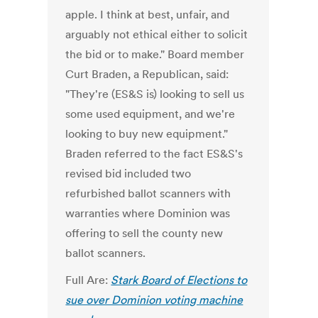
apple. I think at best, unfair, and
arguably not ethical either to solicit
the bid or to make." Board member
Curt Braden, a Republican, said:
"They're (ES&S is) looking to sell us
some used equipment, and we're
looking to buy new equipment."
Braden referred to the fact ES&S's
revised bid included two
refurbished ballot scanners with
warranties where Dominion was
offering to sell the county new
ballot scanners.
Full Are:
Stark Board of Elections to
sue over Dominion voting machine