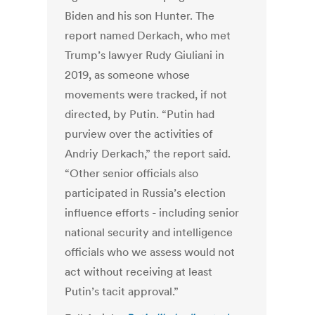
Biden and his son Hunter. The
report named Derkach, who met
Trump’s lawyer Rudy Giuliani in
2019, as someone whose
movements were tracked, if not
directed, by Putin. “Putin had
purview over the activities of
Andriy Derkach,” the report said.
“Other senior officials also
participated in Russia’s election
influence efforts - including senior
national security and intelligence
officials who we assess would not
act without receiving at least
Putin’s tacit approval.”