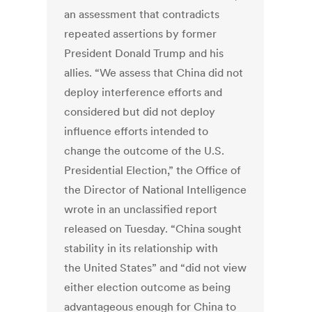
an assessment that contradicts
repeated assertions by former
President Donald Trump and his
allies. “We assess that China did not
deploy interference efforts and
considered but did not deploy
influence efforts intended to
change the outcome of the U.S.
Presidential Election,” the Office of
the Director of National Intelligence
wrote in an unclassified report
released on Tuesday. “China sought
stability in its relationship with
the
United States
” and “did not view
either election outcome as being
advantageous enough for China to