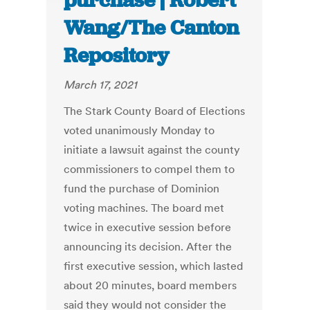
purchase | Robert
Wang/The Canton
Repository
March 17, 2021
The Stark County Board of Elections
voted unanimously Monday to
initiate a lawsuit against the county
commissioners to compel them to
fund the purchase of Dominion
voting machines. The board met
twice in executive session before
announcing its decision. After the
first executive session, which lasted
about 20 minutes, board members
said they would not consider the