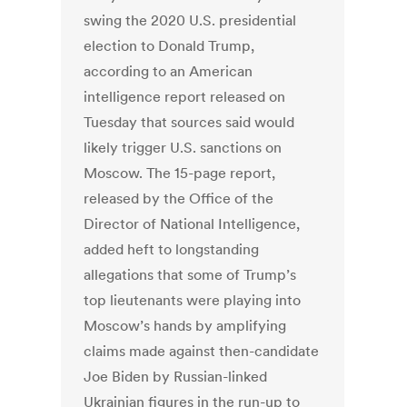
swing the 2020 U.S. presidential
election to Donald Trump,
according to an American
intelligence report released on
Tuesday that sources said would
likely trigger U.S. sanctions on
Moscow. The 15-page report,
released by the Office of the
Director of National Intelligence,
added heft to longstanding
allegations that some of Trump’s
top lieutenants were playing into
Moscow’s hands by amplifying
claims made against then-candidate
Joe Biden by Russian-linked
Ukrainian figures in the run-up to