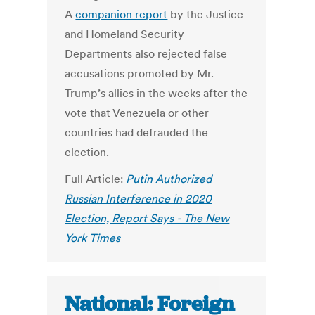
A
companion report
by the Justice
and Homeland Security
Departments also rejected false
accusations promoted by Mr.
Trump’s allies in the weeks after the
vote that Venezuela or other
countries had defrauded the
election.
Full Article:
Putin Authorized
Russian Interference in 2020
Election, Report Says - The New
York Times
National: Foreign