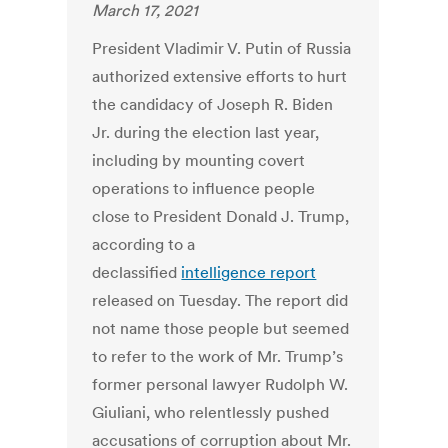
March 17, 2021
President Vladimir V. Putin of Russia
authorized extensive efforts to hurt
the candidacy of Joseph R. Biden
Jr. during the election last year,
including by mounting covert
operations to influence people
close to President Donald J. Trump,
according to a
declassified
intelligence report
released on Tuesday. The report did
not name those people but seemed
to refer to the work of Mr. Trump’s
former personal lawyer Rudolph W.
Giuliani, who relentlessly pushed
accusations of corruption about Mr.