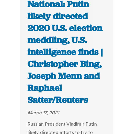
National: Putin
likely directed
2020 U.S. election
meddling, U.S.
intelligence finds |
Christopher Bing,
Joseph Menn and
Raphael
Satter/Reuters
March 17, 2021
Russian President Vladimir Putin
likely directed efforts to try to