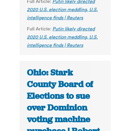
Full Article:
Putin likely directed
2020 U.S. election meddling, U.S.
intelligence finds | Reuters
Full Article:
Putin likely directed
2020 U.S. election meddling, U.S.
intelligence finds | Reuters
Ohio: Stark
County Board of
Elections to sue
over Dominion
voting machine