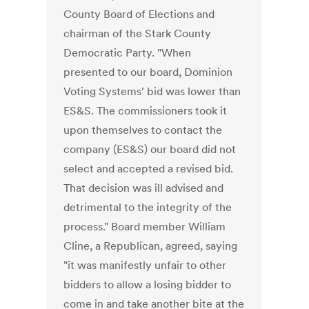
County Board of Elections and
chairman of the Stark County
Democratic Party. "When
presented to our board, Dominion
Voting Systems' bid was lower than
ES&S. The commissioners took it
upon themselves to contact the
company (ES&S) our board did not
select and accepted a revised bid.
That decision was ill advised and
detrimental to the integrity of the
process." Board member William
Cline, a Republican, agreed, saying
"it was manifestly unfair to other
bidders to allow a losing bidder to
come in and take another bite at the