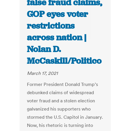
false fraud claims,
GOP eyes voter
restrictions
across nation |
Nolan D.
McCaskill/Politico
March 17, 2021
Former President Donald Trump’s
debunked claims of widespread
voter fraud and a stolen election
galvanized his supporters who
stormed the U.S. Capitol in January.
Now, his rhetoric is turning into