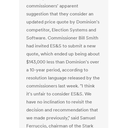
commissioners' apparent
suggestion that they consider an
updated price quote by Dominion's
competitor, Election Systems and
Software. Commissioner Bill Smith
had invited ES&S to submit a new
quote, which ended up being about
$143,000 less than Dominion's over
a 10-year period, according to
resolution language released by the
commissioners last week. "I think
it's unfair to consider ES&S. We
have no inclination to revisit the
decision and recommendation that
we made previously," said Samuel
Ferruccio, chairman of the Stark