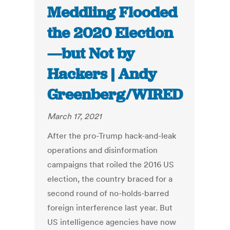
Meddling Flooded
the 2020 Election
—but Not by
Hackers | Andy
Greenberg/WIRED
March 17, 2021
After the pro-Trump hack-and-leak
operations and disinformation
campaigns that roiled the 2016 US
election, the country braced for a
second round of no-holds-barred
foreign interference last year. But
US intelligence agencies have now