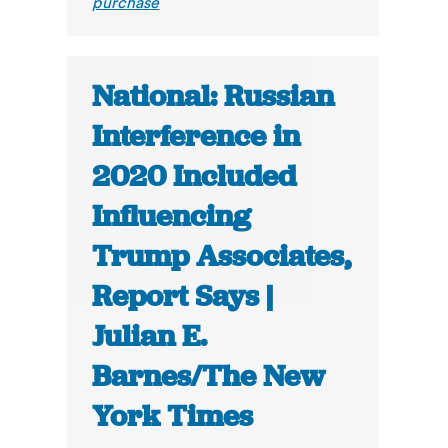
purchase
National: Russian
Interference in
2020 Included
Influencing
Trump Associates,
Report Says |
Julian E.
Barnes/The New
York Times