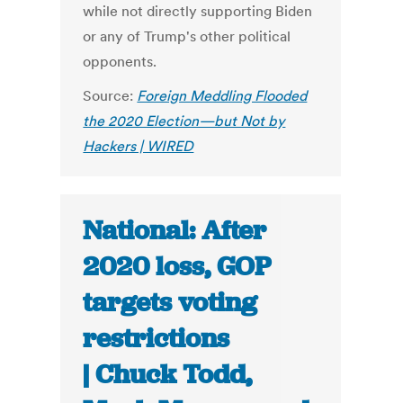
while not directly supporting Biden
or any of Trump's other political
opponents.
Source:
Foreign Meddling Flooded
the 2020 Election—but Not by
Hackers | WIRED
National: After
2020 loss, GOP
targets voting
restrictions
| Chuck Todd,