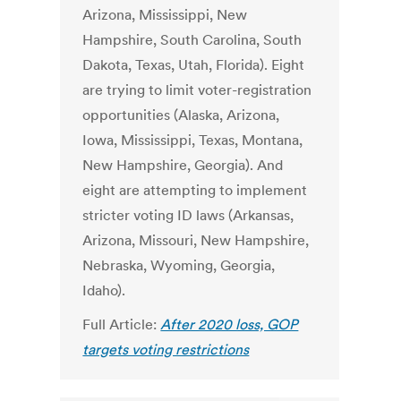
Arizona, Mississippi, New
Hampshire, South Carolina, South
Dakota, Texas, Utah, Florida). Eight
are trying to limit voter-registration
opportunities (Alaska, Arizona,
Iowa, Mississippi, Texas, Montana,
New Hampshire, Georgia). And
eight are attempting to implement
stricter voting ID laws (Arkansas,
Arizona, Missouri, New Hampshire,
Nebraska, Wyoming, Georgia,
Idaho).
Full Article:
After 2020 loss, GOP
targets voting restrictions