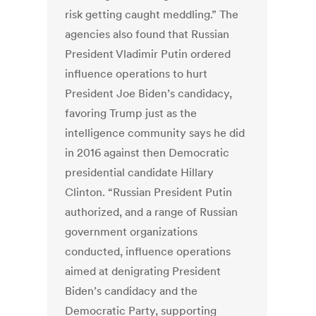
risk getting caught meddling.” The
agencies also found that Russian
President Vladimir Putin ordered
influence operations to hurt
President Joe Biden’s candidacy,
favoring Trump just as the
intelligence community says he did
in 2016 against then Democratic
presidential candidate Hillary
Clinton. “Russian President Putin
authorized, and a range of Russian
government organizations
conducted, influence operations
aimed at denigrating President
Biden’s candidacy and the
Democratic Party, supporting