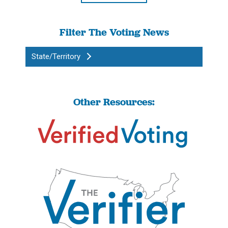
Filter The Voting News
State/Territory
Other Resources: