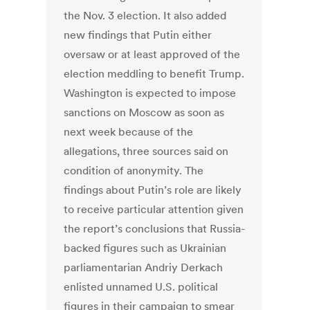
the Nov. 3 election. It also added
new findings that Putin either
oversaw or at least approved of the
election meddling to benefit Trump.
Washington is expected to impose
sanctions on Moscow as soon as
next week because of the
allegations, three sources said on
condition of anonymity. The
findings about Putin’s role are likely
to receive particular attention given
the report’s conclusions that Russia-
backed figures such as Ukrainian
parliamentarian Andriy Derkach
enlisted unnamed U.S. political
figures in their campaign to smear