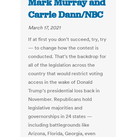
Mark Murray and
Carrie Dann/NBC
March 17, 2021
If at first you don’t succeed, try, try
— to change how the contest is
conducted. That’s the backdrop for
all of the legislation across the
country that would restrict voting
access in the wake of Donald
Trump’s presidential loss back in
November. Republicans hold
legislative majorities and
governorships in 24 states —
including battlegrounds like
Arizona, Florida, Georgia, even