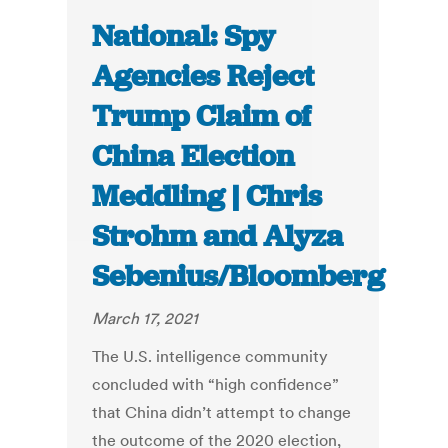
National: Spy
Agencies Reject
Trump Claim of
China Election
Meddling | Chris
Strohm and Alyza
Sebenius/Bloomberg
March 17, 2021
The U.S. intelligence community
concluded with “high confidence”
that China didn’t attempt to change
the outcome of the 2020 election,