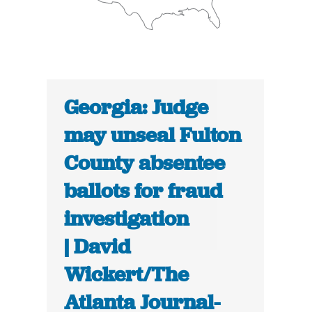
Georgia: Judge
may unseal Fulton
County absentee
ballots for fraud
investigation
| David
Wickert/The
Atlanta Journal-