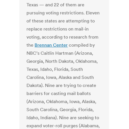
Texas — and 22 of them are
pursuing voting restrictions. Eleven
of these states are attempting to
replace restrictions on mail-in
voting, according to research from
the
Brennan Center
compiled by
NBC’s Caitlin Hartman (Arizona,
Georgia, North Dakota, Oklahoma,
Texas, Idaho, Florida, South
Carolina, Iowa, Alaska and South
Dakota). Nine are trying to create
barriers for casting mail ballots
(Arizona, Oklahoma, Iowa, Alaska,
South Carolina, Georgia, Florida,
Idaho, Indiana). Nine are seeking to
expand voter-roll purges (Alabama,