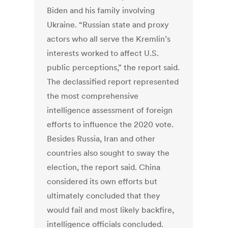
Biden and his family involving
Ukraine. “Russian state and proxy
actors who all serve the Kremlin’s
interests worked to affect U.S.
public perceptions,” the report said.
The declassified report represented
the most comprehensive
intelligence assessment of foreign
efforts to influence the 2020 vote.
Besides Russia, Iran and other
countries also sought to sway the
election, the report said. China
considered its own efforts but
ultimately concluded that they
would fail and most likely backfire,
intelligence officials concluded.