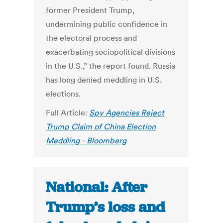
former President Trump,
undermining public confidence in
the electoral process and
exacerbating sociopolitical divisions
in the U.S.,” the report found. Russia
has long denied meddling in U.S.
elections.
Full Article:
Spy Agencies Reject
Trump Claim of China Election
Meddling - Bloomberg
National: After
Trump’s loss and