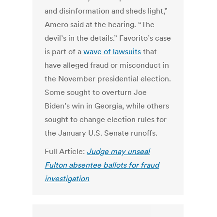
and disinformation and sheds light,”
Amero said at the hearing. “The
devil’s in the details.”
Favorito’s case
is part of a
wave of lawsuits
that
have alleged fraud or misconduct in
the November presidential election.
Some sought to overturn Joe
Biden’s win in Georgia, while others
sought to change election rules for
the January U.S. Senate runoffs.
Full Article:
Judge may unseal
Fulton absentee ballots for fraud
investigation