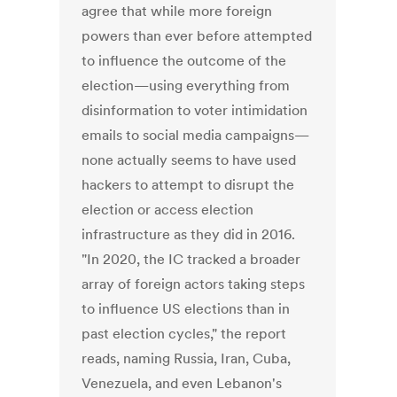
agree that while more foreign
powers than ever before attempted
to influence the outcome of the
election—using everything from
disinformation to voter intimidation
emails to social media campaigns—
none actually seems to have used
hackers to attempt to disrupt the
election or access election
infrastructure as they did in 2016.
"In 2020, the IC tracked a broader
array of foreign actors taking steps
to influence US elections than in
past election cycles," the report
reads, naming Russia, Iran, Cuba,
Venezuela, and even Lebanon's