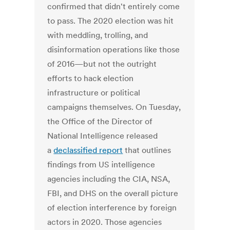
confirmed that didn't entirely come
to pass. The 2020 election was hit
with meddling, trolling, and
disinformation operations like those
of 2016—but not the outright
efforts to hack election
infrastructure or political
campaigns themselves. On Tuesday,
the Office of the Director of
National Intelligence released
a
declassified report
that outlines
findings from US intelligence
agencies including the CIA, NSA,
FBI, and DHS on the overall picture
of election interference by foreign
actors in 2020. Those agencies