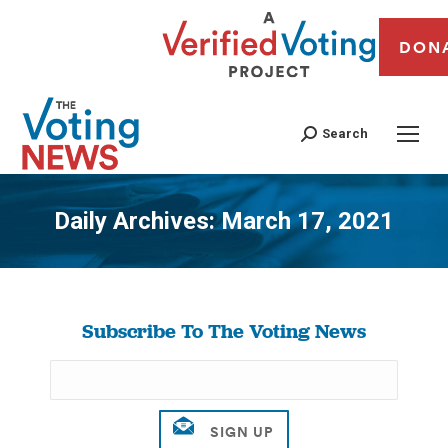
DON
Search
Daily Archives:
March 17, 2021
You are here:
Subscribe To The Voting News