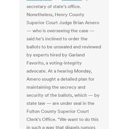
secretary of state’s office.
Nonetheless, Henry County
Superior Court Judge Brian Amero
— who is overseeing the case —
said he’s inclined to order the
ballots to be unsealed and reviewed
by experts hired by Garland
Favorito, a voting-integrity
advocate.
At a hearing Monday,
Amero sought a detailed plan for
maintaining the secrecy and
security of the ballots, which — by
state law — are under seal in the
Fulton County Superior Court
Clerk’s Office.
“We want to do this
in such a way that dispels rumors