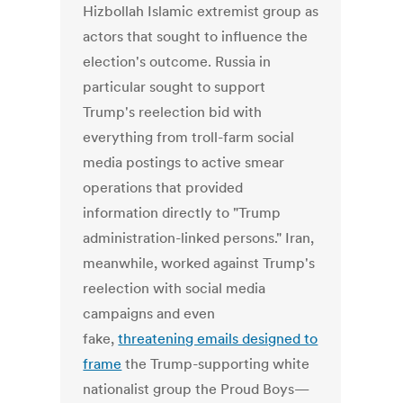
Hizbollah Islamic extremist group as
actors that sought to influence the
election's outcome. Russia in
particular sought to support
Trump's reelection bid with
everything from troll-farm social
media postings to active smear
operations that provided
information directly to "Trump
administration-linked persons." Iran,
meanwhile, worked against Trump's
reelection with social media
campaigns and even
fake,
threatening emails designed to
frame
the Trump-supporting white
nationalist group the Proud Boys—