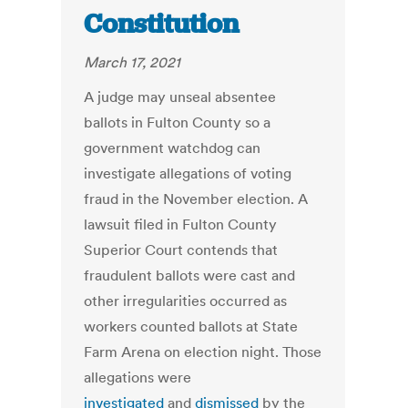
Constitution
March 17, 2021
A judge may unseal absentee
ballots in Fulton County so a
government watchdog can
investigate allegations of voting
fraud in the November election.
A
lawsuit filed in Fulton County
Superior Court contends that
fraudulent ballots were cast and
other irregularities occurred as
workers counted ballots at State
Farm Arena on election night. Those
allegations were
investigated
and
dismissed
by the