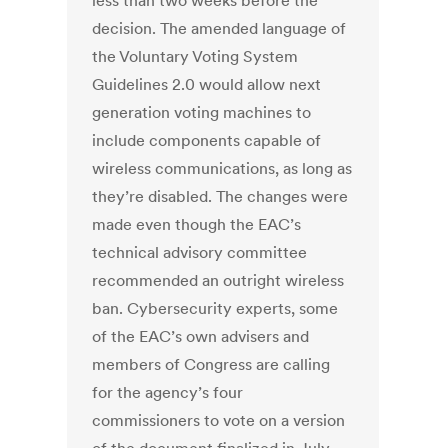
less than two weeks before the
decision. The amended language of
the Voluntary Voting System
Guidelines 2.0 would allow next
generation voting machines to
include components capable of
wireless communications, as long as
they’re disabled. The changes were
made even though the EAC’s
technical advisory committee
recommended an outright wireless
ban. Cybersecurity experts, some
of the EAC’s own advisers and
members of Congress are calling
for the agency’s four
commissioners to vote on a version