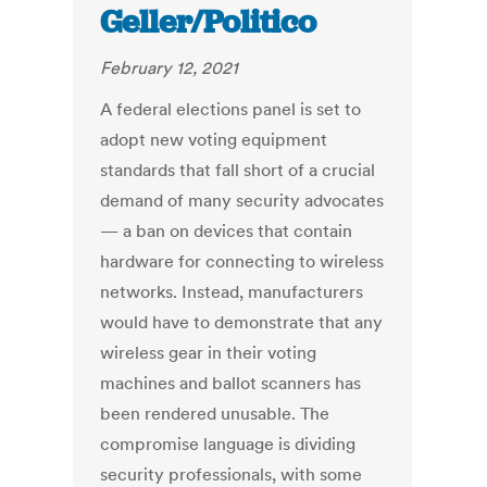
Geller/Politico
February 12, 2021
A federal elections panel is set to
adopt new voting equipment
standards that fall short of a crucial
demand of many security advocates
— a ban on devices that contain
hardware for connecting to wireless
networks. Instead, manufacturers
would have to demonstrate that any
wireless gear in their voting
machines and ballot scanners has
been rendered unusable. The
compromise language is dividing
security professionals, with some