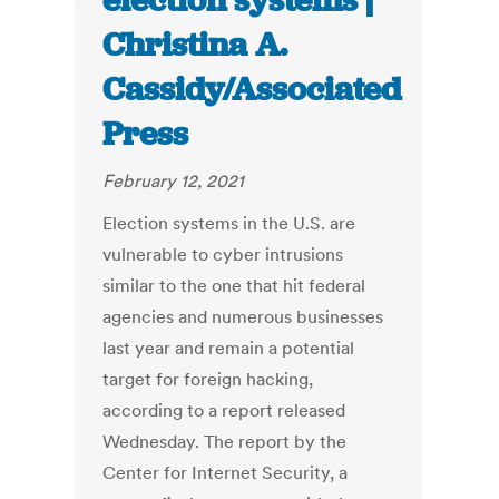
election systems |
Christina A.
Cassidy/Associated
Press
February 12, 2021
Election systems in the U.S. are
vulnerable to cyber intrusions
similar to the one that hit federal
agencies and numerous businesses
last year and remain a potential
target for foreign hacking,
according to a report released
Wednesday. The report by the
Center for Internet Security, a