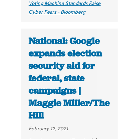
Voting Machine Standards Raise
Cyber Fears - Bloomberg
National: Google
expands election
security aid for
federal, state
campaigns |
Maggie Miller/The
Hill
February 12, 2021