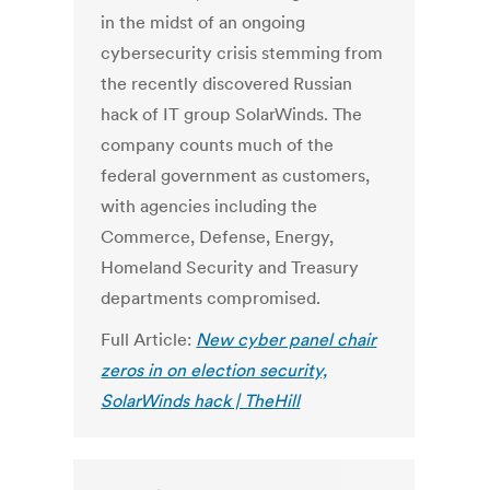
in the midst of an ongoing
cybersecurity crisis stemming from
the recently discovered Russian
hack of IT group SolarWinds. The
company counts much of the
federal government as customers,
with agencies including the
Commerce, Defense, Energy,
Homeland Security and Treasury
departments compromised.
Full Article:
New cyber panel chair
zeros in on election security,
SolarWinds hack | TheHill