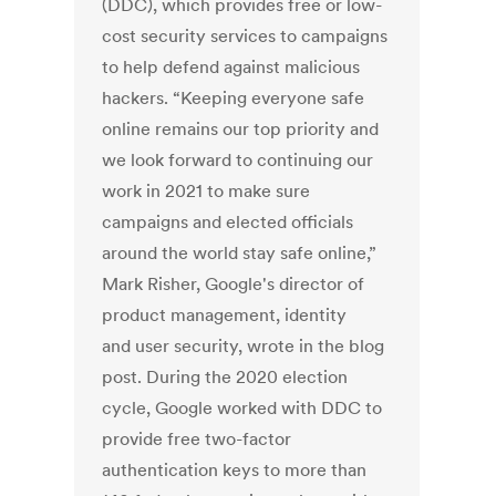
(DDC), which provides free or low-
cost security services to campaigns
to help defend against malicious
hackers. “Keeping everyone safe
online remains our top priority and
we look forward to continuing our
work in 2021 to make sure
campaigns and elected officials
around the world stay safe online,”
Mark Risher, Google's director of
product management, identity
and user security, wrote in the blog
post. During the 2020 election
cycle, Google worked with DDC to
provide free two-factor
authentication keys to more than