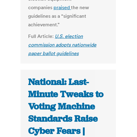
companies
praised
the new
guidelines as a “significant
achievement.”
Full Article:
U.S. election
commission adopts nationwide
paper ballot guidelines
National: Last-
Minute Tweaks to
Voting Machine
Standards Raise
Cyber Fears |