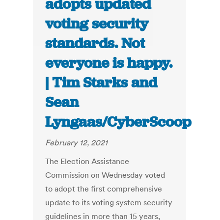
adopts updated
voting security
standards. Not
everyone is happy.
| Tim Starks and
Sean
Lyngaas/CyberScoop
February 12, 2021
The Election Assistance
Commission on Wednesday voted
to adopt the first comprehensive
update to its voting system security
guidelines in more than 15 years,