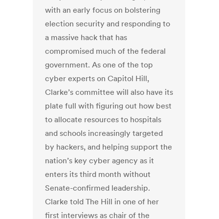
with an early focus on bolstering
election security and responding to
a massive hack that has
compromised much of the federal
government.
As one of the top
cyber experts on Capitol Hill,
Clarke’s committee will also have its
plate full with figuring out how best
to allocate resources to hospitals
and schools increasingly targeted
by hackers, and helping support the
nation’s key cyber agency as it
enters its third month without
Senate-confirmed leadership.
Clarke told The Hill in one of her
first interviews as chair of the