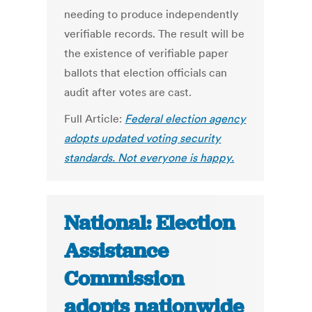
needing to produce independently
verifiable records. The result will be
the existence of verifiable paper
ballots that election officials can
audit after votes are cast.
Full Article:
Federal election agency
adopts updated voting security
standards. Not everyone is happy.
National: Election
Assistance
Commission
adopts nationwide