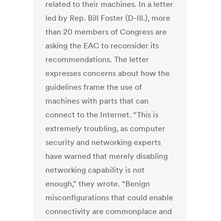
related to their machines.
In a letter
led by Rep. Bill Foster (D-Ill.), more
than 20 members of Congress are
asking the EAC to reconsider its
recommendations. The letter
expresses concerns about how the
guidelines frame the use of
machines with parts that can
connect to the Internet.
“This is
extremely troubling, as computer
security and networking experts
have warned that merely disabling
networking capability is not
enough,” they wrote. “Benign
misconfigurations that could enable
connectivity are commonplace and