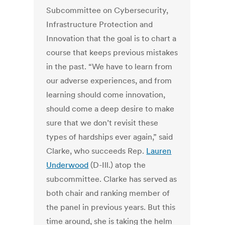
Subcommittee on Cybersecurity,
Infrastructure Protection and
Innovation that the goal is to chart a
course that keeps previous mistakes
in the past.
“We have to learn from
our adverse experiences, and from
learning should come innovation,
should come a deep desire to make
sure that we don’t revisit these
types of hardships ever again,” said
Clarke, who succeeds Rep.
Lauren
Underwood
(D-Ill.) atop the
subcommittee.
Clarke has served as
both chair and ranking member of
the panel in previous years.
But this
time around, she is taking the helm