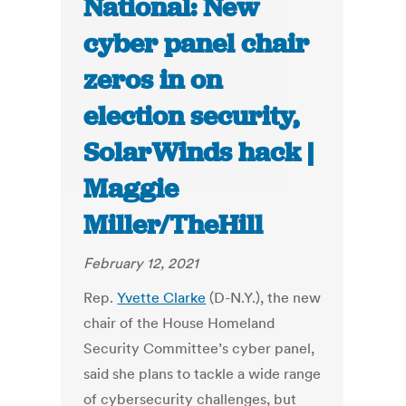
National: New
cyber panel chair
zeros in on
election security,
SolarWinds hack |
Maggie
Miller/TheHill
February 12, 2021
Rep.
Yvette Clarke
(D-N.Y.), the new
chair of the House Homeland
Security Committee’s cyber panel,
said she plans to tackle a wide range
of cybersecurity challenges, but