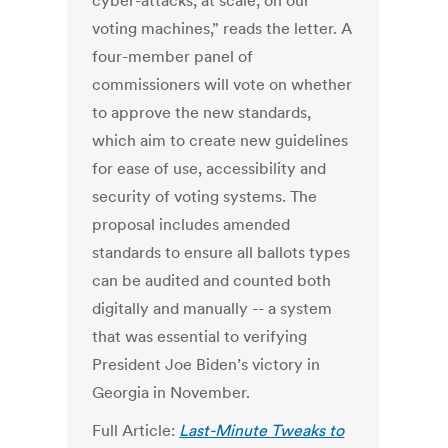
cyber-attacks, at scale, on our
voting machines,” reads the letter. A
four-member panel of
commissioners will vote on whether
to approve the new standards,
which aim to create new guidelines
for ease of use, accessibility and
security of voting systems. The
proposal includes amended
standards to ensure all ballots types
can be audited and counted both
digitally and manually -- a system
that was essential to verifying
President Joe Biden’s victory in
Georgia in November.
Full Article:
Last-Minute Tweaks to