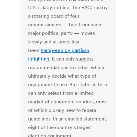
U.S. is labyrinthine. The EAC, run by
a rotating board of four
commissioners — two from each
major political party — moves
slowly and at times has
been
hampered by partisan
infighting
. It can only suggest
recommendations to states, which
ultimately decide what type of
equipment to use. But states in turn
can only select from a limited
market of equipment vendors, most
of which closely hew to federal
guidelines. In an emailed statement,
eight of the country’s largest
election equipment