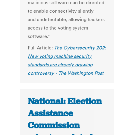
malicious software can be directed
to enable connectivity silently
and undetectable, allowing hackers
access to the voting system
software.”
Full Article:
The Cybersecurity 202:
New voting machine security
standards are already drawing
controversy - The Washington Post
National: Election
Assistance
Commission