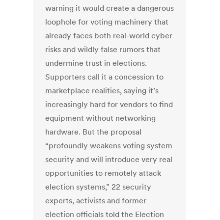
warning it would create a dangerous
loophole for voting machinery that
already faces both real-world cyber
risks and wildly false rumors that
undermine trust in elections.
Supporters call it a concession to
marketplace realities, saying it’s
increasingly hard for vendors to find
equipment without networking
hardware.
But the proposal
“profoundly weakens voting system
security and will introduce very real
opportunities to remotely attack
election systems,” 22 security
experts, activists and former
election officials told the Election