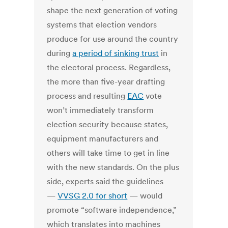
shape the next generation of voting
systems that election vendors
produce for use around the country
during
a period of sinking trust
in
the electoral process. Regardless,
the more than five-year drafting
process and resulting
EAC
vote
won’t immediately transform
election security because states,
equipment manufacturers and
others will take time to get in line
with the new standards. On the plus
side, experts said the guidelines
—
VVSG 2.0 for short
— would
promote “software independence,”
which translates into machines