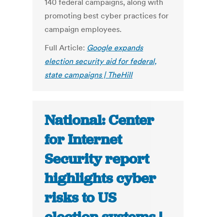
140 federal campaigns, along with
promoting best cyber practices for
campaign employees.
Full Article:
Google expands
election security aid for federal,
state campaigns | TheHill
National: Center
for Internet
Security report
highlights cyber
risks to US