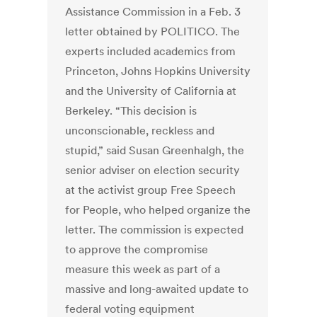
Assistance Commission in a Feb. 3
letter obtained by POLITICO. The
experts included academics from
Princeton, Johns Hopkins University
and the University of California at
Berkeley.
“This decision is
unconscionable, reckless and
stupid,” said Susan Greenhalgh, the
senior adviser on election security
at the activist group Free Speech
for People, who helped organize the
letter.
The commission is expected
to approve the compromise
measure this week as part of a
massive and long-awaited update to
federal voting equipment