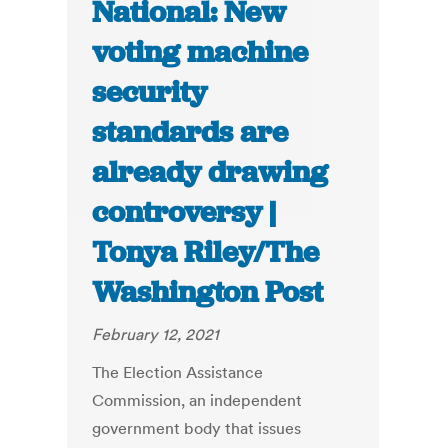
National: New
voting machine
security
standards are
already drawing
controversy |
Tonya Riley/The
Washington Post
February 12, 2021
The Election Assistance
Commission, an independent
government body that issues