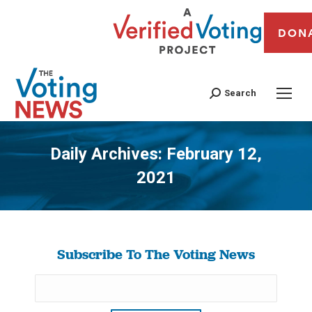
DON
Search
Daily Archives:
February 12,
2021
You are here:
Subscribe To The Voting News