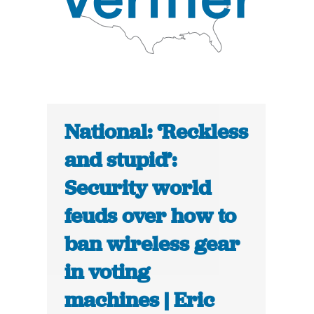
National: ‘Reckless
and stupid’:
Security world
feuds over how to
ban wireless gear
in voting
machines | Eric