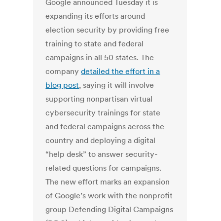
Google announced Tuesday it is
expanding its efforts around
election security by providing free
training to state and federal
campaigns in all 50 states. The
company
detailed the effort in a
blog post
, saying it will involve
supporting nonpartisan virtual
cybersecurity trainings for state
and federal campaigns across the
country and deploying a digital
“help desk” to answer security-
related questions for campaigns.
The new effort marks an expansion
of Google’s work with the nonprofit
group Defending Digital Campaigns