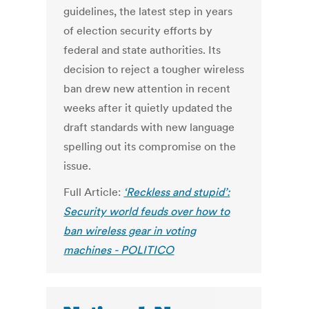
guidelines, the latest step in years
of election security efforts by
federal and state authorities. Its
decision to reject a tougher wireless
ban drew new attention in recent
weeks after it quietly updated the
draft standards with new language
spelling out its compromise on the
issue.
Full Article:
‘Reckless and stupid’:
Security world feuds over how to
ban wireless gear in voting
machines - POLITICO