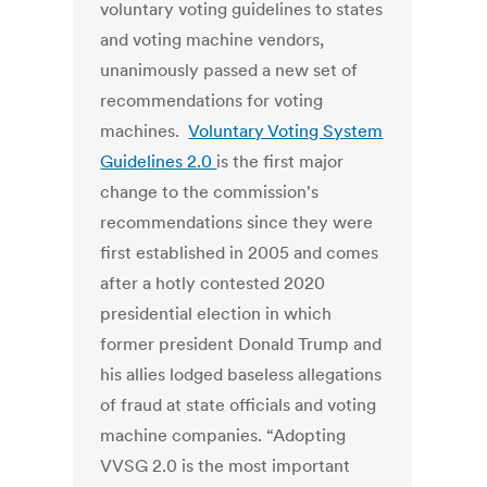
voluntary voting guidelines to states
and voting machine vendors,
unanimously passed a new set of
recommendations for voting
machines.
Voluntary Voting System
Guidelines 2.0
is the first major
change to the commission's
recommendations since they were
first established in 2005 and comes
after a hotly contested 2020
presidential election in which
former president Donald Trump and
his allies lodged baseless allegations
of fraud at state officials and voting
machine companies.
“Adopting
VVSG 2.0 is the most important