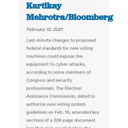
Kartikay
Mehrotra/Bloomberg
February 12, 2021
Last-minute changes to proposed
federal standards for new voting
machines could expose the
equipment to cyber-attacks,
according to some members of
Congress and security
professionals. The Election
Assistance Commission, slated to
authorize new voting system
guidelines on Feb. 10, amended key
sections of a 328-page document