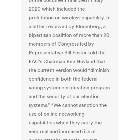
of the document finalized in July
2020 which included the
prohibition on wireless capability. In
a letter reviewed by Bloomberg, a
bipartisan coalition of more than 20
members of Congress led by
Representative Bill Foster told the
EAC’s Chairman Ben Hovland that
the current version would “diminish
confidence in both the federal
voting system certification program
and the security of our election
systems.” “We cannot sanction the
use of online networking
capabilities when they carry the
very real and increased risk of