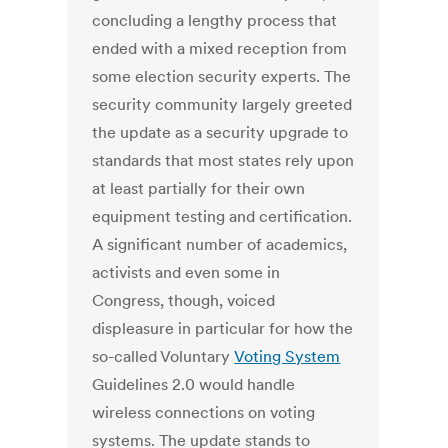
concluding a lengthy process that
ended with a mixed reception from
some election security experts. The
security community largely greeted
the update as a security upgrade to
standards that most states rely upon
at least partially for their own
equipment testing and certification.
A significant number of academics,
activists and even some in
Congress, though, voiced
displeasure in particular for how the
so-called Voluntary
Voting System
Guidelines 2.0 would handle
wireless connections on voting
systems. The update stands to