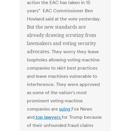
action the EAC has taken in 15
years” EAC Commissioner Ben
Hovland said at the vote yesterday.
But the new standards are
already drawing scrutiny from
lawmakers and voting security
advocates.
They worry they leave
loopholes allowing voting machine
companies to skirt best practices
and leave machines vulnerable to
interference. They were approved
as some of the nation's most
prominent voting machine
companies are
suing
Fox News
and
top lawyers
for Trump because
of their unfounded fraud claims