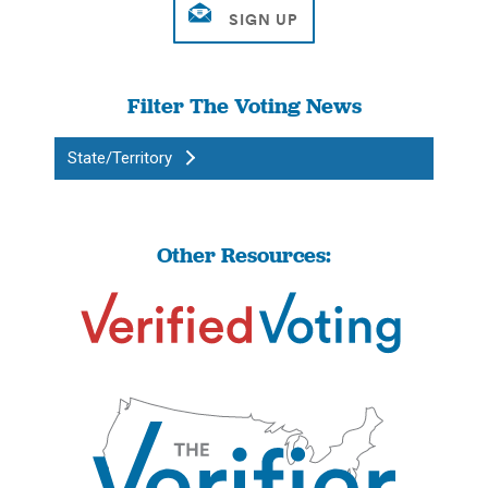
Filter The Voting News
State/Territory
Other Resources: