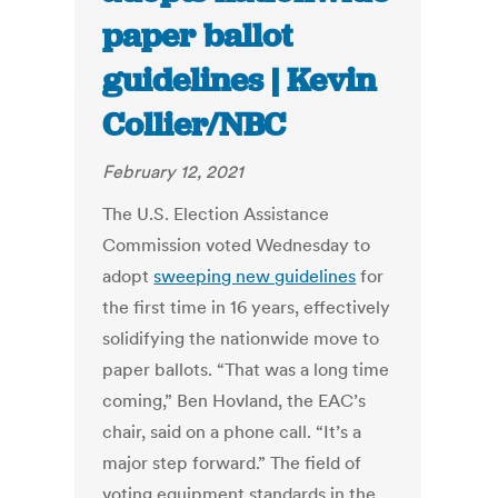
paper ballot
guidelines | Kevin
Collier/NBC
February 12, 2021
The U.S. Election Assistance
Commission voted Wednesday to
adopt
sweeping new guidelines
for
the first time in 16 years, effectively
solidifying the nationwide move to
paper ballots. “That was a long time
coming,” Ben Hovland, the EAC’s
chair, said on a phone call. “It’s a
major step forward.” The field of
voting equipment standards in the