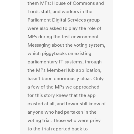
them MPs: House of Commons and
Lords staff, and workers in the
Parliament Digital Services group
were also asked to play the role of
MPs during the test environment.
Messaging about the voting system,
which piggybacks on existing
parliamentary IT systems, through
the MPs MemberHub application,
hasn’t been enormously clear. Only
a few of the MPs we approached
for this story knew that the app
existed at all, and fewer still knew of
anyone who had partaken in the
voting trial. Those who were privy
to the trial reported back to