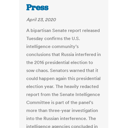
Press
April 23, 2020
A bipartisan Senate report released
Tuesday confirms the U.S.
intelligence community’s
conclusions that Russia interfered in
the 2016 presidential election to
sow chaos. Senators warned that it
could happen again this presidential
election year. The heavily redacted
report from the Senate Intelligence
Committee is part of the panel’s
more than three-year investigation
into the Russian interference. The
intelligence agencies concluded in