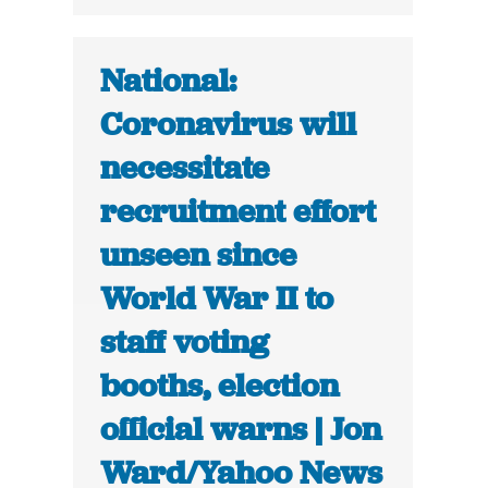
National:
Coronavirus will
necessitate
recruitment effort
unseen since
World War II to
staff voting
booths, election
official warns | Jon
Ward/Yahoo News