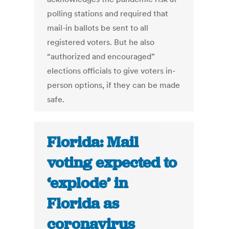
polling stations and required that
mail-in ballots be sent to all
registered voters. But he also
“authorized and encouraged”
elections officials to give voters in-
person options, if they can be made
safe.
Florida: Mail
voting expected to
‘explode’ in
Florida as
coronavirus