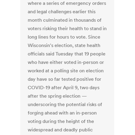
where a series of emergency orders
and legal challenges earlier this
month culminated in thousands of
voters risking their health to stand in
long lines for hours to vote. Since
Wisconsin's election, state health
officials said Tuesday that 19 people
who have either voted in-person or
worked at a polling site on election
day have so far tested positive for
COVID-19 after April 9, two days
after the spring election —
underscoring the potential risks of
forging ahead with an in-person
voting during the height of the
widespread and deadly public