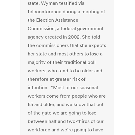
state. Wyman testified via
teleconference during a meeting of
the Election Assistance
Commission, a federal government
agency created in 2002. She told
the commissioners that she expects
her state and most others to lose a
majority of their traditional poll
workers, who tend to be older and
therefore at greater risk of
infection. “Most of our seasonal
workers come from people who are
65 and older, and we know that out
of the gate we are going to lose
between half and two-thirds of our
workforce and we’re going to have