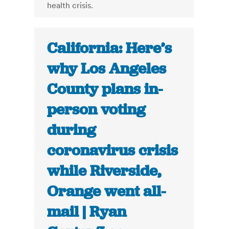
health crisis.
California: Here’s
why Los Angeles
County plans in-
person voting
during
coronavirus crisis
while Riverside,
Orange went all-
mail | Ryan