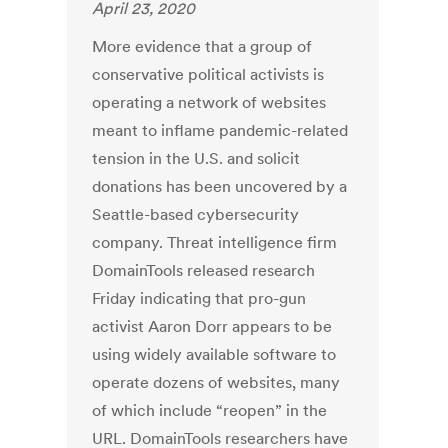
April 23, 2020
More evidence that a group of
conservative political activists is
operating a network of websites
meant to inflame pandemic-related
tension in the U.S. and solicit
donations has been uncovered by a
Seattle-based cybersecurity
company. Threat intelligence firm
DomainTools released research
Friday indicating that pro-gun
activist Aaron Dorr appears to be
using widely available software to
operate dozens of websites, many
of which include “reopen” in the
URL. DomainTools researchers have