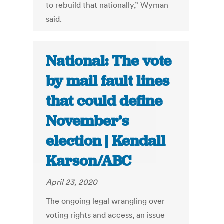
to rebuild that nationally,” Wyman
said.
National: The vote
by mail fault lines
that could define
November’s
election | Kendall
Karson/ABC
April 23, 2020
The ongoing legal wrangling over
voting rights and access, an issue