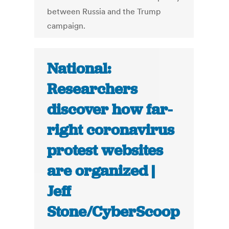
between Russia and the Trump
campaign.
National:
Researchers
discover how far-
right coronavirus
protest websites
are organized |
Jeff
Stone/CyberScoop