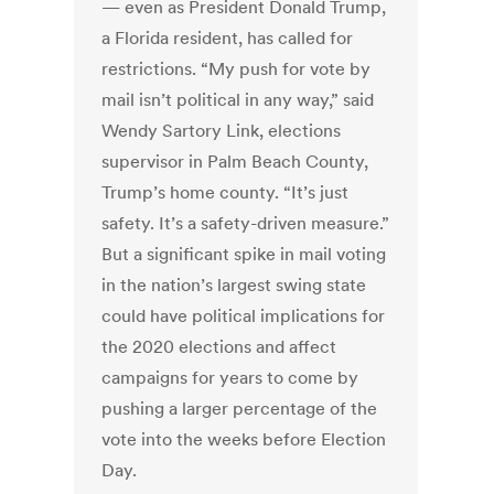
— even as President Donald Trump,
a Florida resident, has called for
restrictions. “My push for vote by
mail isn’t political in any way,” said
Wendy Sartory Link, elections
supervisor in Palm Beach County,
Trump’s home county. “It’s just
safety. It’s a safety-driven measure.”
But a significant spike in mail voting
in the nation’s largest swing state
could have political implications for
the 2020 elections and affect
campaigns for years to come by
pushing a larger percentage of the
vote into the weeks before Election
Day.