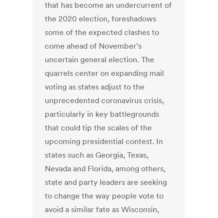
that has become an undercurrent of
the 2020 election, foreshadows
some of the expected clashes to
come ahead of November’s
uncertain general election. The
quarrels center on expanding mail
voting as states adjust to the
unprecedented coronavirus crisis,
particularly in key battlegrounds
that could tip the scales of the
upcoming presidential contest. In
states such as Georgia, Texas,
Nevada and Florida, among others,
state and party leaders are seeking
to change the way people vote to
avoid a similar fate as Wisconsin,