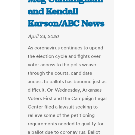
and Kendall
Karson/ABC News
April 23, 2020
As coronavirus continues to upend
the election cycle and fights over
voter access to the polls weave
through the courts, candidate
access to ballots has become just as
difficult. On Wednesday, Arkansas
Voters First and the Campaign Legal
Center filed a lawsuit seeking to
relieve some of the petitioning
requirements needed to qualify for
a ballot due to coronavirus. Ballot