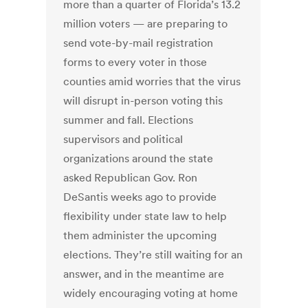
more than a quarter of Florida’s 13.2
million voters — are preparing to
send vote-by-mail registration
forms to every voter in those
counties amid worries that the virus
will disrupt in-person voting this
summer and fall. Elections
supervisors and political
organizations around the state
asked Republican Gov. Ron
DeSantis weeks ago to provide
flexibility under state law to help
them administer the upcoming
elections. They’re still waiting for an
answer, and in the meantime are
widely encouraging voting at home