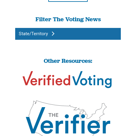
Filter The Voting News
State/Territory
Other Resources: