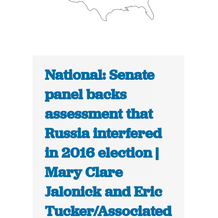
National: Senate
panel backs
assessment that
Russia interfered
in 2016 election |
Mary Clare
Jalonick and Eric
Tucker/Associated