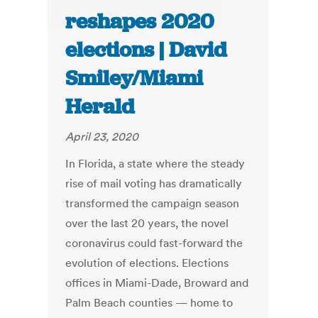
reshapes 2020
elections | David
Smiley/Miami
Herald
April 23, 2020
In Florida, a state where the steady
rise of mail voting has dramatically
transformed the campaign season
over the last 20 years, the novel
coronavirus could fast-forward the
evolution of elections. Elections
offices in Miami-Dade, Broward and
Palm Beach counties — home to