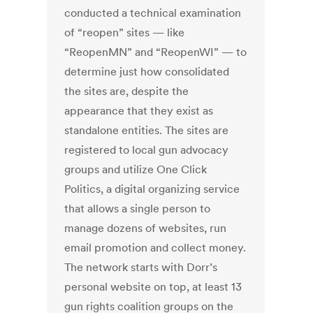
conducted a technical examination
of “reopen” sites — like
“ReopenMN” and “ReopenWI” — to
determine just how consolidated
the sites are, despite the
appearance that they exist as
standalone entities. The sites are
registered to local gun advocacy
groups and utilize One Click
Politics, a digital organizing service
that allows a single person to
manage dozens of websites, run
email promotion and collect money.
The network starts with Dorr’s
personal website on top, at least 13
gun rights coalition groups on the