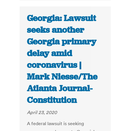
Georgia: Lawsuit
seeks another
Georgia primary
delay amid
coronavirus |
Mark Niesse/The
Atlanta Journal-
Constitution
April 23, 2020
A federal lawsuit is seeking