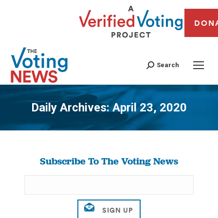
DON
Search
Daily Archives:
April 23, 2020
You are here:
Subscribe To The Voting News