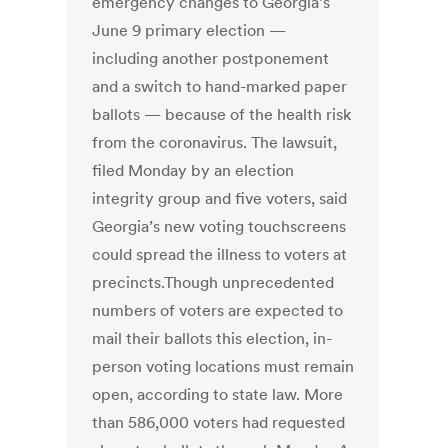
emergency changes to Georgia’s
June 9 primary election —
including another postponement
and a switch to hand-marked paper
ballots — because of the health risk
from the coronavirus. The lawsuit,
filed Monday by an election
integrity group and five voters, said
Georgia’s new voting touchscreens
could spread the illness to voters at
precincts.Though unprecedented
numbers of voters are expected to
mail their ballots this election, in-
person voting locations must remain
open, according to state law. More
than 586,000 voters had requested