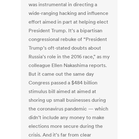
was instrumental in directing a
wide-ranging hacking and influence
effort aimed in part at helping elect
President Trump. It’s a bipartisan
congressional rebuke of “President
Trump’s oft-stated doubts about
Russia’s role in the 2016 race,” as my
colleague Ellen Nakashima reports.
But it came out the same day
Congress passed a $484 billion
stimulus bill aimed at aimed at
shoring up small businesses during
the coronavirus pandemic — which
didn’t include any money to make
elections more secure during the
crisis. And it’s far from clear