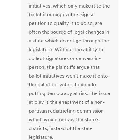
initiatives, which only make it to the
ballot if enough voters sign a
petition to qualify it to do so, are
often the source of legal changes in
a state which do not go through the
legislature. Without the ability to
collect signatures or canvass in-
person, the plaintiffs argue that
ballot initiatives won’t make it onto
the ballot for voters to decide,
putting democracy at risk. The issue
at play is the enactment of a non-
partisan redistricting commission
which would redraw the state’s
districts, instead of the state
legislature.