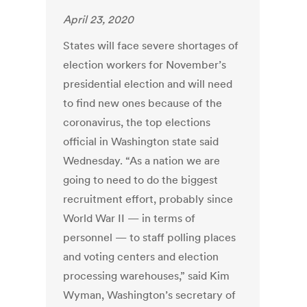
April 23, 2020
States will face severe shortages of
election workers for November’s
presidential election and will need
to find new ones because of the
coronavirus, the top elections
official in Washington state said
Wednesday. “As a nation we are
going to need to do the biggest
recruitment effort, probably since
World War II — in terms of
personnel — to staff polling places
and voting centers and election
processing warehouses,” said Kim
Wyman, Washington’s secretary of