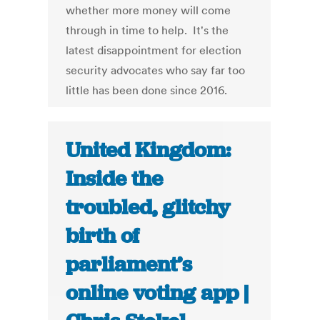
whether more money will come
through in time to help. It's the
latest disappointment for election
security advocates who say far too
little has been done since 2016.
United Kingdom:
Inside the
troubled, glitchy
birth of
parliament’s
online voting app |