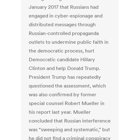
January 2017 that Russians had
engaged in cyber-espionage and
distributed messages through
Russian-controlled propaganda
outlets to undermine public faith in
the democratic process, hurt
Democratic candidate Hillary
Clinton and help Donald Trump.
President Trump has repeatedly
questioned the assessment, which
was also confirmed by former
special counsel Robert Mueller in
his report last year. Mueller
concluded that Russian interference
was “sweeping and systematic,” but
he did not find a criminal conspiracy