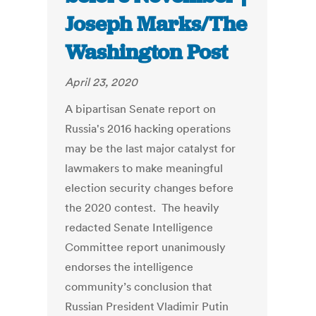
Joseph Marks/The
Washington Post
April 23, 2020
A bipartisan Senate report on
Russia's 2016 hacking operations
may be the last major catalyst for
lawmakers to make meaningful
election security changes before
the 2020 contest. The heavily
redacted Senate Intelligence
Committee report unanimously
endorses the intelligence
community’s conclusion that
Russian President Vladimir Putin