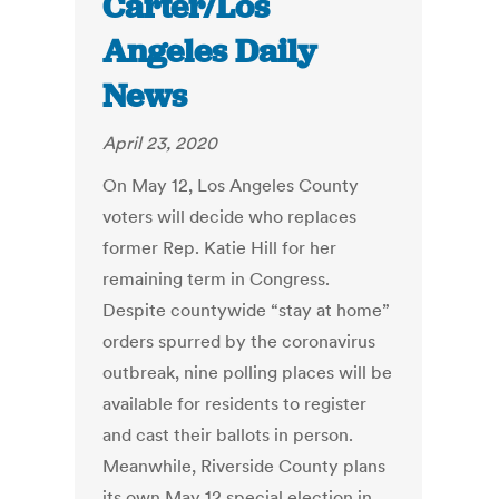
Carter/Los
Angeles Daily
News
April 23, 2020
On May 12, Los Angeles County
voters will decide who replaces
former Rep. Katie Hill for her
remaining term in Congress.
Despite countywide “stay at home”
orders spurred by the coronavirus
outbreak, nine polling places will be
available for residents to register
and cast their ballots in person.
Meanwhile, Riverside County plans
its own May 12 special election in