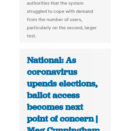
authorities that the system
struggled to cope with demand
from the number of users,
particularly on the second, larger
test.
National: As
coronavirus
upends elections,
ballot access
becomes next
point of concern |
Meg Cunningham