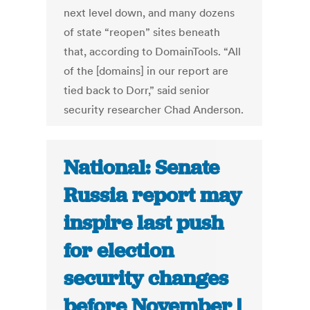
next level down, and many dozens
of state “reopen” sites beneath
that, according to DomainTools. “All
of the [domains] in our report are
tied back to Dorr,” said senior
security researcher Chad Anderson.
National: Senate
Russia report may
inspire last push
for election
security changes
before November |