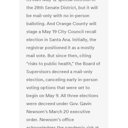
the 28th Senate District, but it will
be mail-only with no in-person
balloting. And Orange County will
stage a May 19 City Council recall
election in Santa Ana. Initially, the
registrar positioned it as a mostly
mail vote. But since then, citing
“risks to public health,” the Board of
Supervisors decreed a mail-only
election, canceling early in-person
voting options that were set to
begin on May 9. All three elections
were decreed under Gov. Gavin
Newsom’s March 20 executive
order. Newsom’s office
acknowledges the pandemic risk at