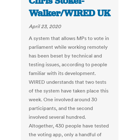
Chris Stokel-
Walker/WIRED UK
April 23, 2020
A system that allows MPs to vote in
parliament while working remotely
has been beset by technical and
testing issues, according to people
familiar with its development.
WIRED understands that two tests
of the system have taken place this
week. One involved around 30
participants, and the second
involved several hundred.
Altogether, 430 people have tested
the voting app, only a handful of