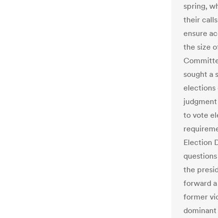
spring, w
their cal
ensure acc
the size 
Committe
sought a s
elections
judgment 
to vote el
requireme
Election 
questions
the presi
forward a
former vi
dominant 