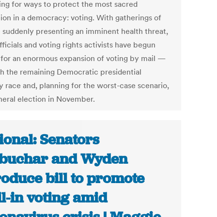
ing for ways to protect the most sacred
tion in a democracy: voting. With gatherings of
 suddenly presenting an imminent health threat,
fficials and voting rights activists have begun
g for an enormous expansion of voting by mail —
th the remaining Democratic presidential
y race and, planning for the worst-case scenario,
neral election in November.
ional: Senators
buchar and Wyden
roduce bill to promote
l-in voting amid