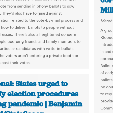
cor
vote from sending in phony ballots to sow
Mil
. They’d also have to guard against
ation related to the vote-by-mail process and
March 
t how to deliver ballots to people without
A grou
dresses. There’s also a heightened concern
Klobuc
ple coercing friends and family members to
introd
articular candidates with write-in ballots
in and 
he voters aren’t entering a private booth or
corona
 cast their votes.
Ballot
of earl
ballots
nal: States urged to
be cou
fy election procedures
to requ
provide
ng pandemic | Benjamin
Commis