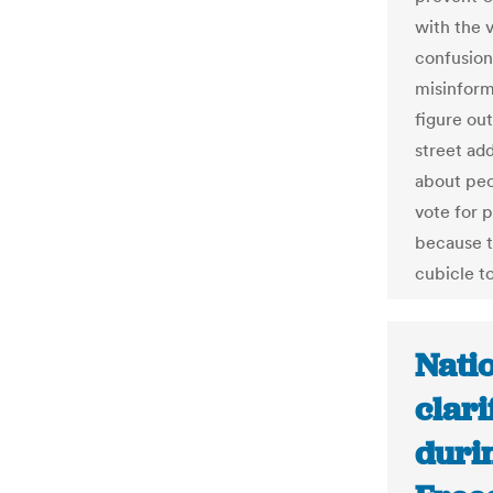
with the 
confusion
misinform
figure ou
street ad
about peo
vote for p
because t
cubicle to
Natio
clari
duri