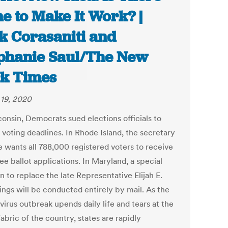
e to Make It Work? |
k Corasaniti and
phanie Saul/The New
k Times
19, 2020
consin, Democrats sued elections officials to
 voting deadlines. In Rhode Island, the secretary
e wants all 788,000 registered voters to receive
e ballot applications. In Maryland, a special
n to replace the late Representative Elijah E.
gs will be conducted entirely by mail. As the
irus outbreak upends daily life and tears at the
fabric of the country, states are rapidly