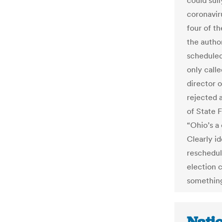
could sull
coronavir
four of th
the autho
scheduled
only calle
director o
rejected 
of State 
“Ohio’s a
Clearly i
reschedul
election 
something