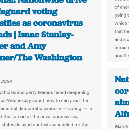
onal: Nationwide drive
of ano
afeguard voting
going t
sifies as coronavirus
which 
that h
ds | Isaac Stanley-
and a c
er and Amy
infrast
ner/The Washington
aren't 
Nat
, 2020
cor
 officials and party leaders faced deepening
aim
on Wednesday about how to carry out the
amental democratic exercise — voting — in
Alf
of the spread of the novel coronavirus.
l states delayed contests scheduled for the
March 