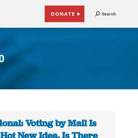
DONATE
Search
0
ional: Voting by Mail Is
 Hot New Idea. Is There