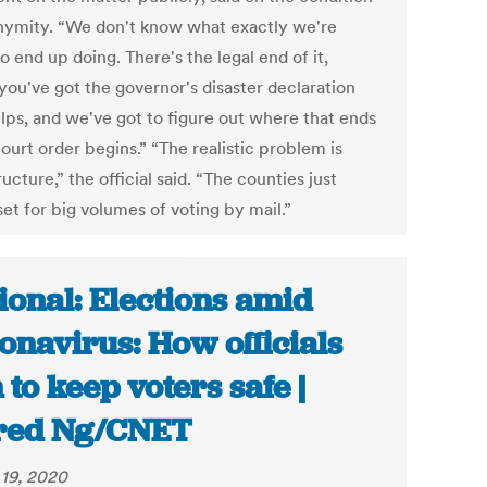
nymity. “We don't know what exactly we're
o end up doing. There's the legal end of it,
you've got the governor's disaster declaration
elps, and we've got to figure out where that ends
ourt order begins.” “The realistic problem is
ructure,” the official said. “The counties just
set for big volumes of voting by mail.”
ional: Elections amid
onavirus: How officials
 to keep voters safe |
red Ng/CNET
19, 2020