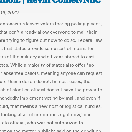
ution. | Kevin Collier/NBC
19, 2020
coronavirus leaves voters fearing polling places,
that don’t already allow everyone to mail their
are trying to figure out how to do so. Federal law
es that states provide some sort of means for
s of the military and citizens abroad to cast
otes. While a majority of states also offer “no
” absentee ballots, meaning anyone can request
ore than a dozen do not. In most cases, the
 chief election official doesn’t have the power to
-handedly implement voting by mail, and even if
uld, that means a new host of logistical hurdles.
looking at all of our options right now,” one
tate official, who was not authorized to
t on the matter publicly, said on the condition