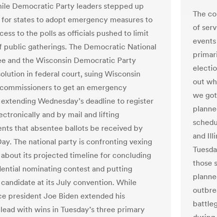
hile Democratic Party leaders stepped up
The co
ls for states to adopt emergency measures to
of serv
ess to the polls as officials pushed to limit
events 
of public gatherings. The Democratic National
primar
e and the Wisconsin Democratic Party
electio
olution in federal court, suing Wisconsin
out wh
 commissioners to get an emergency
we got 
extending Wednesday’s deadline to register
planne
ectronically and by mail and lifting
schedul
nts that absentee ballots be received by
and Ill
Day. The national party is confronting vexing
Tuesday
 about its projected timeline for concluding
those 
dential nominating contest and putting
planne
 candidate at its July convention. While
outbre
ce president Joe Biden extended his
battle
lead with wins in Tuesday’s three primary