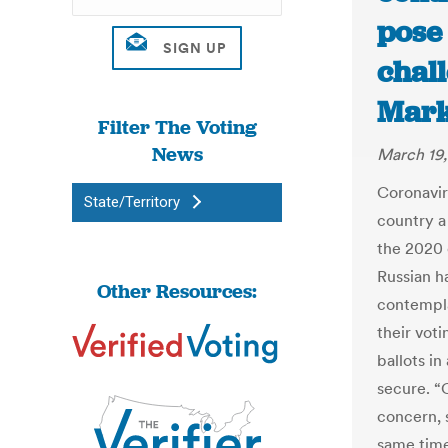
pose 
chall
Mark
Filter The Voting
News
March 19
Coronaviru
State/Territory
country a
the 2020 
Russian h
Other Resources:
contempla
their voti
ballots in
secure. “C
concern, 
same time