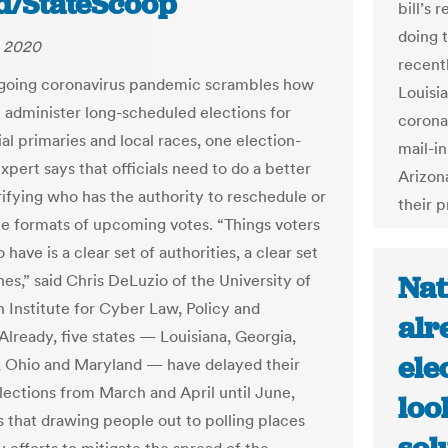
d/StateScoop
bill’s 
doing 
, 2020
recent
going coronavirus pandemic scrambles how
Louisi
l administer long-scheduled elections for
coronav
al primaries and local races, one election-
mail-in
xpert says that officials need to do a better
Arizona
rifying who has the authority to reschedule or
their p
e formats of upcoming votes. “Things voters
 have is a clear set of authorities, a clear set
Nat
nes,” said Chris DeLuzio of the University of
h Institute for Cyber Law, Policy and
alr
Already, five states — Louisiana, Georgia,
ele
 Ohio and Maryland — have delayed their
lections from March and April until June,
loo
s that drawing people out to polling places