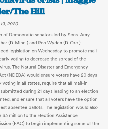
onavirus crisis | Maggie
ler/The Hill
19, 2020
p of Democratic senators led by Sens. Amy
har (D-Minn.) and Ron Wyden (D-Ore.)
uced legislation on Wednesday to promote mail-
early voting to decrease the spread of the
virus. The Natural Disaster and Emergency
 Act (NDEBA) would ensure voters have 20 days
y voting in all states, require that all mail-in
 submitted during 21 days leading to an election
nted, and ensure that all voters have the option
est absentee ballots. The legislation would also
 $3 million to the Election Assistance
sion (EAC) to begin implementing some of the