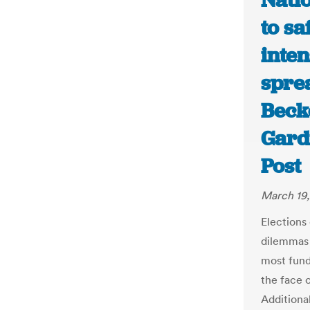
Nati
to s
inten
sprea
Beck
Gard
Post
March 19
Elections
dilemmas 
most fund
the face 
Additiona