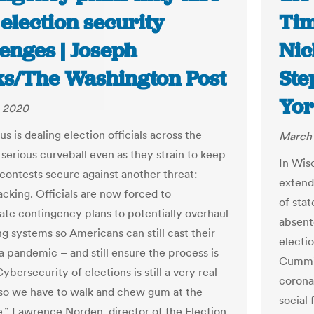
election security
Tim
enges | Joseph
Nic
s/The Washington Post
Ste
Yor
, 2020
s is dealing election officials across the
March 
 serious curveball even as they strain to keep
In Wis
contests secure against another threat:
extend
acking. Officials are now forced to
of stat
te contingency plans to potentially overhaul
absente
ng systems so Americans can still cast their
electio
 a pandemic – and still ensure the process is
Cummin
ybersecurity of elections is still a very real
coronav
so we have to walk and chew gum at the
social 
,” Lawrence Norden, director of the Election