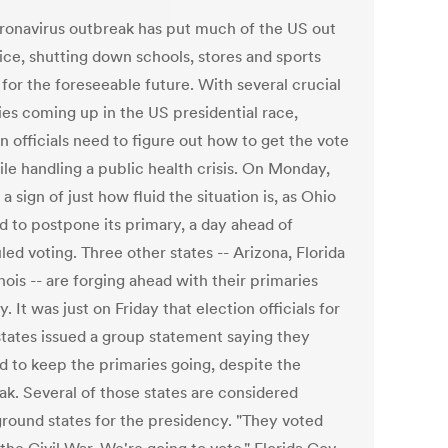
ronavirus outbreak has put much of the US out
ice, shutting down schools, stores and sports
for the foreseeable future. With several crucial
ies coming up in the US presidential race,
n officials need to figure out how to get the vote
ile handling a public health crisis. On Monday,
a sign of just how fluid the situation is, as Ohio
d to postpone its primary, a day ahead of
ed voting. Three other states -- Arizona, Florida
inois -- are forging ahead with their primaries
. It was just on Friday that election officials for
states issued a group statement saying they
d to keep the primaries going, despite the
ak. Several of those states are considered
ground states for the presidency. "They voted