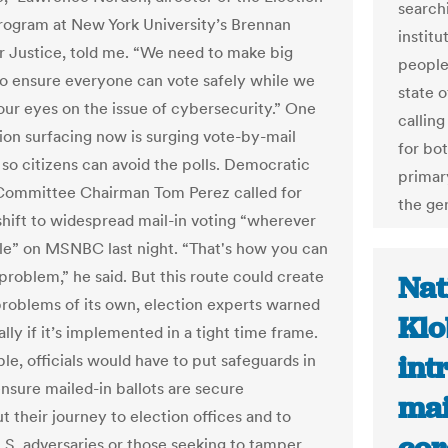
search
ogram at New York University’s Brennan
institu
r Justice, told me. “We need to make big
people
o ensure everyone can vote safely while we
state o
 our eyes on the issue of cybersecurity.” One
callin
ion surfacing now is surging vote-by-mail
for bo
so citizens can avoid the polls. Democratic
primar
Committee Chairman Tom Perez called for
the ge
 shift to widespread mail-in voting “wherever
le” on MSNBC last night. “That's how you can
problem,” he said. But this route could create
Nat
problems of its own, election experts warned
Klo
ly if it’s implemented in a tight time frame.
int
le, officials would have to put safeguards in
ensure mailed-in ballots are secure
mai
 their journey to election offices and to
.S. adversaries or those seeking to tamper