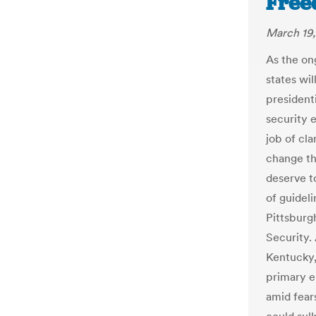
Free
March 19
As the on
states wil
presidenti
security e
job of cla
change th
deserve to
of guideli
Pittsburg
Security. 
Kentucky,
primary e
amid fear