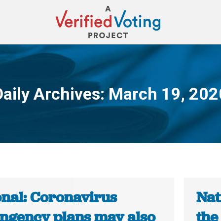
Daily Archives:
March 19, 202
You are here:
onal: Coronavirus
Nat
ingency plans may also
the