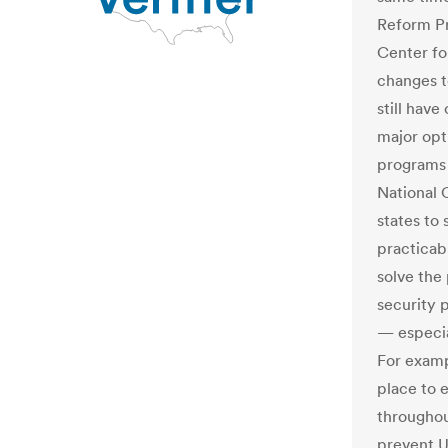
Reform Pr
Center fo
changes t
still have
major opt
programs 
National 
states to
practicab
solve the 
security 
— especial
For examp
place to 
throughout
prevent U