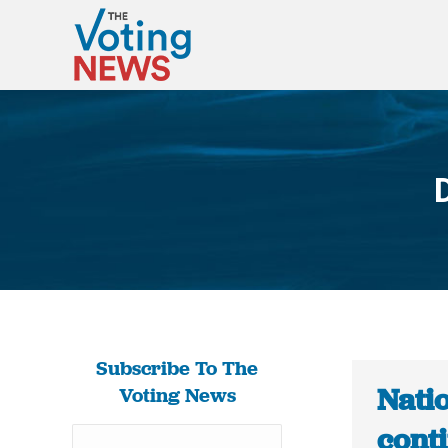
Subscribe To The
Nati
Voting News
cont