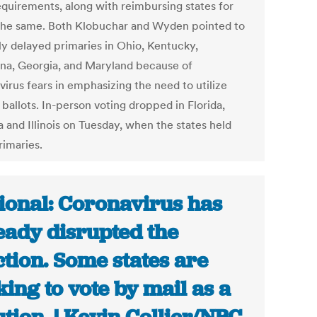
requirements, along with reimbursing states for
the same. Both Klobuchar and Wyden pointed to
ly delayed primaries in Ohio, Kentucky,
ana, Georgia, and Maryland because of
irus fears in emphasizing the need to utilize
 ballots. In-person voting dropped in Florida,
 and Illinois on Tuesday, when the states held
rimaries.
ional: Coronavirus has
eady disrupted the
ction. Some states are
king to vote by mail as a