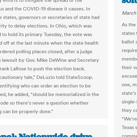
sol
y efforts to mitigate the spread of the
us and the COVID-19 disease it causes. In
March 
e states, governors or secretaries of state had
As the 
rity to delay elections. In Ohio, which was
states 
 to hold its primary Tuesday, the vote was
ballot 
d off at the last minute when the state health
requir
rdered polling places closed, after a judge
member
a lawsuit by Gov. Mike DeWine and Secretary
their v
Frank LaRose to push the election back.
excuse
 cautionary tale,” DeLuzio told StateScoop.
one, m
dentifying who can order an election to be
state’s
ed, he added, “should be memorialized in the
single
code so there’s never a question whether
they co
 can be properly done.”
“We're 
Texas s
commen