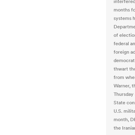
interfere
months for
systems h
Departmen
of electio
federal a
foreign a
democrati
thwart th
from wher
Warner, th
Thursday 
State con
U.S. milit
month, DHS
the Irani