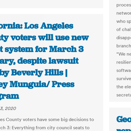
proces
network
who sp
ornia: Los Angeles
of cha
ty voters will use new
disapp
branch
ot system for March 3
“We ne
ry, despite lawsuit
resili
 by Beverly Hills |
softwa
survive
ey Munguia/ Press
the ele
gram
secreta
3, 2020
Geo
es County voters have some big decisions to
h 3: Everything from city council seats to