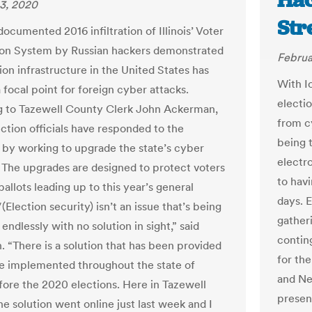
Hac
3, 2020
Str
ocumented 2016 infiltration of Illinois’ Voter
ion System by Russian hackers demonstrated
Februa
ion infrastructure in the United States has
With I
focal point for foreign cyber attacks.
electio
 to Tazewell County Clerk John Ackerman,
from c
lection officials have responded to the
being 
s by working to upgrade the state’s cyber
electr
 The upgrades are designed to protect voters
to hav
ballots leading up to this year’s general
days. E
″(Election security) isn’t an issue that’s being
gather
endlessly with no solution in sight,” said
contin
 “There is a solution that has been provided
for th
be implemented throughout the state of
and Ne
efore the 2020 elections. Here in Tazewell
present
e solution went online just last week and I