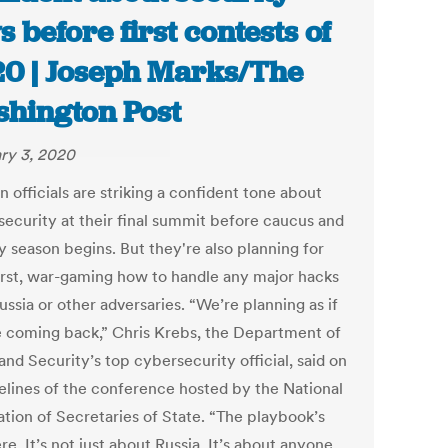
s before first contests of
0 | Joseph Marks/The
hington Post
ry 3, 2020
n officials are striking a confident tone about
 security at their final summit before caucus and
y season begins. But they're also planning for
rst, war-gaming how to handle any major hacks
ssia or other adversaries. “We’re planning as if
e coming back,” Chris Krebs, the Department of
nd Security’s top cybersecurity official, said on
delines of the conference hosted by the National
ation of Secretaries of State. “The playbook’s
re. It’s not just about Russia. It’s about anyone