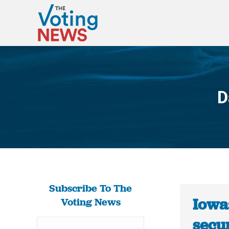
D
Subscribe To The
Iowa:
Voting News
secur