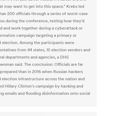
at may want to get into this space.” Krebs led
han 200 officials through a series of worst-case
ios during the conference, testing how they’d
d and work together during a cyberattack or
ormation campaign targeting a primary or
l election. Among the participants were
entatives from 44 states, 15 election vendors and
eral departments and agencies, a DHS
woman said. The conclusion: Officials are far
 prepared than in 2016 when Russian hackers
 election infrastructure across the nation and
d Hillary Clinton’s campaign by hacking and
ng emails and flooding disinformation onto social