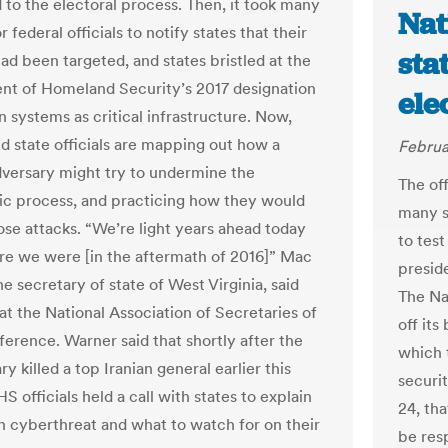
d to the electoral process. Then, it took many
Nat
 federal officials to notify states that their
sta
ad been targeted, and states bristled at the
t of Homeland Security’s 2017 designation
ele
n systems as critical infrastructure. Now,
nd state officials are mapping out how a
Februa
dversary might try to undermine the
The off
c process, and practicing how they would
many s
ose attacks. “We’re light years ahead today
to test
e we were [in the aftermath of 2016]” Mac
preside
e secretary of state of West Virginia, said
The Na
at the National Association of Secretaries of
off it
ference. Warner said that shortly after the
which 
ary killed a top Iranian general earlier this
securit
 officials held a call with states to explain
24, tha
an cyberthreat and what to watch for on their
be res