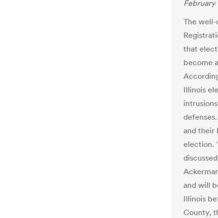
February 
The well-d
Registrat
that elect
become a 
According
Illinois e
intrusion
defenses.
and their 
election. 
discussed 
Ackerman.
and will 
Illinois b
County, th