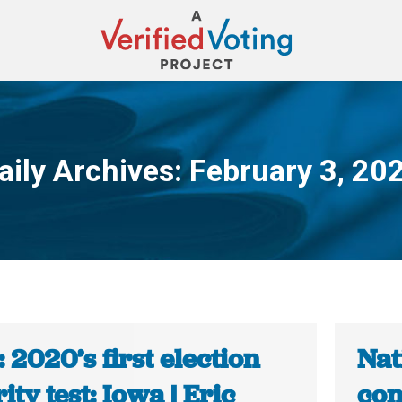
aily Archives:
February 3, 20
You are here:
 2020’s first election
Nat
ity test: Iowa | Eric
con