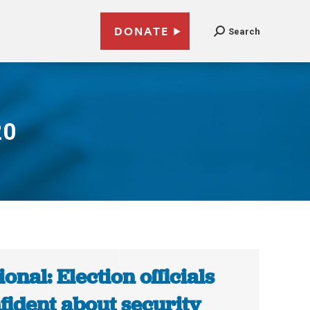
DONATE
Search
20
ional: Election officials
fident about security