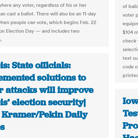
here any voter, regardless of his or her
of ball
an cast a ballot. There will also be an 11-day
voter 
en people can vote, which begins Feb. 22
equipm
on Election Day — and includes two
$104 m
.
check 
selecti
text s
is: State officials:
code o
emented solutions to
printe
r attacks will improve
Iow
ois’ election security|
Tes
 Kramer/Pekin Daily
Pro
s