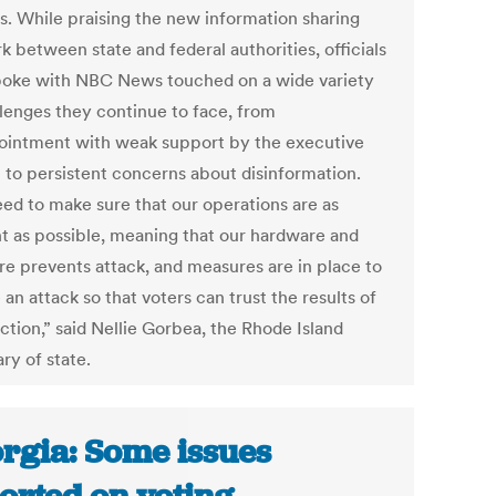
s. While praising the new information sharing
 between state and federal authorities, officials
oke with NBC News touched on a wide variety
llenges they continue to face, from
ointment with weak support by the executive
 to persistent concerns about disinformation.
ed to make sure that our operations are as
ent as possible, meaning that our hardware and
re prevents attack, and measures are in place to
 an attack so that voters can trust the results of
ction,” said Nellie Gorbea, the Rhode Island
ry of state.
rgia: Some issues