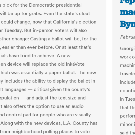
rep
’s pick for the Democratic presidential
mac
ill be up for grabs. Even the state’s clout
Byn
y could change, now that California’s election
r Tuesday. But in-person voters will also
Februa
ther change: Casting a ballot will be, for the
 easier than ever before. Or at least that’s
Georgi
ials have tried to achieve. A new
work o
en device will replace the old InkaVote
machin
hich was essentially a paper ballot. The new
travel
 includes the ability to display the ballot in
includ
ent languages — critical given the county’s
counti
opulation — and adjust the text size and
in Tue
It also offers the option to use an audio
that t
nd control pad for people who are visually
perfor
 Along with the new devices, L.A. County has
minor 
from neighborhood polling places to vote
said t