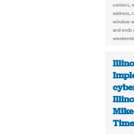
centers, w
address, c
window wh
and ends 
weekends
Illino
Impl
cybe
Illin
Mike
Time