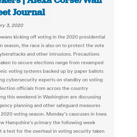
kers | Alexa Corse/Wall
eet Journal
ry 3, 2020
owans kicking off voting in the 2020 presidential
n season, the race is also on to protect the vote
yberattacks and other intrusions. Precautions
taken to secure elections range from revamped
onic voting systems backed up by paper ballots
ing cybersecurity experts on standby on voting
lection officials from across the country
ing this weekend in Washington are discussing
gency planning and other safeguard measures
e 2020 voting season. Monday’s caucuses in Iowa
w Hampshire’s primary the following week
 a test for the overhaul in voting security taken