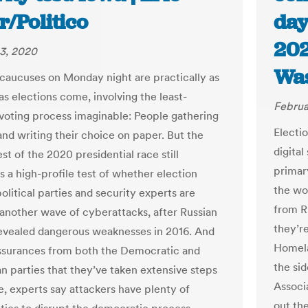
r/Politico
day
202
3, 2020
Was
caucuses on Monday night are practically as
as elections come, involving the least-
Februa
voting process imaginable: People gathering
Electio
and writing their choice on paper. But the
digital
est of the 2020 presidential race still
primar
s a high-profile test of whether election
the wo
 political parties and security experts are
from Ru
 another wave of cyberattacks, after Russian
they’r
evealed dangerous weaknesses in 2016. And
Homela
ssurances from both the Democratic and
the si
n parties that they’ve taken extensive steps
Associ
e, experts say attackers have plenty of
out the