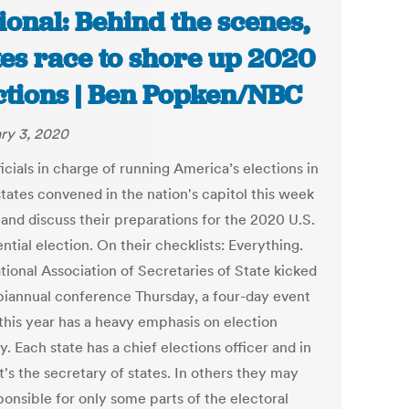
ional: Behind the scenes,
tes race to shore up 2020
ctions | Ben Popken/NBC
ry 3, 2020
icials in charge of running America’s elections in
tates convened in the nation's capitol this week
 and discuss their preparations for the 2020 U.S.
ntial election. On their checklists: Everything.
tional Association of Secretaries of State kicked
s biannual conference Thursday, a four-day event
this year has a heavy emphasis on election
y. Each state has a chief elections officer and in
t's the secretary of states. In others they may
ponsible for only some parts of the electoral