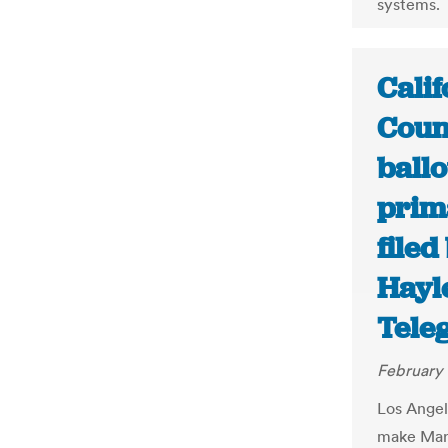
systems.
Calif
Coun
ball
prima
filed
Hayl
Tele
February 
Los Angel
make Marc