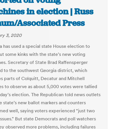
orted on voting
hines in election | Russ
um/Associated Press
ry 3, 2020
a has used a special state House election to
ut some kinks with the state’s new voting
es. Secretary of State Brad Raffensperger
ed to the southwest Georgia district, which
es parts of Colquitt, Decatur and Mitchell
es to observe as about 5,000 votes were tallied
sday’s election. The Republican told news outlets
he state’s new ballot markers and counters
med well, saying voters experienced “just two
issues.” But state Democrats and poll watchers
hey observed more problems, including failures