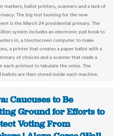
ot markers, ballot printers, scanners and a lack of
privacy. The big test looming for the new
ent is the March 24 presidential primary. The
illion system includes an electronic poll book to
voters in, a touchscreen computer to make
ons, a printer that creates a paper ballot with a
ummary of choices and a scanner that reads a
n each printout to tabulate the votes. The
d ballots are then stored inside each machine.
a: Caucuses to Be
ting Ground for Efforts to
tect Voting From