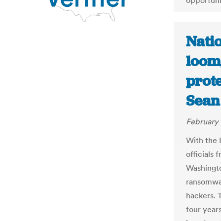
opportuni
Nati
loom,
prote
Sean
February 
With the 
officials
Washington
ransomwar
hackers. 
four year