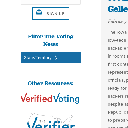
Gelle
February 
The Iowa 
Filter The Voting
low-tech 
News
hackable 
in rooms 
State/Territory
first cont
represent
officials,
Other Resources:
ready for
hackers r
despite a
Republica
to prepar