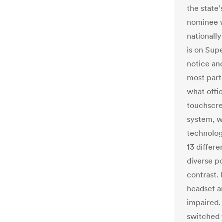
the state
nominee w
nationall
is on Supe
notice ano
most part,
what offic
touchscre
system, w
technology
13 differ
diverse p
contrast. 
headset a
impaired.
switched 