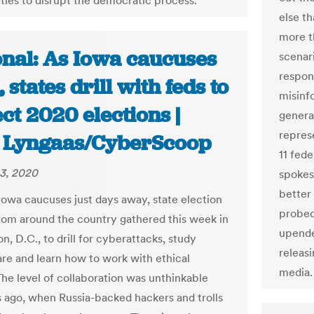
ties to disrupt the democratic process.
else th
more t
onal: As Iowa caucuses
scenar
respon
 states drill with feds to
misinf
ct 2020 elections |
genera
repres
 Lyngaas/CyberScoop
11 fed
3, 2020
spokes
better
Iowa caucuses just days away, state election
probed
 from around the country gathered this week in
upende
, D.C., to drill for cyberattacks, study
releasi
e and learn how to work with ethical
media.
The level of collaboration was unthinkable
s ago, when Russia-backed hackers and trolls