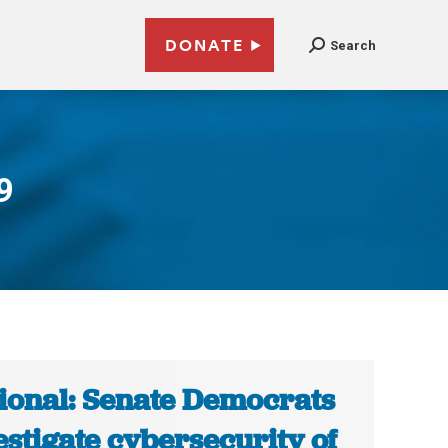
DONATE
Search
9
ional: Senate Democrats
estigate cybersecurity of