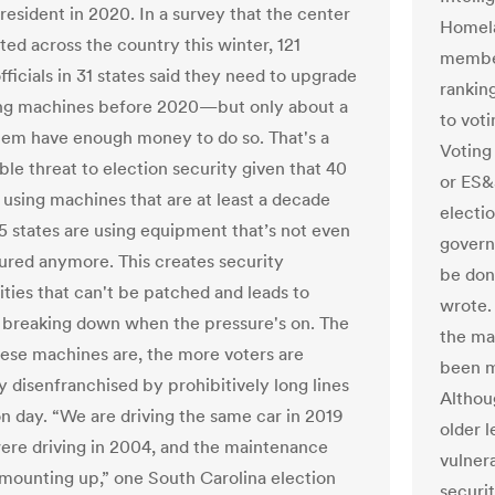
resident in 2020. In a survey that the center
Homela
ted across the country this winter, 121
member
fficials in 31 states said they need to upgrade
rankin
ing machines before 2020—but only about a
to vot
them have enough money to do so. That's a
Voting
ble threat to election security given that 40
or ES&
e using machines that are at least a decade
electi
45 states are using equipment that’s not even
govern
red anymore. This creates security
be done
ities that can't be patched and leads to
wrote.
breaking down when the pressure's on. The
the ma
these machines are, the more voters are
been m
y disenfranchised by prohibitively long lines
Althou
on day. “We are driving the same car in 2019
older 
ere driving in 2004, and the maintenance
vulnera
 mounting up,” one South Carolina election
securi