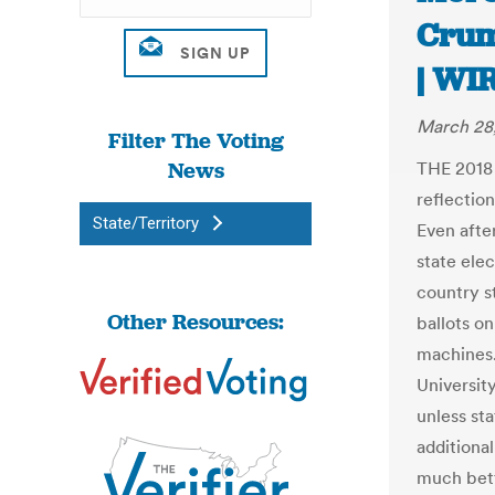
Crum
| WI
March 28
Filter The Voting
News
THE 2018
reflectio
State/Territory
Even after
state elec
country st
Other Resources:
ballots on
machines.
Universit
unless st
additional
much bett