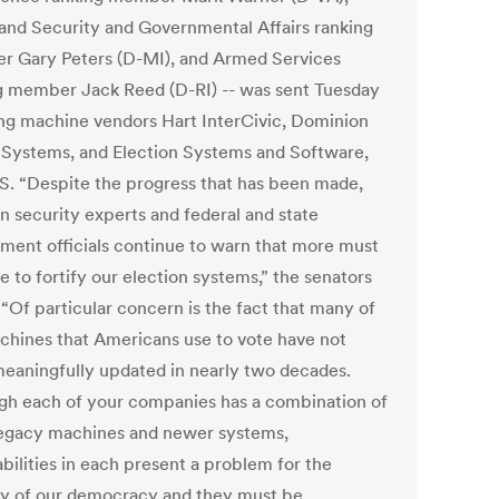
nd Security and Governmental Affairs ranking
 Gary Peters (D-MI), and Armed Services
g member Jack Reed (D-RI) -- was sent Tuesday
ing machine vendors Hart InterCivic, Dominion
 Systems, and Election Systems and Software,
S. “Despite the progress that has been made,
on security experts and federal and state
ment officials continue to warn that more must
 to fortify our election systems,” the senators
 “Of particular concern is the fact that many of
chines that Americans use to vote have not
eaningfully updated in nearly two decades.
gh each of your companies has a combination of
legacy machines and newer systems,
bilities in each present a problem for the
ty of our democracy and they must be