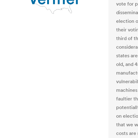
vote for p
dissemina
election o
their vot
third of 
considera
states ar
old, and 
manufactu
vulnerabil
machines 
faultier 
potentiall
on electi
that we w
costs are