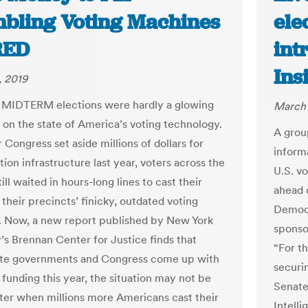
bling Voting Machines
ele
RED
int
Ins
, 2019
 MIDTERM elections were hardly a glowing
March 
n on the state of America’s voting technology.
A grou
 Congress set aside millions of dollars for
inform
tion infrastructure last year, voters across the
U.S. v
ill waited in hours-long lines to cast their
ahead 
 their precincts’ finicky, outdated voting
Democr
 Now, a new report published by New York
sponso
y’s Brennan Center for Justice finds that
“For t
ate governments and Congress come up with
securi
 funding this year, the situation may not be
Senate
er when millions more Americans cast their
Intell