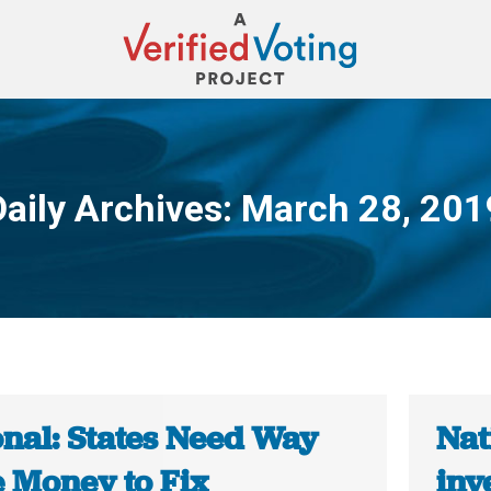
Daily Archives:
March 28, 201
You are here:
onal: States Need Way
Nat
 Money to Fix
inv