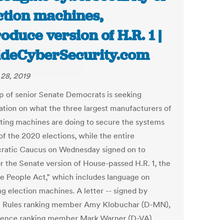
ction machines,
roduce version of H.R. 1 |
ideCyberSecurity.com
28, 2019
p of senior Senate Democrats is seeking
ation on what the three largest manufacturers of
oting machines are doing to secure the systems
of the 2020 elections, while the entire
atic Caucus on Wednesday signed on to
r the Senate version of House-passed H.R. 1, the
he People Act,” which includes language on
ng election machines. A letter -- signed by
 Rules ranking member Amy Klobuchar (D-MN),
igence ranking member Mark Warner (D-VA),