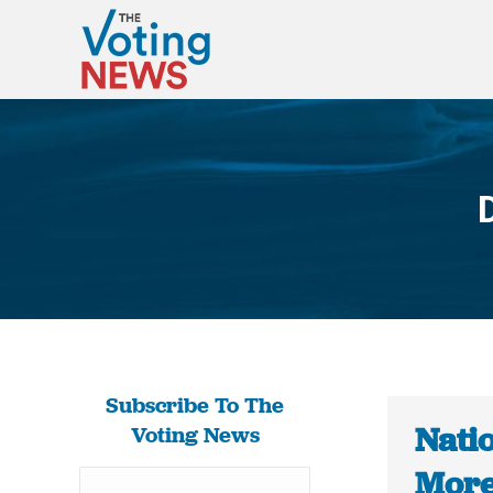
Subscribe To The
Nati
Voting News
More