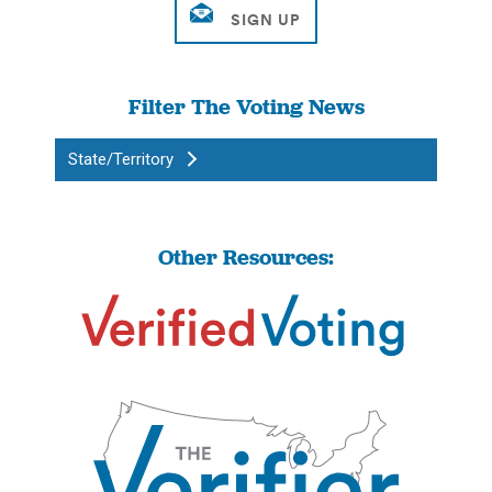
Filter The Voting News
State/Territory
Other Resources: