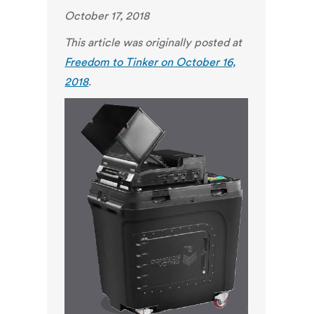
October 17, 2018
This article was originally posted at
Freedom to Tinker on October 16,
2018
.