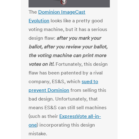
The
Dominion ImageCast
Evolution
looks like a pretty good
voting machine, but it has a serious
design flaw:
after you mark your
ballot, after you review your ballot,
the voting machine can print more
votes on it!.
Fortunately, this design
flaw has been patented by a rival
company, ES&S, which
sued to
prevent Dominion
from selling this
bad design. Unfortunately, that
means ES&S can still sell machines
(such as their
ExpressVote all-in-
one
) incorporating this design
mistake.