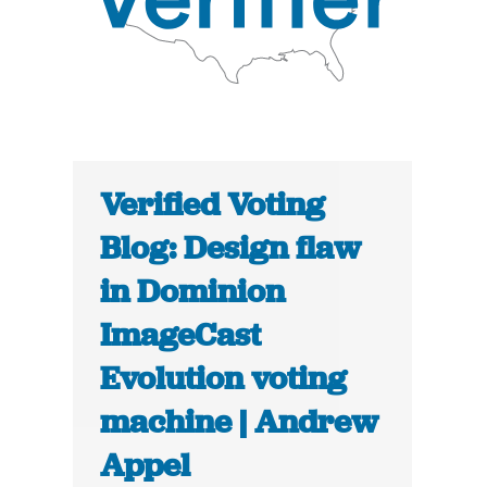
Verified Voting
Blog: Design flaw
in Dominion
ImageCast
Evolution voting
machine | Andrew
Appel