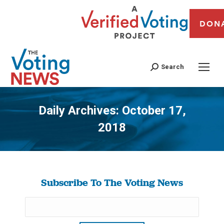
DON
Search
Daily Archives:
October 17,
2018
You are here:
Subscribe To The Voting News