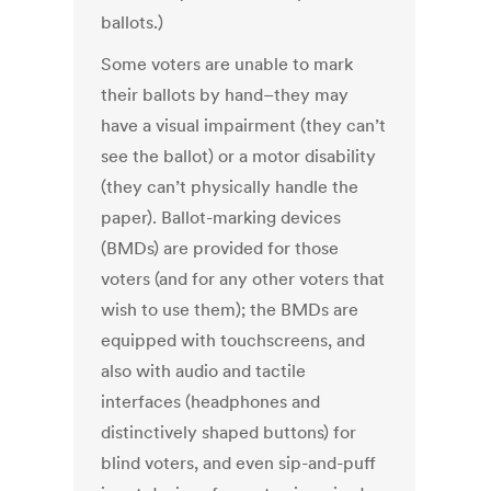
ballots.)
Some voters are unable to mark
their ballots by hand–they may
have a visual impairment (they can’t
see the ballot) or a motor disability
(they can’t physically handle the
paper). Ballot-marking devices
(BMDs) are provided for those
voters (and for any other voters that
wish to use them); the BMDs are
equipped with touchscreens, and
also with audio and tactile
interfaces (headphones and
distinctively shaped buttons) for
blind voters, and even sip-and-puff