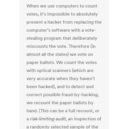
When we use computers to count
votes, it’s impossible to absolutely
prevent a hacker from replacing the
computer’s software with a vote-
stealing program that deliberately
miscounts the vote. Therefore (in
almost all the states) we vote on
paper ballots. We count the votes
with optical scanners (which are
very accurate when they haven’t
been hacked), and to detect and
correct possible fraud-by-hacking,
we recount the paper ballots by
hand. (This can be a full recount, or
a
risk-limiting audit
,
an inspection of
a randomly selected sample of the