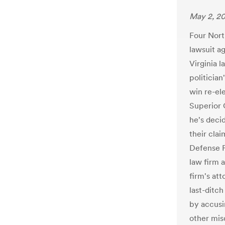
May 2, 2
Four Nort
lawsuit a
Virginia l
politician
win re-el
Superior 
he's decid
their cla
Defense F
law firm 
firm's at
last-ditch
by accusi
other mis