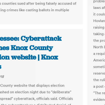
proble
 counties sued after being falsely accused of
laws a
ing crimes like casting ballots in multiple
it coul
Hovlan
raisin
taking
essee: Cyberattack
the pr
hes Knox County
North 
a requ
ion website | Knox
Americ
s
someti
reserva
018
the ru
County website that displays election
a post 
ashed on election night due to "deliberate"
"The re
pread" cyberattack, officials said. Officials
evidenc