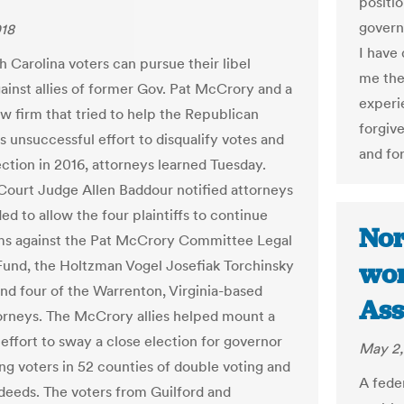
positi
govern
018
I have
h Carolina voters can pursue their libel
me the
gainst allies of former Gov. Pat McCrory and a
experi
aw firm that tried to help the Republican
forgiv
's unsuccessful effort to disqualify votes and
and for
ection in 2016, attorneys learned Tuesday.
Court Judge Allen Baddour notified attorneys
ed to allow the four plaintiffs to continue
Nor
ims against the Pat McCrory Committee Legal
und, the Holtzman Vogel Josefiak Torchinsky
won
and four of the Warrenton, Virginia-based
Ass
torneys. The McCrory allies helped mount a
 effort to sway a close election for governor
May 2,
ng voters in 52 counties of double voting and
A feder
deeds. The voters from Guilford and