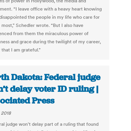
ons of power in Hollywood, the media and
ment. “I leave office with a heavy heart knowing
 disappointed the people in my life who care for
 most,” Schedler wrote. “But I also have
enced from them the miraculous power of
eness and grace during the twilight of my career,
 that I am grateful.”
th Dakota: Federal judge
’t delay voter ID ruling |
ociated Press
 2018
al judge won't delay part of a ruling that found