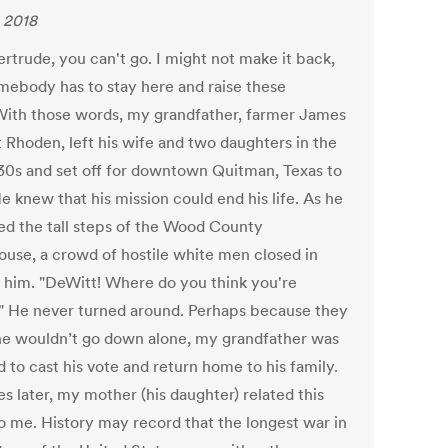
 2018
rtrude, you can't go. I might not make it back,
mebody has to stay here and raise these
" With those words, my grandfather, farmer James
 Rhoden, left his wife and two daughters in the
930s and set off for downtown Quitman, Texas to
e knew that his mission could end his life. As he
d the tall steps of the Wood County
ouse, a crowd of hostile white men closed in
 him. "DeWitt! Where do you think you're
" He never turned around. Perhaps because they
e wouldn’t go down alone, my grandfather was
 to cast his vote and return home to his family.
s later, my mother (his daughter) related this
to me. History may record that the longest war in