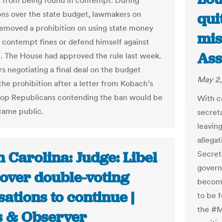
from being found in contempt. During
ons over the state budget, lawmakers on
qui
emoved a prohibition on using state money
mis
r contempt fines or defend himself against
Ass
 The House had approved the rule last week.
 negotiating a final deal on the budget
May 2,
he prohibition after a letter from Kobach’s
 top Republicans contending the ban would be
With ca
ecame public.
secret
leaving
allega
 Carolina: Judge: Libel
Secreta
govern
 over double-voting
becomin
ations to continue |
to be 
the #M
 & Observer