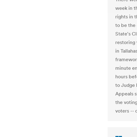
week in t
rights in
to be the
State's C
restoring 
in Tallaha
framework 
minute em
hours bef
to Judge 
Appeals s
the voting
voters -- 