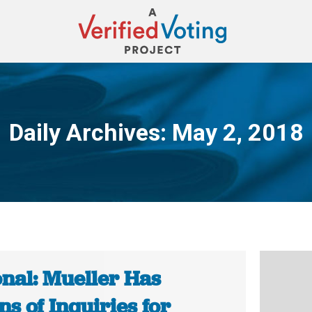
Daily Archives:
May 2, 2018
You are here:
onal: Mueller Has
s of Inquiries for