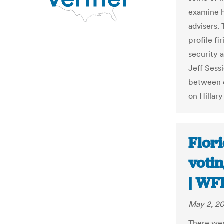
examine hi
advisers. 
profile fir
security 
Jeff Sess
between c
on Hillary
Flori
votin
| WF
May 2, 2
There wer