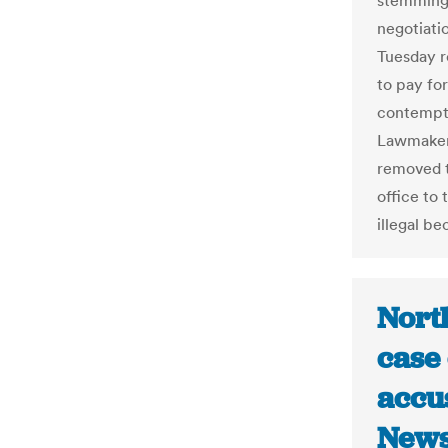
stemming 
negotiati
Tuesday r
to pay fo
contempt.
Lawmakers
removed t
office to
illegal b
North
case
accus
News