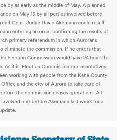
nce by as early as the middle of May. A planned
ance on May 15 by all parties involved before
ircuit Court Judge David Akemann could result
mann entering an order confirming the results of
rch primary referendum in which Aurorans
to eliminate the commission. If he enters that
 the Election Commission would have 24 hours to
e. As it is, Election Commission representatives
een working with people from the Kane County
 Office and the city of Aurora to take care of
 before the commission ceases operations. All
s involved met before Akemann last week for a
 update.
isiana: Secretary of State