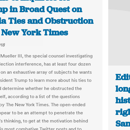
p in Broad Quest on
ia Ties and Obstruction
e New York Times
018
Mueller III, the special counsel investigating
lection interference, has at least four dozen
 on an exhaustive array of subjects he wants
Edi
esident Trump to learn more about his ties to
lon
d determine whether he obstructed the
self, according to a list of the questions
his
 by The New York Times. The open-ended
rig
ppear to be an attempt to penetrate the
s thinking, to get at the motivation behind
San
is most combative Twitter posts and to