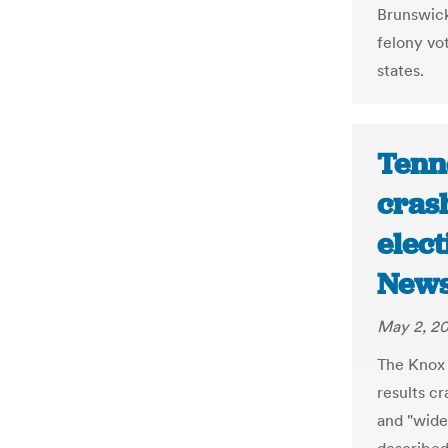
Brunswick
felony vot
states.
Tenn
cras
elect
New
May 2, 2
The Knox 
results cr
and "wides