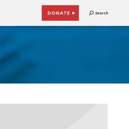
DONATE
Search