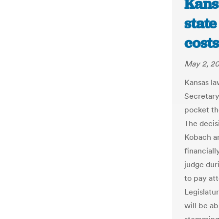
Kans
stat
costs
May 2, 2
Kansas la
Secretary
pocket th
The deci
Kobach an
financial
judge duri
to pay att
Legislatu
will be a