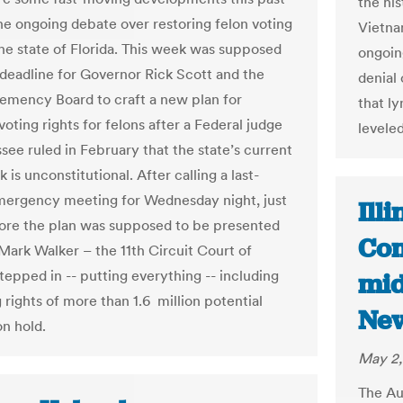
the hi
he ongoing debate over restoring felon voting
Vietna
 the state of Florida. This week was supposed
ongoin
 deadline for Governor Rick Scott and the
denial 
lemency Board to craft a new plan for
that l
voting rights for felons after a Federal judge
levele
ssee ruled in February that the state’s current
is unconstitutional. After calling a last-
ergency meeting for Wednesday night, just
Ill
ore the plan was supposed to be presented
Com
Mark Walker – the 11th Circuit Court of
tepped in -- putting everything -- including
mid
 rights of more than 1.6 million potential
Ne
on hold.
May 2,
The Au