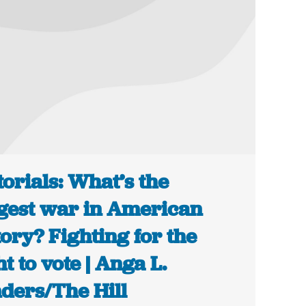
torials: What’s the
gest war in American
tory? Fighting for the
ht to vote | Anga L.
ders/The Hill