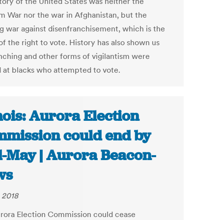
story of the United States was neither the
m War nor the war in Afghanistan, but the
g war against disenfranchisement, which is the
of the right to vote. History has also shown us
ynching and other forms of vigilantism were
d at blacks who attempted to vote.
inois: Aurora Election
mission could end by
-May | Aurora Beacon-
ws
 2018
rora Election Commission could cease