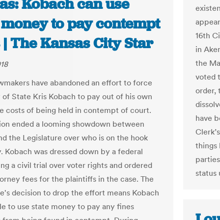
as: Kobach can use
existe
e money to pay contempt
appear
16th C
 | The Kansas City Star
in Ake
the Ma
018
voted 
wmakers have abandoned an effort to force
order,
 of State Kris Kobach to pay out of his own
dissolv
e costs of being held in contempt of court.
have b
sion ended a looming showdown between
Clerk’s
d the Legislature over who is on the hook
things
ly. Kobach was dressed down by a federal
partie
ng a civil trial over voter rights and ordered
status
orney fees for the plaintiffs in the case. The
re's decision to drop the effort means Kobach
ble to use state money to pay any fines
Lou