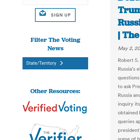
Trum
Russ
| Th
Filter The Voting
News
May 2, 2
Robert S. 
State/Territory
Russia’s e
questions
to ask Pr
Other Resources:
Russia an
inquiry it
obtained
queries a
president’
some of h