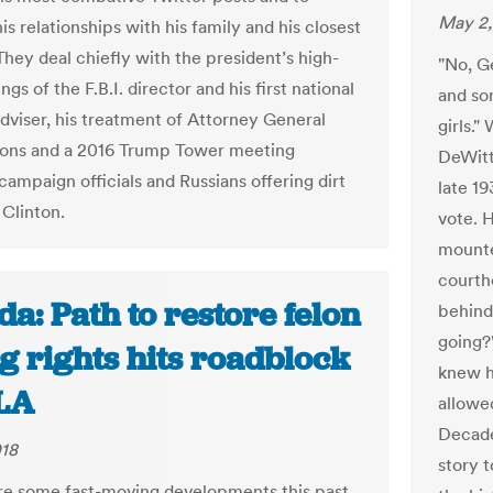
May 2,
s relationships with his family and his closest
They deal chiefly with the president’s high-
"No, Ge
ings of the F.B.I. director and his first national
and so
adviser, his treatment of Attorney General
girls.
ions and a 2016 Trump Tower meeting
DeWitt
ampaign officials and Russians offering dirt
late 1
 Clinton.
vote. H
mounte
courth
da: Path to restore felon
behind
going?
g rights hits roadblock
knew h
LA
allowed
Decade
018
story 
e some fast-moving developments this past