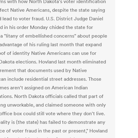
ms with how North Dakota's voter identification
ffect Native Americans, despite the state saying
d lead to voter fraud. U.S. District Judge Daniel
d in his order Monday chided the state for
g a "litany of embellished concerns" about people
 advantage of his ruling last month that expand
oof of identity Native Americans can use for
Dakota elections. Hovland last month eliminated
irement that documents used by Native
an include residential street addresses. Those
mes aren't assigned on American Indian
tions. North Dakota officials called that part of
ling unworkable, and claimed someone with only
office box could still vote where they don't live.
ality is (the state) has failed to demonstrate any
e of voter fraud in the past or present," Hovland