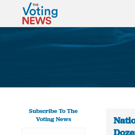
Subscribe To The
Nati
Voting News
Dozen