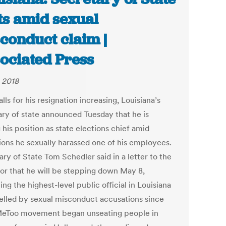
ts amid sexual
conduct claim |
ociated Press
 2018
lls for his resignation increasing, Louisiana’s
ary of state announced Tuesday that he is
 his position as state elections chief amid
tions he sexually harassed one of his employees.
ry of State Tom Schedler said in a letter to the
or that he will be stepping down May 8,
g the highest-level public official in Louisiana
felled by sexual misconduct accusations since
eToo movement began unseating people in