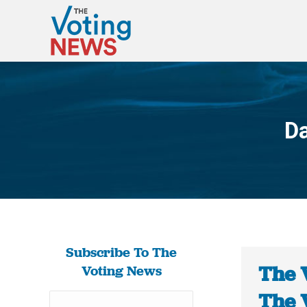
Da
Subscribe To The
The 
Voting News
The 