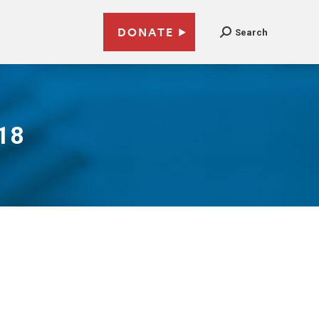
DONATE
Search
018