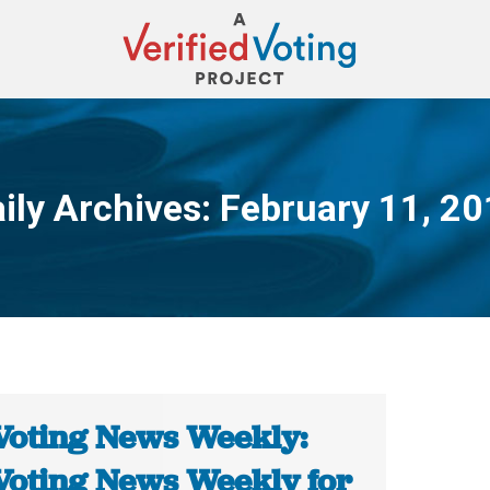
ily Archives:
February 11, 2
You are here:
Voting News Weekly:
Voting News Weekly for