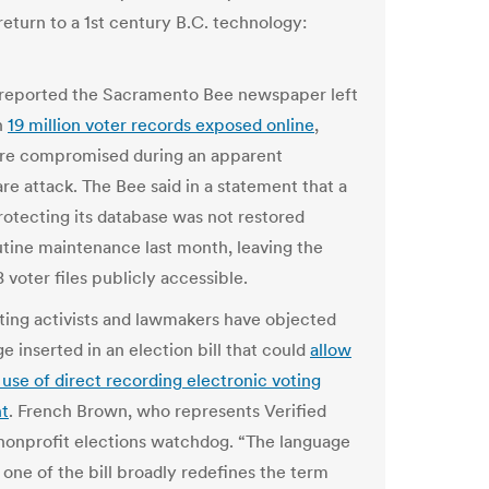
return to a 1st century B.C. technology:
reported the Sacramento Bee newspaper left
n
19 million voter records exposed online
,
re compromised during an apparent
e attack. The Bee said in a statement that a
protecting its database was not restored
utine maintenance last month, leaving the
 voter files publicly accessible.
oting activists and lawmakers have objected
e inserted in an election bill that could
allow
 use of direct recording electronic voting
t
. French Brown, who represents Verified
 nonprofit elections watchdog. “The language
 one of the bill broadly redefines the term