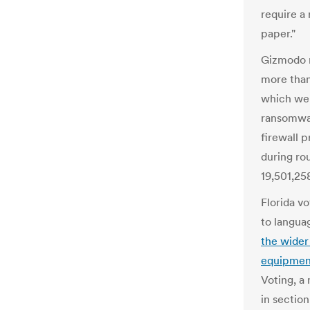
require a 
paper."
Gizmodo 
more tha
which we
ransomwar
firewall 
during ro
19,501,258
Florida v
to languag
the wider
equipmen
Voting, a
in section