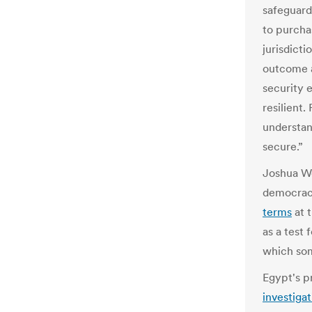
safeguard
to purcha
jurisdict
outcome a
security 
resilient.
understan
secure.”
Joshua W
democracy
terms
at t
as a test 
which som
Egypt's p
investigat