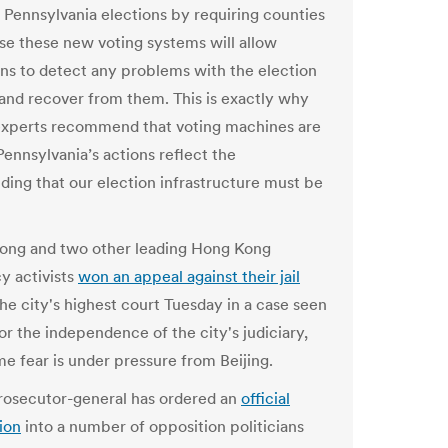
 Pennsylvania elections by requiring counties
se these new voting systems will allow
ions to detect any problems with the election
nd recover from them. This is exactly why
experts recommend that voting machines are
 Pennsylvania’s actions reflect the
ding that our election infrastructure must be
ong and two other leading Hong Kong
 activists
won an appeal against their jail
he city's highest court Tuesday in a case seen
for the independence of the city's judiciary,
e fear is under pressure from Beijing.
rosecutor-general has ordered an
official
ion
into a number of opposition politicians