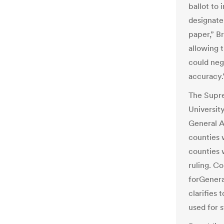
ballot to 
designate 
paper,” B
allowing 
could neg
accuracy.
The Supr
University
General 
counties w
counties 
ruling. C
forGenera
clarifies 
used for 