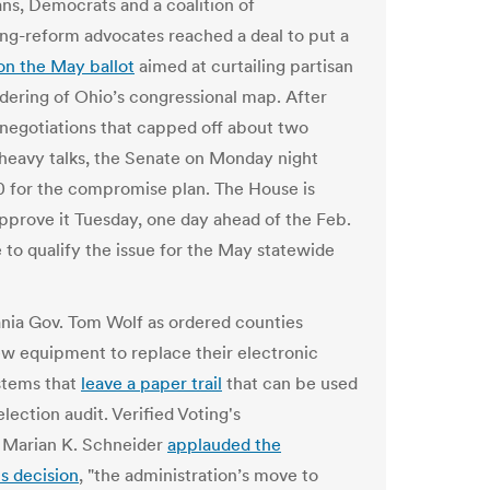
ns, Democrats and a coalition of
ting-reform advocates reached a deal to put a
on the May ballot
aimed at curtailing partisan
ering of Ohio’s congressional map. After
egotiations that capped off about two
heavy talks, the Senate on Monday night
0 for the compromise plan. The House is
 approve it Tuesday, one day ahead of the Feb.
e to qualify the issue for the May statewide
nia Gov. Tom Wolf as ordered counties
w equipment to replace their electronic
stems that
leave a paper trail
that can be used
election audit. Verified Voting's
 Marian K. Schneider
applauded the
s decision
, "the administration’s move to