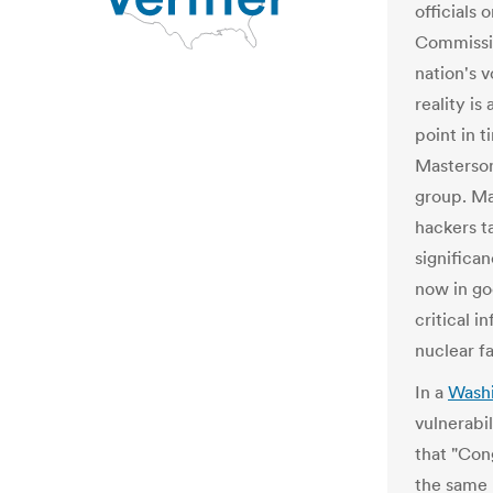
officials 
Commissio
nation's 
reality is
point in t
Masterson
group. Ma
hackers ta
significan
now in go
critical i
nuclear fac
In a
Washi
vulnerabi
that "Con
the same 