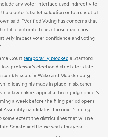
include any voter interface used indirectly to
the elector’s ballot selection onto a sheet of
rown said. “Verified Voting has concerns that
the full electorate to use these machines
atively impact voter confidence and voting
”
eme Court
temporarily blocked
a Stanford
 law professor’s election districts for state
Assembly seats in Wake and Mecklenburg
hile leaving his maps in place in six other
while lawmakers appeal a three-judge panel’s
oming a week before the filing period opens
l Assembly candidates, the court’s ruling
to some extent the district lines that will be
state Senate and House seats this year.