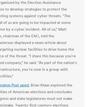
organized by the Election Assistance
n to develop strategies to protect the
voting systems against cyber threats. "The
 all of us are going to be impacted at some
ime by a cyber incident. All of us," Matt
, chairman of the EAC, told the
sterson displayed a news article about
rgeting nuclear facilities to drive home the
ce of the threat. "I share this because you're
od company," he said. "As part of the nation's
nfrastructure, you're now in a group with
ilities."
ngton Post oped
, Brian Klaas explored the
lities of American elections and concludes
gress and state legislatures must not make
mistake. Twenty-first-century elections