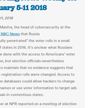
uary 5-11 2018
11, 2018
Manfra, the head of cybersecurity at the
d NBC News
that Russia
lly penetrated" the voter rolls in a small
 states in 2016. It’s unclear what Russians
e done with the access to Americans’ voter
n, but election officials nevertheless
to maintain that no evidence suggests that
e registration rolls were changed. Access to
ion databases could allow hackers to change
 names or use voter information to target ads
uals in contentious states.
er at NPR reported on a meeting of election