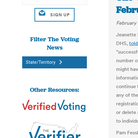
Febr
February 
Jeanette 
Filter The Voting
DHS,
tol
News
"successfu
number of
State/Territory
might hav
informatio
continue 
Other Resources:
any of th
registrat
or delete
to individ
Pam Fessl