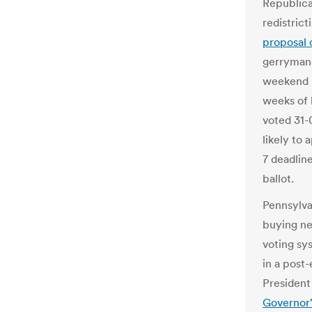
Republica
redistric
proposal 
gerrymand
weekend n
weeks of 
voted 31-
likely to
7 deadlin
ballot.
Pennsylva
buying ne
voting sy
in a post-
President
Governor'