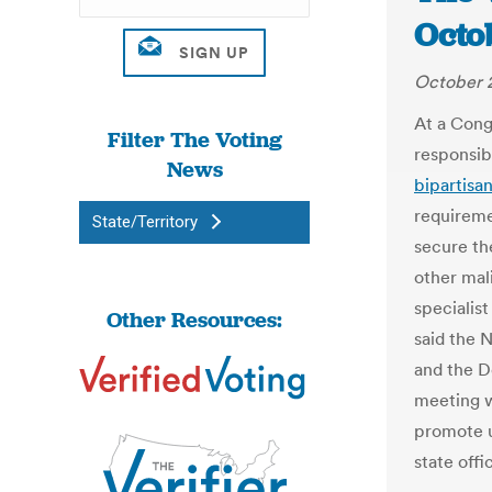
Octo
October 2
At a Congr
Filter The Voting
responsibl
News
bipartisa
requireme
State/Territory
secure th
other mal
specialist
Other Resources:
said the 
and the D
meeting w
promote u
state offi