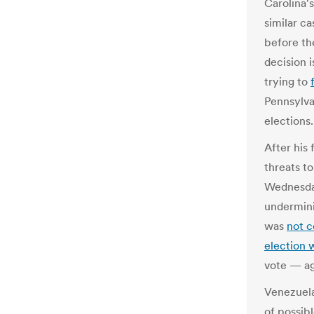
Carolina'
similar c
before th
decision 
trying to
Pennsylva
elections.
After his
threats to
Wednesday
undermini
was
not c
election 
vote — ag
Venezuela
of possib