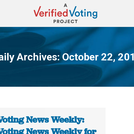
aily Archives:
October 22, 20
You are here:
Voting News Weekly:
Voting News Weekly for