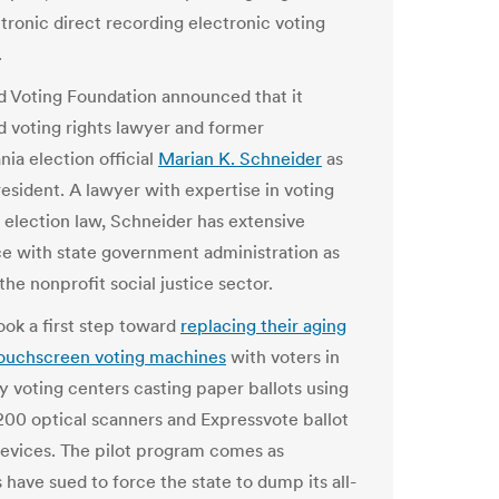
ptronic direct recording electronic voting
.
ed Voting Foundation announced
that it
 voting rights lawyer and former
ia election official
Marian K. Schneider
as
resident. A lawyer with expertise in voting
d election law, Schneider has extensive
e with state government administration as
 the nonprofit social justice sector.
oo
k
a first step toward
rep
l
acing t
h
eir aging
ouc
h
screen voting mac
h
ines
wit
h
voters in
y voting centers casting paper ba
l
l
ots using
00 optica
l
scanners and Expressvote ba
l
l
ot
evices. T
h
e pilot program comes as
 have sued to force the state to dump its all-