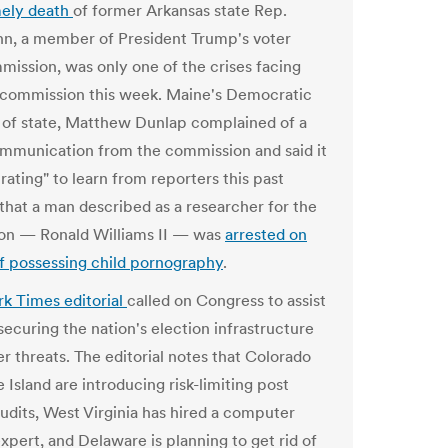
mely death
of former Arkansas state Rep.
n, a member of President Trump's voter
mission, was only one of the crises facing
 commission this week. Maine's Democratic
 of state, Matthew Dunlap complained of a
ommunication from the commission and said it
rating" to learn from reporters this past
hat a man described as a researcher for the
on — Ronald Williams II — was
arrested on
f possessing child pornography
.
k Times editorial
called on Congress to assist
 securing the nation's election infrastructure
r threats. The editorial notes that Colorado
Island are introducing risk-limiting post
audits, West Virginia has hired a computer
xpert, and Delaware is planning to get rid of