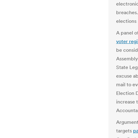
electroni
breaches.
elections
A panel o
voter regi
be consid
Assembly.
State Legi
excuse ab
mail to ev
Election 
increase 
Accountab
Arguments
targets
pa