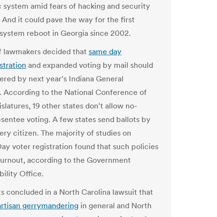
c system amid fears of hacking and security
 And it could pave the way for the first
 system reboot in Georgia since 2002.
f lawmakers decided t
h
at
same day
stration
and expanded voting by mail should
ered by next year's Indiana General
 According to the National Conference of
slatures, 19 other states don't allow no-
sentee voting. A few states send ballots by
ery citizen. The majority of studies on
Day voter registration found that such policies
turnout, according to the Government
ility Office.
 concluded in a North Carolina lawsuit that
rtisan gerrymandering
in general and North