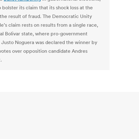
 bolster its claim that its shock loss at the
 the result of fraud. The Democratic Unity
’s claim rests on results from a single race,
rial Bolivar state, where pro-government
 Justo Noguera was declared the winner by
1 votes over opposition candidate Andres
.