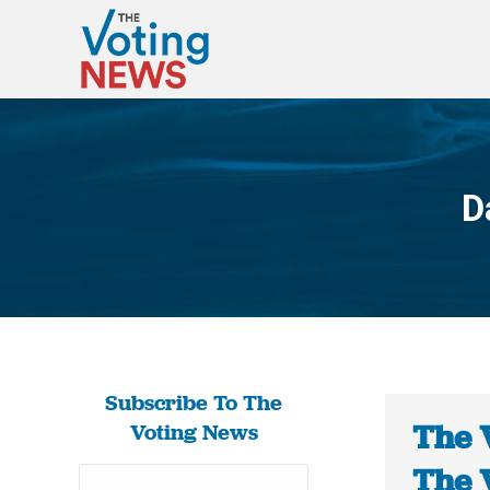
D
Subscribe To The
The 
Voting News
The 