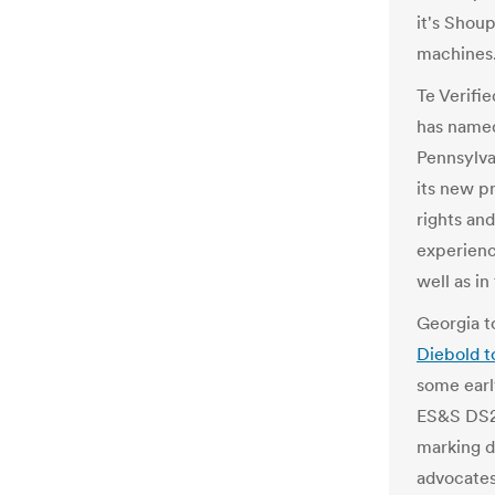
it's Shou
machines
Te Verifi
has named
Pennsylvan
its new p
rights an
experienc
well as in
Georgia t
Diebo
l
d t
some ear
l
ES&S DS2
mar
k
ing d
advocates