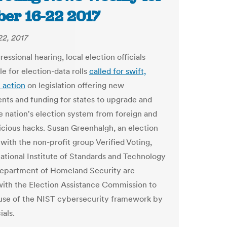
ber 16-22 2017
2, 2017
essional hearing, local election officials
e for election-data rolls
called for swift,
n action
on legislation offering new
nts and funding for states to upgrade and
e nation's election system from foreign and
icious hacks.
Susan Greenhalgh, an election
 with the non-profit group Verified Voting,
National Institute of Standards and Technology
epartment of Homeland Security are
ith the Election Assistance Commission to
se of the NIST cybersecurity framework by
cials.