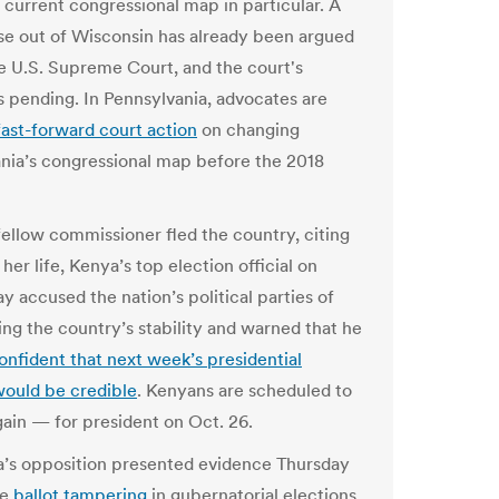
s current congressional map in particular. A
ase out of Wisconsin has already been argued
e U.S. Supreme Court, and the court's
is pending. In Pennsylvania, advocates are
fast-forward court action
on changing
nia’s congressional map before the 2018
 fellow commissioner fled the country, citing
 her life, Kenya’s top election official on
 accused the nation’s political parties of
ng the country’s stability and warned that he
onfident that next week’s presidential
would be credible
. Kenyans are scheduled to
ain — for president on Oct. 26.
’s opposition presented evidence Thursday
le
ballot tampering
in gubernatorial elections,