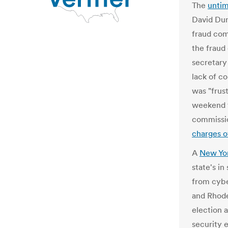
The
unti
David Dun
fraud com
the fraud
secretary
lack of c
was "frust
weekend t
commissi
charges o
A
New Yor
state's in
from cybe
and Rhode 
election 
security e