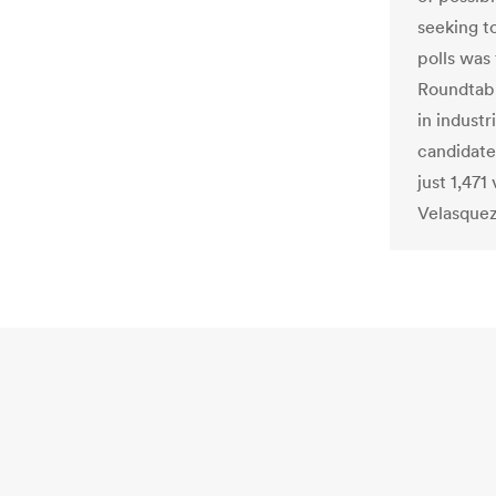
seeking to
polls was
Roundtable
in indust
candidate
just 1,47
Velasquez