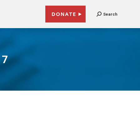
DONATE
Search
17