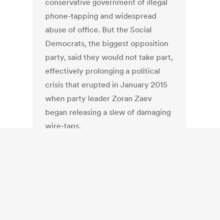
conservative government of illegal
phone-tapping and widespread
abuse of office. But the Social
Democrats, the biggest opposition
party, said they would not take part,
effectively prolonging a political
crisis that erupted in January 2015
when party leader Zoran Zaev
began releasing a slew of damaging
wire-taps.