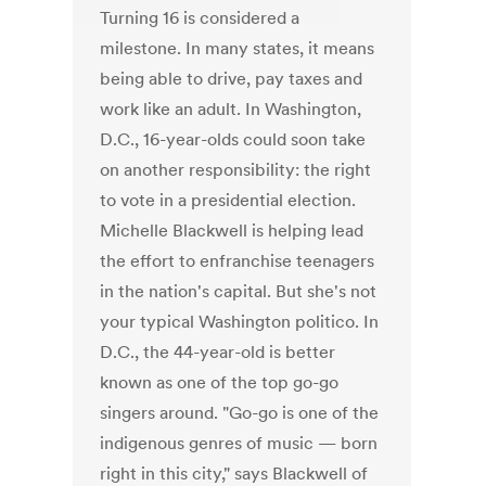
Turning 16 is considered a
milestone. In many states, it means
being able to drive, pay taxes and
work like an adult. In Washington,
D.C., 16-year-olds could soon take
on another responsibility: the right
to vote in a presidential election.
Michelle Blackwell is helping lead
the effort to enfranchise teenagers
in the nation's capital. But she's not
your typical Washington politico. In
D.C., the 44-year-old is better
known as one of the top go-go
singers around. "Go-go is one of the
indigenous genres of music — born
right in this city," says Blackwell of