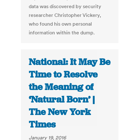
data was discovered by security
researcher Christopher Vickery,
who found his own personal
information within the dump.
National: It May Be
Time to Resolve
the Meaning of
‘Natural Born’ |
The New York
Times
January 19, 2016