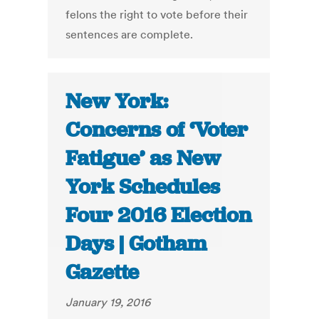
felons the right to vote before their
sentences are complete.
New York:
Concerns of ‘Voter
Fatigue’ as New
York Schedules
Four 2016 Election
Days | Gotham
Gazette
January 19, 2016