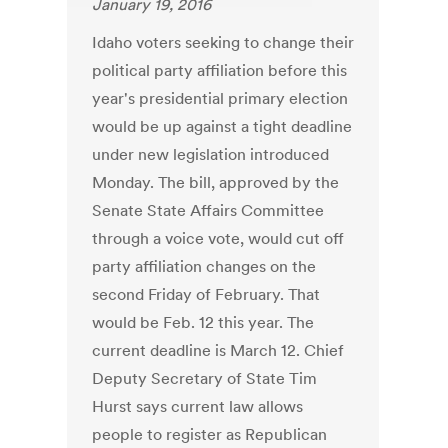
January 19, 2016
Idaho voters seeking to change their
political party affiliation before this
year's presidential primary election
would be up against a tight deadline
under new legislation introduced
Monday. The bill, approved by the
Senate State Affairs Committee
through a voice vote, would cut off
party affiliation changes on the
second Friday of February. That
would be Feb. 12 this year. The
current deadline is March 12. Chief
Deputy Secretary of State Tim
Hurst says current law allows
people to register as Republican