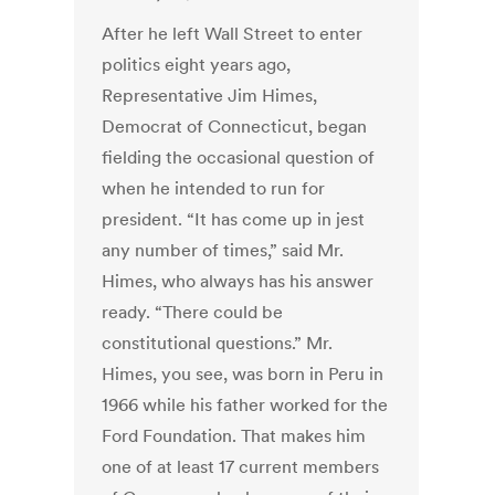
After he left Wall Street to enter
politics eight years ago,
Representative Jim Himes,
Democrat of Connecticut, began
fielding the occasional question of
when he intended to run for
president. “It has come up in jest
any number of times,” said Mr.
Himes, who always has his answer
ready. “There could be
constitutional questions.” Mr.
Himes, you see, was born in Peru in
1966 while his father worked for the
Ford Foundation. That makes him
one of at least 17 current members