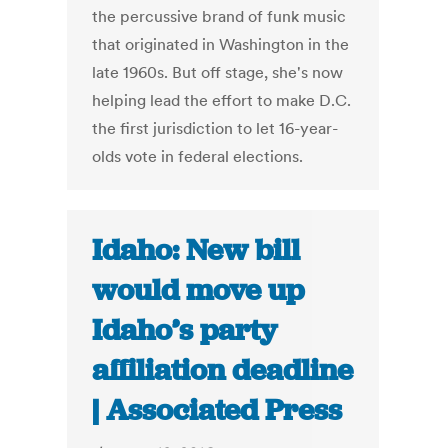
the percussive brand of funk music
that originated in Washington in the
late 1960s. But off stage, she's now
helping lead the effort to make D.C.
the first jurisdiction to let 16-year-
olds vote in federal elections.
Idaho: New bill
would move up
Idaho’s party
affiliation deadline
| Associated Press