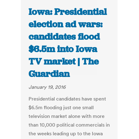
Iowa: Presidential
election ad wars:
candidates flood
$6.5m into Iowa
TV market | The
Guardian
January 19, 2016
Presidential candidates have spent
$6.5m flooding just one small
television market alone with more
than 10,000 political commercials in
the weeks leading up to the Iowa