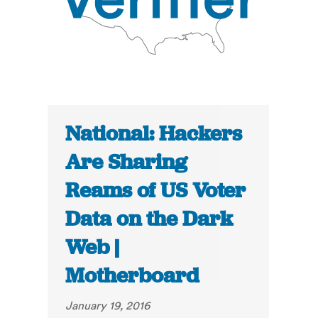
National: Hackers
Are Sharing
Reams of US Voter
Data on the Dark
Web |
Motherboard
January 19, 2016