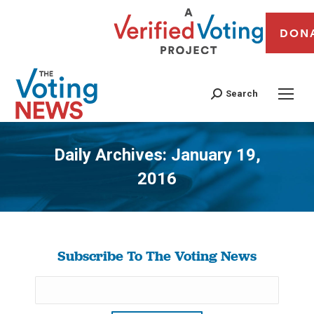
DON
Search
Daily Archives:
January 19,
2016
You are here:
Subscribe To The Voting News