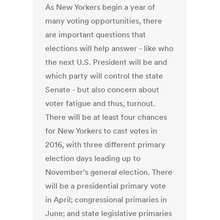
As New Yorkers begin a year of
many voting opportunities, there
are important questions that
elections will help answer - like who
the next U.S. President will be and
which party will control the state
Senate - but also concern about
voter fatigue and thus, turnout.
There will be at least four chances
for New Yorkers to cast votes in
2016, with three different primary
election days leading up to
November’s general election. There
will be a presidential primary vote
in April; congressional primaries in
June; and state legislative primaries