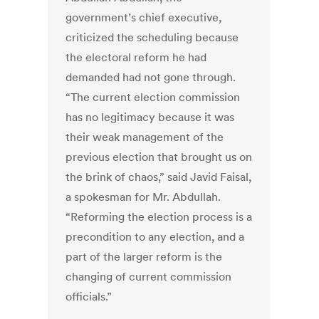
government’s chief executive,
criticized the scheduling because
the electoral reform he had
demanded had not gone through.
“The current election commission
has no legitimacy because it was
their weak management of the
previous election that brought us on
the brink of chaos,” said Javid Faisal,
a spokesman for Mr. Abdullah.
“Reforming the election process is a
precondition to any election, and a
part of the larger reform is the
changing of current commission
officials.”