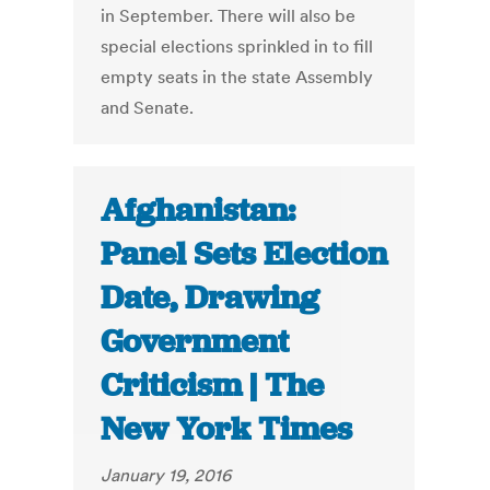
in September. There will also be
special elections sprinkled in to fill
empty seats in the state Assembly
and Senate.
Afghanistan:
Panel Sets Election
Date, Drawing
Government
Criticism | The
New York Times
January 19, 2016