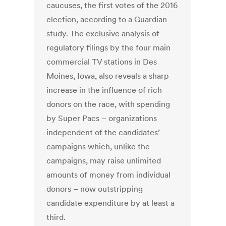
caucuses, the first votes of the 2016
election, according to a Guardian
study. The exclusive analysis of
regulatory filings by the four main
commercial TV stations in Des
Moines, Iowa, also reveals a sharp
increase in the influence of rich
donors on the race, with spending
by Super Pacs – organizations
independent of the candidates’
campaigns which, unlike the
campaigns, may raise unlimited
amounts of money from individual
donors – now outstripping
candidate expenditure by at least a
third.