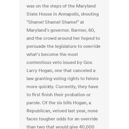
was on the steps of the Maryland
State House in Annapolis, shouting
"Shame! Shame! Shame!" at
Maryland's governor. Barmer, 60,
and the crowd around her hoped to
persuade the legislature to override
what's become the most
contentious veto issued by Gov.
Larry Hogan, one that canceled a
law granting voting rights to felons
more quickly. Currently, they have
to first finish their probation or
parole. Of the six bills Hogan, a
Republican, vetoed last year, none
faces tougher odds for an override
than two that would give 40,000