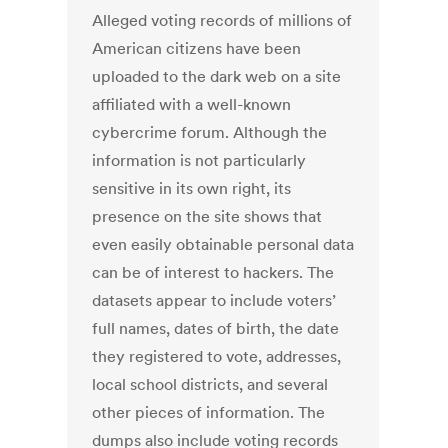
Alleged voting records of millions of
American citizens have been
uploaded to the dark web on a site
affiliated with a well-known
cybercrime forum. Although the
information is not particularly
sensitive in its own right, its
presence on the site shows that
even easily obtainable personal data
can be of interest to hackers. The
datasets appear to include voters’
full names, dates of birth, the date
they registered to vote, addresses,
local school districts, and several
other pieces of information. The
dumps also include voting records