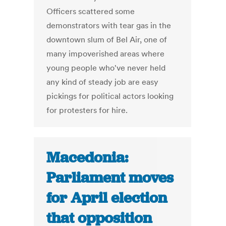
Officers scattered some
demonstrators with tear gas in the
downtown slum of Bel Air, one of
many impoverished areas where
young people who've never held
any kind of steady job are easy
pickings for political actors looking
for protesters for hire.
Macedonia:
Parliament moves
for April election
that opposition