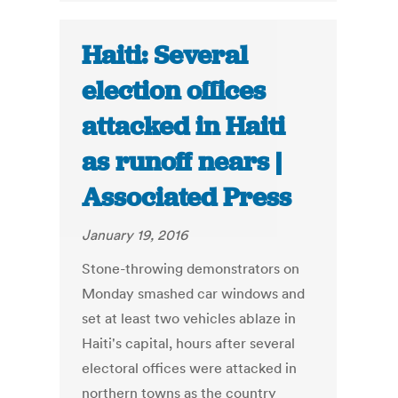
Haiti: Several
election offices
attacked in Haiti
as runoff nears |
Associated Press
January 19, 2016
Stone-throwing demonstrators on
Monday smashed car windows and
set at least two vehicles ablaze in
Haiti's capital, hours after several
electoral offices were attacked in
northern towns as the country