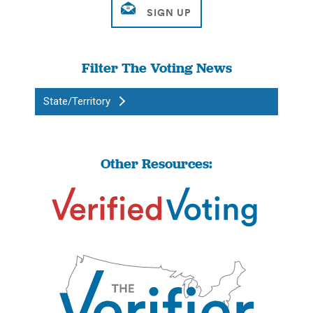
Filter The Voting News
State/Territory
Other Resources: