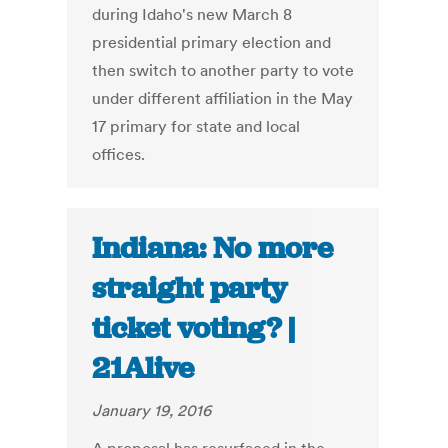
during Idaho's new March 8
presidential primary election and
then switch to another party to vote
under different affiliation in the May
17 primary for state and local
offices.
Indiana: No more
straight party
ticket voting? |
21Alive
January 19, 2016