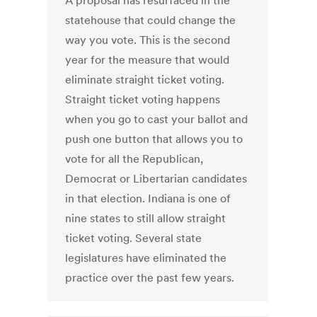
A proposal has resurfaced in the
statehouse that could change the
way you vote. This is the second
year for the measure that would
eliminate straight ticket voting.
Straight ticket voting happens
when you go to cast your ballot and
push one button that allows you to
vote for all the Republican,
Democrat or Libertarian candidates
in that election. Indiana is one of
nine states to still allow straight
ticket voting. Several state
legislatures have eliminated the
practice over the past few years.