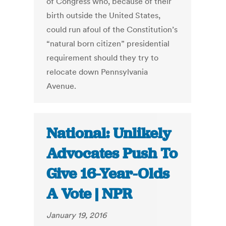
of Congress who, because of their
birth outside the United States,
could run afoul of the Constitution’s
“natural born citizen” presidential
requirement should they try to
relocate down Pennsylvania
Avenue.
National: Unlikely
Advocates Push To
Give 16-Year-Olds
A Vote | NPR
January 19, 2016