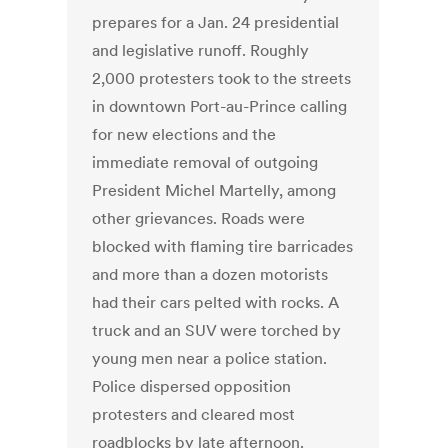
prepares for a Jan. 24 presidential
and legislative runoff. Roughly
2,000 protesters took to the streets
in downtown Port-au-Prince calling
for new elections and the
immediate removal of outgoing
President Michel Martelly, among
other grievances. Roads were
blocked with flaming tire barricades
and more than a dozen motorists
had their cars pelted with rocks. A
truck and an SUV were torched by
young men near a police station.
Police dispersed opposition
protesters and cleared most
roadblocks by late afternoon.