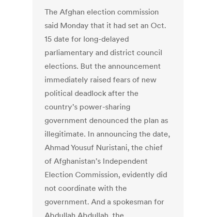
The Afghan election commission
said Monday that it had set an Oct.
15 date for long-delayed
parliamentary and district council
elections. But the announcement
immediately raised fears of new
political deadlock after the
country’s power-sharing
government denounced the plan as
illegitimate. In announcing the date,
Ahmad Yousuf Nuristani, the chief
of Afghanistan’s Independent
Election Commission, evidently did
not coordinate with the
government. And a spokesman for
Abdullah Abdullah, the