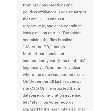
from previous elections and
political affiliations. The two largest
files are 1.2 GB and 1 GB,
respectively, and each contain at
least a million entries. The folder
containing the files is called
“US_Voter_DB,” though
Motherboard could not
independently verify the contents’
legitimacy. It's not entirely clear
where the data was sourced from.
On December 28 last year, news
site CSO Online reported that a
database configuration issue had
left 191 million voter records
exposed to the open internet. That