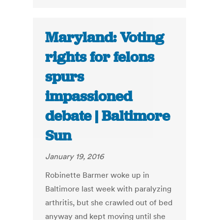
Maryland: Voting
rights for felons
spurs
impassioned
debate | Baltimore
Sun
January 19, 2016
Robinette Barmer woke up in
Baltimore last week with paralyzing
arthritis, but she crawled out of bed
anyway and kept moving until she