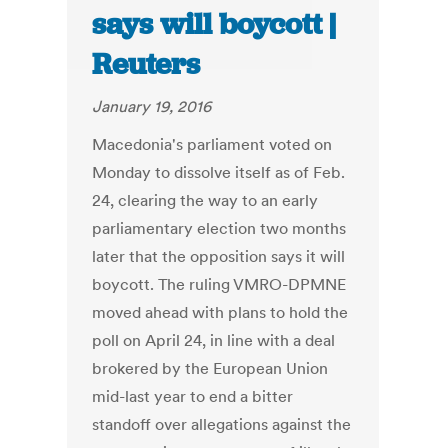
says will boycott |
Reuters
January 19, 2016
Macedonia's parliament voted on
Monday to dissolve itself as of Feb.
24, clearing the way to an early
parliamentary election two months
later that the opposition says it will
boycott. The ruling VMRO-DPMNE
moved ahead with plans to hold the
poll on April 24, in line with a deal
brokered by the European Union
mid-last year to end a bitter
standoff over allegations against the