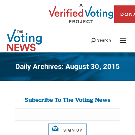
DON
Search
Daily Archives:
August 30, 2015
You are here:
Subscribe To The Voting News