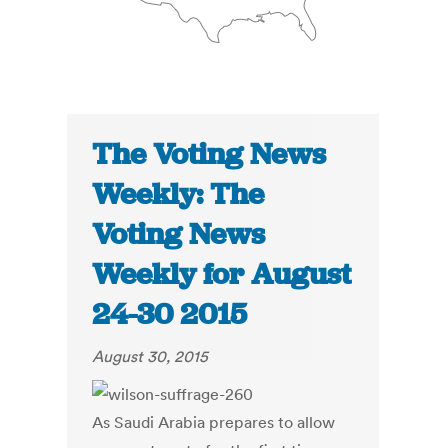
The Voting News
Weekly: The
Voting News
Weekly for August
24-30 2015
August 30, 2015
As Saudi Arabia prepares to allow