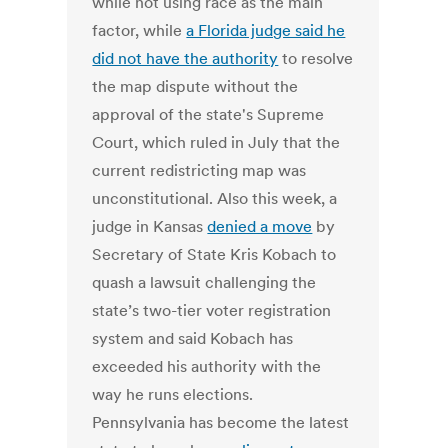
while not using race as the main
factor, while
a Florida judge said he
did not have the authority
to resolve
the map dispute without the
approval of the state's Supreme
Court, which ruled in July that the
current redistricting map was
unconstitutional. Also this week, a
judge in Kansas
denied a move
by
Secretary of State Kris Kobach to
quash a lawsuit challenging the
state’s two-tier voter registration
system and said Kobach has
exceeded his authority with the
way he runs elections.
Pennsylvania has become the latest