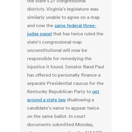
the state's 27 congressional
districts. Virginia's legislature was
similarly unable to agree on a map
and now the
same federal three-
judge panel
that has twice ruled the
state's congressional map
unconstitutional will now be
responsible for remedying the
injustice it found. Senator Rand Paul
has offered to personally finance a
separate Presidential caucus for the
Kentucky Republican Party to
get
around a state law
disallowing a
candidate's name to appear twice
on the same ballot. In court
documents submitted Monday,