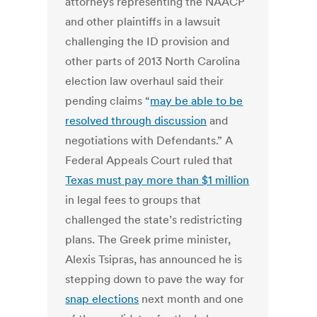
attorneys representing the NAACP
and other plaintiffs in a lawsuit
challenging the ID provision and
other parts of 2013 North Carolina
election law overhaul said their
pending claims “
may be able to be
resolved through discussion
and
negotiations with Defendants.” A
Federal Appeals Court ruled that
Texas must pay more than $1 million
in legal fees to groups that
challenged the state’s redistricting
plans. The Greek prime minister,
Alexis Tsipras, has announced he is
stepping down to pave the way for
snap elections
next month and one