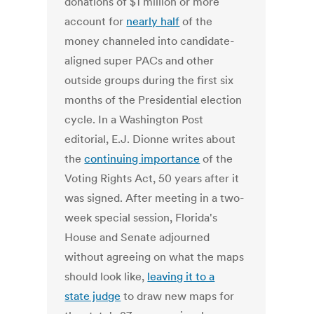
donations of $1 million or more
account for
nearly half
of the
money channeled into candidate-
aligned super PACs and other
outside groups during the first six
months of the Presidential election
cycle. In a Washington Post
editorial, E.J. Dionne writes about
the
continuing importance
of the
Voting Rights Act, 50 years after it
was signed. After meeting in a two-
week special session, Florida's
House and Senate adjourned
without agreeing on what the maps
should look like,
leaving it to a
state judge
to draw new maps for