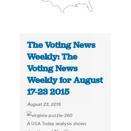
The Voting News
Weekly: The
Voting News
Weekly for August
17-23 2015
August 23, 2015
A USA Today analysis shows