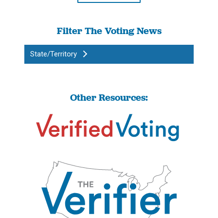
Filter The Voting News
State/Territory
Other Resources: