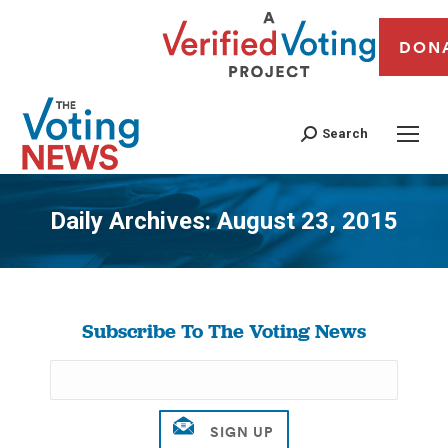
DON
Search
Daily Archives:
August 23, 2015
You are here:
Subscribe To The Voting News