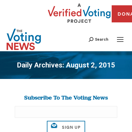
DON
Search
Daily Archives:
August 2, 2015
You are here:
Subscribe To The Voting News