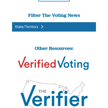
Filter The Voting News
State/Territory
Other Resources: