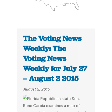
The Voting News
Weekly: The
Voting News
Weekly for July 27
– August 2 2015
August 2, 2015