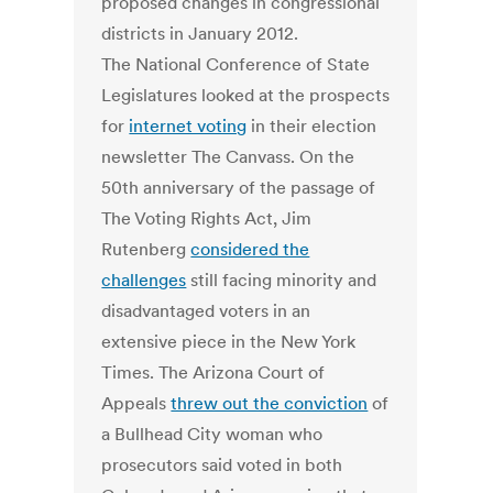
The National Conference of State
Legislatures looked at the prospects
for
internet voting
in their election
newsletter The Canvass. On the
50th anniversary of the passage of
The Voting Rights Act, Jim
Rutenberg
considered the
challenges
still facing minority and
disadvantaged voters in an
extensive piece in the New York
Times. The Arizona Court of
Appeals
threw out the conviction
of
a Bullhead City woman who
prosecutors said voted in both