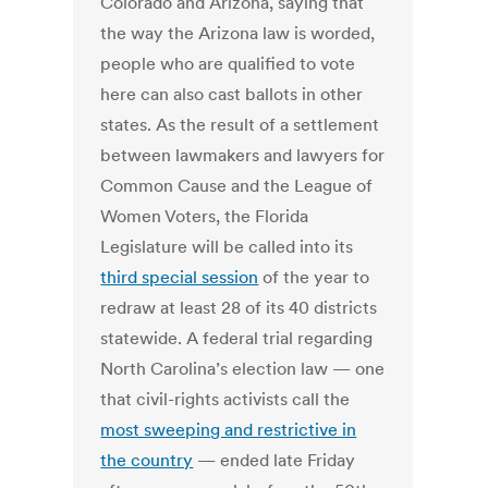
Colorado and Arizona, saying that
the way the Arizona law is worded,
people who are qualified to vote
here can also cast ballots in other
states. As the result of a settlement
between lawmakers and lawyers for
Common Cause and the League of
Women Voters, the Florida
Legislature will be called into its
third special session
of the year to
redraw at least 28 of its 40 districts
statewide. A federal trial regarding
North Carolina’s election law — one
that civil-rights activists call the
most sweeping and restrictive in
the country
— ended late Friday