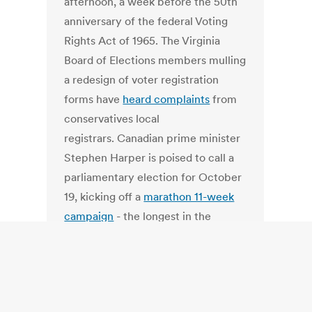
afternoon, a week before the 50th
anniversary of the federal Voting
Rights Act of 1965. The Virginia
Board of Elections members mulling
a redesign of voter registration
forms have
heard complaints
from
conservatives local
registrars. Canadian prime minister
Stephen Harper is poised to call a
parliamentary election for October
19, kicking off a
marathon 11-week
campaign
- the longest in the
nation's history and the Philippine
Commission on Elections awarded
Smartmatic, a division of Dominion
Voting Systems,
a major contract