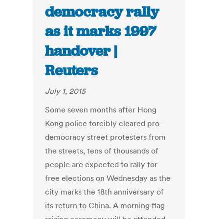
democracy rally
as it marks 1997
handover |
Reuters
July 1, 2015
Some seven months after Hong
Kong police forcibly cleared pro-
democracy street protesters from
the streets, tens of thousands of
people are expected to rally for
free elections on Wednesday as the
city marks the 18th anniversary of
its return to China. A morning flag-