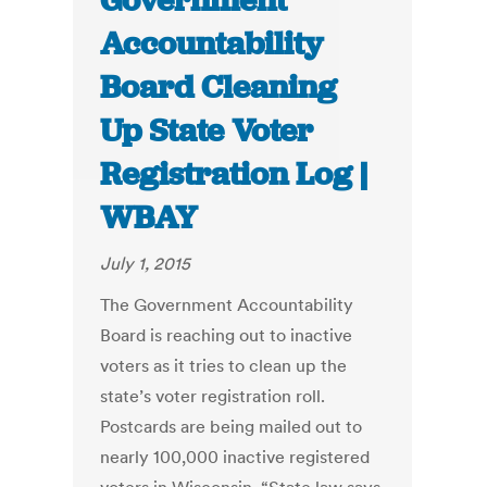
Government
Accountability
Board Cleaning
Up State Voter
Registration Log |
WBAY
July 1, 2015
The Government Accountability
Board is reaching out to inactive
voters as it tries to clean up the
state’s voter registration roll.
Postcards are being mailed out to
nearly 100,000 inactive registered