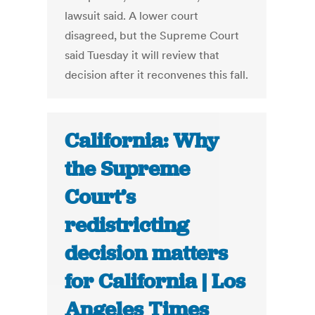
lawsuit said. A lower court
disagreed, but the Supreme Court
said Tuesday it will review that
decision after it reconvenes this fall.
California: Why
the Supreme
Court’s
redistricting
decision matters
for California | Los
Angeles Times