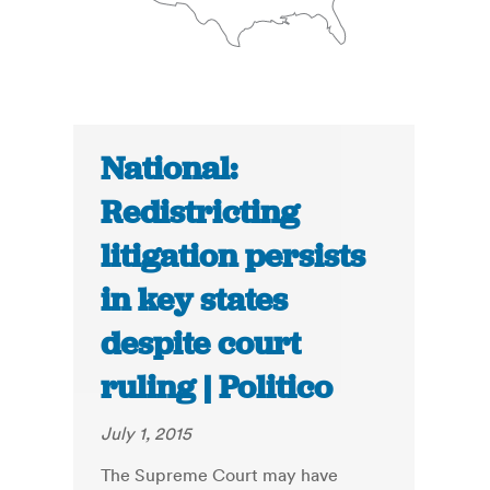
National:
Redistricting
litigation persists
in key states
despite court
ruling | Politico
July 1, 2015
The Supreme Court may have