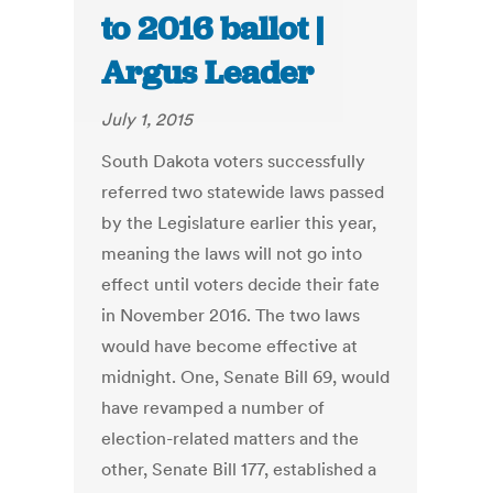
to 2016 ballot |
Argus Leader
July 1, 2015
South Dakota voters successfully
referred two statewide laws passed
by the Legislature earlier this year,
meaning the laws will not go into
effect until voters decide their fate
in November 2016. The two laws
would have become effective at
midnight. One, Senate Bill 69, would
have revamped a number of
election-related matters and the
other, Senate Bill 177, established a