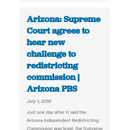
Arizona: Supreme
Court agrees to
hear new
challenge to
redistricting
commission |
Arizona PBS
July 1, 2015
Just one day after it said the
Arizona Independent Redistricting
Commission was legal, the Supreme