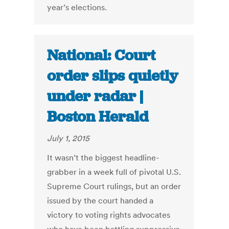
year’s elections.
National: Court
order slips quietly
under radar |
Boston Herald
July 1, 2015
It wasn’t the biggest headline-
grabber in a week full of pivotal U.S.
Supreme Court rulings, but an order
issued by the court handed a
victory to voting rights advocates