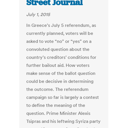
Street Journal
July 1, 2015
In Greece’s July 5 referendum, as
currently planned, voters will be
asked to vote “no” or “yes” on a
convoluted question about the
country’s creditors’ conditions for
further bailout aid. How voters
make sense of the ballot question
could be decisive in determining
the outcome. The referendum
campaign so far is largely a contest
to define the meaning of the
question. Prime Minister Alexis
Tsipras and his leftwing Syriza party