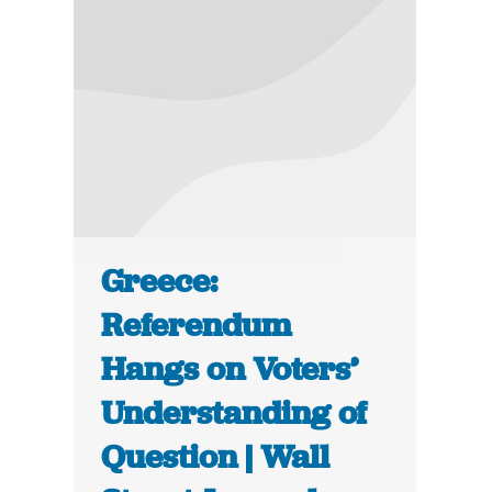
Greece:
Referendum
Hangs on Voters’
Understanding of
Question | Wall