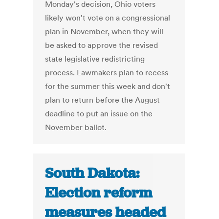
Monday's decision, Ohio voters
likely won't vote on a congressional
plan in November, when they will
be asked to approve the revised
state legislative redistricting
process. Lawmakers plan to recess
for the summer this week and don't
plan to return before the August
deadline to put an issue on the
November ballot.
South Dakota:
Election reform
measures headed