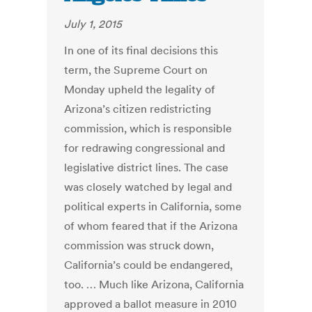
July 1, 2015
In one of its final decisions this
term, the Supreme Court on
Monday upheld the legality of
Arizona’s citizen redistricting
commission, which is responsible
for redrawing congressional and
legislative district lines. The case
was closely watched by legal and
political experts in California, some
of whom feared that if the Arizona
commission was struck down,
California’s could be endangered,
too. … Much like Arizona, California
approved a ballot measure in 2010