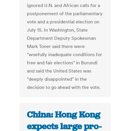
ignored U.N. and African calls for a
postponement of the parliamentary
vote and a presidential election on
July 15. In Washington, State
Department Deputy Spokesman
Mark Toner said there were
"woefully inadequate conditions for
free and fair elections" in Burundi
and said the United States was
"deeply disappointed" in the
decision to go ahead with the vote.
China: Hong Kong
expects large pro-