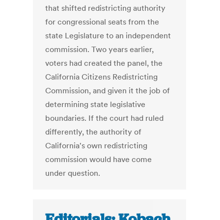
that shifted redistricting authority
for congressional seats from the
state Legislature to an independent
commission. Two years earlier,
voters had created the panel, the
California Citizens Redistricting
Commission, and given it the job of
determining state legislative
boundaries. If the court had ruled
differently, the authority of
California's own redistricting
commission would have come
under question.
Editorials: Kobach