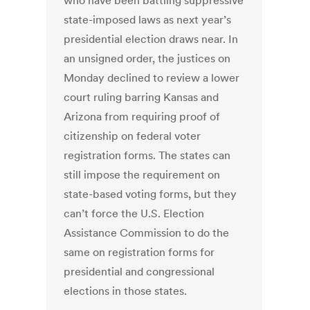
who have been battling suppressive
state-imposed laws as next year’s
presidential election draws near. In
an unsigned order, the justices on
Monday declined to review a lower
court ruling barring Kansas and
Arizona from requiring proof of
citizenship on federal voter
registration forms. The states can
still impose the requirement on
state-based voting forms, but they
can’t force the U.S. Election
Assistance Commission to do the
same on registration forms for
presidential and congressional
elections in those states.