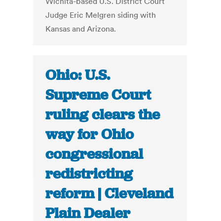
Wichita-based U.S. District Court
Judge Eric Melgren siding with
Kansas and Arizona.
Ohio: U.S.
Supreme Court
ruling clears the
way for Ohio
congressional
redistricting
reform | Cleveland
Plain Dealer