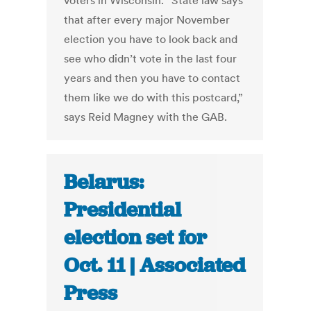
voters in Wisconsin. “State law says
that after every major November
election you have to look back and
see who didn’t vote in the last four
years and then you have to contact
them like we do with this postcard,”
says Reid Magney with the GAB.
Belarus:
Presidential
election set for
Oct. 11 | Associated
Press