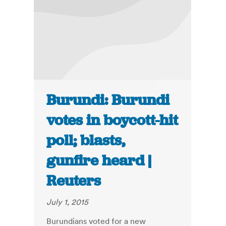
Burundi: Burundi
votes in boycott-hit
poll; blasts,
gunfire heard |
Reuters
July 1, 2015
Burundians voted for a new