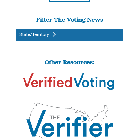
Filter The Voting News
State/Territory
Other Resources: