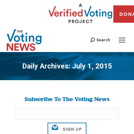
DON
Search
Daily Archives:
July 1, 2015
You are here:
Subscribe To The Voting News