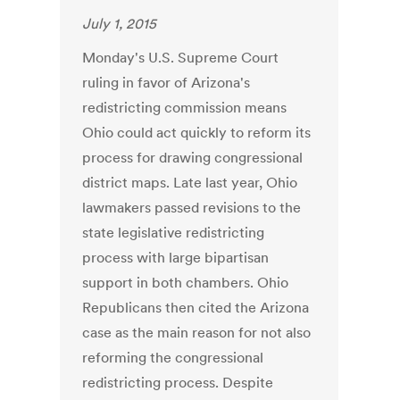
July 1, 2015
Monday's U.S. Supreme Court
ruling in favor of Arizona's
redistricting commission means
Ohio could act quickly to reform its
process for drawing congressional
district maps. Late last year, Ohio
lawmakers passed revisions to the
state legislative redistricting
process with large bipartisan
support in both chambers. Ohio
Republicans then cited the Arizona
case as the main reason for not also
reforming the congressional
redistricting process. Despite