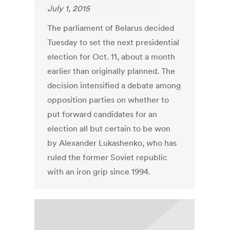
July 1, 2015
The parliament of Belarus decided
Tuesday to set the next presidential
election for Oct. 11, about a month
earlier than originally planned. The
decision intensified a debate among
opposition parties on whether to
put forward candidates for an
election all but certain to be won
by Alexander Lukashenko, who has
ruled the former Soviet republic
with an iron grip since 1994.