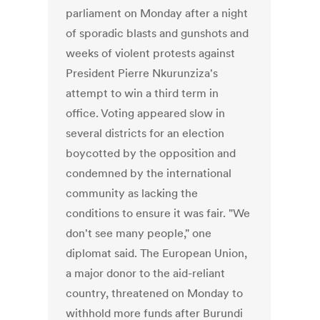
parliament on Monday after a night
of sporadic blasts and gunshots and
weeks of violent protests against
President Pierre Nkurunziza's
attempt to win a third term in
office. Voting appeared slow in
several districts for an election
boycotted by the opposition and
condemned by the international
community as lacking the
conditions to ensure it was fair. "We
don't see many people," one
diplomat said. The European Union,
a major donor to the aid-reliant
country, threatened on Monday to
withhold more funds after Burundi