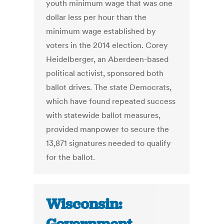
youth minimum wage that was one
dollar less per hour than the
minimum wage established by
voters in the 2014 election. Corey
Heidelberger, an Aberdeen-based
political activist, sponsored both
ballot drives. The state Democrats,
which have found repeated success
with statewide ballot measures,
provided manpower to secure the
13,871 signatures needed to qualify
for the ballot.
Wisconsin: