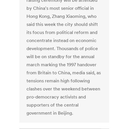
raising ceremony will be attended
by China's most senior official in
Hong Kong, Zhang Xiaoming, who
said this week the city should shift
its focus from political reform and
concentrate instead on economic
development. Thousands of police
will be on standby for the annual
march marking the 1997 handover
from Britain to China, media said, as
tensions remain high following
clashes over the weekend between
pro-democracy activists and
supporters of the central
government in Beijing.