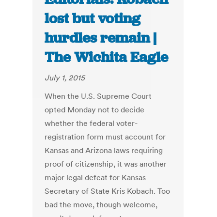
lost but voting
hurdles remain |
The Wichita Eagle
July 1, 2015
When the U.S. Supreme Court
opted Monday not to decide
whether the federal voter-
registration form must account for
Kansas and Arizona laws requiring
proof of citizenship, it was another
major legal defeat for Kansas
Secretary of State Kris Kobach. Too
bad the move, though welcome,