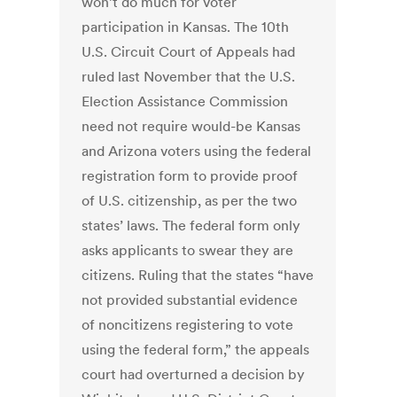
won’t do much for voter
participation in Kansas. The 10th
U.S. Circuit Court of Appeals had
ruled last November that the U.S.
Election Assistance Commission
need not require would-be Kansas
and Arizona voters using the federal
registration form to provide proof
of U.S. citizenship, as per the two
states’ laws. The federal form only
asks applicants to swear they are
citizens. Ruling that the states “have
not provided substantial evidence
of noncitizens registering to vote
using the federal form,” the appeals
court had overturned a decision by