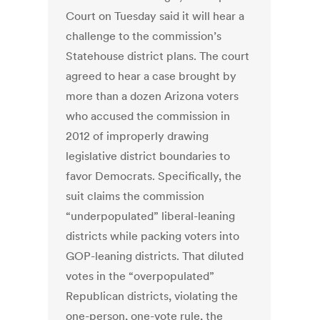
Court on Tuesday said it will hear a
challenge to the commission’s
Statehouse district plans. The court
agreed to hear a case brought by
more than a dozen Arizona voters
who accused the commission in
2012 of improperly drawing
legislative district boundaries to
favor Democrats. Specifically, the
suit claims the commission
“underpopulated” liberal-leaning
districts while packing voters into
GOP-leaning districts. That diluted
votes in the “overpopulated”
Republican districts, violating the
one-person, one-vote rule, the