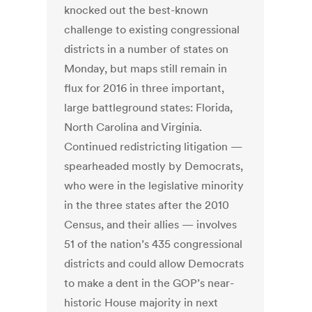
knocked out the best-known
challenge to existing congressional
districts in a number of states on
Monday, but maps still remain in
flux for 2016 in three important,
large battleground states: Florida,
North Carolina and Virginia.
Continued redistricting litigation —
spearheaded mostly by Democrats,
who were in the legislative minority
in the three states after the 2010
Census, and their allies — involves
51 of the nation’s 435 congressional
districts and could allow Democrats
to make a dent in the GOP’s near-
historic House majority in next