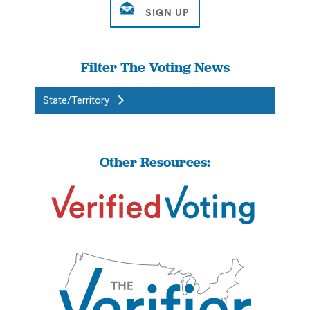
Filter The Voting News
State/Territory
Other Resources: