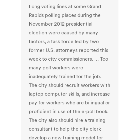
Long voting lines at some Grand
Rapids polling places during the
November 2012 presidential
election were caused by many
factors, a task force led by two
former U.S. attorneys reported this
week to city commissioners. … Too
many poll workers were
inadequately trained for the job.
The city should recruit workers with
laptop computer skills, and increase
pay for workers who are bilingual or
proficient in use of the e-poll book.
The city also should hire a training
consultant to help the city clerk
develop a new training model for