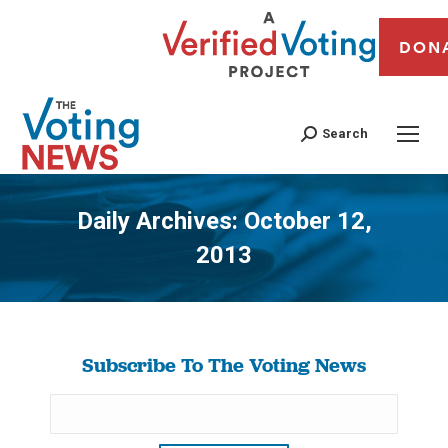
DON
Search
Daily Archives:
October 12,
2013
You are here:
Subscribe To The Voting News