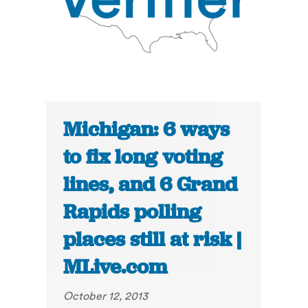
Michigan: 6 ways
to fix long voting
lines, and 6 Grand
Rapids polling
places still at risk |
MLive.com
October 12, 2013