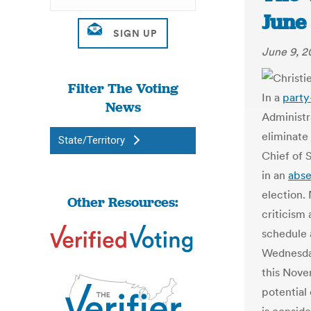
June
June 9, 2
Filter The Voting
In a
party
News
Administr
eliminate
State/Territory
Chief of 
in an
abse
election.
Other Resources:
criticism 
schedule
Wednesday
this Nove
potential