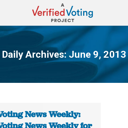
Daily Archives:
June 9, 2013
You are here:
Voting News Weekly:
Voting News Weekly for