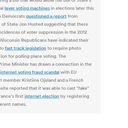
ring a bill that would allow the use of State's
al
lever voting machines
in elections later this
io Democrats
questioned a report
from
 of State Jon Husted suggesting that there
ncidences of voter suppression in the 2012
 Wisconsin Republicans have indicated their
 to
fast track legislation
to require photo
tion for polling place voting. The
Prime Minister has drawn a connection in the
s
internet voting fraud scandal
with EU
t member Kristiina Ojuland and a French
ite reported that it was able to cast "fake"
rance's first
internet election
by registering
ferent names.