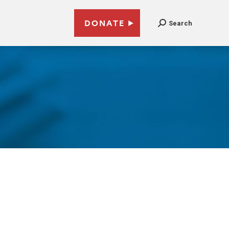
DONATE
Search