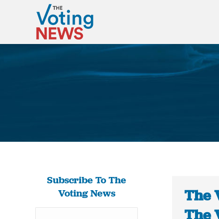
Subscribe To The
The 
Voting News
The 