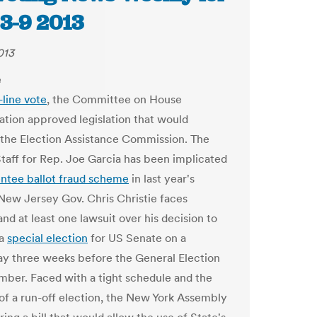
 3-9 2013
013
-line vote
, the Committee on House
ation approved legislation that would
 the Election Assistance Commission. The
Staff for Rep. Joe Garcia has been implicated
ntee ballot fraud scheme
in last year's
 New Jersey Gov. Chris Christie faces
and at least one lawsuit over his decision to
 a
special election
for US Senate on a
 three weeks before the General Election
mber. Faced with a tight schedule and the
 of a run-off election, the New York Assembly