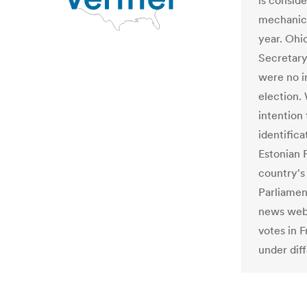
is conside
mechanic
year. Oh
Secretary
were no i
election.
intention
identifica
Estonian 
country'
Parliamen
news webs
votes in F
under dif