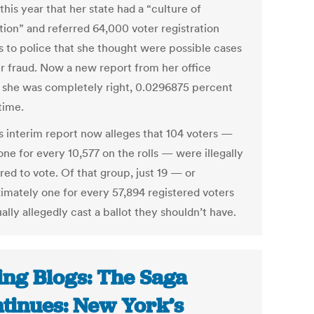
 this year that her state had a “culture of
tion” and referred 64,000 voter registration
s to police that she thought were possible cases
er fraud. Now a new report from her office
 she was completely right, 0.0296875 percent
time.
s interim report now alleges that 104 voters —
ne for every 10,577 on the rolls — were illegally
red to vote. Of that group, just 19 — or
imately one for every 57,894 registered voters
lly allegedly cast a ballot they shouldn’t have.
ing Blogs: The Saga
tinues: New York’s