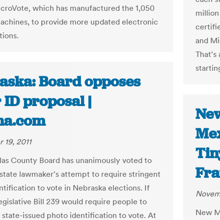
croVote, which has manufactured the 1,050
million
achines, to provide more updated electronic
certifi
tions.
and Mic
That's
startin
aska: Board opposes
 ID proposal |
New
ha.com
Mex
 19, 2011
Tin
as County Board has unanimously voted to
Fra
state lawmaker's attempt to require stringent
tification to vote in Nebraska elections. If
Novemb
egislative Bill 239 would require people to
New Me
 state-issued photo identification to vote. At