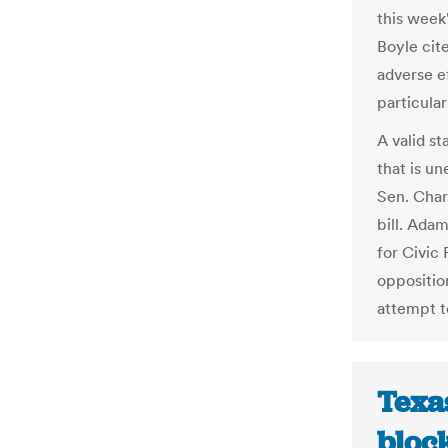
this wee
Boyle cite
adverse e
particular
A valid st
that is u
Sen. Char
bill. Ada
for Civic
opposition
attempt t
Texa
block