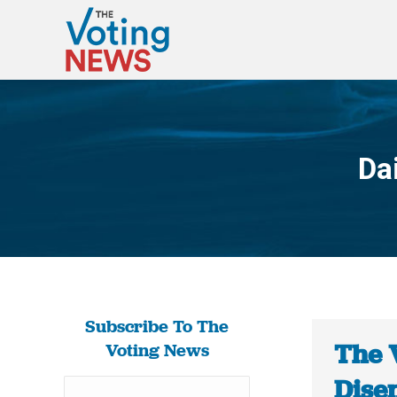
Da
Subscribe To The
The 
Voting News
Dise