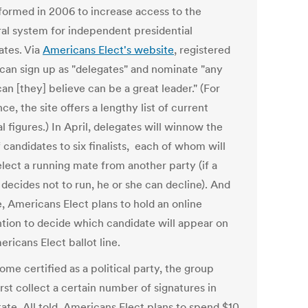
formed in 2006 to increase access to the
ral system for independent presidential
ates. Via
Americans Elect's website
, registered
 can sign up as "delegates" and nominate "any
n [they] believe can be a great leader." (For
ce, the site offers a lengthy list of current
al figures.) In April, delegates will winnow the
f candidates to six finalists, each of whom will
elect a running mate from another party (if a
t decides not to run, he or she can decline). And
e, Americans Elect plans to hold an online
tion to decide which candidate will appear on
ricans Elect ballot line.
me certified as a political party, the group
rst collect a certain number of signatures in
ate. All told, Americans Elect plans to spend $10