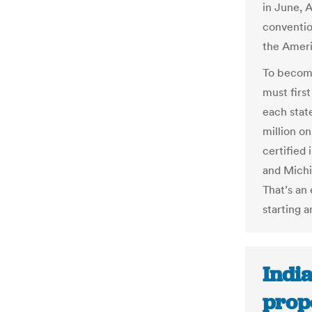
in June, 
conventio
the Americ
To become 
must first
each stat
million on
certified 
and Michig
That’s an
starting a
India
prop