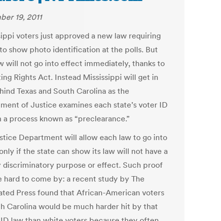
er 19, 2011
sippi voters just approved a new law requiring
to show photo identification at the polls. But
w will not go into effect immediately, thanks to
ing Rights Act. Instead Mississippi will get in
ehind Texas and South Carolina as the
ment of Justice examines each state’s voter ID
in a process known as “preclearance.”
stice Department will allow each law to go into
only if the state can show its law will not have a
ly discriminatory purpose or effect. Such proof
 hard to come by: a recent study by The
ated Press found that African-American voters
th Carolina would be much harder hit by that
s ID law than white voters because they often