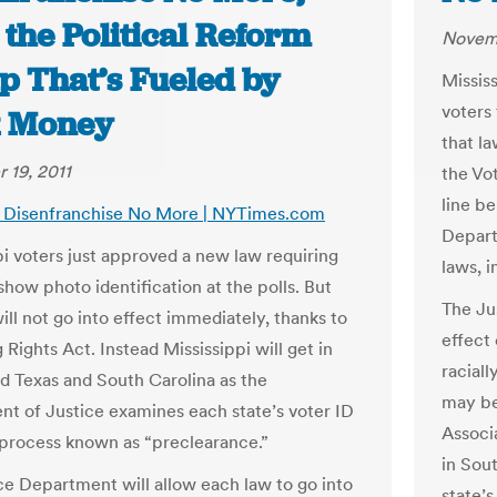
the Political Reform
Novemb
p That’s Fueled by
Missis
voters 
 Money
that la
 19, 2011
the Vot
line b
s: Disenfranchise No More | NYTimes.com
Depart
pi voters just approved a new law requiring
laws, 
show photo identification at the polls. But
The Ju
ill not go into effect immediately, thanks to
effect 
 Rights Act. Instead Mississippi will get in
racial
nd Texas and South Carolina as the
may be
t of Justice examines each state’s voter ID
Associ
a process known as “preclearance.”
in Sou
ce Department will allow each law to go into
state’