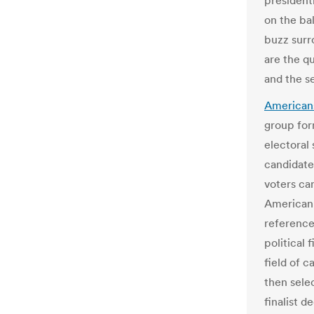
presidenti
on the bal
buzz surr
are the qu
and the se
Americans
group for
electoral
candidate
voters ca
American 
reference,
political 
field of c
then sele
finalist d