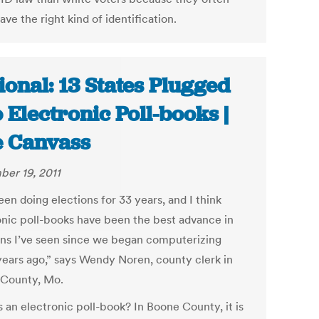
ave the right kind of identification.
ional: 13 States Plugged
o Electronic Poll-books |
 Canvass
er 19, 2011
een doing elections for 33 years, and I think
onic poll-books have been the best advance in
ons I’ve seen since we began computerizing
ears ago,” says Wendy Noren, county clerk in
County, Mo.
 an electronic poll-book? In Boone County, it is