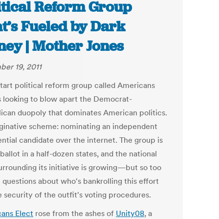
itical Reform Group
t’s Fueled by Dark
ey | Mother Jones
er 19, 2011
tart political reform group called Americans
is looking to blow apart the Democrat-
ican duopoly that dominates American politics.
aginative scheme: nominating an independent
ntial candidate over the internet. The group is
ballot in a half-dozen states, and the national
urrounding its initiative is growing—but so too
 questions about who's bankrolling this effort
 security of the outfit's voting procedures.
ans Elect
rose from the ashes of
Unity08
, a