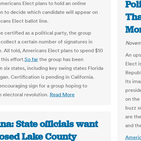
Pol
Americans Elect plans to hold an online
n to decide which candidate will appear on
Tha
ans Elect ballot line.
Mon
certified as a political party, the group
 collect a certain number of signatures in
Novemb
e. All told, Americans Elect plans to spend $10
An ups
 this effort.
So far
the group has been
Elect 
in six states, including key swing states Florida
Republ
an. Certification is pending in California.
Its im
 encouraging sign for a group hoping to
preside
n electoral revolution.
Read More
on the 
buzz s
are the
na: State officials want
and the
osed Lake County
Americ