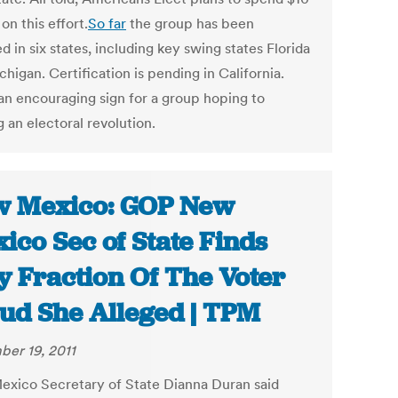
 on this effort.
So far
the group has been
ed in six states, including key swing states Florida
higan. Certification is pending in California.
 an encouraging sign for a group hoping to
g an electoral revolution.
 Mexico: GOP New
ico Sec of State Finds
y Fraction Of The Voter
ud She Alleged | TPM
er 19, 2011
xico Secretary of State Dianna Duran said