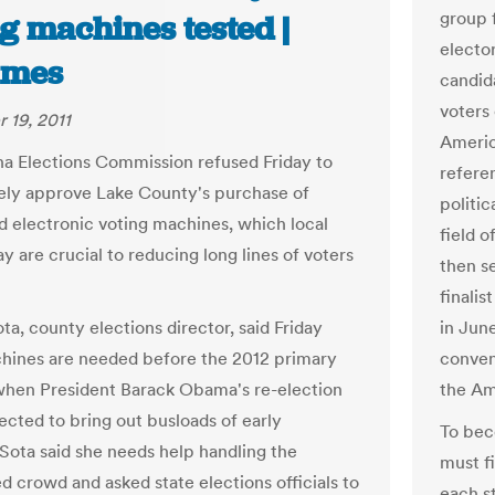
group 
g machines tested |
electo
imes
candid
voters
 19, 2011
America
na Elections Commission refused Friday to
referen
ly approve Lake County's purchase of
politic
 electronic voting machines, which local
field o
say are crucial to reducing long lines of voters
then s
finalis
ta, county elections director, said Friday
in Jun
ines are needed before the 2012 primary
conven
when President Barack Obama's re-election
the Ame
ected to bring out busloads of early
To beco
aSota said she needs help handling the
must fi
d crowd and asked state elections officials to
each st