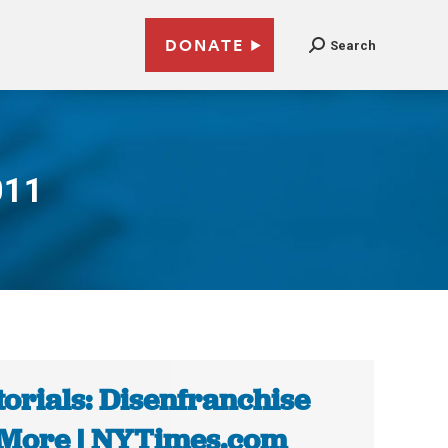
DONATE
Search
011
torials: Disenfranchise
More | NYTimes.com