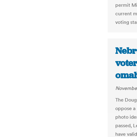
permit Mi
current m
voting sta
Nebr
voter
oma
November
The Dougl
oppose a 
photo iden
passed, L
have valid