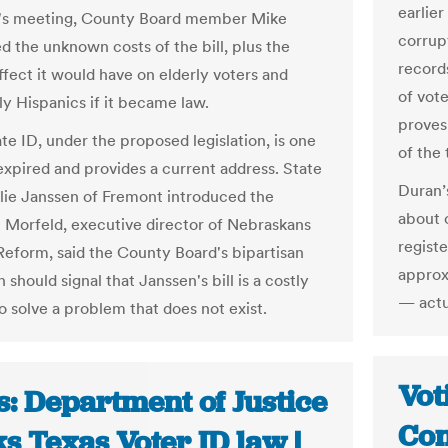
earlier
k's meeting, County Board member Mike
corrup
d the unknown costs of the bill, plus the
record
ffect it would have on elderly voters and
of vot
ly Hispanics if it became law.
proves
ate ID, under the proposed legislation, is one
of the 
nexpired and provides a current address. State
Duran’
lie Janssen of Fremont introduced the
about o
m Morfeld, executive director of Nebraskans
registe
 Reform, said the County Board's bipartisan
approx
 should signal that Janssen's bill is a costly
— actua
o solve a problem that does not exist.
Vot
s: Department of Justice
Con
s Texas Voter ID law |