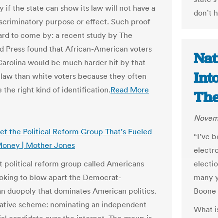
y if the state can show its law will not have a
don’t h
discriminatory purpose or effect. Such proof
rd to come by: a recent study by The
d Press found that African-American voters
Nat
Carolina would be much harder hit by that
Int
D law than white voters because they often
 the right kind of identification.
Read More
The
Novemb
et the Political Reform Group That’s Fueled
“I’ve b
Money | Mother Jones
electr
t political reform group called Americans
electi
looking to blow apart the Democrat-
many y
n duopoly that dominates American politics.
Boone 
native scheme: nominating an independent
What is