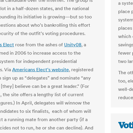
al candidate over the internet. The group is
a syst
lot in a half-dozen states, and the national
place 
ounding its initiative is growing—but so too
system
estions about who’s bankrolling this effort
places 
curity of the outfit’s voting procedures.
which 
 Elect
rose from the ashes of
Unity08
, a
saving
med in 2006 to increase access to the
fewer 
 system for independent presidential
two la
s. Via
Americans Elect’s website
, registered
The ot
n sign up as “delegates” and nominate “any
too, e
[they] believe can be a great leader.” (For
well-d
 the site offers a lengthy list of current
reduce
figures.) In April, delegates will winnow the
andidates to six finalists, each of whom will
ct a running mate from another party (if a
Vot
ecides not to run, he or she can decline). And