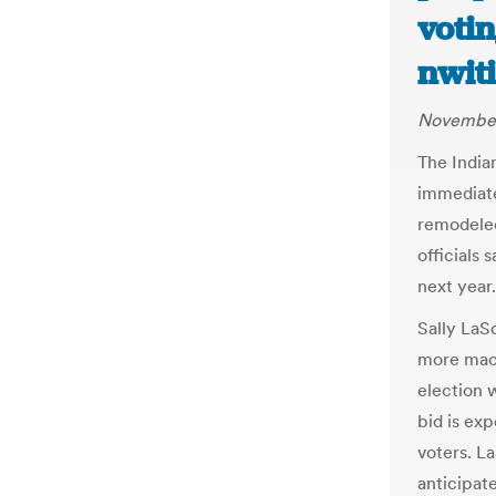
votin
nwit
November
The India
immediate
remodeled
officials 
next year.
Sally LaSo
more mach
election 
bid is exp
voters. L
anticipate