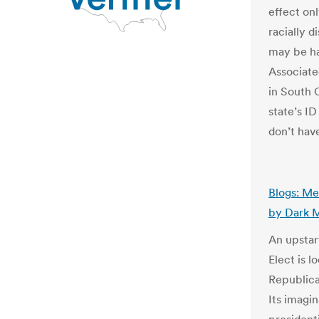
effect onl
racially 
may be ha
Associate
in South 
state’s I
don’t have
Blogs: Me
by Dark 
An upstar
Elect is 
Republica
Its imagi