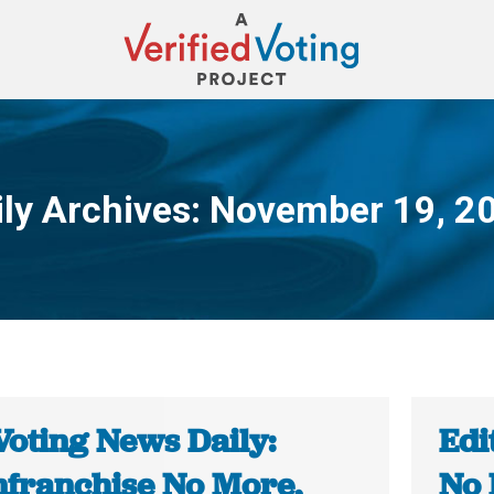
ily Archives:
November 19, 2
You are here:
Voting News Daily:
Edi
nfranchise No More,
No 