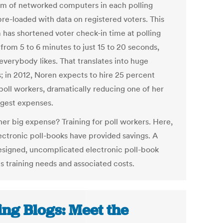
em of networked computers in each polling
pre-loaded with data on registered voters. This
 has shortened voter check-in time at polling
from 5 to 6 minutes to just 15 to 20 seconds,
everybody likes. That translates into huge
s; in 2012, Noren expects to hire 25 percent
poll workers, dramatically reducing one of her
rgest expenses.
her big expense? Training for poll workers. Here,
lectronic poll-books have provided savings. A
esigned, uncomplicated electronic poll-book
s training needs and associated costs.
ing Blogs: Meet the