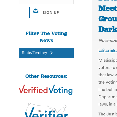
Meet 
Grou
Dark
Filter The Voting
News
November
Editorial
State/Territory
Mississip
voters to 
that law w
Other Resources:
the Voting
line behi
Departmen
laws, in 
The Justi