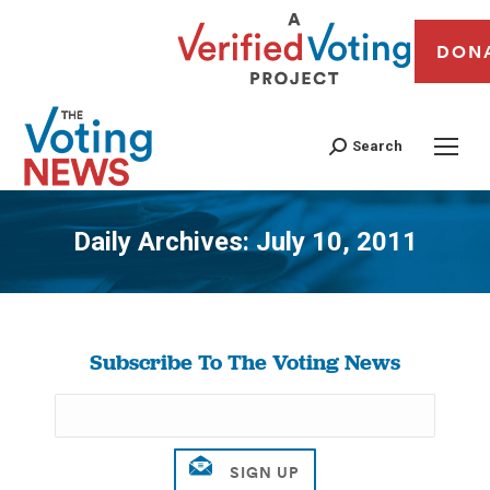
DON
Search
Daily Archives:
July 10, 2011
You are here:
Subscribe To The Voting News