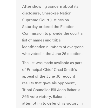
After showing concern about its
disclosure, Cherokee Nation
Supreme Court justices on
Saturday ordered the Election
Commission to provide the court a
list of names and tribal
identification numbers of everyone
who voted in the June 25 election.
The list was made available as part
of Principal Chief Chad Smith’s
appeal of the June 30 recount
results that gave his opponent,
Tribal Councilor Bill John Baker, a
266-vote victory. Baker is
attempting to defend his victory in