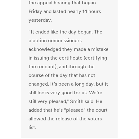
the appeal hearing that began
Friday and lasted nearly 14 hours
yesterday.
“It ended like the day began. The
election commissioners
acknowledged they made a mistake
in issuing the certificate (certifying
the recount), and through the
course of the day that has not
changed. It’s been a long day, but it
still looks very good for us. We’re
still very pleased,” Smith said. He
added that he’s “pleased” the court
allowed the release of the voters
list.