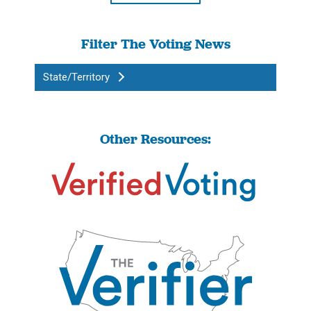
Filter The Voting News
State/Territory
Other Resources: