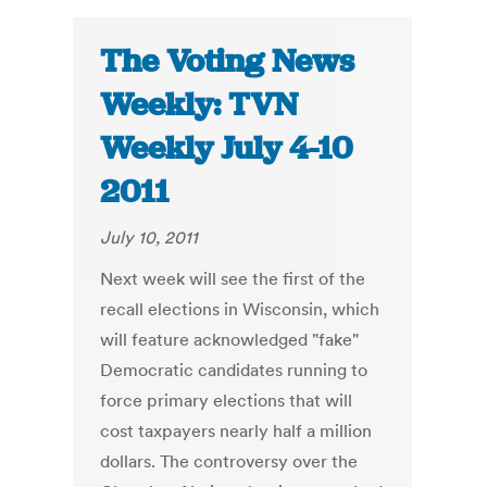
The Voting News
Weekly: TVN
Weekly July 4-10
2011
July 10, 2011
Next week will see the first of the
recall elections in Wisconsin, which
will feature acknowledged "fake"
Democratic candidates running to
force primary elections that will
cost taxpayers nearly half a million
dollars. The controversy over the