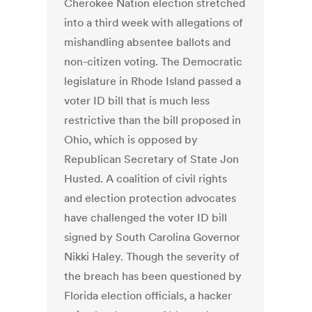
Cherokee Nation election stretched
into a third week with allegations of
mishandling absentee ballots and
non-citizen voting. The Democratic
legislature in Rhode Island passed a
voter ID bill that is much less
restrictive than the bill proposed in
Ohio, which is opposed by
Republican Secretary of State Jon
Husted. A coalition of civil rights
and election protection advocates
have challenged the voter ID bill
signed by South Carolina Governor
Nikki Haley. Though the severity of
the breach has been questioned by
Florida election officials, a hacker