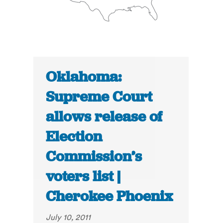
Oklahoma:
Supreme Court
allows release of
Election
Commission’s
voters list |
Cherokee Phoenix
July 10, 2011