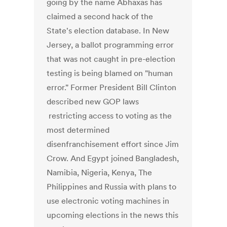
going by the name Abhaxas has
claimed a second hack of the
State's election database. In New
Jersey, a ballot programming error
that was not caught in pre-election
testing is being blamed on "human
error." Former President Bill Clinton
described new GOP laws
restricting access to voting as the
most determined
disenfranchisement effort since Jim
Crow. And Egypt joined Bangladesh,
Namibia, Nigeria, Kenya, The
Philippines and Russia with plans to
use electronic voting machines in
upcoming elections in the news this