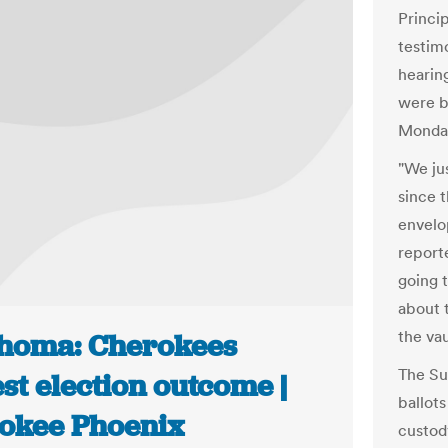
Princip
testim
hearin
were b
Monda
"We ju
since t
envelo
reporte
going t
about 
the va
homa: Cherokees
The Su
st election outcome |
ballot
okee Phoenix
custod