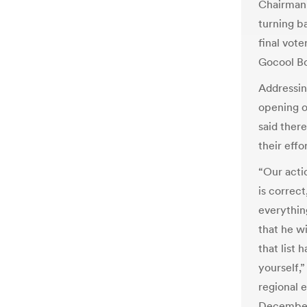
Chairman 
turning b
final vote
Gocool Bo
Addressin
opening 
said ther
their effor
“Our acti
is correc
everything
that he wi
that list 
yourself,”
regional e
December