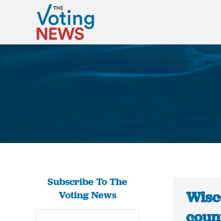
Subscribe To The
Wisc
Voting News
count