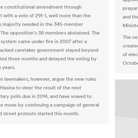
e constitutional amendment through
prepar
t with a vote of 291-1, well more than the
and th
s majority needed in the 345-member
Minist
The opposition's 38 members abstained. The
The ne
 system came under fire in 2007 after a
create
backed caretaker government stayed beyond
of ele
ted three months and delayed the voting by
Octobe
 years.
n lawmakers, however, argue the new rules
 Hasina to steer the result of the next
tary polls due in 2014, and have vowed to
he move by continuing a campaign of general
d street protests started this month.