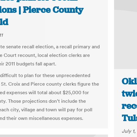
ions | Pierce County
ld
11
te senate recall election, a recall primary and
 Court recount, local election clerks are
ir 2011 budgets fall apart.
 difficult to plan for these unprecedented
Okl
 St. Croix and Pierce county clerks figure the
twi
d expenses will total about $25,000 for
ty. Those projections don’t include the
rec
ch city, village and town will pay for poll
Tul
nd their own miscellaneous expenses.
July 1,