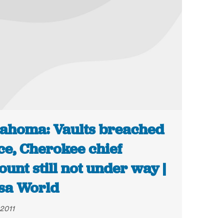
ahoma: Vaults breached
ce, Cherokee chief
ount still not under way |
sa World
 2011