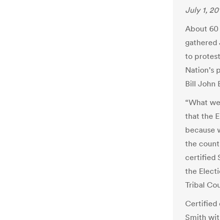
July 1, 20
About 60 
gathered 
to protest
Nation’s 
Bill John 
“What we’
that the 
because w
the count
certified
the Elect
Tribal Cou
Certified
Smith wit