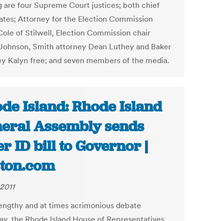
g are four Supreme Court justices; both chief
ates; Attorney for the Election Commission
Cole of Stilwell, Election Commission chair
Johnson, Smith attorney Dean Luthey and Baker
ey Kalyn free; and seven members of the media.
de Island: Rhode Island
eral Assembly sends
er ID bill to Governor |
ton.com
 2011
lengthy and at times acrimonious debate
ay, the Rhode Island House of Representatives