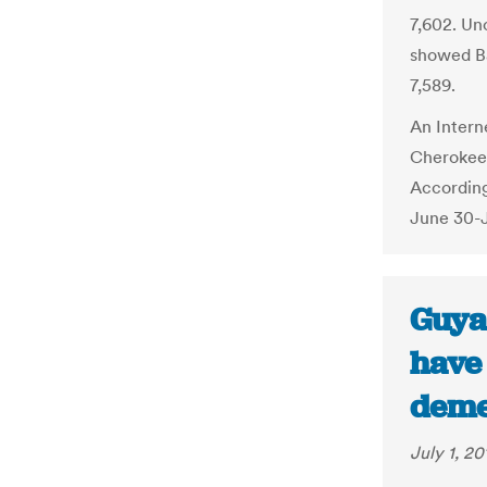
7,602. Un
showed Ba
7,589.
An Intern
Cherokees
According
June 30-J
Guya
have 
deme
July 1, 20