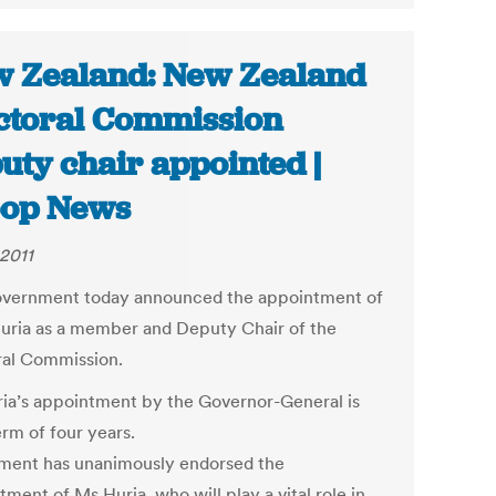
 Zealand: New Zealand
ctoral Commission
uty chair appointed |
oop News
 2011
vernment today announced the appointment of
uria as a member and Deputy Chair of the
ral Commission.
ia’s appointment by the Governor-General is
erm of four years.
ament has unanimously endorsed the
ment of Ms Huria, who will play a vital role in