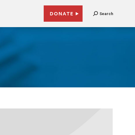
DONATE
Search