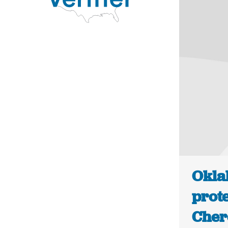
Okla
prote
Cher