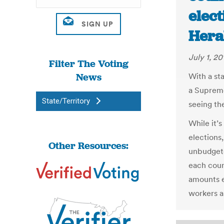
elect
Hera
July 1, 20
Filter The Voting
News
With a sta
a Supreme
State/Territory
seeing the
While it’s
elections,
Other Resources:
unbudgete
each coun
amounts ea
workers a