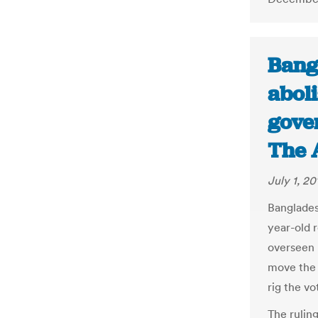
Bang
abol
gover
The 
July 1, 20
Banglades
year-old 
overseen 
move the 
rig the vo
The rulin