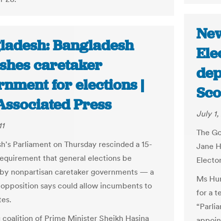
New
ladesh: Bangladesh
Ele
ishes caretaker
dep
nment for elections |
Sc
Associated Press
July 1,
11
The Go
h's Parliament on Thursday rescinded a 15-
Jane H
requirement that general elections be
Electo
by nonpartisan caretaker governments — a
Ms Hur
opposition says could allow incumbents to
for a t
tes.
“Parli
g coalition of Prime Minister Sheikh Hasina
appoint