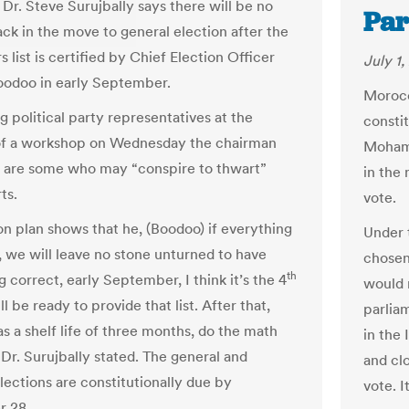
Dr. Steve Surujbally says there will be no
Par
ack in the move to general election after the
rs list is certified by Chief Election Officer
July 1,
odoo in early September.
Morocc
g political party representatives at the
consti
of a workshop on Wednesday the chairman
Mohamm
e are some who may “conspire to thwart”
in the
ts.
vote.
on plan shows that he, (Boodoo) if everything
Under 
t, we will leave no stone unturned to have
chosen
th
 correct, early September, I think it’s the 4
would 
ll be ready to provide that list. After that,
parlia
has a shelf life of three months, do the math
in the 
 Dr. Surujbally stated. The general and
and clo
lections are constitutionally due by
vote. I
 28.