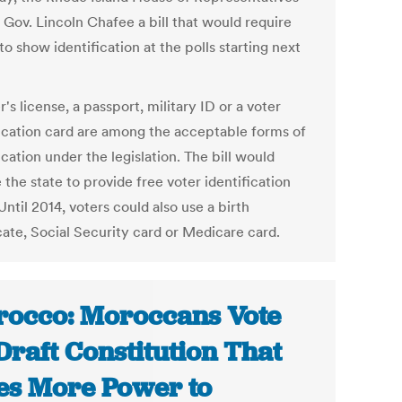
 Gov. Lincoln Chafee a bill that would require
to show identification at the polls starting next
r's license, a passport, military ID or a voter
fication card are among the acceptable forms of
ication under the legislation. The bill would
 the state to provide free voter identification
Until 2014, voters could also use a birth
cate, Social Security card or Medicare card.
occo: Moroccans Vote
Draft Constitution That
es More Power to