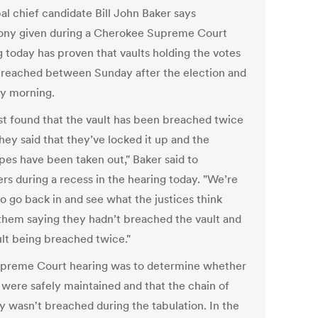
al chief candidate Bill John Baker says
ony given during a Cherokee Supreme Court
g today has proven that vaults holding the votes
reached between Sunday after the election and
y morning.
st found that the vault has been breached twice
hey said that they’ve locked it up and the
pes have been taken out," Baker said to
rs during a recess in the hearing today. "We’re
o go back in and see what the justices think
them saying they hadn’t breached the vault and
ult being breached twice."
preme Court hearing was to determine whether
s were safely maintained and that the chain of
y wasn't breached during the tabulation. In the