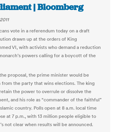
liament | Bloomberg
 2011
ans vote in a referendum today on a draft
tution drawn up at the orders of King
ed VI, with activists who demand a reduction
 monarch’s powers calling for a boycott of the
the proposal, the prime minister would be
 from the party that wins elections. The king
retain the power to overrule or dissolve the
ment, and his role as “commander of the faithful”
Islamic country. Polls open at 8 a.m. local time
se at 7 p.m., with 13 million people eligible to
t’s not clear when results will be announced.