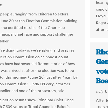
hearin
11
candid
people, ranging from children to elders,
Lloyd 
June 30 at the Election Commission building
Roger 
 the certified results of the Cherokee
attorn
principal chief race and support challenger
Baker.
Rho
re doing today is we’re asking and praying
Election Commission do an honest count
Gen
e have had several different stories of how
vot
 was arrived at after the election was to be
 Sunday morning (June 26) just after 7 a.m. by
Bos
ion Commission,” Linda O’Leary, a former
ncilor and one of the protestors, said.
July 1,
 election results show Principal Chief Chad
After 
h 7,609 votes to Tribal Councilor Baker’s
Thursd