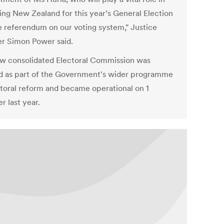
ing New Zealand for this year’s General Election
e referendum on our voting system," Justice
er Simon Power said.
w consolidated Electoral Commission was
d as part of the Government's wider programme
ctoral reform and became operational on 1
r last year.