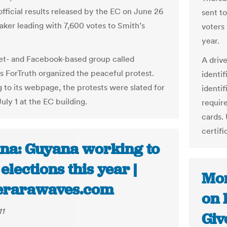
official results released by the EC on June 26
sent to
ker leading with 7,600 votes to Smith’s
voters 
year.
et- and Facebook-based group called
A drive
 ForTruth organized the peaceful protest.
identi
 to its webpage, the protests were slated for
identif
uly 1 at the EC building.
require
cards. 
certifi
na: Guyana working to
elections this year |
Mor
rarawaves.com
on 
11
Giv