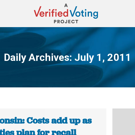
Daily Archives:
July 1, 2011
You are here:
onsin: Costs add up as
ies plan for recall