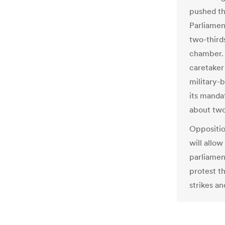
pushed th
Parliamen
two-third
chamber. 
caretaker
military-
its manda
about two
Oppositio
will allow
parliamen
protest t
strikes an