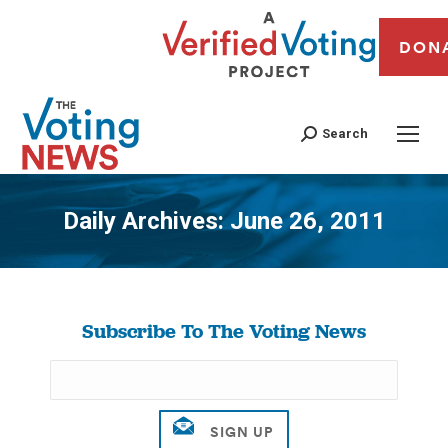
DON
Search
Daily Archives:
June 26, 2011
You are here:
Subscribe To The Voting News