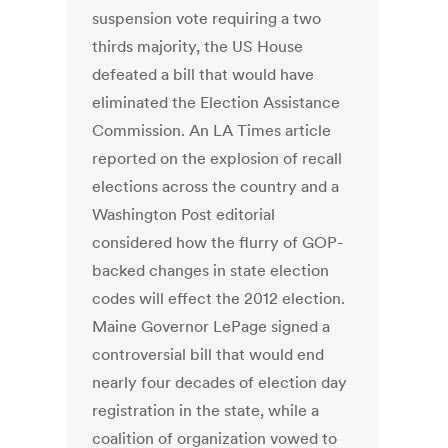
suspension vote requiring a two
thirds majority, the US House
defeated a bill that would have
eliminated the Election Assistance
Commission. An LA Times article
reported on the explosion of recall
elections across the country and a
Washington Post editorial
considered how the flurry of GOP-
backed changes in state election
codes will effect the 2012 election.
Maine Governor LePage signed a
controversial bill that would end
nearly four decades of election day
registration in the state, while a
coalition of organization vowed to