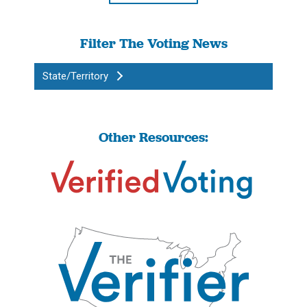
Filter The Voting News
State/Territory
Other Resources: