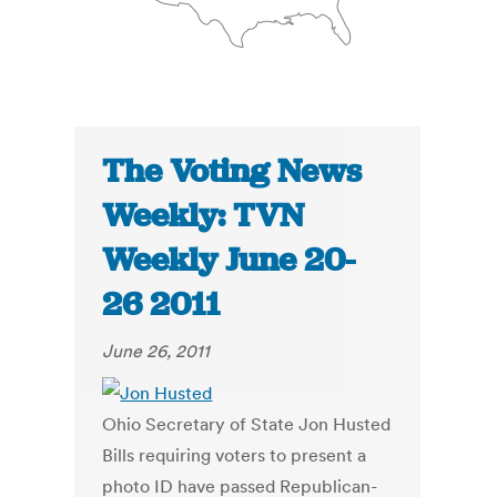
The Voting News
Weekly: TVN
Weekly June 20-
26 2011
June 26, 2011
Ohio Secretary of State Jon Husted
Bills requiring voters to present a
photo ID have passed Republican-