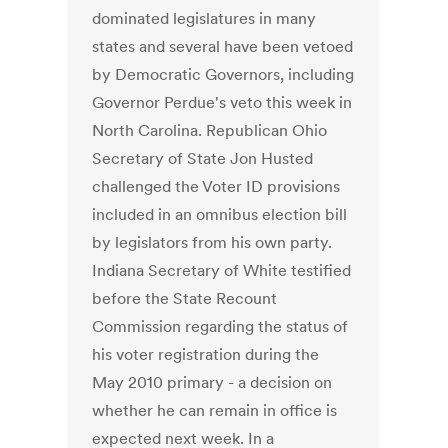
dominated legislatures in many
states and several have been vetoed
by Democratic Governors, including
Governor Perdue's veto this week in
North Carolina. Republican Ohio
Secretary of State Jon Husted
challenged the Voter ID provisions
included in an omnibus election bill
by legislators from his own party.
Indiana Secretary of White testified
before the State Recount
Commission regarding the status of
his voter registration during the
May 2010 primary - a decision on
whether he can remain in office is
expected next week. In a