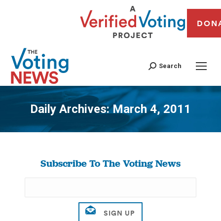
DON
Search
Daily Archives:
March 4, 2011
You are here:
Subscribe To The Voting News