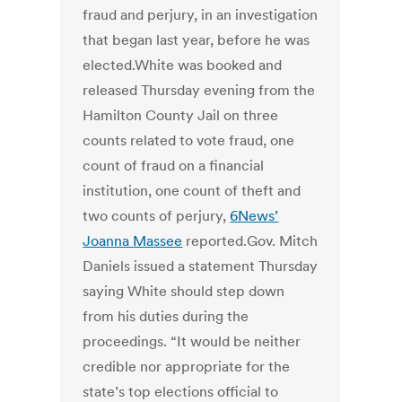
fraud and perjury, in an investigation
that began last year, before he was
elected.White was booked and
released Thursday evening from the
Hamilton County Jail on three
counts related to vote fraud, one
count of fraud on a financial
institution, one count of theft and
two counts of perjury,
6News’
Joanna Massee
reported.Gov. Mitch
Daniels issued a statement Thursday
saying White should step down
from his duties during the
proceedings. “It would be neither
credible nor appropriate for the
state’s top elections official to