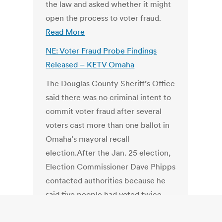
the law and asked whether it might
open the process to voter fraud.
Read More
NE: Voter Fraud Probe Findings
Released – KETV Omaha
The Douglas County Sheriff’s Office
said there was no criminal intent to
commit voter fraud after several
voters cast more than one ballot in
Omaha’s mayoral recall
election.After the Jan. 25 election,
Election Commissioner Dave Phipps
contacted authorities because he
said five people had voted twice.