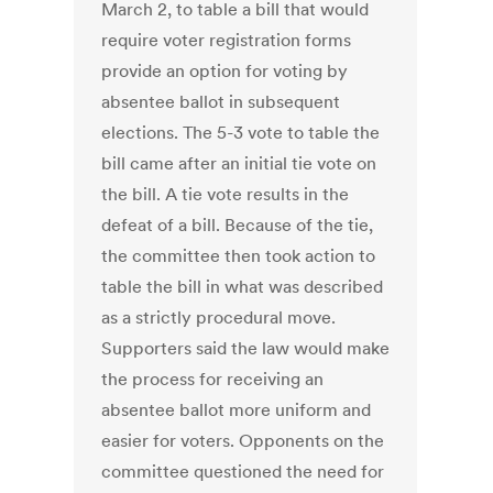
March 2, to table a bill that would
require voter registration forms
provide an option for voting by
absentee ballot in subsequent
elections. The 5-3 vote to table the
bill came after an initial tie vote on
the bill. A tie vote results in the
defeat of a bill. Because of the tie,
the committee then took action to
table the bill in what was described
as a strictly procedural move.
Supporters said the law would make
the process for receiving an
absentee ballot more uniform and
easier for voters. Opponents on the
committee questioned the need for