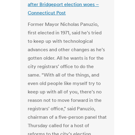
after Bridgeport election woes –
Connecticut Post
Former Mayor Nicholas Panuzio,
first elected in 1971, said he’s tried
to keep up with technological
advances and other changes as he’s
gotten older. All he wants is for the
city registrars’ office to do the
same. “With all of the things, and
even old people like myself try to
keep up with all of you, there’s no
reason not to move forward in the
registrars’ office,” said Panuzio,
chairman of a five-person panel that
Thursday called for a host of
reforms to the city’s election