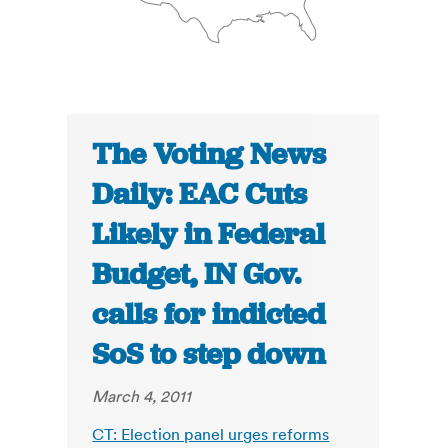
The Voting News
Daily: EAC Cuts
Likely in Federal
Budget, IN Gov.
calls for indicted
SoS to step down
March 4, 2011
CT: Election panel urges reforms