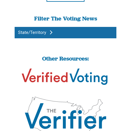
Filter The Voting News
State/Territory
Other Resources: