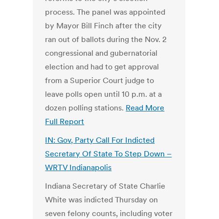
process. The panel was appointed
by Mayor Bill Finch after the city
ran out of ballots during the Nov. 2
congressional and gubernatorial
election and had to get approval
from a Superior Court judge to
leave polls open until 10 p.m. at a
dozen polling stations.
Read More
Full Report
IN: Gov, Party Call For Indicted
Secretary Of State To Step Down –
WRTV Indianapolis
Indiana Secretary of State Charlie
White was indicted Thursday on
seven felony counts, including voter