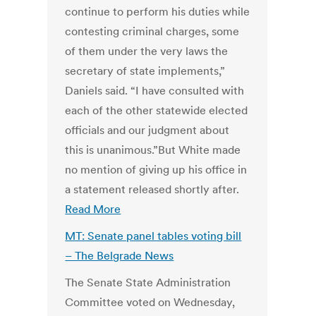
continue to perform his duties while
contesting criminal charges, some
of them under the very laws the
secretary of state implements,”
Daniels said. “I have consulted with
each of the other statewide elected
officials and our judgment about
this is unanimous.”But White made
no mention of giving up his office in
a statement released shortly after.
Read More
MT: Senate panel tables voting bill
– The Belgrade News
The Senate State Administration
Committee voted on Wednesday,