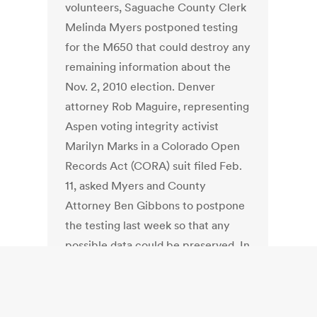
volunteers, Saguache County Clerk
Melinda Myers postponed testing
for the M650 that could destroy any
remaining information about the
Nov. 2, 2010 election. Denver
attorney Rob Maguire, representing
Aspen voting integrity activist
Marilyn Marks in a Colorado Open
Records Act (CORA) suit filed Feb.
11, asked Myers and County
Attorney Ben Gibbons to postpone
the testing last week so that any
possible data could be preserved. In
the letter Myers wrote: “Yesterday
our office received word that a
complaint has been filed with