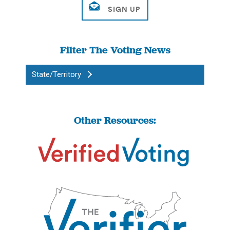
Filter The Voting News
State/Territory
Other Resources: