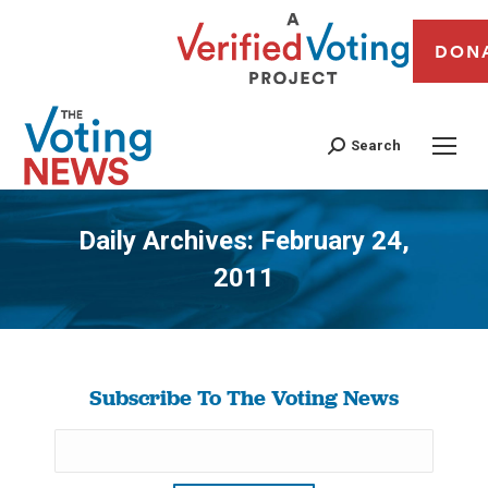
DON
Search
Daily Archives:
February 24,
2011
You are here:
Subscribe To The Voting News