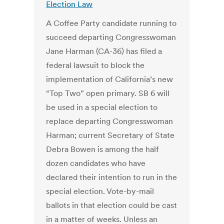
Election Law
A Coffee Party candidate running to
succeed departing Congresswoman
Jane Harman (CA-36) has filed a
federal lawsuit to block the
implementation of California’s new
“Top Two” open primary. SB 6 will
be used in a special election to
replace departing Congresswoman
Harman; current Secretary of State
Debra Bowen is among the half
dozen candidates who have
declared their intention to run in the
special election. Vote-by-mail
ballots in that election could be cast
in a matter of weeks. Unless an