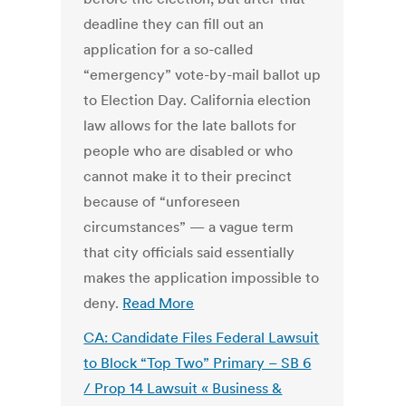
deadline they can fill out an
application for a so-called
“emergency” vote-by-mail ballot up
to Election Day. California election
law allows for the late ballots for
people who are disabled or who
cannot make it to their precinct
because of “unforeseen
circumstances” — a vague term
that city officials said essentially
makes the application impossible to
deny.
Read More
CA: Candidate Files Federal Lawsuit
to Block “Top Two” Primary – SB 6
/ Prop 14 Lawsuit « Business &