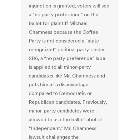
injunction is granted, voters will see
a “no party preference” on the
ballot for plaintiff Michael
Chamness because the Coffee
Party is not considered a “state
recognized” political party. Under
SB6, a “no party preference” label
is applied to all minor-party
candidates like Mr. Chamness and
puts him at a disadvantage
compared to Democratic or
Republican candidates. Previously,
minor-party candidates were
allowed to use the ballot label of
“Independent.” Mr. Chamness’
lawsuit challenges the