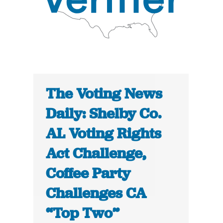
The Voting News
Daily: Shelby Co.
AL Voting Rights
Act Challenge,
Coffee Party
Challenges CA
“Top Two”