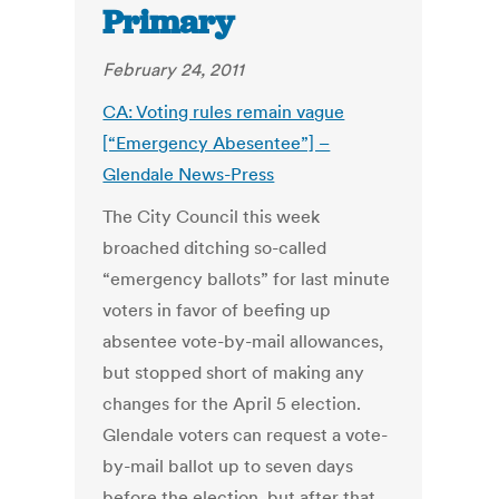
Primary
February 24, 2011
CA: Voting rules remain vague
[“Emergency Abesentee”] –
Glendale News-Press
The City Council this week
broached ditching so-called
“emergency ballots” for last minute
voters in favor of beefing up
absentee vote-by-mail allowances,
but stopped short of making any
changes for the April 5 election.
Glendale voters can request a vote-
by-mail ballot up to seven days
before the election, but after that