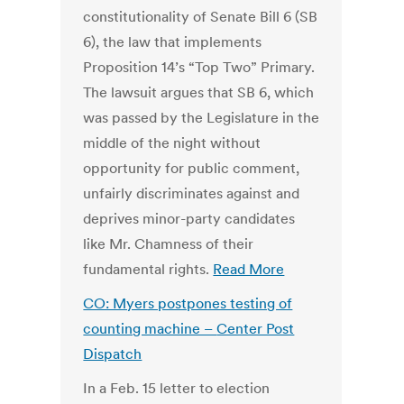
constitutionality of Senate Bill 6 (SB
6), the law that implements
Proposition 14’s “Top Two” Primary.
The lawsuit argues that SB 6, which
was passed by the Legislature in the
middle of the night without
opportunity for public comment,
unfairly discriminates against and
deprives minor-party candidates
like Mr. Chamness of their
fundamental rights.
Read More
CO: Myers postpones testing of
counting machine –
Center Post
Dispatch
In a Feb. 15 letter to election