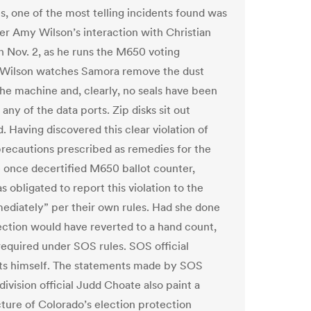
s, one of the most telling incidents found was
er Amy Wilson’s interaction with Christian
 Nov. 2, as he runs the M650 voting
 Wilson watches Samora remove the dust
the machine and, clearly, no seals have been
any of the data ports. Zip disks sit out
. Having discovered this clear violation of
precautions prescribed as remedies for the
e once decertified M650 ballot counter,
 obligated to report this violation to the
diately” per their own rules. Had she done
lection would have reverted to a hand count,
 required under SOS rules. SOS official
ts himself. The statements made by SOS
division official Judd Choate also paint a
cture of Colorado’s election protection