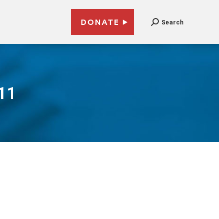
DONATE
Search
011