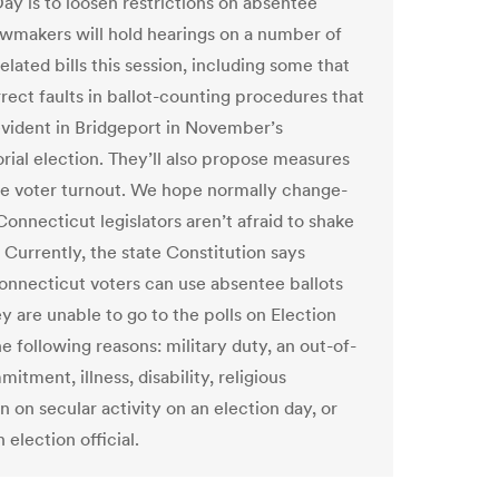
Day is to loosen restrictions on absentee
awmakers will hold hearings on a number of
elated bills this session, including some that
rect faults in ballot-counting procedures that
ident in Bridgeport in November’s
rial election. They’ll also propose measures
se voter turnout. We hope normally change-
Connecticut legislators aren’t afraid to shake
 Currently, the state Constitution says
Connecticut voters can use absentee ballots
ey are unable to go to the polls on Election
e following reasons: military duty, an out-of-
tment, illness, disability, religious
n on secular activity on an election day, or
 election official.