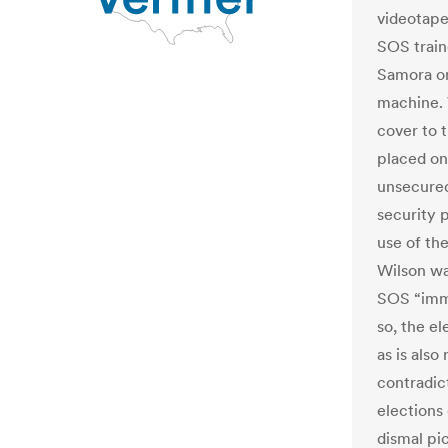
videotape
SOS train
Samora on
machine.
cover to 
placed on 
unsecured
security 
use of th
Wilson was
SOS “imme
so, the e
as is also
contradic
elections 
dismal pi