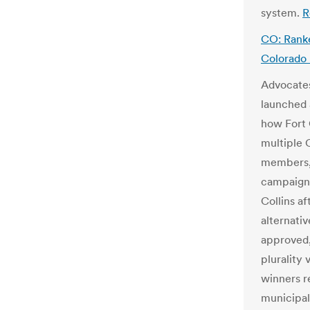
system.
R
CO: Ranked
Colorado
Advocates
launched 
how Fort C
multiple C
members
campaign 
Collins a
alternativ
approved,
plurality
winners r
municipal