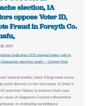
ache election, IA
ors oppose Voter ID,
te Fraud in Forsyth Co.
nafu,
18, 2011
mation indicates SOS played major role in
g Saguache election snafu
– Center Post
past several weeks, many things have come
hat point directly to the Secretary of State’s
OS) and their failure to enforce their own
the cause of Saguache County’s November
upheaval. In reviewing surveillance