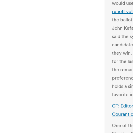
would us
runoff vot
the ballo
John Kefal
said the s
candidate 
they win. 
for the l
the remai
preferenc
holds a si
favorite i
CT: Edito
Courant.
One of th