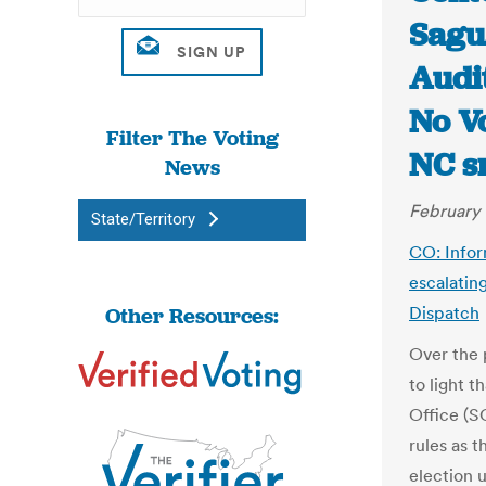
Sagu
Audit
No Vo
Filter The Voting
NC s
News
February 
State/Territory
CO: Infor
escalatin
Other Resources:
Dispatch
Over the 
to light t
Office (S
rules as 
election 