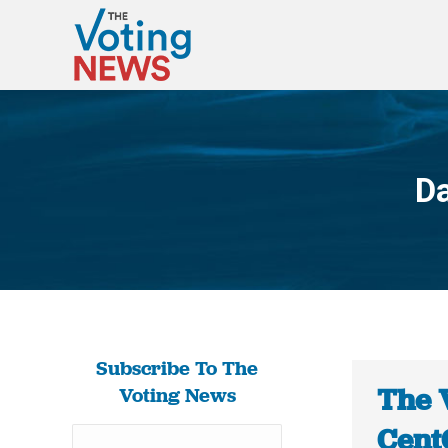
Da
Subscribe To The
The 
Voting News
Cent