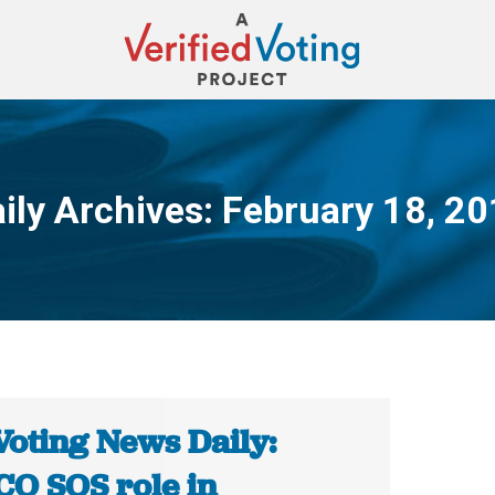
ily Archives:
February 18, 2
You are here:
Voting News Daily:
CO SOS role in