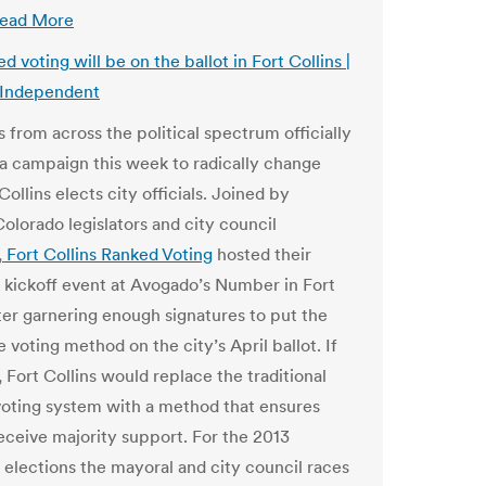
ead More
 voting will be on the ballot in Fort Collins |
 Independent
 from across the political spectrum officially
a campaign this week to radically change
ollins elects city officials. Joined by
olorado legislators and city council
,
Fort Collins Ranked Voting
hosted their
kickoff event at Avogado’s Number in Fort
fter garnering enough signatures to put the
e voting method on the city’s April ballot. If
 Fort Collins would replace the traditional
 voting system with a method that ensures
eceive majority support. For the 2013
 elections the mayoral and city council races