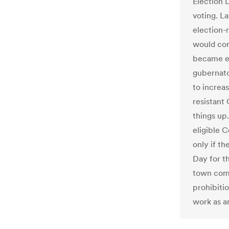
Election 
voting. L
election-r
would cor
became ev
gubernato
to increa
resistant 
things up.
eligible 
only if th
Day for th
town commi
prohibitio
work as an