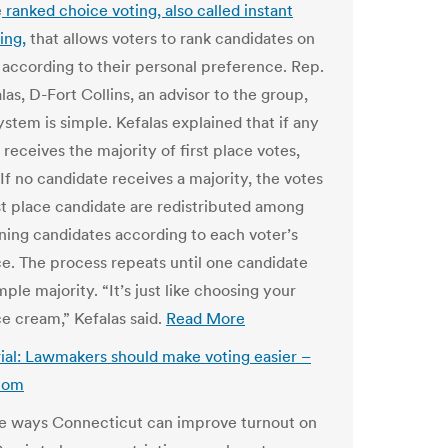
e
ranked choice voting, also called instant
ing,
that allows voters to rank candidates on
t according to their personal preference. Rep.
as, D-Fort Collins, an advisor to the group,
ystem is simple. Kefalas explained that if any
receives the majority of first place votes,
If no candidate receives a majority, the votes
ast place candidate are redistributed among
ning candidates according to each voter’s
e. The process repeats until one candidate
mple majority. “It’s just like choosing your
ce cream,” Kefalas said.
Read More
rial: Lawmakers should make voting easier –
com
e ways Connecticut can improve turnout on