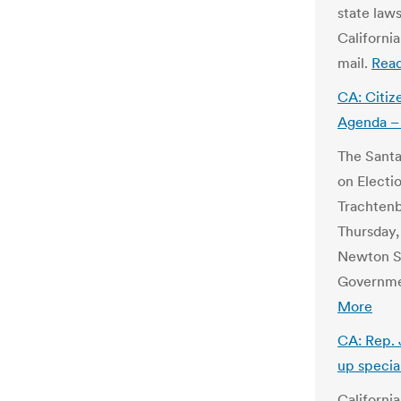
state laws
California
mail.
Rea
CA: Citiz
Agenda – 
The Santa
on Electio
Trachtenb
Thursday, 
Newton Se
Governme
More
CA: Rep. 
up specia
Californi