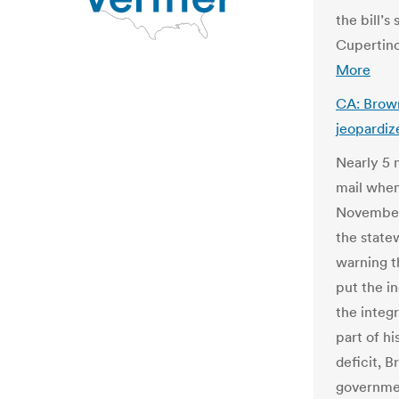
the bill’
Cupertino
More
CA: Brown
jeopardiz
Nearly 5 m
mail when
November,
the state
warning t
put the i
the integr
part of hi
deficit, 
governmen