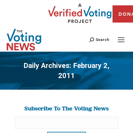
DON
Search
Daily Archives:
February 2,
2011
You are here:
Subscribe To The Voting News