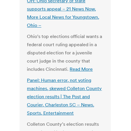
OH: Ohio secretary of state
supports appeal – 21 News Now,
More Local News for Youngstown,
Ohio –
Ohio’s top elections official wants a
federal court ruling appealed in a
disputed election for a juvenile
court judge in the county that
includes Cincinnati.
Read More
Panel: Human error, not voting
machines, skewed Colleton County
election results | The Post and
Courier, Charleston SC – News,
Sports, Entertainment
Colleton County’s election results