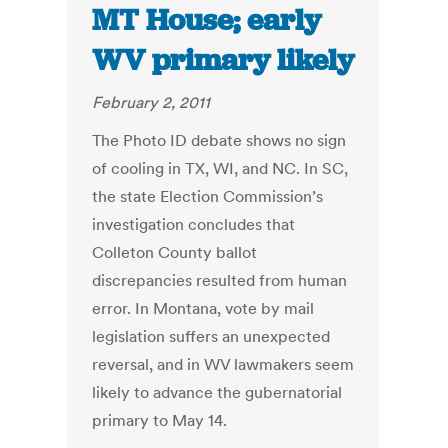
MT House; early
WV primary likely
February 2, 2011
The Photo ID debate shows no sign
of cooling in TX, WI, and NC. In SC,
the state Election Commission’s
investigation concludes that
Colleton County ballot
discrepancies resulted from human
error. In Montana, vote by mail
legislation suffers an unexpected
reversal, and in WV lawmakers seem
likely to advance the gubernatorial
primary to May 14.