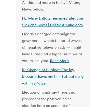
All this and more in today’s Voting
News below.
FL: Many ballots remained silent on
Sink and Scott | HeraldTribune.com
Florida’s charged campaign for
governor — which featured waves
of negative television ads — might
have turned off a higher number of
voters last year.
Read More
IL: Change of Subject: The icy
blizzard thaws my heart about early
voting & ‘dibs’
Election officials say there’s no
precedent for postponing an
election here on account of