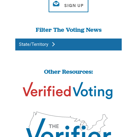
Filter The Voting News
State/Territory
Other Resources: