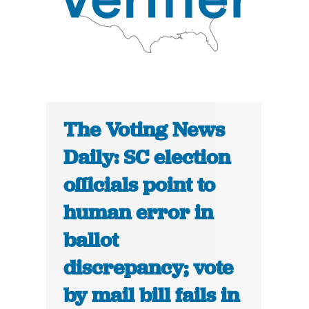
The Voting News
Daily: SC election
officials point to
human error in
ballot
discrepancy; vote
by mail bill fails in