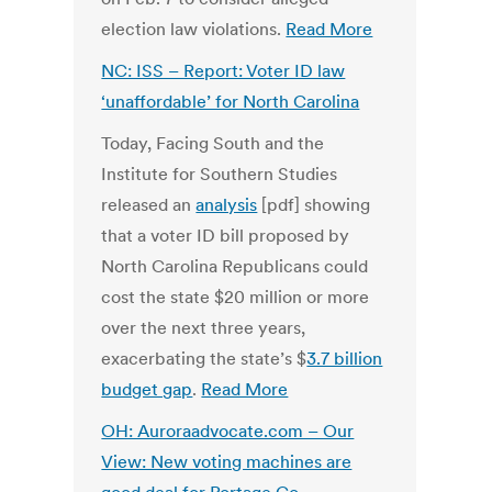
election law violations.
Read More
NC: ISS – Report: Voter ID law
‘unaffordable’ for North Carolina
Today, Facing South and the
Institute for Southern Studies
released an
analysis
[pdf] showing
that a voter ID bill proposed by
North Carolina Republicans could
cost the state $20 million or more
over the next three years,
exacerbating the state’s $
3.7 billion
budget gap
.
Read More
OH: Auroraadvocate.com – Our
View: New voting machines are