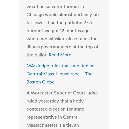
weather, so voter turnout in
Chicago would almost certainly be
far lower than the pathetic 27.3
percent we got 12 months ago
when two whisker-close races for
Illinois governor were at the top of
the ballot.
Read More
MA: Judge rules that two tied in
Central Mass. House race – The
Boston Globe
A Worcester Superior Court judge
ruled yesterday that a hotly
contested election for state
representative in Central
Massachusetts is a tie, an