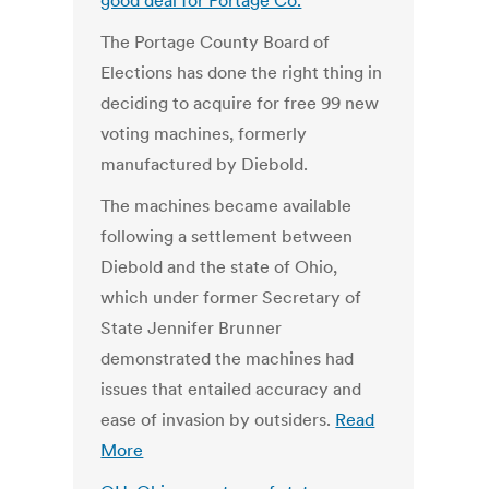
good deal for Portage Co.
The Portage County Board of
Elections has done the right thing in
deciding to acquire for free 99 new
voting machines, formerly
manufactured by Diebold.
The machines became available
following a settlement between
Diebold and the state of Ohio,
which under former Secretary of
State Jennifer Brunner
demonstrated the machines had
issues that entailed accuracy and
ease of invasion by outsiders.
Read
More