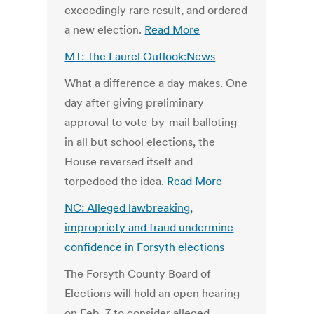
exceedingly rare result, and ordered
a new election.
Read More
MT: The Laurel Outlook:News
What a difference a day makes. One
day after giving preliminary
approval to vote-by-mail balloting
in all but school elections, the
House reversed itself and
torpedoed the idea.
Read More
NC: Alleged lawbreaking,
impropriety and fraud undermine
confidence in Forsyth elections
The Forsyth County Board of
Elections will hold an open hearing
on Feb. 7 to consider alleged