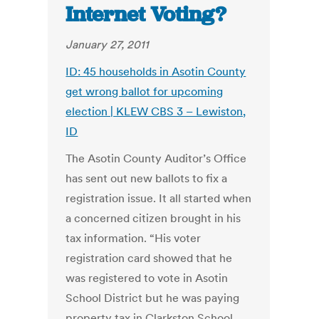
Internet Voting?
January 27, 2011
ID: 45 households in Asotin County
get wrong ballot for upcoming
election | KLEW CBS 3 – Lewiston,
ID
The Asotin County Auditor’s Office
has sent out new ballots to fix a
registration issue. It all started when
a concerned citizen brought in his
tax information. “His voter
registration card showed that he
was registered to vote in Asotin
School District but he was paying
property tax in Clarkston School