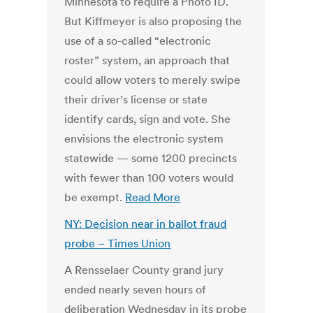
Minnesota to require a Photo ID.
But Kiffmeyer is also proposing the
use of a so-called “electronic
roster” system, an approach that
could allow voters to merely swipe
their driver’s license or state
identify cards, sign and vote. She
envisions the electronic system
statewide — some 1200 precincts
with fewer than 100 voters would
be exempt.
Read More
NY: Decision near in ballot fraud
probe – Times Union
A Rensselaer County grand jury
ended nearly seven hours of
deliberation Wednesday in its probe