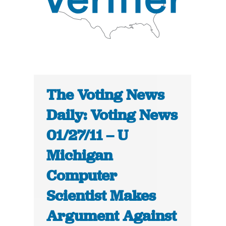
The Voting News
Daily: Voting News
01/27/11 – U
Michigan
Computer
Scientist Makes
Argument Against