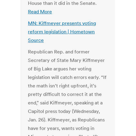
House than it did in the Senate.
Read More
MN: Kiffmeyer presents voting
reform legislation | Hometown
Source
Republican Rep. and former
Secretary of State Mary Kiffmeyer
of Big Lake argues her voting
legislation will catch errors early. “If
the math isn’t right upfront, it’s
pretty difficult to correct it at the
end,” said Kiffmeyer, speaking at a
Capitol press today (Wednesday,
Jan. 26). Kiffmeyer, as Republicans
have for years, wants voting in