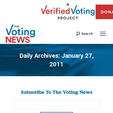
DON
Search
Daily Archives:
January 27,
2011
You are here:
Subscribe To The Voting News