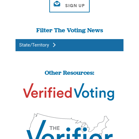
Filter The Voting News
State/Territory
Other Resources: