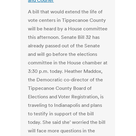
and Courier
A bill that would extend the life of
vote centers in Tippecanoe County
will be heard by a House committee
this afternoon. Senate Bill 32 has
already passed out of the Senate
and will go before the elections
committee in the House chamber at
3:30 p.m. today. Heather Maddox,
the Democratic co-director of the
Tippecanoe County Board of
Elections and Voter Registration, is
traveling to Indianapolis and plans
to testify in support of the bill
today. She said she’ worried the bill
will face more questions in the