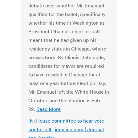
debate over whether Mr. Emanuel
qualified for the ballot, specifically
whether his time in Washington as
President Obama’s chief of staff
meant that he had given up his
residency status in Chicago, where
he was born. By Illinois state code,
candidates for mayor are required
to have resided in Chicago for at
least one year before Election Day.
Mr. Emanuel left the White House in
October, and the election is Feb.
22.
Read More
IN: House committee to hear vote
center bill | jconline.com | Journal