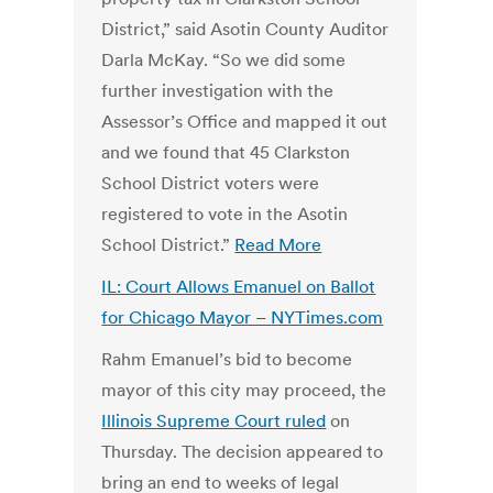
District,” said Asotin County Auditor
Darla McKay. “So we did some
further investigation with the
Assessor’s Office and mapped it out
and we found that 45 Clarkston
School District voters were
registered to vote in the Asotin
School District.”
Read More
IL: Court Allows Emanuel on Ballot
for Chicago Mayor – NYTimes.com
Rahm Emanuel’s bid to become
mayor of this city may proceed, the
Illinois Supreme Court ruled
on
Thursday. The decision appeared to
bring an end to weeks of legal