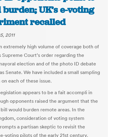
 burden; UK’s e-voting
riment recalled
5, 2011
an extremely high volume of coverage both of
ois Supreme Court’s order regarding the
ayoral election and of the photo ID debate
xas Senate. We have included a small sampling
s on each of these issue.
egislation appears to be a fait accompli in
ough opponents raised the argument that the
bill would burden remote areas. In the
ngdom, consideration of voting system
rompts a partisan skeptic to revisit the
e-voting pilots of the early 21st century.