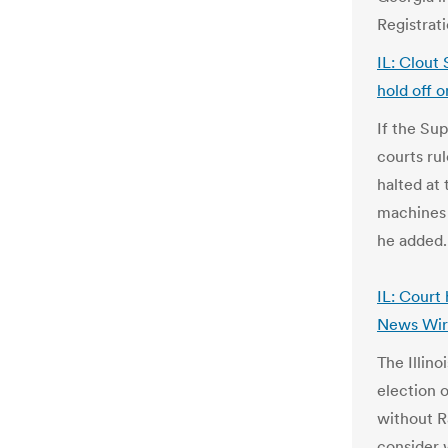
Registrat
IL: Clout 
hold off o
If the Su
courts rul
halted at
machines 
he added
IL: Court
News Wir
The Illin
election o
without R
consider 