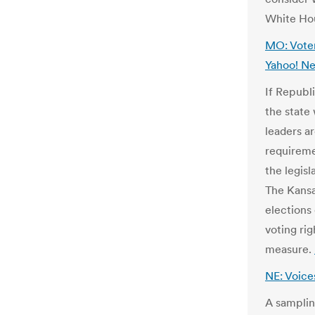
White Hou
MO: Voter
Yahoo! N
If Republ
the state
leaders ar
requiremen
the legisl
The Kansa
elections
voting ri
measure.
NE: Voice
A samplin