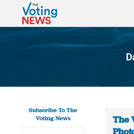
D
Subscribe To The
The 
Voting News
Photo