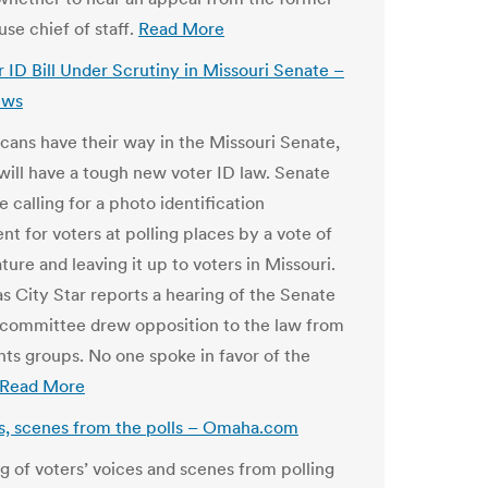
se chief of staff.
Read More
 ID Bill Under Scrutiny in Missouri Senate –
ews
icans have their way in the Missouri Senate,
 will have a tough new voter ID law. Senate
e calling for a photo identification
t for voters at polling places by a vote of
ature and leaving it up to voters in Missouri.
s City Star reports a hearing of the Senate
 committee drew opposition to the law from
ghts groups. No one spoke in favor of the
Read More
s, scenes from the polls – Omaha.com
g of voters’ voices and scenes from polling