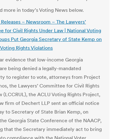
and more in today’s Voting News below.
s Releases – Newsroom – The Lawyers’
 for Civil Rights Under Law | National Voting
oups Put Georgia Secretary of State Kemp on
Voting Rights Violations
ear evidence that low-income Georgia
 are being denied a legally-mandated
ty to register to vote, attorneys from Project
os, the Lawyers’ Committee for Civil Rights
 (LCCRUL), the ACLU Voting Rights Project,
aw firm of Dechert LLP sent an official notice
day to Secretary of State Brian Kemp, on
 the Georgia State Conference of the NAACP,
 that the Secretary immediately act to bring
nto compliance with the National Voter