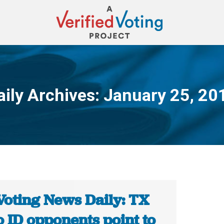
aily Archives:
January 25, 20
You are here:
Voting News Daily: TX
 ID opponents point to