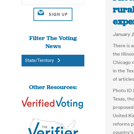
rural
expe
January 2
Filter The Voting
News
There is 
the Illin
State/Territory
Chicago m
in the Te
of article
Other Resources:
Photo ID l
Texas, th
proposed 
United Ki
reforms p
country’s 