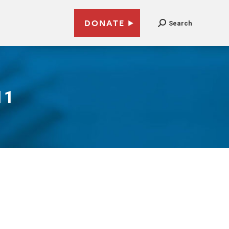
DONATE
Search
11