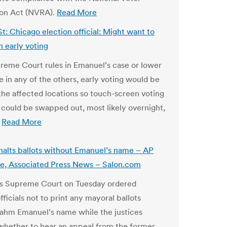
ion Act (NVRA).
Read More
St: Chicago election official: Might want to
n early voting
preme Court rules in Emanuel’s case or lower
e in any of the others, early voting would be
 the affected locations so touch-screen voting
could be swapped out, most likely overnight,
.
Read More
 halts ballots without Emanuel’s name – AP
e, Associated Press News – Salon.com
ois Supreme Court on Tuesday ordered
fficials not to print any mayoral ballots
ahm Emanuel’s name while the justices
whether to hear an appeal from the former