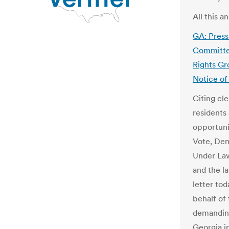
All this 
GA: Pres
Committee
Rights Gr
Notice of 
Citing cl
residents
opportuni
Vote, Dem
Under Law
and the l
letter to
behalf of
demanding
Georgia i