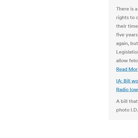
There is 
rights to
their tim
five years
again, but
Legislati
allow felo
Read Mor
IA: Bill 
Radio Io
A bill tha
photo I.D