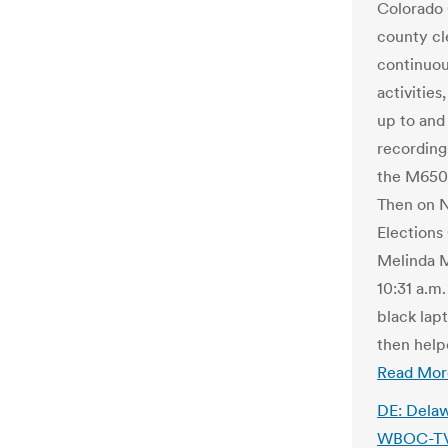
Colorado 
county cle
continuou
activitie
up to and
recording
the M650 
Then on No
Elections
Melinda M
10:31 a.m
black lap
then help
Read Mor
DE: Delaw
WBOC-TV