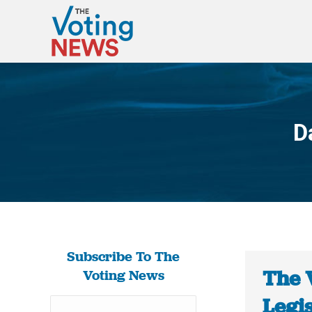
D
Subscribe To The
The 
Voting News
Legis