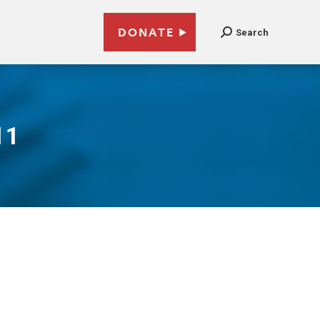
DONATE
Search
11