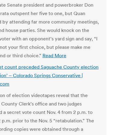
ate Senate president and powerbroker Don
erata outspent her five to one, but Quan
 by attending far more community meetings,
nd house parties. She would knock on the
voter with an opponent’s yard sign and say, “I
not your first choice, but please make me
nd or third choice.”
Read More
et count preceded Saguache County election
tion’ – Colorado Springs Conservative |
.com
on of election videotapes reveal that the
County Clerk’s office and two judges
 a secret vote count Nov. 4 from 2 p.m. to
 p.m. prior to the Nov. 5 “retabulation.” The
ording copies were obtained through a