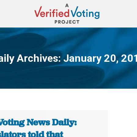
aily Archives:
January 20, 20
You are here:
Voting News Daily:
lators told that