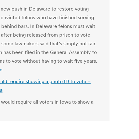
a new push in Delaware to restore voting
 convicted felons who have finished serving
e behind bars. In Delaware felons must wait
 after being released from prison to vote
 some lawmakers said that’s simply not fair.
on has been filed in the General Assembly to
ns to vote without having to wait five years.
e
would require showing a photo ID to vote –
wa
t would require all voters in Iowa to show a
.