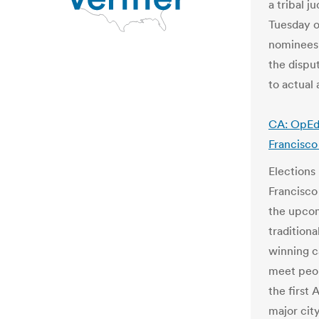
a tribal 
Tuesday o
nominees 
the dispu
to actual
CA: OpEd 
Francisco
Elections
Francisco
the upcom
tradition
winning c
meet peop
the first
major cit