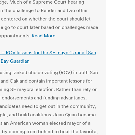
judge. Much of a Supreme Court hearing
n the challenge to Bender and two other
centered on whether the court should let
te go to court later based on challenges made
 appointments.
Read More
– RCV lessons for the SF mayor’s race | San
 Bay Guardian
 using ranked choice voting (RCV) in both San
 and Oakland contain important lessons for
ing SF mayoral election. Rather than rely on
al endorsements and funding advantages,
andidates need to get out in the community,
le, and build coalitions. Jean Quan became
 Asian American woman elected mayor of a
y by coming from behind to beat the favorite,