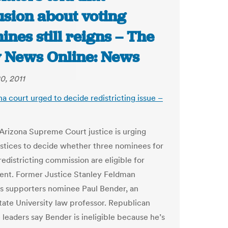
usion about voting
nes still reigns – The
y News Online: News
0, 2011
na court urged to decide redistricting issue –
Arizona Supreme Court justice is urging
ustices to decide whether three nominees for
redistricting commission are eligible for
nt. Former Justice Stanley Feldman
s supporters nominee Paul Bender, an
tate University law professor. Republican
e leaders say Bender is ineligible because he’s