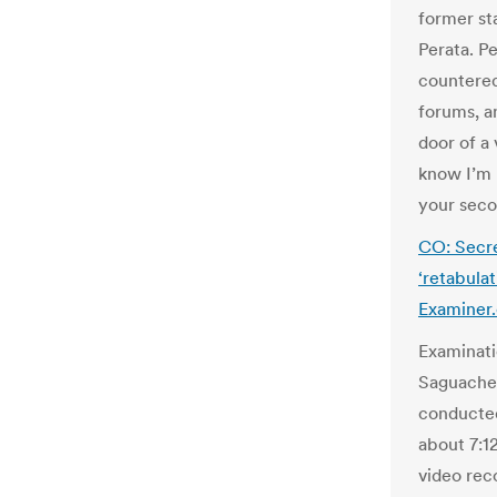
former st
Perata. P
countered
forums, a
door of a 
know I’m 
your seco
CO: Secr
‘retabula
Examiner
Examinati
Saguache 
conducted
about 7:12
video rec