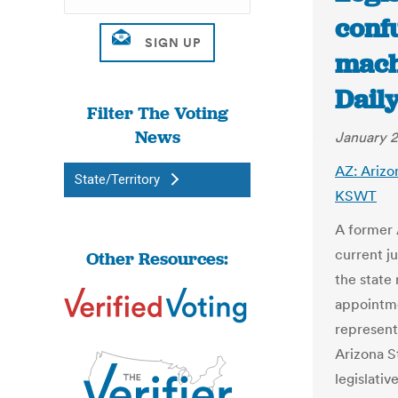
conf
machi
Dail
Filter The Voting
News
January 2
AZ: Arizo
State/Territory
KSWT
A former 
current j
Other Resources:
the state 
appointme
represent
Arizona S
legislativ