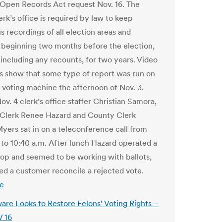
Open Records Act request Nov. 16. The
rk’s office is required by law to keep
s recordings of all election areas and
s, beginning two months before the election,
 including any recounts, for two years. Video
s show that some type of report was run on
voting machine the afternoon of Nov. 3.
v. 4 clerk’s office staffer Christian Samora,
 Clerk Renee Hazard and County Clerk
yers sat in on a teleconference call from
. to 10:40 a.m. After lunch Hazard operated a
top and seemed to be working with ballots,
ed a customer reconcile a rejected vote.
e
are Looks to Restore Felons’ Voting Rights –
 16