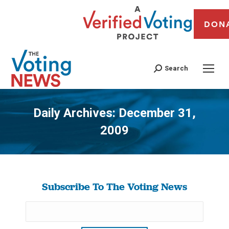
DON
Search
Daily Archives:
December 31,
2009
You are here:
Subscribe To The Voting News