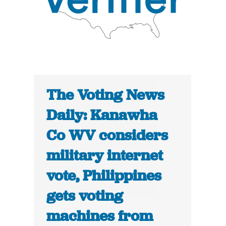
The Voting News
Daily: Kanawha
Co WV considers
military internet
vote, Philippines
gets voting
machines from