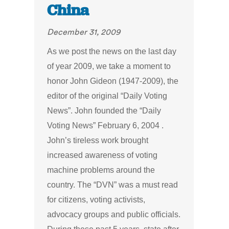
China
December 31, 2009
As we post the news on the last day
of year 2009, we take a moment to
honor John Gideon (1947-2009), the
editor of the original “Daily Voting
News”. John founded the “Daily
Voting News” February 6, 2004 .
John’s tireless work brought
increased awareness of voting
machine problems around the
country. The “DVN” was a must read
for citizens, voting activists,
advocacy groups and public officials.