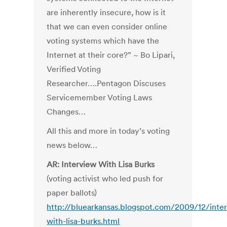
are inherently insecure, how is it
that we can even consider online
voting systems which have the
Internet at their core?” ~ Bo Lipari,
Verified Voting
Researcher….Pentagon Discuses
Servicemember Voting Laws
Changes…
All this and more in today’s voting
news below…
AR: Interview With Lisa Burks
(voting activist who led push for
paper ballots)
http://bluearkansas.blogspot.com/2009/12/inte
with-lisa-burks.html