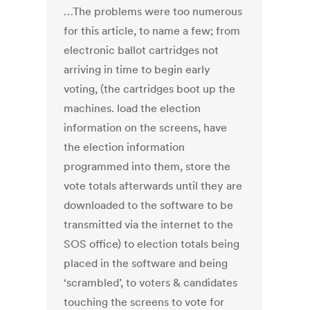
…The problems were too numerous
for this article, to name a few; from
electronic ballot cartridges not
arriving in time to begin early
voting, (the cartridges boot up the
machines. load the election
information on the screens, have
the election information
programmed into them, store the
vote totals afterwards until they are
downloaded to the software to be
transmitted via the internet to the
SOS office) to election totals being
placed in the software and being
‘scrambled’, to voters & candidates
touching the screens to vote for