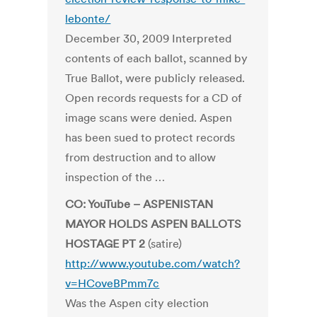
lebonte/
December 30, 2009 Interpreted
contents of each ballot, scanned by
True Ballot, were publicly released.
Open records requests for a CD of
image scans were denied. Aspen
has been sued to protect records
from destruction and to allow
inspection of the …
CO: YouTube – ASPENISTAN
MAYOR HOLDS ASPEN BALLOTS
HOSTAGE PT 2
(satire)
http://www.youtube.com/watch?
v=HCoveBPmm7c
Was the Aspen city election