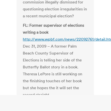
commission illegally dismissed for
questioning election irregularities in
a recent municipal election?
FL: Former supervisor of elections
writing a book
http://www.wpbf.com/news/22092761/detail.ht
Dec 31, 2009 – A former Palm
Beach County Supervisor of
Elections is telling her side of the
Butterfly Ballot story in a book.
Theresa LePore is still working on
the finishing touches of her book
but she hopes the it will set the
record straight.