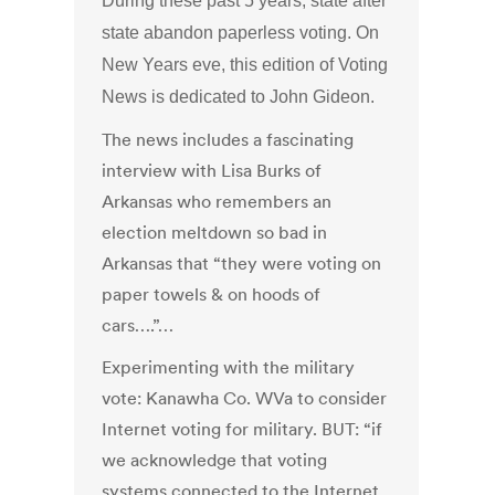
During these past 5 years, state after
state abandon paperless voting. On
New Years eve, this edition of Voting
News is dedicated to John Gideon.
The news includes a fascinating
interview with Lisa Burks of
Arkansas who remembers an
election meltdown so bad in
Arkansas that “they were voting on
paper towels & on hoods of
cars….”…
Experimenting with the military
vote: Kanawha Co. WVa to consider
Internet voting for military. BUT: “if
we acknowledge that voting
systems connected to the Internet