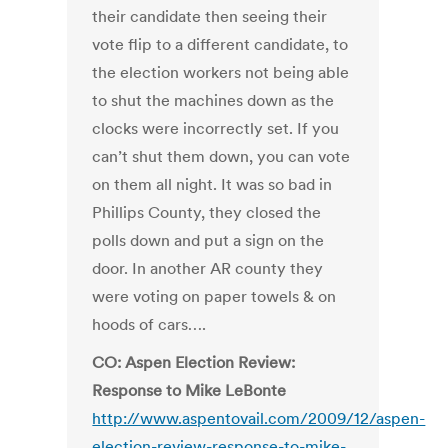
their candidate then seeing their
vote flip to a different candidate, to
the election workers not being able
to shut the machines down as the
clocks were incorrectly set. If you
can’t shut them down, you can vote
on them all night. It was so bad in
Phillips County, they closed the
polls down and put a sign on the
door. In another AR county they
were voting on paper towels & on
hoods of cars….
CO: Aspen Election Review:
Response to Mike LeBonte
http://www.aspentovail.com/2009/12/aspen-
election-review-response-to-mike-