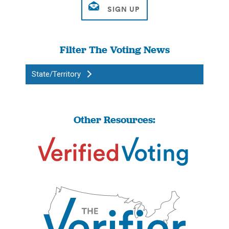
Filter The Voting News
State/Territory
Other Resources: