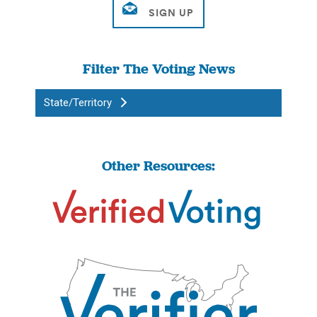
Filter The Voting News
State/Territory
Other Resources: