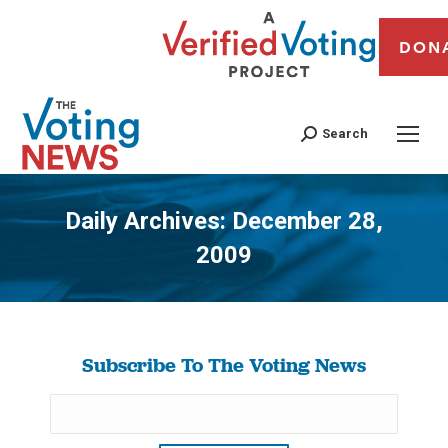
DON
Search
Daily Archives:
December 28,
2009
You are here:
Subscribe To The Voting News