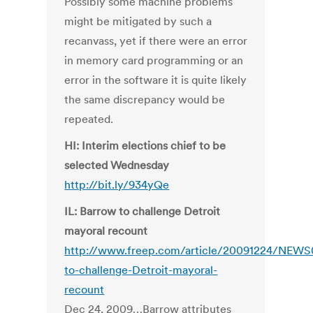
Possibly some machine problems
might be mitigated by such a
recanvass, yet if there were an error
in memory card programming or an
error in the software it is quite likely
the same discrepancy would be
repeated.
HI: Interim elections chief to be
selected Wednesday
http://bit.ly/934yQe
IL: Barrow to challenge Detroit
mayoral recount
http://www.freep.com/article/20091224/NEW
to-challenge-Detroit-mayoral-
recount
Dec 24, 2009…Barrow attributes