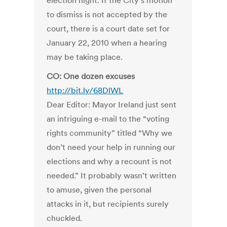
election night. If the City’s motion
to dismiss is not accepted by the
court, there is a court date set for
January 22, 2010 when a hearing
may be taking place.
CO: One dozen excuses
http://bit.ly/68DlWL
Dear Editor: Mayor Ireland just sent
an intriguing e-mail to the “voting
rights community” titled “Why we
don’t need your help in running our
elections and why a recount is not
needed.” It probably wasn’t written
to amuse, given the personal
attacks in it, but recipients surely
chuckled.