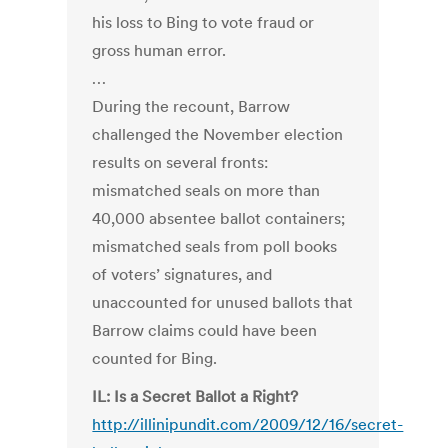
his loss to Bing to vote fraud or
gross human error.
…
During the recount, Barrow
challenged the November election
results on several fronts:
mismatched seals on more than
40,000 absentee ballot containers;
mismatched seals from poll books
of voters’ signatures, and
unaccounted for unused ballots that
Barrow claims could have been
counted for Bing.
IL: Is a Secret Ballot a Right?
http://illinipundit.com/2009/12/16/secret-