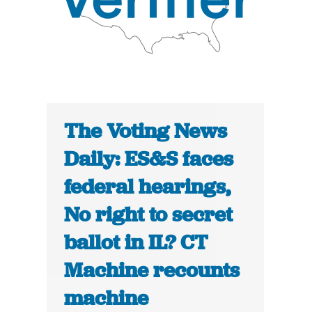
The Voting News
Daily: ES&S faces
federal hearings,
No right to secret
ballot in IL? CT
Machine recounts
machine