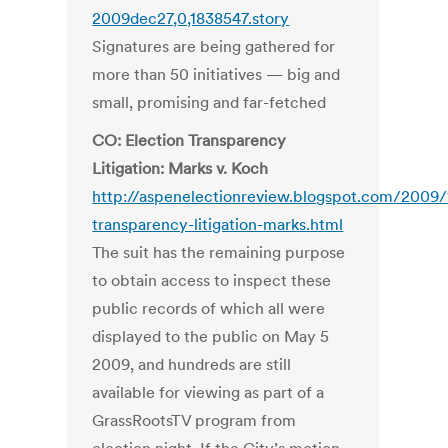
2009dec27,0,1838547.story
Signatures are being gathered for
more than 50 initiatives — big and
small, promising and far-fetched
CO: Election Transparency
Litigation: Marks v. Koch
http://aspenelectionreview.blogspot.com/2009/
transparency-litigation-marks.html
The suit has the remaining purpose
to obtain access to inspect these
public records of which all were
displayed to the public on May 5
2009, and hundreds are still
available for viewing as part of a
GrassRootsTV program from