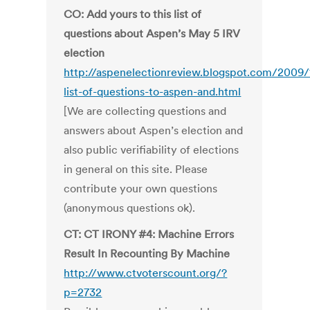
CO: Add yours to this list of
questions about Aspen’s May 5 IRV
election
http://aspenelectionreview.blogspot.com/2009/
list-of-questions-to-aspen-and.html
[We are collecting questions and
answers about Aspen’s election and
also public verifiability of elections
in general on this site. Please
contribute your own questions
(anonymous questions ok).
CT: CT IRONY #4: Machine Errors
Result In Recounting By Machine
http://www.ctvoterscount.org/?
p=2732