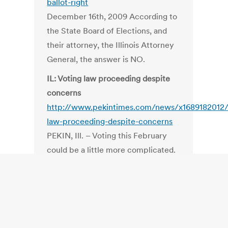
ballot-right
December 16th, 2009 According to
the State Board of Elections, and
their attorney, the Illinois Attorney
General, the answer is NO.
IL: Voting law proceeding despite
concerns
http://www.pekintimes.com/news/x1689182012/
law-proceeding-despite-concerns
PEKIN, Ill. – Voting this February
could be a little more complicated.
Thanks to a provision passed by the
Illinois State Legislature and signed
into law by then-Governor Rod
Blagojevich in 2007, if a voter fails
to vote for any particular office,