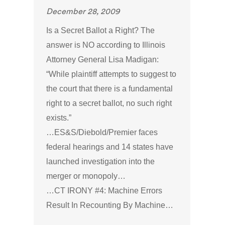
December 28, 2009
Is a Secret Ballot a Right? The
answer is NO according to Illinois
Attorney General Lisa Madigan:
“While plaintiff attempts to suggest to
the court that there is a fundamental
right to a secret ballot, no such right
exists.”
…ES&S/Diebold/Premier faces
federal hearings and 14 states have
launched investigation into the
merger or monopoly…
…CT IRONY #4: Machine Errors
Result In Recounting By Machine…