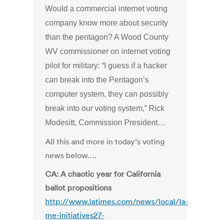
Would a commercial internet voting
company know more about security
than the pentagon? A Wood County
WV commissioner on internet voting
pilot for military: “I guess if a hacker
can break into the Pentagon’s
computer system, they can possibly
break into our voting system,” Rick
Modesitt, Commission President…
All this and more in today’s voting
news below….
CA: A chaotic year for California
ballot propositions
http://www.latimes.com/news/local/la-
me-initiatives27-