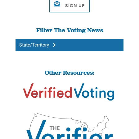
Filter The Voting News
State/Territory
Other Resources: