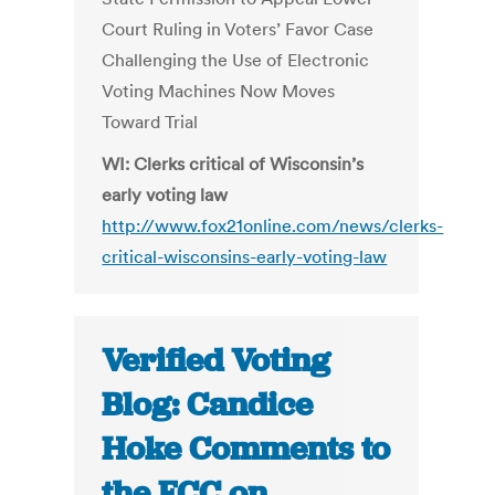
Court Ruling in Voters’ Favor Case
Challenging the Use of Electronic
Voting Machines Now Moves
Toward Trial
WI: Clerks critical of Wisconsin’s
early voting law
http://www.fox21online.com/news/clerks-
critical-wisconsins-early-voting-law
Verified Voting
Blog: Candice
Hoke Comments to
the FCC on