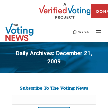
DON
Search
Daily Archives:
December 21,
2009
You are here:
Subscribe To The Voting News