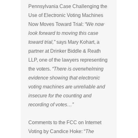
Pennsylvania Case Challenging the
Use of Electronic Voting Machines
Now Moves Toward Trial:
“We now
look forward to moving this case
toward trial,”
says Mary Kohart, a
partner at Drinker Biddle & Reath
LLP, one of the lawyers representing
the voters.
“There is overwhelming
evidence showing that electronic
voting machines are unreliable and
insecure for the counting and
recording of votes…”
Comments to the FCC on Internet
Voting by Candice Hoke: “
The