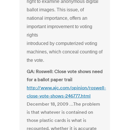
right to examine anonymous digital
ballot images. This issue, of
national importance, offers an
important improvement to voting
rights
introduced by computerized voting
machines, which conceal counting of
the vote.
GA: Roswell: Close vote shows need
for a ballot paper trail
http://www.ajc.com/opinion/roswell-
close-vote-shows-246777.html
December 18, 2009 …The problem
is that whatever is contained on
those plastic cards is what is
recounted, whether it is accurate