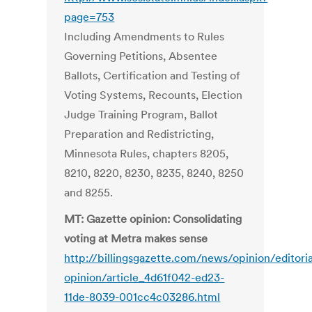
page=753
Including Amendments to Rules
Governing Petitions, Absentee
Ballots, Certification and Testing of
Voting Systems, Recounts, Election
Judge Training Program, Ballot
Preparation and Redistricting,
Minnesota Rules, chapters 8205,
8210, 8220, 8230, 8235, 8240, 8250
and 8255.
MT: Gazette opinion: Consolidating
voting at Metra makes sense
http://billingsgazette.com/news/opinion/editori
opinion/article_4d61f042-ed23-
11de-8039-001cc4c03286.html