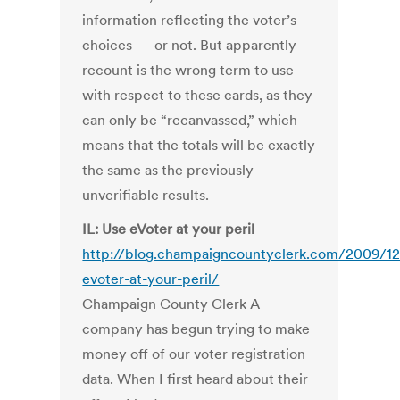
information reflecting the voter’s
choices — or not. But apparently
recount is the wrong term to use
with respect to these cards, as they
can only be “recanvassed,” which
means that the totals will be exactly
the same as the previously
unverifiable results.
IL: Use eVoter at your peril
http://blog.champaigncountyclerk.com/2009/12
evoter-at-your-peril/
Champaign County Clerk A
company has begun trying to make
money off of our voter registration
data. When I first heard about their