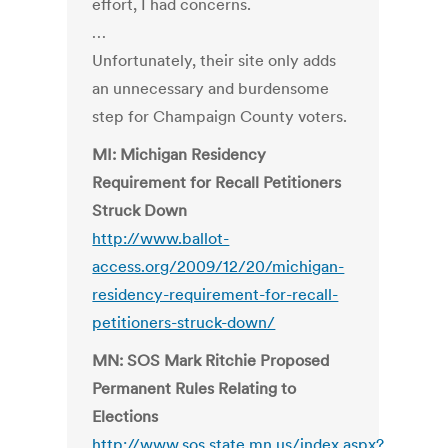
effort, I had concerns.
…
Unfortunately, their site only adds
an unnecessary and burdensome
step for Champaign County voters.
MI: Michigan Residency
Requirement for Recall Petitioners
Struck Down
http://www.ballot-
access.org/2009/12/20/michigan-
residency-requirement-for-recall-
petitioners-struck-down/
MN: SOS Mark Ritchie Proposed
Permanent Rules Relating to
Elections
http://www.sos.state.mn.us/index.aspx?