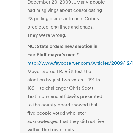
December 20, 2009 …Many people
had misgivings about consolidating
28 polling places into one. Critics
predicted long lines and chaos.
They were wrong.
NC: State orders new election in
Fair Bluff mayor’s race
*
http://www.fayobserver.com/Articles/2009/12/
Mayor Spruell R. Britt lost the
election by just two votes – 191 to
189 – to challenger Chris Scott.
Testimony and affidavits presented
to the county board showed that
five people voted who later
acknowledged that they did not live
within the town limits.