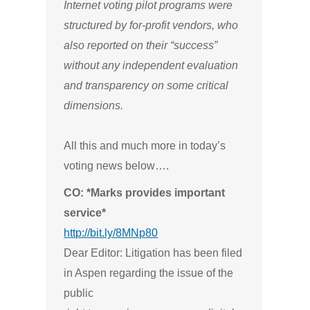
Internet voting pilot programs were
structured by for-profit vendors, who
also reported on their “success”
without any independent evaluation
and transparency on some critical
dimensions.
All this and much more in today’s
voting news below….
CO: *Marks provides important
service*
http://bit.ly/8MNp80
Dear Editor: Litigation has been filed
in Aspen regarding the issue of the
public