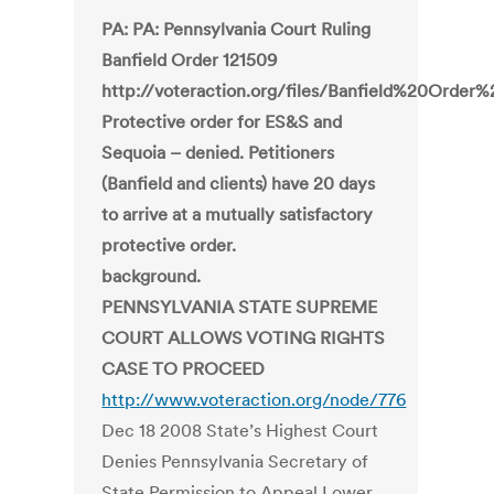
PA: PA: Pennsylvania Court Ruling
Banfield Order 121509
http://voteraction.org/files/Banfield%20Order
Protective order for ES&S and
Sequoia – denied. Petitioners
(Banfield and clients) have 20 days
to arrive at a mutually satisfactory
protective order.
background.
PENNSYLVANIA STATE SUPREME
COURT ALLOWS VOTING RIGHTS
CASE TO PROCEED
http://www.voteraction.org/node/776
Dec 18 2008 State’s Highest Court
Denies Pennsylvania Secretary of
State Permission to Appeal Lower