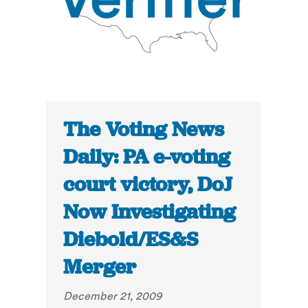
The Voting News
Daily: PA e-voting
court victory, DoJ
Now Investigating
Diebold/ES&S
Merger
December 21, 2009