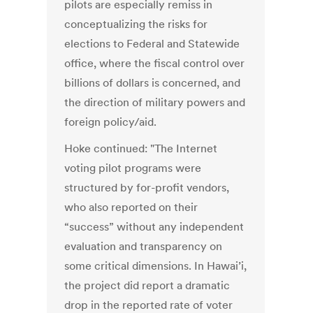
pilots are especially remiss in
conceptualizing the risks for
elections to Federal and Statewide
office, where the fiscal control over
billions of dollars is concerned, and
the direction of military powers and
foreign policy/aid.
Hoke continued: "The Internet
voting pilot programs were
structured by for-profit vendors,
who also reported on their
“success” without any independent
evaluation and transparency on
some critical dimensions. In Hawai’i,
the project did report a dramatic
drop in the reported rate of voter