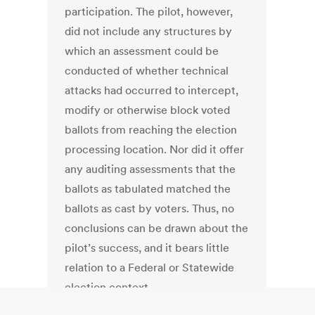
participation. The pilot, however,
did not include any structures by
which an assessment could be
conducted of whether technical
attacks had occurred to intercept,
modify or otherwise block voted
ballots from reaching the election
processing location. Nor did it offer
any auditing assessments that the
ballots as tabulated matched the
ballots as cast by voters. Thus, no
conclusions can be drawn about the
pilot’s success, and it bears little
relation to a Federal or Statewide
election context.