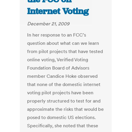
Internet Voting
December 21, 2009
In her response to an FCC’s
question about what can we learn
from pilot projects that have tested
online voting, Verified Voting
Foundation Board of Advisors
member Candice Hoke observed
that none of the domestic internet
voting pilot projects have been
properly structured to test for and
approximate the risks that would be
posed to domestic US elections.
Specifically, she noted that these