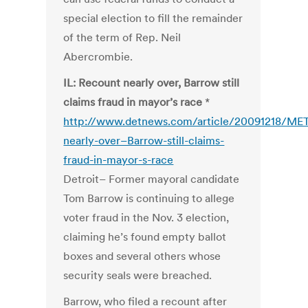
special election to fill the remainder
of the term of Rep. Neil
Abercrombie.
IL: Recount nearly over, Barrow still
claims fraud in mayor’s race
*
http://www.detnews.com/article/20091218/ME
nearly-over–Barrow-still-claims-
fraud-in-mayor-s-race
Detroit– Former mayoral candidate
Tom Barrow is continuing to allege
voter fraud in the Nov. 3 election,
claiming he’s found empty ballot
boxes and several others whose
security seals were breached.
Barrow, who filed a recount after