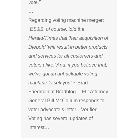
vote.”
…
Regarding voting machine merger:
“ES&S, of course, told the
Herald/Times that their acquisition of
Diebold ‘will result in better products
and services for all customers and
voters alike.’ And, if you believe that,
we’ve got an unhackable voting
machine to sell you”
~ Brad
Friedman at Bradblog….FL: Attorney
General Bill McCollum responds to
voter advocate’s letter…Verified
Voting has several updates of
interest…