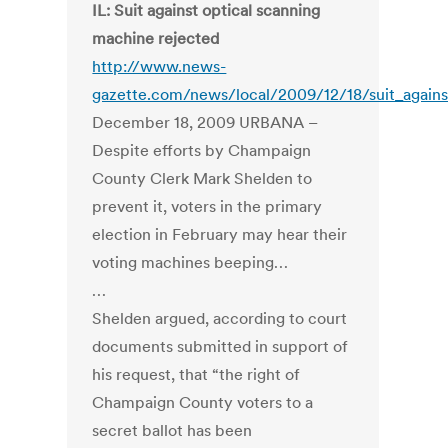
IL: Suit against optical scanning
machine rejected
http://www.news-
gazette.com/news/local/2009/12/18/suit_agains
December 18, 2009 URBANA –
Despite efforts by Champaign
County Clerk Mark Shelden to
prevent it, voters in the primary
election in February may hear their
voting machines beeping…
…
Shelden argued, according to court
documents submitted in support of
his request, that “the right of
Champaign County voters to a
secret ballot has been