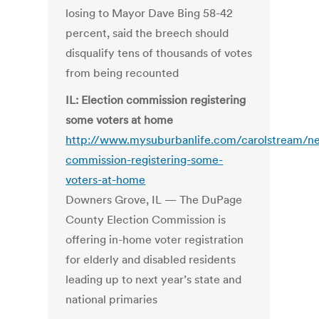
losing to Mayor Dave Bing 58-42
percent, said the breech should
disqualify tens of thousands of votes
from being recounted
IL: Election commission registering
some voters at home
http://www.mysuburbanlife.com/carolstream/n
commission-registering-some-
voters-at-home
Downers Grove, IL — The DuPage
County Election Commission is
offering in-home voter registration
for elderly and disabled residents
leading up to next year’s state and
national primaries