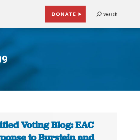
DONATE
Search
09
ified Voting Blog: EAC
ponse to Burstein and