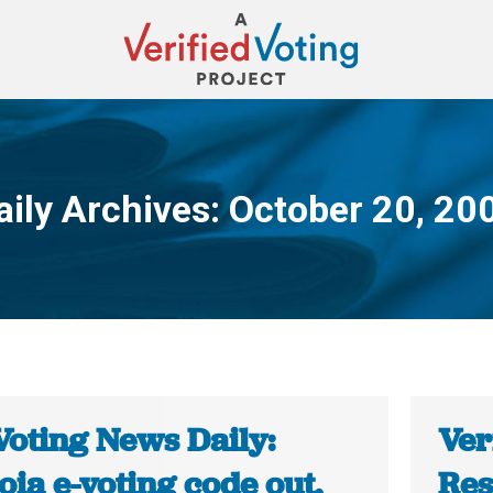
aily Archives:
October 20, 20
You are here:
Voting News Daily:
Ver
ia e-voting code out,
Res