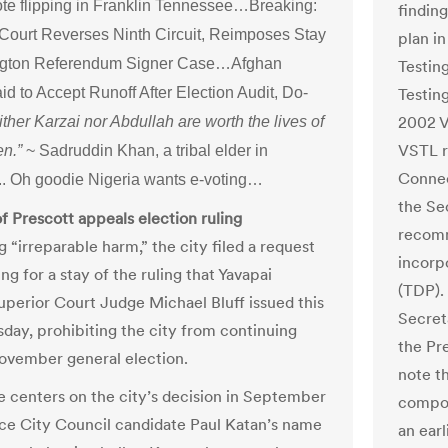
te flipping in Franklin Tennessee…Breaking:
findin
ourt Reverses Ninth Circuit, Reimposes Stay
plan i
ngton Referendum Signer Case…Afghan
Testin
d to Accept Runoff After Election Audit, Do-
Testin
2002 V
ither Karzai nor Abdullah are worth the lives of
VSTL r
en.”
~ Sadruddin Khan, a tribal elder in
Connec
. Oh goodie Nigeria wants e-voting…
the Se
of Prescott appeals election ruling
recomm
 “irreparable harm,” the city filed a request
incorp
ng for a stay of the ruling that Yavapai
(TDP).
perior Court Judge Michael Bluff issued this
Secret
sday, prohibiting the city from continuing
the Pr
November general election.
note t
 centers on the city’s decision in September
compon
ace City Council candidate Paul Katan’s name
an ear