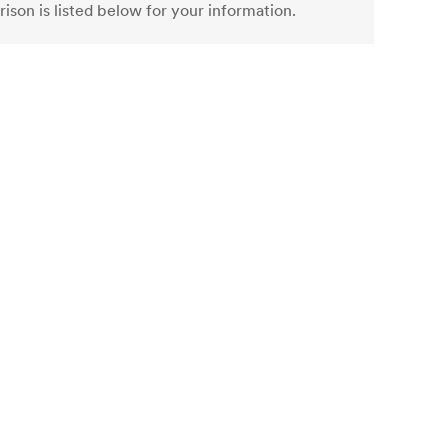
ison is listed below for your information.