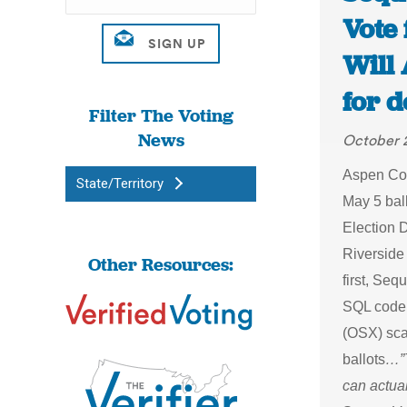
Vote 
Will
for 
Filter The Voting
News
October 
Aspen Colo
State/Territory
May 5 bal
Election 
Riverside
Other Resources:
first, Seq
SQL code 
(OSX) sca
ballots
…”T
can actual