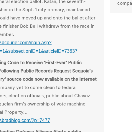
eral election ballot. Katan, the seventh-
compar
sher in the Sept. 1 city primary, maintained
hould have moved up and onto the ballot after
ce finisher Bob Bell withdrew from the race in
ember.
w.dcourier.com/main.asp?
D=1&subsectionID=1&articleID=73637
ing Code to Receive ‘First-Ever’ Public
Following Public Records Request Sequoia’s
ary’ source code now available on the Internet
pany yet to come clean to federal
ors, election officials, public about Chavez-
zuelan firm’s ownership of vote machine
ual Property…
w.bradblog.com/?p=7477
lection Defense Alliance filed a public