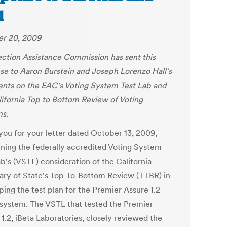
l
r 20, 2009
ection Assistance Commission has sent this
se to Aaron Burstein and Joseph Lorenzo Hall's
ts on the EAC's Voting System Test Lab and
lifornia Top to Bottom Review of Voting
s.
you for your letter dated October 13, 2009,
ning the federally accredited Voting System
b's (VSTL) consideration of the California
ary of State's Top-To-Bottom Review (TTBR) in
ping the test plan for the Premier Assure 1.2
 system. The VSTL that tested the Premier
1.2, iBeta Laboratories, closely reviewed the