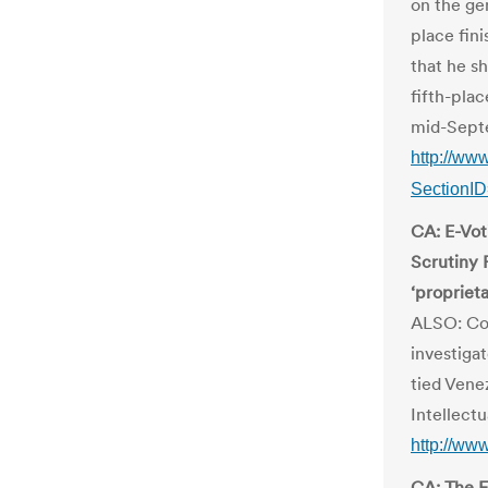
on the gen
place fini
that he s
fifth-pla
mid-Sept
http://ww
SectionI
CA: E-Vot
Scrutiny 
‘propriet
ALSO: Com
investigat
tied Vene
Intellect
http://ww
CA: The E