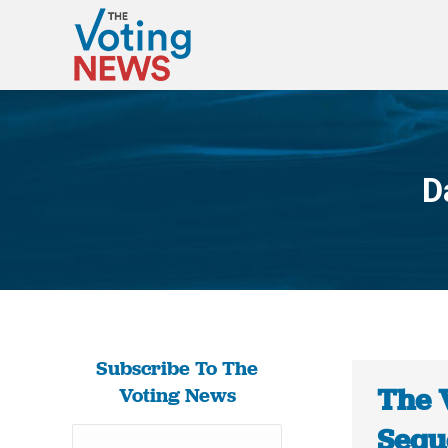
D
Subscribe To The
The 
Voting News
Sequo