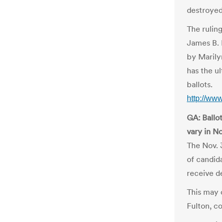
destroyed
The rulin
James B. 
by Marily
has the ul
ballots.
http://ww
GA: Ballot
vary in No
The Nov. 
of candida
receive d
This may 
Fulton, c