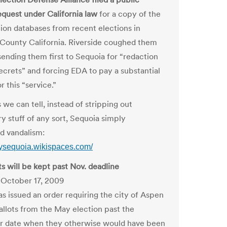
equest under California law
for a copy of the
ction databases from recent elections in
 County California. Riverside coughed them
sending them first to Sequoia for “redaction
secrets” and forcing EDA to pay a substantial
 this “service.”
 we can tell, instead of stripping out
y stuff of any sort, Sequoia simply
d vandalism:
udysequoia.wikispaces.com/
ts will be kept past Nov. deadline
 October 17, 2009
as issued an order requiring the city of Aspen
allots from the May election past the
 date when they otherwise would have been