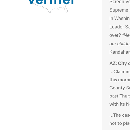
Screen Vo
Supreme C
in Washi
Leader Sai
over?
“Ne
our childr
Kandahar.
AZ: City 
…Claiming
this morni
County Su
past Thur
with its 
…The case
not to pl