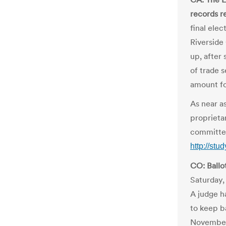
records r
final ele
Riverside
up, after 
of trade 
amount for
As near as
proprietar
committe
http://st
CO: Ballo
Saturday,
A judge h
to keep b
November