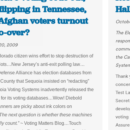
flipping in Tennessee,
Hal
 Afghan voters turnout
Octobe
do-over?
The El
respon
20, 2009
commen
rado citizen wins effort to stop destruction of
the Ca
lots…New Jersey’s anti-exit polling law…
System
Defense Alliance has election databases from
Thank 
 County that Sequoia insisted on “redacting”
concer
uoia Voting Systems inadvertently released the
Test La
for its voting databases…Wow! Diebold
Secret
nners are picky about ink colors on
develo
he next question is whether these machines
voting
ly count.”
~ Voting Matters Blog…Touch
Assure 