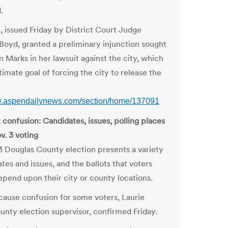
.
g, issued Friday by District Court Judge
Boyd, granted a preliminary injunction sought
n Marks in her lawsuit against the city, which
timate goal of forcing the city to release the
w.aspendailynews.com/section/home/137091
 confusion: Candidates, issues, polling places
v. 3 voting
3 Douglas County election presents a variety
tes and issues, and the ballots that voters
epend upon their city or county locations.
cause confusion for some voters, Laurie
ounty election supervisor, confirmed Friday.