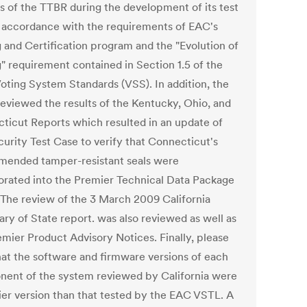
gs of the TTBR during the development of its test
n accordance with the requirements of EAC's
g and Certification program and the "Evolution of
g" requirement contained in Section 1.5 of the
oting System Standards (VSS). In addition, the
eviewed the results of the Kentucky, Ohio, and
ticut Reports which resulted in an update of
curity Test Case to verify that Connecticut's
ended tamper-resistant seals were
orated into the Premier Technical Data Package
 The review of the 3 March 2009 California
ary of State report. was also reviewed as well as
emier Product Advisory Notices. Finally, please
hat the software and firmware versions of each
ent of the system reviewed by California were
lier version than that tested by the EAC VSTL. A