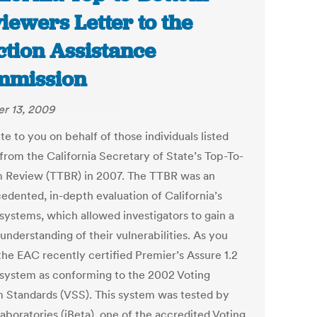
iewers Letter to the
ction Assistance
mmission
r 13, 2009
e to you on behalf of those individuals listed
from the California Secretary of State’s Top-To-
 Review (TTBR) in 2007. The TTBR was an
edented, in-depth evaluation of California’s
 systems, which allowed investigators to gain a
understanding of their vulnerabilities. As you
the EAC recently certified Premier’s Assure 1.2
 system as conforming to the 2002 Voting
 Standards (VSS). This system was tested by
aboratories (iBeta), one of the accredited Voting