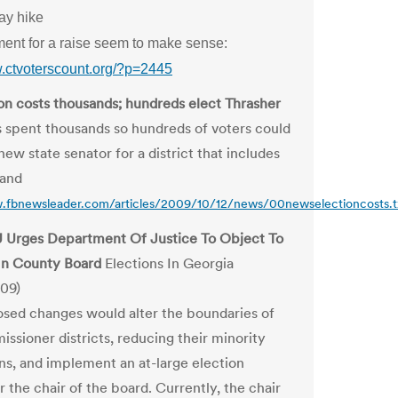
ay hike
ent for a raise seem to make sense:
w.ctvoterscount.org/?p=2445
ion costs thousands; hundreds elect Thrasher
 spent thousands so hundreds of voters could
ew state senator for a district that includes
land
.fbnewsleader.com/articles/2009/10/12/news/00newselectioncosts.t
 Urges Department Of Justice To Object To
In County Board
Elections In Georgia
09)
sed changes would alter the boundaries of
ssioner districts, reducing their minority
ns, and implement an at-large election
 the chair of the board. Currently, the chair