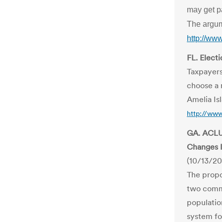
may get p
The argum
http://ww
FL. Elect
Taxpayers
choose a n
Amelia Is
http://www
GA. ACLU
Changes 
(10/13/20
The propo
two commi
populatio
system for