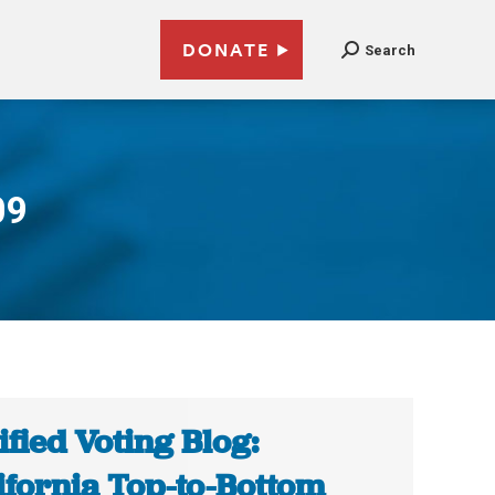
DONATE
Search
09
ified Voting Blog:
ifornia Top-to-Bottom