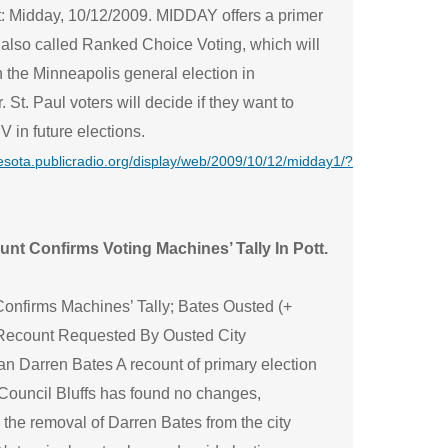
: Midday, 10/12/2009. MIDDAY offers a primer
 also called Ranked Choice Voting, which will
 the Minneapolis general election in
St. Paul voters will decide if they want to
 in future elections.
nesota.publicradio.org/display/web/2009/10/12/midday1/?
nt Confirms Voting Machines’ Tally In Pott.
onfirms Machines’ Tally; Bates Ousted (+
Recount Requested By Ousted City
n Darren Bates A recount of primary election
 Council Bluffs has found no changes,
the removal of Darren Bates from the city