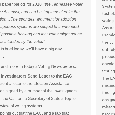
 paper ballots for 2010:
“the Tennessee Voter
System
e Act must, and can be, implemented for the
test p
tion…The strongest argument for adoption
voting
paperless systems are subject to unintended
Assure 
 possible hacking and that votes might not be
Premie
s intended by the voter.”
the vu
s brief today, we’ll have a big day
entirel
procedu
….
develop
at and more in today’s Voting News below…
testin
Investigators Send Letter to the EAC
The EA
ent a letter to the Election Assistance
misund
n signed by a number of the investigators
finding
n the California Secretary of State’s Top-to-
design
view of voting systems.
missed
 points out that the EAC, and a lab that
proces