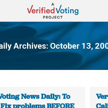
aily Archives:
October 13, 20
You are here:
Voting News Daily: To
Ver
 Fix problems BEFORE
Cal