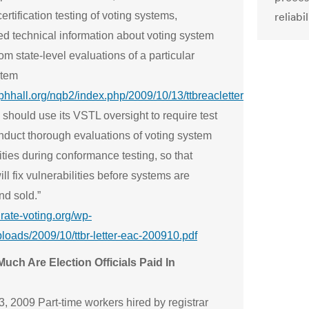
ertification testing of voting systems,
reliabil
ed technical information about voting system
rom state-level evaluations of a particular
stem
ephhall.org/nqb2/index.php/2009/10/13/ttbreacletter
should use its VSTL oversight to require test
onduct thorough evaluations of voting system
ities during conformance testing, so that
ll fix vulnerabilities before systems are
and sold.”
urate-voting.org/wp-
ploads/2009/10/ttbr-letter-eac-200910.pdf
uch Are Election Officials Paid In
?
, 2009 Part-time workers hired by registrar