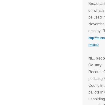
Broadcast
on what’s
be used in
November. 
employ IRV
http://min
refid=0
NE. Recou
County
Recount C
podcast) 
Councilma
ballots in
upholding 