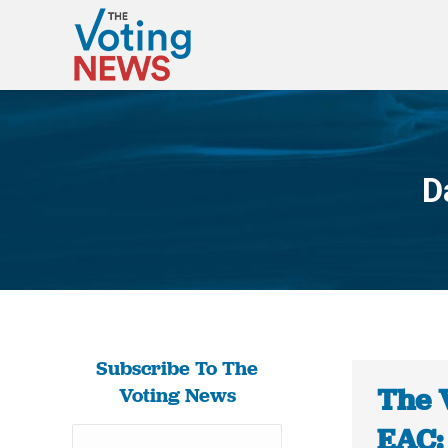
D
Subscribe To The
The 
Voting News
EAC: