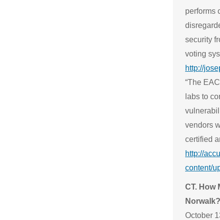
performs c
disregard
security f
voting sy
http://jos
“The EAC 
labs to c
vulnerabil
vendors wi
certified 
http://acc
content/u
CT. How M
Norwalk
October 13