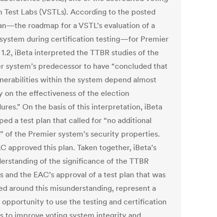
 Test Labs (VSTLs). According to the posted
lan—the roadmap for a VSTL’s evaluation of a
 system during certification testing—for Premier
1.2, iBeta interpreted the TTBR studies of the
r system’s predecessor to have “concluded that
lnerabilities within the system depend almost
y on the effectiveness of the election
res.” On the basis of this interpretation, iBeta
ed a test plan that called for “no additional
g” of the Premier system’s security properties.
C approved this plan. Taken together, iBeta’s
erstanding of the significance of the TTBR
s and the EAC’s approval of a test plan that was
ed around this misunderstanding, represent a
 opportunity to use the testing and certification
s to improve voting system integrity and