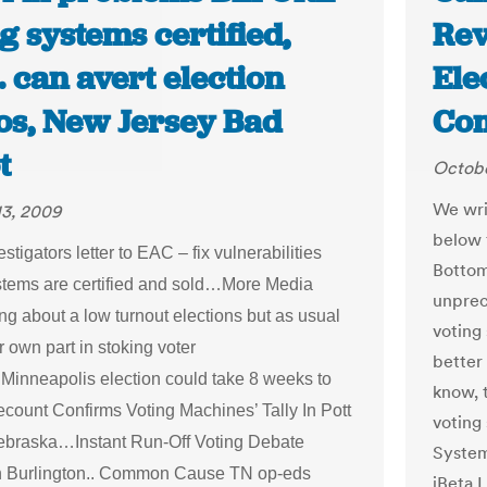
g systems certified,
Rev
 can avert election
Ele
cos, New Jersey Bad
Co
t
Octobe
We writ
13, 2009
below 
tigators letter to EAC – fix vulnerabilities
Bottom
stems are certified and sold…More Media
unprec
ng about a low turnout elections but as usual
voting
ir own part in stoking voter
better 
.Minneapolis election could take 8 weeks to
know, 
ount Confirms Voting Machines’ Tally In Pott
voting
braska…Instant Run-Off Voting Debate
System
n Burlington.. Common Cause TN op-eds
iBeta L