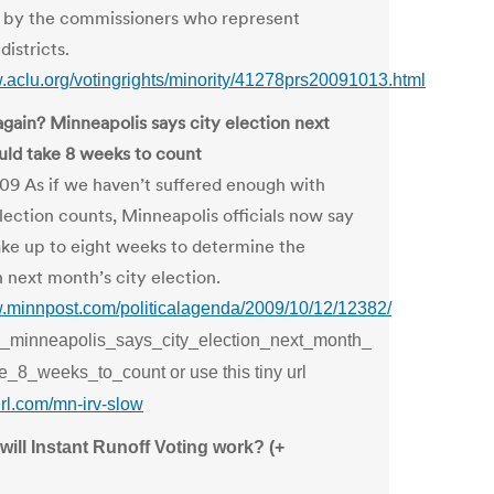
d by the commissioners who represent
districts.
w.aclu.org/votingrights/minority/41278prs20091013.html
gain? Minneapolis says city election next
ld take 8 weeks to count
09 As if we haven’t suffered enough with
lection counts, Minneapolis officials now say
take up to eight weeks to determine the
n next month’s city election.
w.minnpost.com/politicalagenda/2009/10/12/12382/
_minneapolis_says_city_election_next_month_
e_8_weeks_to_count or use this tiny url
yurl.com/mn-irv-slow
ill Instant Runoff Voting work? (+