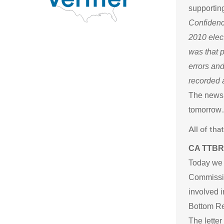
supporting
Confidenc
2010 elec
was that 
errors and
recorded a
The news i
tomorrow
All of th
CA TTBR 
Today we s
Commissio
involved i
Bottom Re
The letter