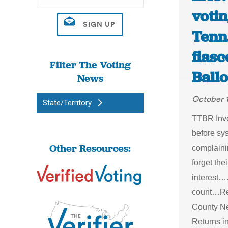
votin
Tenn.
fias
Filter The Voting
Ballo
News
October 
State/Territory
TTBR Inves
before sy
Other Resources:
complaini
forget the
interest…
count…Rec
County Ne
Returns i