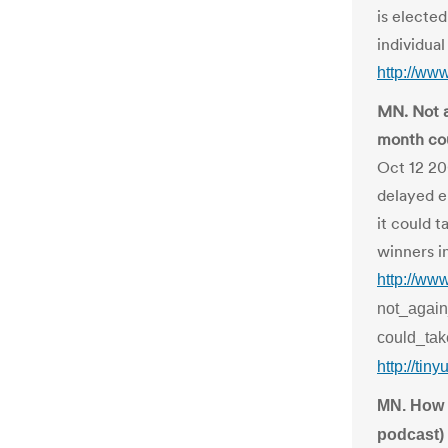
is electe
individual 
http://ww
MN. Not a
month cou
Oct 12 20
delayed e
it could 
winners i
http://ww
not_again
could_tak
http://tin
MN. How w
podcast)