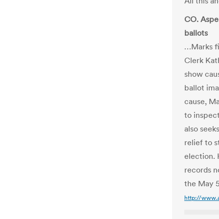
All this 
CO. Aspen
ballots
…Marks fi
Clerk Kat
show caus
ballot ima
cause, Ma
to inspect
also seek
relief to
election. 
records n
the May 5
http://www.