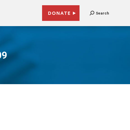
DONATE
Search
09