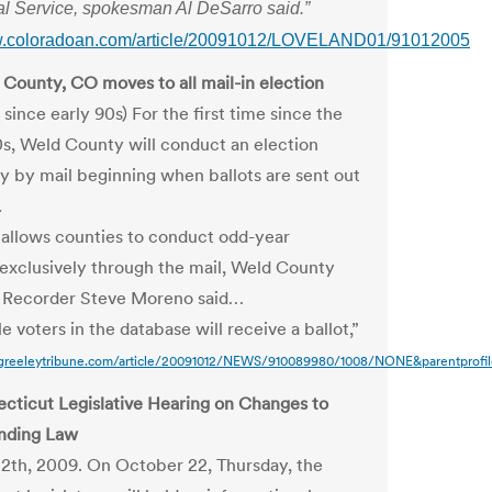
al Service, spokesman Al DeSarro said.”
ww.coloradoan.com/article/20091012/LOVELAND01/91012005
County, CO moves to all mail-in election
e since early 90s) For the first time since the
0s, Weld County will conduct an election
ly by mail beginning when ballots are sent out
.
 allows counties to conduct odd-year
 exclusively through the mail, Weld County
d Recorder Steve Moreno said…
ble voters in the database will receive a ballot,”
greeleytribune.com/article/20091012/NEWS/910089980/1008/NONE&parentprofil
cticut Legislative Hearing on Changes to
nding Law
2th, 2009. On October 22, Thursday, the