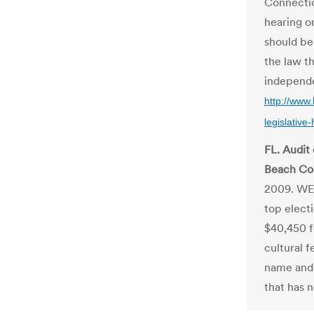
Connecticu
hearing o
should be
the law t
independe
http://www.
legislative
FL. Audit
Beach Cou
2009. WE
top electi
$40,450 f
cultural f
name and
that has 