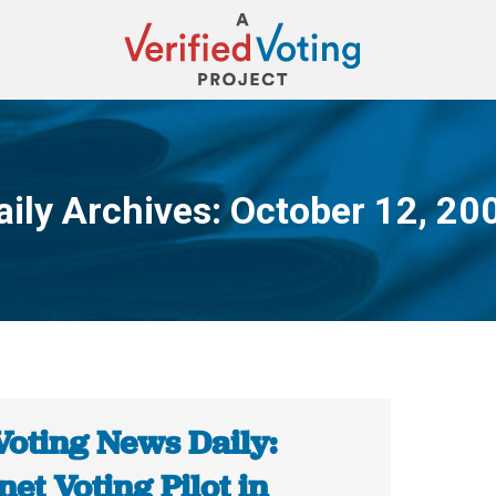
aily Archives:
October 12, 20
You are here:
Voting News Daily:
net Voting Pilot in