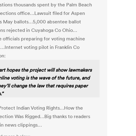
stions thousands spent by the Palm Beach
ections office…Lawsuit filed for Aspen
s May ballots…5,000 absentee ballot
ons rejected in Cuyahoga Co Ohio…
 officials preparing for voting machine
!…Internet voting pilot in Franklin Co
on:
rt hopes the project will show lawmakers
nline voting is the wave of the future, and
hey’ll change the law that requires paper
.”
 Protect Indian Voting Rights…How the
ection Was Rigged…Big thanks to readers
in news clippings…