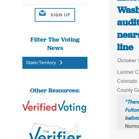
Wash
audi
nears
Filter The Voting
line
News
October 
State/Territory
Larimer C
Colorado 
Other Resources:
County GA
“There
Fulto
ballot
Norma