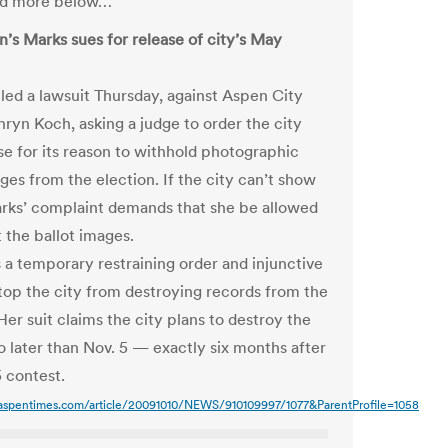
and more below…
’s Marks sues for release of city’s May
led a lawsuit Thursday, against Aspen City
hryn Koch, asking a judge to order the city
e for its reason to withhold photographic
ges from the election. If the city can’t show
rks’ complaint demands that she be allowed
 the ballot images.
s a temporary restraining order and injunctive
 stop the city from destroying records from the
Her suit claims the city plans to destroy the
o later than Nov. 5 — exactly six months after
 contest.
aspentimes.com/article/20091010/NEWS/910109997/1077&ParentProfile=1058