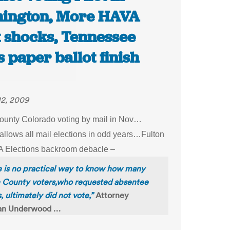
ington, More HAVA
t shocks, Tennessee
 paper ballot finish
12, 2009
ounty Colorado voting by mail in Nov…
allows all mail elections in odd years…Fulton
 Elections backroom debacle –
 is no practical way to know how many
n County voters,who requested absentee
s, ultimately did not vote,”
Attorney
n Underwood …