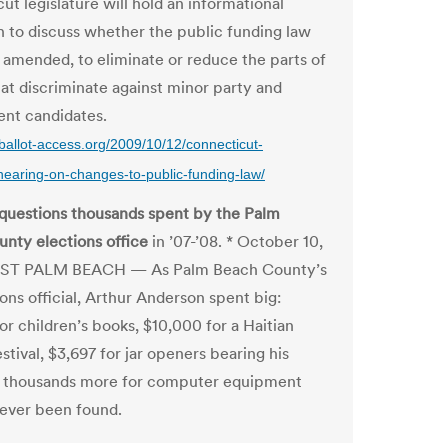
t legislature will hold an informational
n to discuss whether the public funding law
 amended, to eliminate or reduce the parts of
hat discriminate against minor party and
nt candidates.
ballot-access.org/2009/10/12/connecticut-
-hearing-on-changes-to-public-funding-law/
 questions thousands spent by the Palm
nty elections office
in ’07-’08. * October 10,
ST PALM BEACH — As Palm Beach County’s
ons official, Arthur Anderson spent big:
or children’s books, $10,000 for a Haitian
estival, $3,697 for jar openers bearing his
 thousands more for computer equipment
never been found.