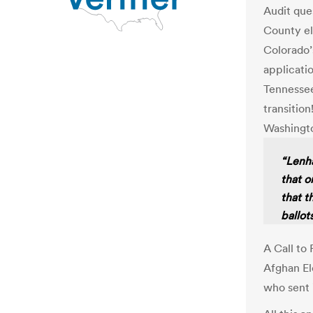
Audit que
County el
Colorado’
applicati
Tennessee
transition
Washingt
“Lenha
that o
that t
ballots
A Call to
Afghan El
who sent 