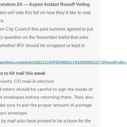
rendum 2A — Aspen Instant Runoff Voting
rs will vote this fall on how they’d like to vote
re.
n City Council this past summer agreed to put
ry question on the November ballot that asks
 whether IRV should be scrapped or kept in
aspentimes.com/article/20091011/ASPENWEEKLY/910099985/1077&ParentProfile
s to hit mail this week
ounty. CO mail-in election
d voters should be careful to sign the backs of
lot envelopes before returning them. They also
ke sure to put the proper amount of postage
turn envelope.
 by mail also have proved to be a boon for the