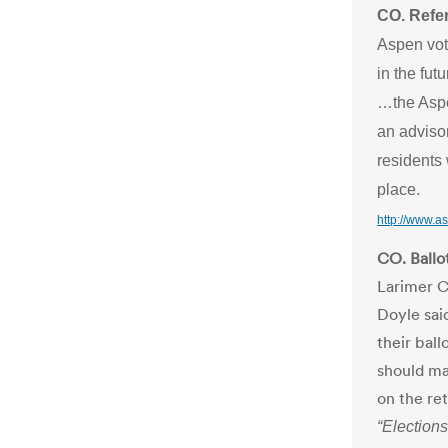
CO. Refe
Aspen vote
in the futu
…the Aspe
an adviso
residents
place.
http://www.
CO. Ballot
Larimer C
Doyle sai
their bal
should ma
on the re
“Elections