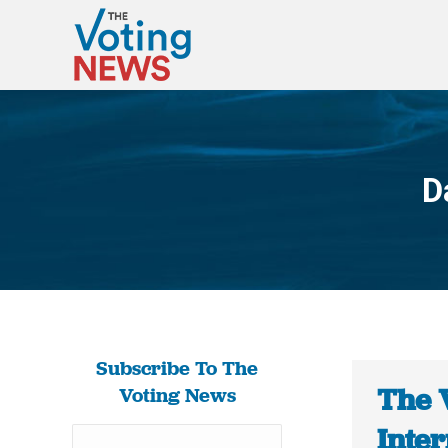
D
Subscribe To The
The 
Voting News
Inter