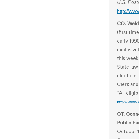
U.S. Post
http://w
CO. Weld 
(first tim
early 199
exclusive
this week
State law
elections
Clerk an
“All eligi
http://www.
CT. Conne
Public Fu
October 1