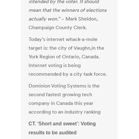
intended by the voter. It should
mean that the winners of elections
actually won.”
~ Mark Sheldon,
Champaign County Clerk.
Today’s internet whack-a-mole
target is: the city of Vaughn,in the
York Region of Ontario, Canada.
Internet voting is being
recommended by a city task force.
Dominion Voting Systems is the
second fastest growing tech
company in Canada this year
according to an industry ranking
CT. ‘Short and sweet’: Voting
results to be audited