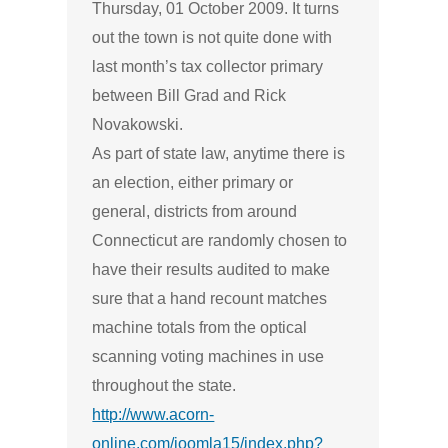
Thursday, 01 October 2009. It turns
out the town is not quite done with
last month’s tax collector primary
between Bill Grad and Rick
Novakowski.
As part of state law, anytime there is
an election, either primary or
general, districts from around
Connecticut are randomly chosen to
have their results audited to make
sure that a hand recount matches
machine totals from the optical
scanning voting machines in use
throughout the state.
http://www.acorn-
online.com/joomla15/index.php?