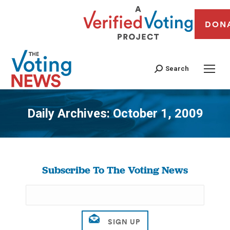
DON
Search
Daily Archives:
October 1, 2009
You are here:
Subscribe To The Voting News