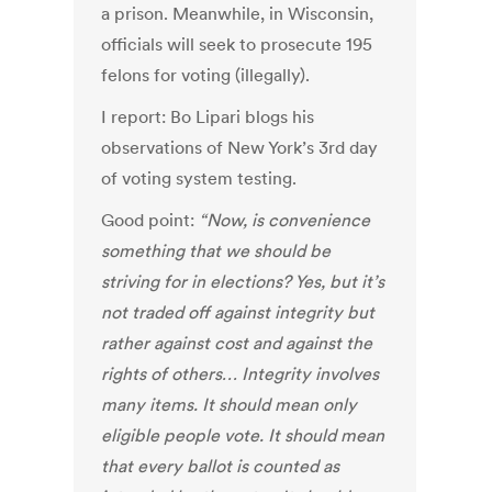
a prison. Meanwhile, in Wisconsin,
officials will seek to prosecute 195
felons for voting (illegally).
I report: Bo Lipari blogs his
observations of New York’s 3rd day
of voting system testing.
Good point:
“Now, is convenience
something that we should be
striving for in elections? Yes, but it’s
not traded off against integrity but
rather against cost and against the
rights of others… Integrity involves
many items. It should mean only
eligible people vote. It should mean
that every ballot is counted as