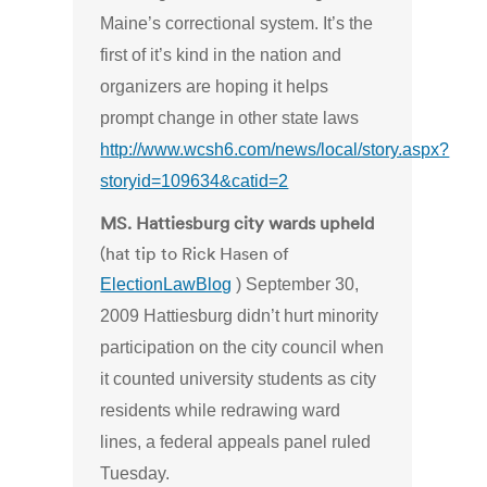
Maine’s correctional system. It’s the
first of it’s kind in the nation and
organizers are hoping it helps
prompt change in other state laws
http://www.wcsh6.com/news/local/story.aspx?
storyid=109634&catid=2
MS. Hattiesburg city wards upheld
(hat tip to Rick Hasen of
ElectionLawBlog
) September 30,
2009 Hattiesburg didn’t hurt minority
participation on the city council when
it counted university students as city
residents while redrawing ward
lines, a federal appeals panel ruled
Tuesday.