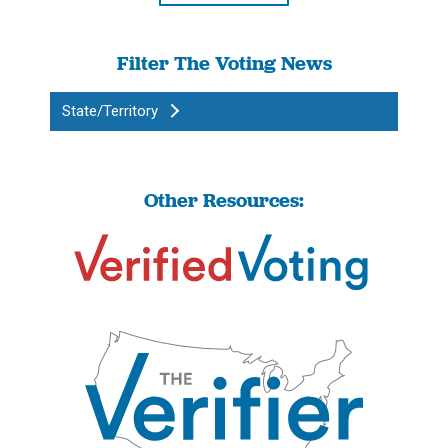
Filter The Voting News
State/Territory
Other Resources: