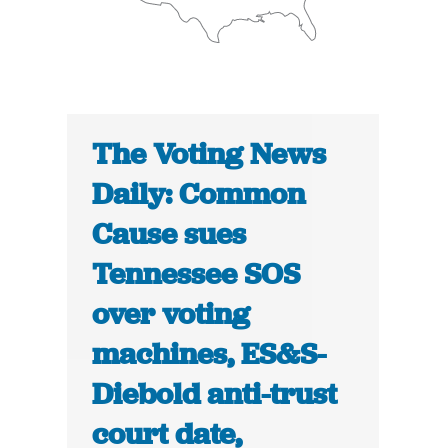
The Voting News
Daily: Common
Cause sues
Tennessee SOS
over voting
machines, ES&S-
Diebold anti-trust
court date,