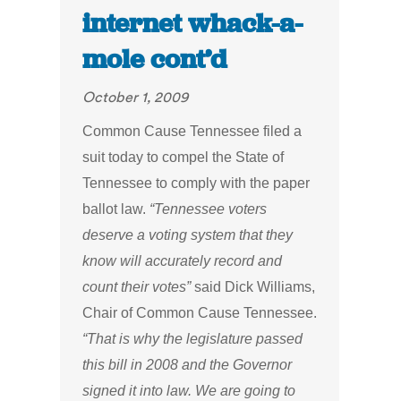
internet whack-a-
mole cont’d
October 1, 2009
Common Cause Tennessee filed a
suit today to compel the State of
Tennessee to comply with the paper
ballot law.
“Tennessee voters
deserve a voting system that they
know will accurately record and
count their votes”
said Dick Williams,
Chair of Common Cause Tennessee.
“That is why the legislature passed
this bill in 2008 and the Governor
signed it into law. We are going to