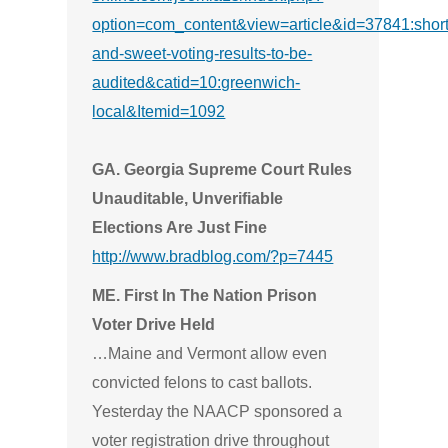
option=com_content&view=article&id=37841:short
and-sweet-voting-results-to-be-
audited&catid=10:greenwich-
local&Itemid=1092
GA. Georgia Supreme Court Rules
Unauditable, Unverifiable
Elections Are Just Fine
http://www.bradblog.com/?p=7445
ME. First In The Nation Prison
Voter Drive Held
…Maine and Vermont allow even
convicted felons to cast ballots.
Yesterday the NAACP sponsored a
voter registration drive throughout