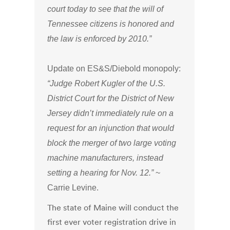
court today to see that the will of
Tennessee citizens is honored and
the law is enforced by 2010.”
Update on ES&S/Diebold monopoly:
“Judge Robert Kugler of the U.S.
District Court for the District of New
Jersey didn’t immediately rule on a
request for an injunction that would
block the merger of two large voting
machine manufacturers, instead
setting a hearing for Nov. 12.”
~
Carrie Levine.
The state of Maine will conduct the
first ever voter registration drive in