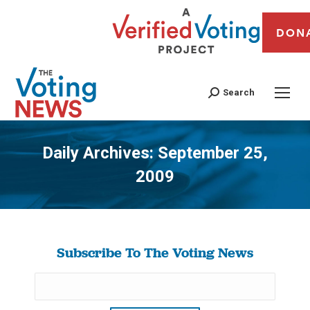
DON
Search
Daily Archives:
September 25,
2009
You are here:
Subscribe To The Voting News