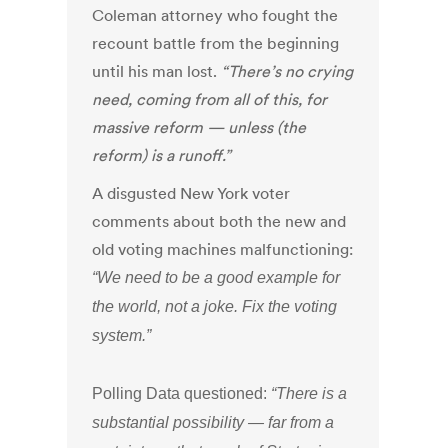
Coleman attorney who fought the
recount battle from the beginning
until his man lost.
“There’s no crying
need, coming from all of this, for
massive reform — unless (the
reform) is a runoff.”
A disgusted New York voter
comments about both the new and
old voting machines malfunctioning:
“We need to be a good example for
the world, not a joke. Fix the voting
system.”
Polling Data questioned:
“There is a
substantial possibility — far from a