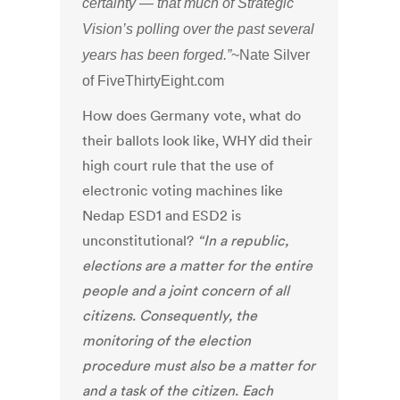
certainty — that much of Strategic
Vision’s polling over the past several
years has been forged.”
~Nate Silver
of FiveThirtyEight.com
How does Germany vote, what do
their ballots look like, WHY did their
high court rule that the use of
electronic voting machines like
Nedap ESD1 and ESD2 is
unconstitutional?
“In a republic,
elections are a matter for the entire
people and a joint concern of all
citizens. Consequently, the
monitoring of the election
procedure must also be a matter for
and a task of the citizen. Each