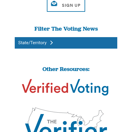
Filter The Voting News
State/Territory
Other Resources: