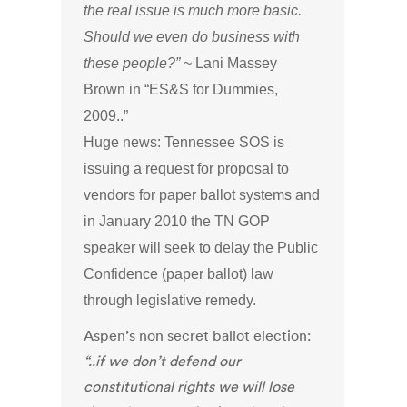
the real issue is much more basic.
Should we even do business with
these people?”
~ Lani Massey
Brown in “ES&S for Dummies,
2009..”
Huge news: Tennessee SOS is
issuing a request for proposal to
vendors for paper ballot systems and
in January 2010 the TN GOP
speaker will seek to delay the Public
Confidence (paper ballot) law
through legislative remedy.
Aspen’s non secret ballot election:
“..if we don’t defend our
constitutional rights we will lose