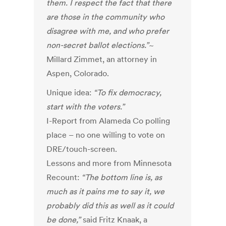
them. I respect the fact that there
are those in the community who
disagree with me, and who prefer
non-secret ballot elections.”
~
Millard Zimmet, an attorney in
Aspen, Colorado.
Unique idea:
“To fix democracy,
start with the voters.”
I-Report from Alameda Co polling
place – no one willing to vote on
DRE/touch-screen.
Lessons and more from Minnesota
Recount:
“The bottom line is, as
much as it pains me to say it, we
probably did this as well as it could
be done,”
said Fritz Knaak, a