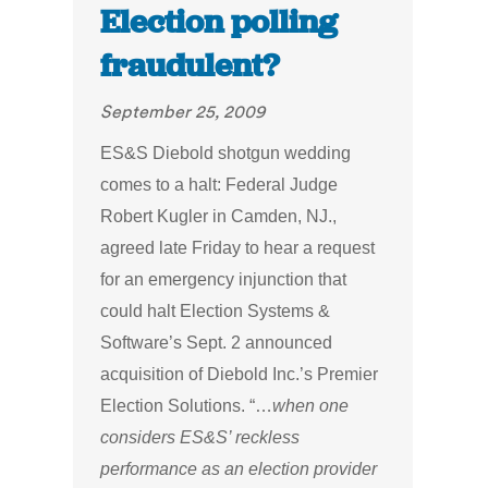
Election polling
fraudulent?
September 25, 2009
ES&S Diebold shotgun wedding
comes to a halt: Federal Judge
Robert Kugler in Camden, NJ.,
agreed late Friday to hear a request
for an emergency injunction that
could halt Election Systems &
Software’s Sept. 2 announced
acquisition of Diebold Inc.’s Premier
Election Solutions. “…
when one
considers ES&S’ reckless
performance as an election provider