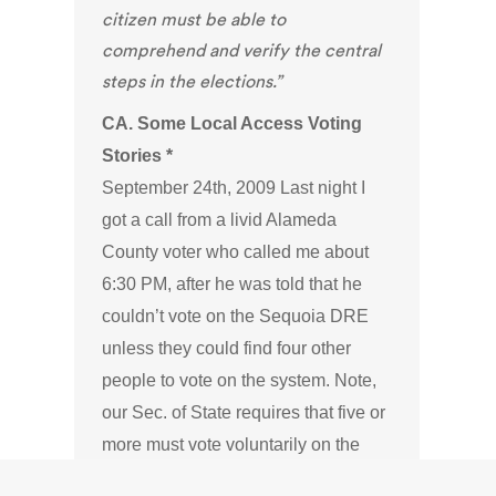
citizen must be able to
comprehend and verify the central
steps in the elections.”
CA. Some Local Access Voting
Stories *
September 24th, 2009 Last night I
got a call from a livid Alameda
County voter who called me about
6:30 PM, after he was told that he
couldn’t vote on the Sequoia DRE
unless they could find four other
people to vote on the system. Note,
our Sec. of State requires that five or
more must vote voluntarily on the
conditionally certified DREs.