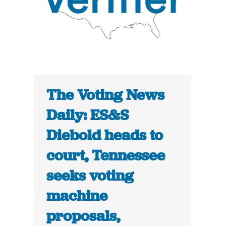
The Voting News
Daily: ES&S
Diebold heads to
court, Tennessee
seeks voting
machine
proposals,