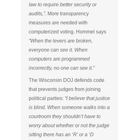
law to require better security or
audits,”.
More transparency
measures are needed with
computerized voting. Hommel says
“When the levers are broken,
everyone can see it. When
computers are programmed
incorrectly, no one can see it.”
The Wisconsin DOJ defends code
that prevents judges from joining
political parties:
“I believe that justice
is blind. When someone walks into a
courtroom they shouldn’t have to
worry about whether or not the judge
sitting there has an ‘R’ or a ‘D