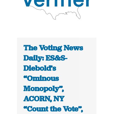
The Voting News
Daily: ES&S-
Diebold’s
“Ominous
Monopoly”,
ACORN, NY
“Count the Vote”,