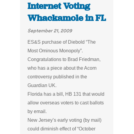
Internet Voting
Whackamole in FL
September 21, 2009
ES&S purchase of Diebold “The
Most Ominous Monopoly”.
Congratulations to Brad Friedman,
who has a piece about the Acorn
controversy published in the
Guardian UK.
Florida has a bill, HB 131 that would
allow overseas voters to cast ballots
by email.
New Jersey’s early voting (by mail)
could diminish effect of “October