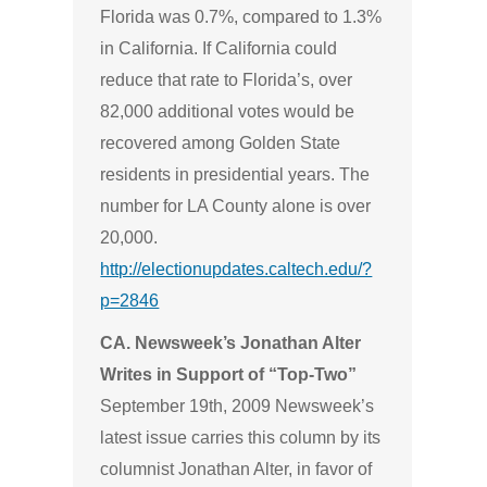
Florida was 0.7%, compared to 1.3%
in California. If California could
reduce that rate to Florida’s, over
82,000 additional votes would be
recovered among Golden State
residents in presidential years. The
number for LA County alone is over
20,000.
http://electionupdates.caltech.edu/?
p=2846
CA. Newsweek’s Jonathan Alter
Writes in Support of “Top-Two”
September 19th, 2009 Newsweek’s
latest issue carries this column by its
columnist Jonathan Alter, in favor of