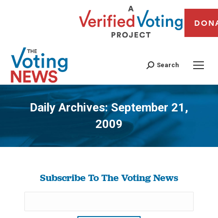
DON
Search
Daily Archives:
September 21,
2009
You are here:
Subscribe To The Voting News