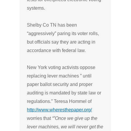
systems.
Shelby Co TN has been
“aggressively” paring its voter rolls,
but officials say they are acting in
accordance with federal law.
New York voting activists oppose
replacing lever machines ” until
paper ballot security and proper
auditing is mandated by state law or
regulations.”
Teresa Hommel of
http://www.wheresthepaper.org/
worries that
“”Once we give up the
lever machines, we will never get the