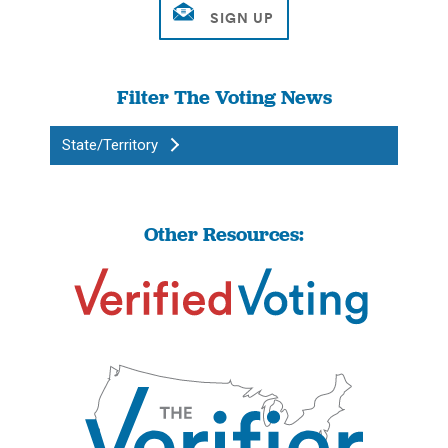
Filter The Voting News
State/Territory
Other Resources: