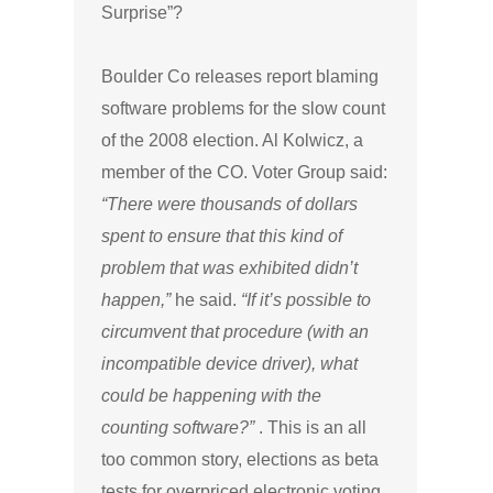
Surprise”?
Boulder Co releases report blaming
software problems for the slow count
of the 2008 election. Al Kolwicz, a
member of the CO. Voter Group said:
“There were thousands of dollars
spent to ensure that this kind of
problem that was exhibited didn’t
happen,”
he said.
“If it’s possible to
circumvent that procedure (with an
incompatible device driver), what
could be happening with the
counting software?”
. This is an all
too common story, elections as beta
tests for overpriced electronic voting