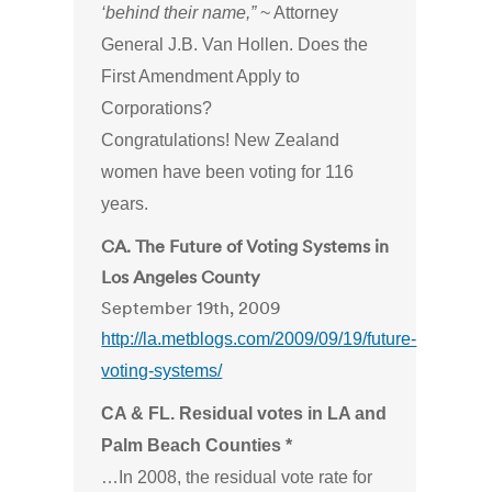
‘behind their name,”
~ Attorney
General J.B. Van Hollen. Does the
First Amendment Apply to
Corporations?
Congratulations! New Zealand
women have been voting for 116
years.
CA. The Future of Voting Systems in
Los Angeles County
September 19th, 2009
http://la.metblogs.com/2009/09/19/future-
voting-systems/
CA & FL. Residual votes in LA and
Palm Beach Counties *
…In 2008, the residual vote rate for