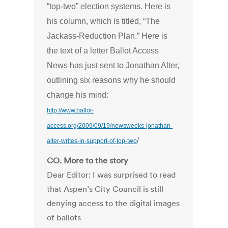
“top-two” election systems. Here is
his column, which is titled, “The
Jackass-Reduction Plan.” Here is
the text of a letter Ballot Access
News has just sent to Jonathan Alter,
outlining six reasons why he should
change his mind:
http://www.ballot-
access.org/2009/09/19/newsweeks-jonathan-
/
alter-writes-in-support-of-top-two
CO. More to the story
Dear Editor: I was surprised to read
that Aspen’s City Council is still
denying access to the digital images
of ballots