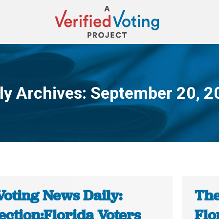
ly Archives:
September 20, 2
You are here:
Voting News Daily:
The
ection:Florida Voters
Flo