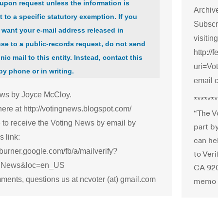
upon request unless the information is
Archive
t to a specific statutory exemption. If you
Subscr
 want your e-mail address released in
visiting
se to a public-records request, do not send
http://
nic mail to this entity. Instead, contact this
uri=V
 by phone or in writing.
email 
ws by Joyce McCloy.
*******
here at http://votingnews.blogspot.com/
“The V
 to receive the Voting News by email by
part b
s link:
can he
dburner.google.com/fb/a/mailverify?
to Ver
ngNews&loc=en_US
CA 920
ments, questions us at ncvoter (at) gmail.com
memo l