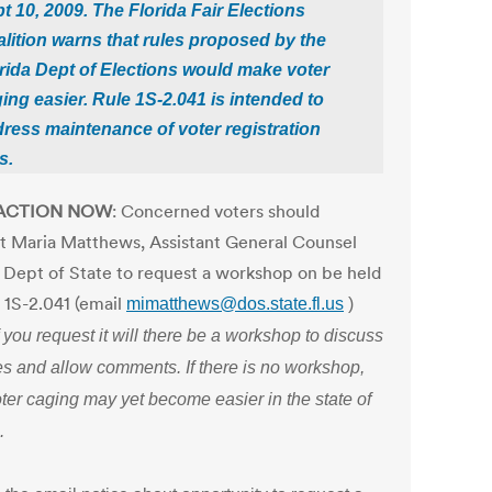
t 10, 2009. The Florida Fair Elections
lition warns that rules proposed by the
rida Dept of Elections would make voter
ing easier. Rule 1S-2.041 is intended to
ress maintenance of voter registration
s.
 ACTION NOW
: Concerned voters should
t Maria Matthews, Assistant General Counsel
a Dept of State to request a workshop on be held
e 1S-2.041 (email
mimatthews@dos.state.fl.us
)
f you request it will there be a workshop to discuss
es and allow comments. If there is no workshop,
ter caging may yet become easier in the state of
.