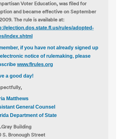
partisan Voter Education, was filed for
ption and became effective on September
 2009. The rule is available at:
p://election.dos.state.fl.us/rules/adopted-
es/index.shtml
ember, if you have not already signed up
 electronic notice of rulemaking, please
bscribe
www.flrules.org
e a good day!
pectfully,
ria Matthews
istant General Counsel
rida Department of State
.Gray Building
 S. Bronough Street