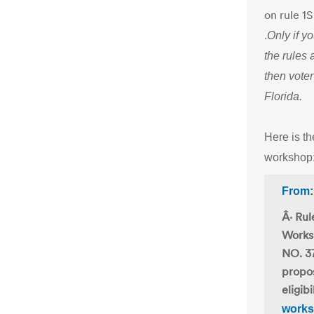
on rule 1
.
Only if y
the rules 
then voter
Florida.
Here is th
workshop
From:
Â· Rul
Works
NO. 37
propos
eligib
worksh