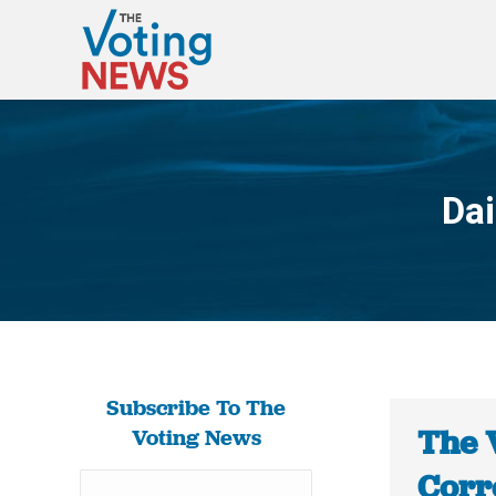
Dai
Subscribe To The
The 
Voting News
Corr