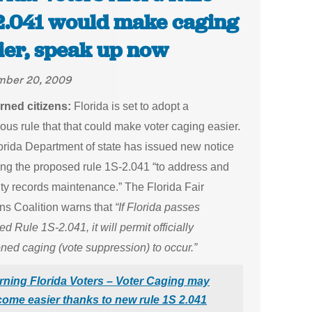
2.041 would make caging
ier, speak up now
mber 20, 2009
ned citizens:
Florida is set to adopt a
us rule that that could make voter caging easier.
orida Department of state has issued new notice
ing the proposed rule 1S-2.041 “to address and
lity records maintenance.” The Florida Fair
ons Coalition warns that
“If Florida passes
d Rule 1S-2.041, it will permit officially
ned caging (vote suppression) to occur.”
ning Florida Voters – Voter Caging may
ome easier thanks to new rule 1S 2.041