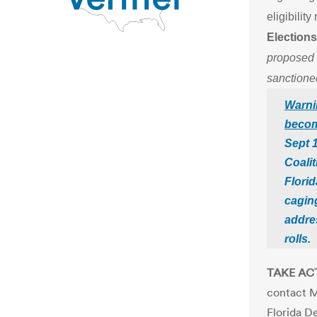
eligibilit
Elections
proposed R
sanctioned
Warni
becom
Sept 1
Coalit
Flori
caging
addre
rolls.
TAKE AC
contact M
Florida D