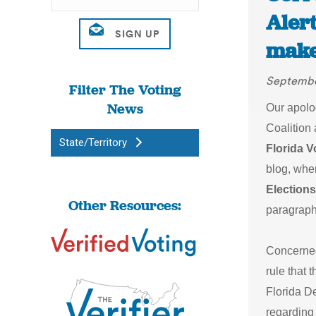
Alert
make
Septembe
Filter The Voting
News
Our apolog
Coalition 
State/Territory
Florida V
blog, when
Elections
Other Resources:
paragraph
Concerned 
rule that 
Florida D
regarding