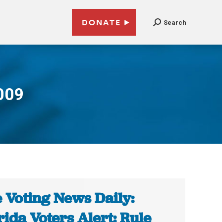
DONATE
Search
009
 Voting News Daily:
rida Voters Alert: Rule