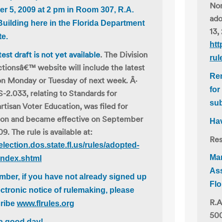
Non
er 5, 2009 at 2 pm
in Room 307, R.A.
ado
Building here in the Florida Department
13,
te.
htt
test draft is not yet available
. The Division
rul
ctionsâ€™ website will include the latest
Rem
on Monday or Tuesday of next week. Â·
for
S-2.033, relating to Standards for
su
tisan Voter Education, was filed for
ion and became effective on September
Hav
09. The rule is available at:
Res
/election.dos.state.fl.us/rules/adopted-
Ma
index.shtml
Ass
ber, if you have not already signed up
Flo
ectronic notice of rulemaking, please
R.A
ribe
www.flrules.org
500
a good day!