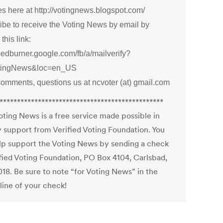
s here at http://votingnews.blogspot.com/
ibe to receive the Voting News by email by
 this link:
feedburner.google.com/fb/a/mailverify?
otingNews&loc=en_US
comments, questions us at ncvoter (at) gmail.com
***********************************************
oting News is a free service made possible in
y support from Verified Voting Foundation. You
lp support the Voting News by sending a check
ified Voting Foundation, PO Box 4104, Carlsbad,
18. Be sure to note “for Voting News” in the
ine of your check!