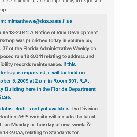
 the email notice about opportunity to request a
op:
m: mimatthews@dos.state.fl.us
Rule 1S-2.041: A Notice of Rule Development
kshop was published today in Volume 35,
 37 of the Florida Administrative Weekly on
posed rule 1S-2.041 relating to address and
gibility records maintenance.
If this
kshop is requested, it will be held on
ober 5, 2009 at 2 pm
in Room 307, R.A.
y Building here in the Florida Department
State.
 latest draft is not yet available
. The Division
Electionsâ€™ website will include the latest
ft on Monday or Tuesday of next week. Â·
e 1S-2.033, relating to Standards for