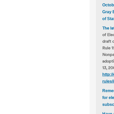
Octob
Gray 
of Sta
The la
of Ele
draft 
Rule 1
Nonpar
adopt
13, 20
http:/
rules/
Remem
for el
subsc
Have 