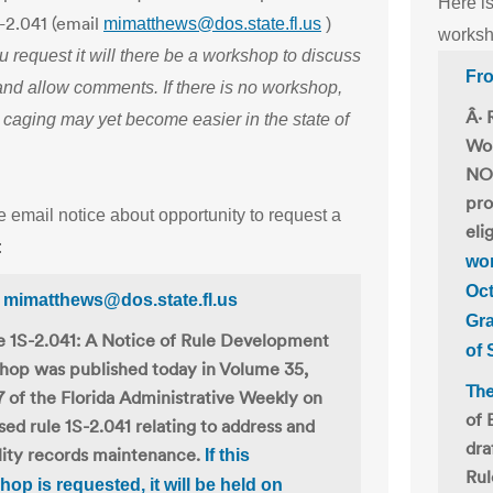
Here is
S-2.041 (email
mimatthews@dos.state.fl.us
)
worksh
ou request it will there be a workshop to discuss
Fro
and allow comments. If there is no workshop,
Â· 
 caging may yet become easier in the state of
Wor
NO.
pro
e email notice about opportunity to request a
eli
:
wor
Oct
 mimatthews@dos.state.fl.us
Gra
e 1S-2.041: A Notice of Rule Development
of 
hop was published today in Volume 35,
The
 of the Florida Administrative Weekly on
of 
ed rule 1S-2.041 relating to address and
dra
ility records maintenance.
If this
Rul
op is requested, it will be held on