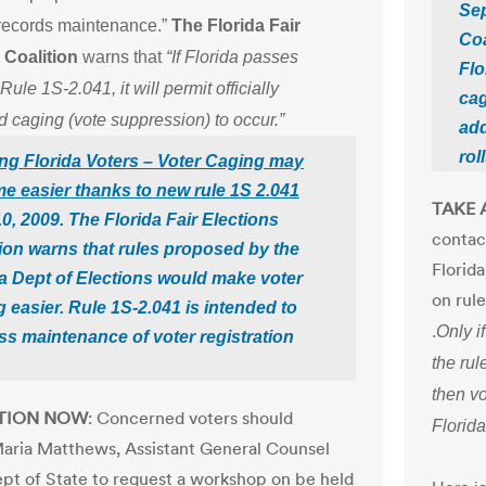
Sep
y records maintenance.”
The Florida Fair
Coa
 Coalition
warns that
“If Florida passes
Flo
ule 1S-2.041, it will permit officially
cag
 caging (vote suppression) to occur.”
add
roll
ng Florida Voters – Voter Caging may
e easier thanks to new rule 1S 2.041
TAKE
0, 2009. The Florida Fair Elections
contac
ion warns that rules proposed by the
Florid
da Dept of Elections would make voter
on rul
 easier. Rule 1S-2.041 is intended to
.
Only i
ss maintenance of voter registration
the rul
then vo
TION NOW
: Concerned voters should
Florida
aria Matthews, Assistant General Counsel
ept of State to request a workshop on be held