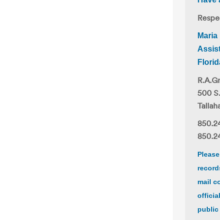
Respec
Maria
Assis
Flori
R.A.Gr
500 S
Tallah
850.2
850.24
Please
record
mail c
offici
public