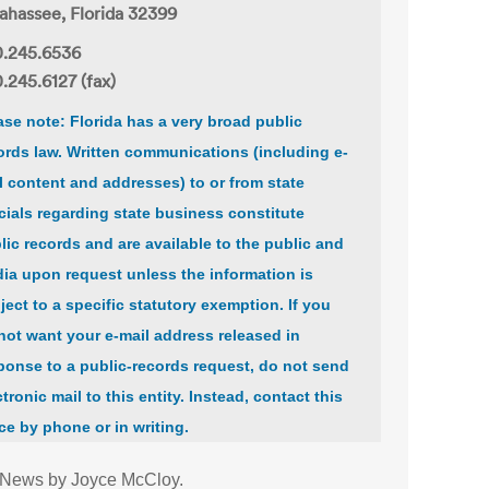
lahassee, Florida 32399
.245.6536
.245.6127 (fax)
ase note: Florida has a very broad public
ords law. Written communications (including e-
l content and addresses) to or from state
icials regarding state business constitute
lic records and are available to the public and
ia upon request unless the information is
ject to a specific statutory exemption. If you
not want your e-mail address released in
ponse to a public-records request, do not send
ctronic mail to this entity. Instead, contact this
ice by phone or in writing.
 News by Joyce McCloy.