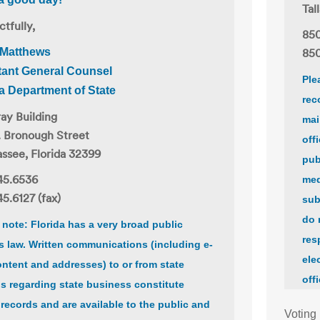
Tal
tfully,
850
 Matthews
850
tant General Counsel
Ple
da Department of State
rec
ay Building
mai
. Bronough Street
off
assee, Florida 32399
pub
45.6536
med
5.6127 (fax)
sub
do 
 note: Florida has a very broad public
res
s law. Written communications (including e-
ele
ontent and addresses) to or from state
off
als regarding state business constitute
 records and are available to the public and
Voting