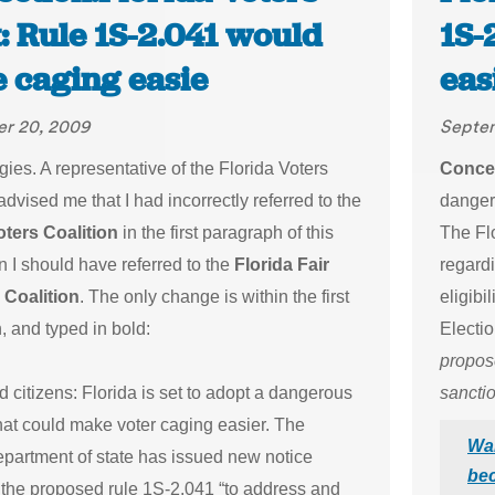
: Rule 1S-2.041 would
1S-
 caging easie
eas
r 20, 2009
Septe
ies. A representative of the Florida Voters
Concer
advised me that I had incorrectly referred to the
dangero
oters Coalition
in the first paragraph of this
The Fl
 I should have referred to the
Florida Fair
regard
 Coalition
. The only change is within the first
eligibi
, and typed in bold:
Electi
propose
citizens: Florida is set to adopt a dangerous
sanctio
that could make voter caging easier. The
War
epartment of state has issued new notice
bec
 the proposed rule 1S-2.041 “to address and