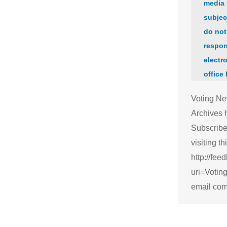
media 
subjec
do not
respon
electro
office
Voting Ne
Archives 
Subscribe
visiting thi
http://fee
uri=Voti
email com