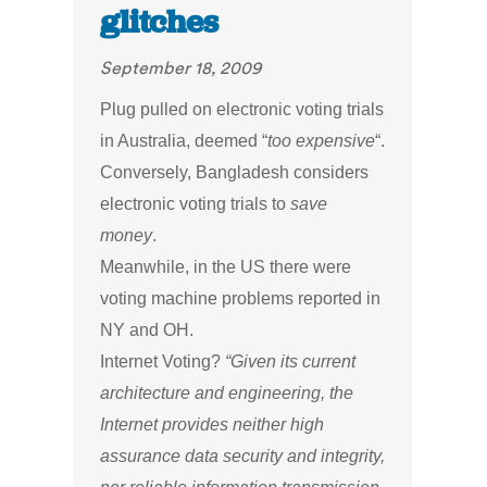
glitches
September 18, 2009
Plug pulled on electronic voting trials
in Australia, deemed “
too expensive
“.
Conversely, Bangladesh considers
electronic voting trials to
save
money
.
Meanwhile, in the US there were
voting machine problems reported in
NY and OH.
Internet Voting?
“Given its current
architecture and engineering, the
Internet provides neither high
assurance data security and integrity,