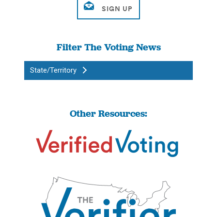
Filter The Voting News
State/Territory
Other Resources: