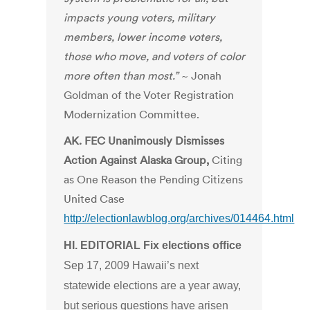
impacts young voters, military
members, lower income voters,
those who move, and voters of color
more often than most.”
~ Jonah
Goldman of the Voter Registration
Modernization Committee.
AK. FEC Unanimously Dismisses
Action Against Alaska Group,
Citing
as One Reason the Pending Citizens
United Case
http://electionlawblog.org/archives/014464.html
HI. EDITORIAL Fix elections office
Sep 17, 2009 Hawaii’s next
statewide elections are a year away,
but serious questions have arisen