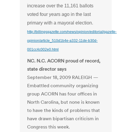
increase over the 11,161 ballots
voted four years ago in the last
primary with a mayoral election.
http://billingsgazette.com/news/opinion/editorial/gazette-
opinion/article_510d1b4e-a332-11de-b30d-
001cc4c002e0.html
NC. N.C. ACORN proud of record,
state director says
September 18, 2009 RALEIGH —
Embattled community organizing
group ACORN has four offices in
North Carolina, but none is known
to have the kinds of problems that
have drawn bipartisan criticism in
Congress this week.