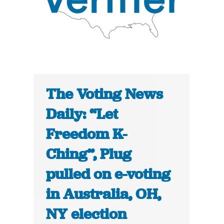
The Voting News
Daily: “Let
Freedom K-
Ching”, Plug
pulled on e-voting
in Australia, OH,
NY election