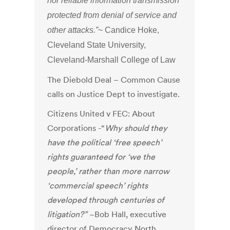
nor reliable information transmission
protected from denial of service and
other attacks.”
~ Candice Hoke,
Cleveland State University,
Cleveland-Marshall College of Law
The Diebold Deal – Common Cause
calls on Justice Dept to investigate.
Citizens United v FEC: About
Corporations -“
Why should they
have the political ‘free speech’
rights guaranteed for ‘we the
people,’ rather than more narrow
‘commercial speech’ rights
developed through centuries of
litigation?”
~Bob Hall, executive
director of Democracy North