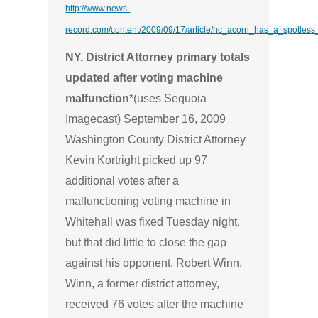
http://www.news-
record.com/content/2009/09/17/article/nc_acorn_has_a_spotless
NY. District Attorney primary totals
updated after voting machine
malfunction
*(uses Sequoia
Imagecast) September 16, 2009
Washington County District Attorney
Kevin Kortright picked up 97
additional votes after a
malfunctioning voting machine in
Whitehall was fixed Tuesday night,
but that did little to close the gap
against his opponent, Robert Winn.
Winn, a former district attorney,
received 76 votes after the machine