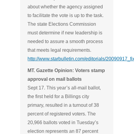
about whether the agency assigned
to facilitate the vote is up to the task.
The state Elections Commission
must determine if new leadership is
needed to assure a smooth process
that meets legal requirements.
http://www.starbulletin.com/editorials/20090917_fi
MT. Gazette Opinion: Voters stamp
approval on mail ballots
Sept 17. This year’s all-mail ballot,
the first held for a Billings city
primary, resulted in a turnout of 38
percent of registered voters. The
20,966 ballots voted in Tuesday’s
election represents an 87 percent