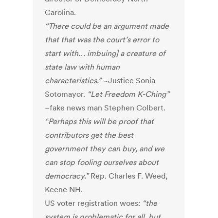
Carolina.
“There could be an argument made
that that was the court’s error to
start with… imbuing] a creature of
state law with human
characteristics.”
~Justice Sonia
Sotomayor.
“Let Freedom K-Ching”
~fake news man Stephen Colbert.
“Perhaps this will be proof that
contributors get the best
government they can buy, and we
can stop fooling ourselves about
democracy.”
Rep. Charles F. Weed,
Keene NH.
US voter registration woes:
“the
system is problematic for all, but