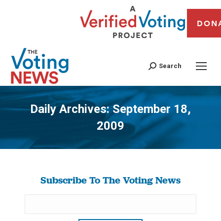
DON
Search
Daily Archives:
September 18,
2009
You are here:
Subscribe To The Voting News