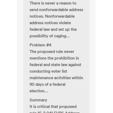
There is never a reason to
send nonforwardable address
notices. Nonforwardable
address notices violate
federal law and set up the
possibility of caging…
Problem #4
The proposed rule never
mentions the prohibition in
federal and state law against
conducting voter list
maintenance activities within
90 days of a federal
election…
Summary
It is critical that proposed