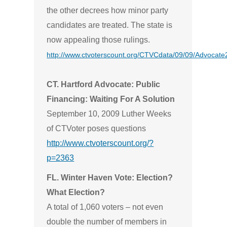
the other decrees how minor party
candidates are treated. The state is
now appealing those rulings.
http://www.ctvoterscount.org/CTVCdata/09/09/Advocat
CT. Hartford Advocate: Public
Financing: Waiting For A Solution
September 10, 2009 Luther Weeks
of CTVoter poses questions
http://www.ctvoterscount.org/?
p=2363
FL. Winter Haven Vote: Election?
What Election?
A total of 1,060 voters – not even
double the number of members in