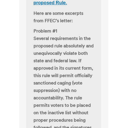
proposed Rule.
Here are some excerpts
from FFEC’s letter:
Problem #1
Several requirements in the
proposed rule absolutely and
unequivocally violate both
state and federal law. If
approved in its current form,
this rule will permit officially
sanctioned caging (vote
suppression) with no
accountability. The rule
permits voters to be placed
on the inactive list without
proper procedures being
followed, and the signatures