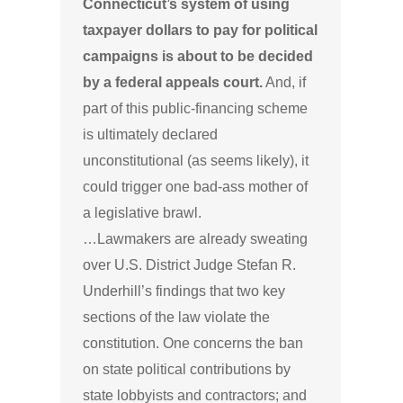
Connecticut’s system of using
taxpayer dollars to pay for political
campaigns is about to be decided
by a federal appeals court.
And, if
part of this public-financing scheme
is ultimately declared
unconstitutional (as seems likely), it
could trigger one bad-ass mother of
a legislative brawl.
…Lawmakers are already sweating
over U.S. District Judge Stefan R.
Underhill’s findings that two key
sections of the law violate the
constitution. One concerns the ban
on state political contributions by
state lobbyists and contractors; and