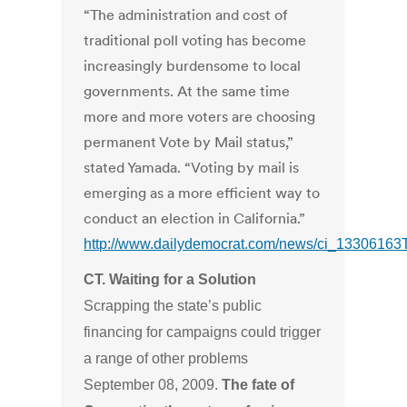
“The administration and cost of
traditional poll voting has become
increasingly burdensome to local
governments. At the same time
more and more voters are choosing
permanent Vote by Mail status,”
stated Yamada. “Voting by mail is
emerging as a more efficient way to
conduct an election in California.”
http://www.dailydemocrat.com/news/ci_13306163
CT. Waiting for a Solution
Scrapping the state’s public
financing for campaigns could trigger
a range of other problems
September 08, 2009.
The fate of