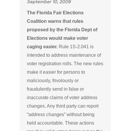
September 10, 2009
The Florida Fair Elections
Coalition warns that rules
proposed by the Florida Dept of
Elections would make voter
caging easier.
Rule 1S-2.041 is
intended to address maintenance of
voter registration rolls. The new rules
make it easier for persons to
maliciously, frivolously or
fraudulently send in false or
inaccurate claims of voter address
changes. Any third party can report
“address changes” without being
held accountable. These actions