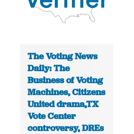
The Voting News
Daily: The
Business of Voting
Machines, Citizens
United drama,TX
Vote Center
controversy, DREs