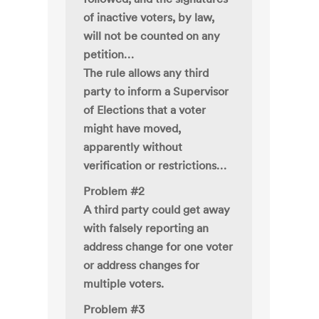
of inactive voters, by law,
will not be counted on any
petition…
The rule allows any third
party to inform a Supervisor
of Elections that a voter
might have moved,
apparently without
verification or restrictions…
Problem #2
A third party could get away
with falsely reporting an
address change for one voter
or address changes for
multiple voters.
Problem #3