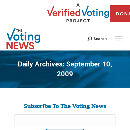
DON
Search
Daily Archives:
September 10,
2009
You are here:
Subscribe To The Voting News