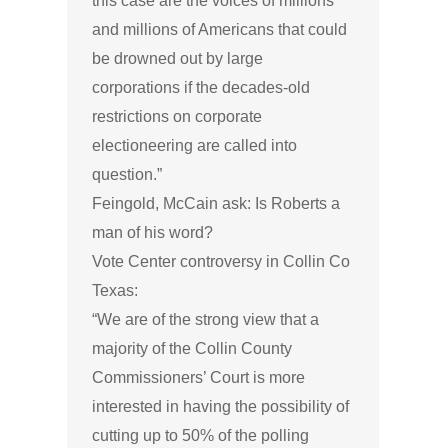
this case are the voices of millions
and millions of Americans that could
be drowned out by large
corporations if the decades-old
restrictions on corporate
electioneering are called into
question.”
Feingold, McCain ask: Is Roberts a
man of his word?
Vote Center controversy in Collin Co
Texas:
“We are of the strong view that a
majority of the Collin County
Commissioners’ Court is more
interested in having the possibility of
cutting up to 50% of the polling