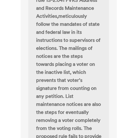
rule 1S-2.041 FVRS Address
and Records Maintenance
Activities,meticulously
follow the mandates of state
and federal law in its
instructions to supervisors of
elections. The mailings of
notices are the steps
towards placing a voter on
the inactive list, which
prevents that voter’s
signature from counting on
any petition. List
maintenance notices are also
the steps for eventually
removing a voter completely
from the voting rolls. The
proposed rule fails to provide