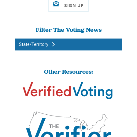
Filter The Voting News
State/Territory
Other Resources: