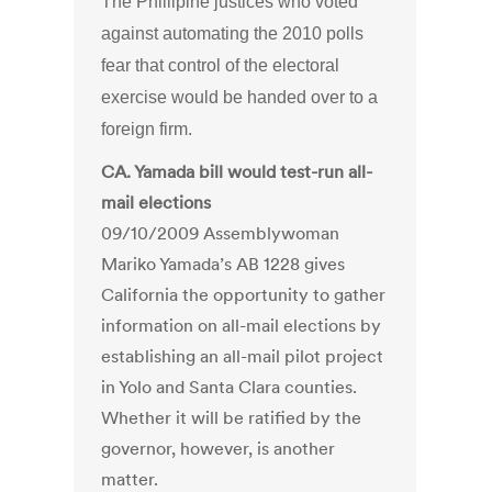
The Phillipine justices who voted
against automating the 2010 polls
fear that control of the electoral
exercise would be handed over to a
foreign firm.
CA. Yamada bill would test-run all-
mail elections
09/10/2009 Assemblywoman
Mariko Yamada’s AB 1228 gives
California the opportunity to gather
information on all-mail elections by
establishing an all-mail pilot project
in Yolo and Santa Clara counties.
Whether it will be ratified by the
governor, however, is another
matter.