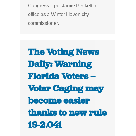
Congress – put Jamie Beckett in
office as a Winter Haven city
commissioner.
The Voting News
Daily: Warning
Florida Voters –
Voter Caging may
become easier
thanks to new rule
1S-2.041