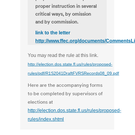
proper instruction in several
critical ways, by omission
and by commission.
link to the letter
http://www.ffec.org/documents/CommentsL
You may read the rule at this link.
http://election.dos.state.fl.us/rules/proposed-
rules/pdf/R1S2041DraftFVRSRecords08_09.pdf
Here are the accompanying forms
to be completed by supervisors of
elections at
http://election.dos.state.fl.us/rules/proposed-
rules/index.shtml