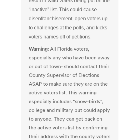
result in valid voters being put on the
“inactive” list. This could cause
disenfranchisement, open voters up
to challenges at the polls, and kicks
voters names off of petitions.
Warning:
All Florida voters,
especially any who have been away
or out of town- should contact their
County Supervisor of Elections
ASAP to make sure they are on the
active voters list. This warning
especially includes “snow-birds”,
college and military but could apply
to anyone. They can get back on
the active voters list by confirming
their address with the county voters