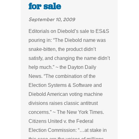
for sale
September 10, 2009
Editorials on Diebold’s sale to ES&S
pouring in: “The Diebold name was
snake-bitten, the product didn’t
satisfy, and changing the name didn’t
help much.” ~ the Dayton Daily
News. “The combination of the
Election Systems & Software and
Diebold American voting machine
divisions raises classic antitrust
concerns.” ~ The New York Times.
Citizens United v. the Federal
Election Commission: “…at stake in