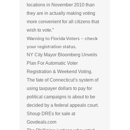
locations in November 2010 than
they are in actually making voting
more convenient for all citizens that
wish to vote.”
Warning to Florida Voters – check
your registration status.
NY City Mayor Bloomberg Unveils
Plan For Automatic Voter
Registration & Weekend Voting.
The fate of Connecticut’s system of
using taxpayer dollars to pay for
political campaigns is about to be
decided by a federal appeals court.
Shoup DREs for sale at
Govdeals.com