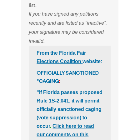
list.
If you have signed any petitions
recently and are listed as “inactive”,
your signature may be considered
invalid.
From the
Florida Fair
Elections Coalition
website:
OFFICIALLY SANCTIONED
“CAGING
:
“If Florida passes proposed
Rule 1S-2.041, it will permit
officially sanctioned caging
(vote suppression) to
occur
.
Click here to read
our comments on this