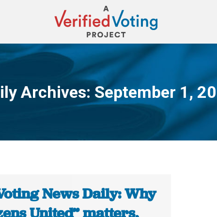
ily Archives:
September 1, 2
You are here:
Voting News Daily: Why
zens United” matters,