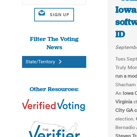
Iowa
softw
ID
Filter The Voting
News
Septembe
Tues Sept
State/Territory
Truly Mo
run a mod
Shacham p
Other Resources:
An
Iowa 
Virginia
st
City GA 
election.
Bernadio 
Steven Tr