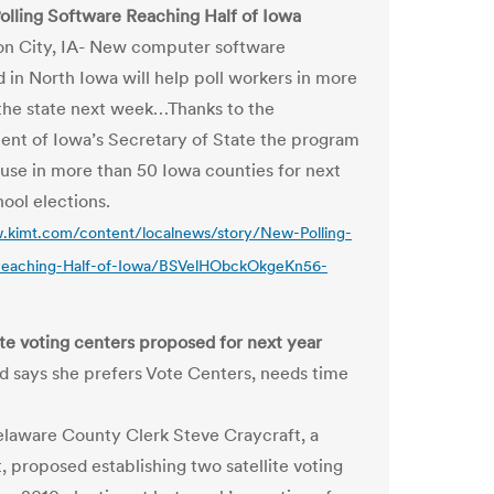
olling Software Reaching Half of Iowa
n City, IA- New computer software
 in North Iowa will help poll workers in more
 the state next week…Thanks to the
nt of Iowa’s Secretary of State the program
g use in more than 50 Iowa counties for next
ool elections.
.kimt.com/content/localnews/story/New-Polling-
Reaching-Half-of-Iowa/BSVelHObckOkgeKn56-
lite voting centers proposed for next year
 says she prefers Vote Centers, needs time
laware County Clerk Steve Craycraft, a
 proposed establishing two satellite voting