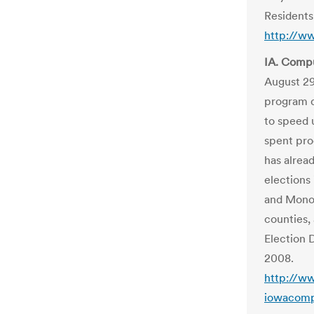
Residents
http://w
IA. Compu
August 2
program d
to speed 
spent pro
has alrea
elections
and Mon
counties,
Election 
2008.
http://w
iowacomp