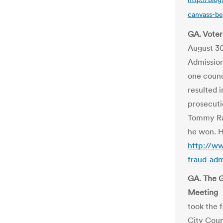
canvass-be
GA. Voter
August 3
Admission
one counc
resulted i
prosecuti
Tommy Rai
he won. H
http://ww
fraud-adm
GA. The G
Meeting
took the 
City Coun