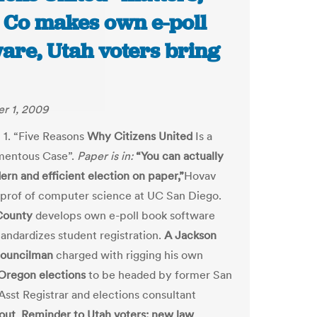
 Co makes own e-poll
are, Utah voters bring
r 1, 2009
 1. “Five Reasons
Why Citizens United
Is a
mentous Case”.
Paper is in:
“You can actually
ern and efficient election on paper,”
Hovav
rof of computer science at UC San Diego.
County
develops own e-poll book software
andardizes student registration.
A Jackson
councilman
charged with rigging his own
Oregon elections
to be headed by former San
Asst Registrar and elections consultant
out
.
Reminder to Utah voters: new law