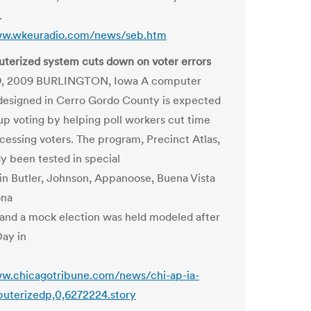
.
ww.wkeuradio.com/news/seb.htm
terized system cuts down on voter errors
9, 2009 BURLINGTON, Iowa A computer
esigned in Cerro Gordo County is expected
up voting by helping poll workers cut time
cessing voters. The program, Precinct Atlas,
dy been tested in special
 in Butler, Johnson, Appanoose, Buena Vista
ona
 and a mock election was held modeled after
Day in
ww.chicagotribune.com/news/chi-ap-ia-
uterizedp,0,6272224.story