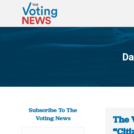
Da
Subscribe To The
The 
Voting News
“Citi