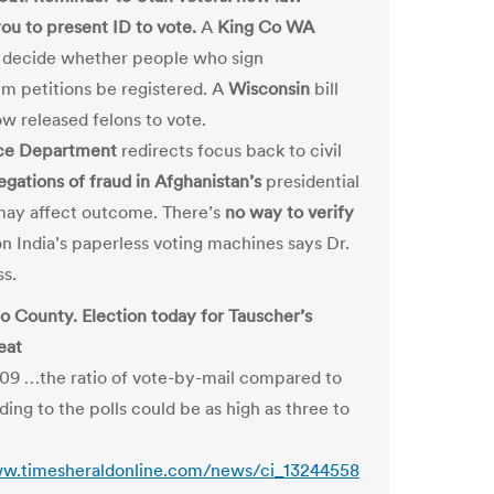
you to present ID to vote.
A
King Co WA
 decide whether people who sign
m petitions be registered. A
Wisconsin
bill
ow released felons to vote.
ice Department
redirects focus back to civil
egations of fraud in Afghanistan’s
presidential
may affect outcome. There’s
no way to verify
n India’s paperless voting machines says Dr.
s.
o County. Election today for Tauscher’s
eat
9 …the ratio of vote-by-mail compared to
ing to the polls could be as high as three to
ww.timesheraldonline.com/news/ci_13244558