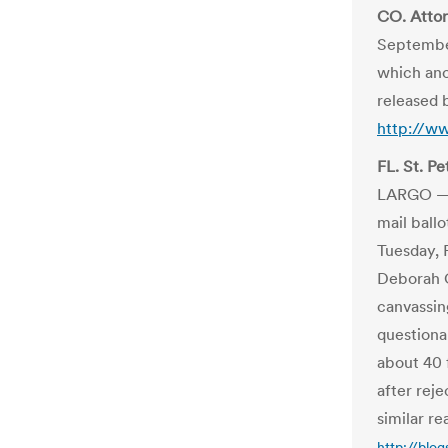
CO. Attor
September 
which anon
released 
http://w
FL. St. Pe
LARGO — N
mail ball
Tuesday, 
Deborah C
canvassin
questionab
about 40 
after rej
similar re
http://blo