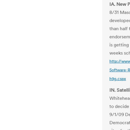
IA. New P
8/31 Maso
developed
than half
endorseme
is gettin
weeks sch
http://www
Software-
h9g.cspx
IN. Satel
Whitehead
to decide
9/1/09 De
Democrat,