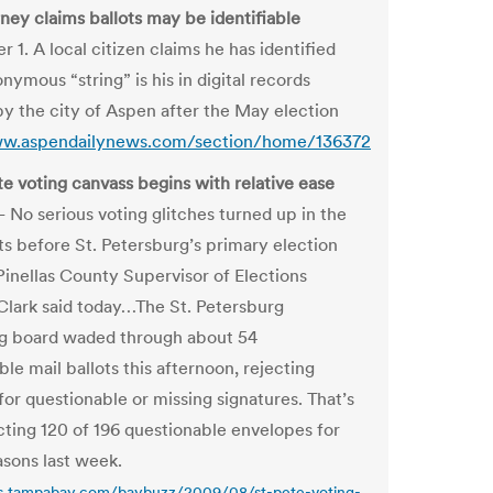
ney claims ballots may be identifiable
1. A local citizen claims he has identified
ymous “string” is his in digital records
by the city of Aspen after the May election
ww.aspendailynews.com/section/home/136372
te voting canvass begins with relative ease
o serious voting glitches turned up in the
ots before St. Petersburg’s primary election
Pinellas County Supervisor of Elections
lark said today…The St. Petersburg
g board waded through about 54
le mail ballots this afternoon, rejecting
for questionable or missing signatures. That’s
ecting 120 of 196 questionable envelopes for
asons last week.
gs.tampabay.com/baybuzz/2009/08/st-pete-voting-