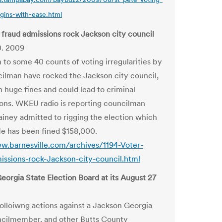
gins-with-ease.html
 fraud admissions rock Jackson city council
0. 2009
 to some 40 counts of voting irregularities by
ilman have rocked the Jackson city council,
n huge fines and could lead to criminal
ons. WKEU radio is reporting councilman
ney admitted to rigging the election which
e has been fined $158,000.
w.barnesville.com/archives/1194-Voter-
issions-rock-Jackson-city-council.html
eorgia State Election Board at its August 27
folloiwng actions against a Jackson Georgia
cilmember, and other Butts County