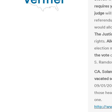
requires 
judge
will
referendu
would all
The Just
rights.
All
election 
the vote
o
S. Ramdos
CA. Solan
vacated s
09/01/200
those head
one.
http://w