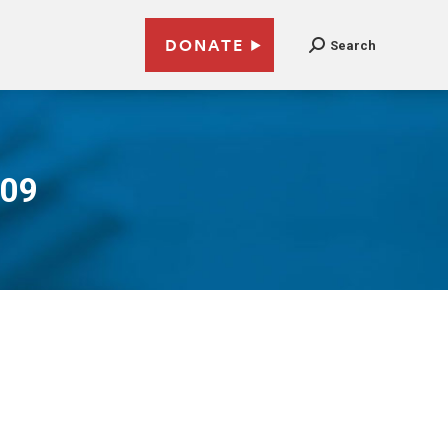
DONATE
Search
009