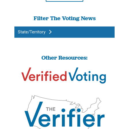
Filter The Voting News
State/Territory
Other Resources: