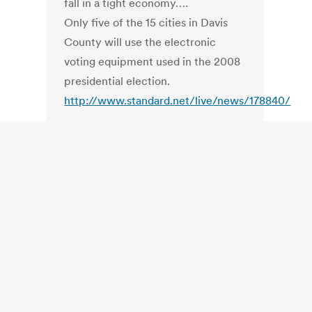
fall in a tight economy….
Only five of the 15 cities in Davis
County will use the electronic
voting equipment used in the 2008
presidential election.
http://www.standard.net/live/news/178840/
WA. Washington Supreme Court
suit alleges secret ballot
threatened
, takes aim at bar codes
http://www.thenewstribune.com/news/northwes
US. Voter Turnout by State.
MN had
highest voter participation in 2008
election
Minneapolis / St. Paul Business
Journal
http://twincities.bizjournals.com/twincities/st