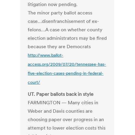
litigation now pending.
The minor party ballot access
case…disenfranchisement of ex-
felons…A case on whether county
election administrators may be fired
because they are Democrats
http://www.ballot-
access.org/2009/07/20/tennessee-has-
five-election-cases-pending-in-federal-
court/
UT. Paper ballots back in style
FARMINGTON — Many cities in
Weber and Davis counties are
choosing paper over progress in an
attempt to lower election costs this