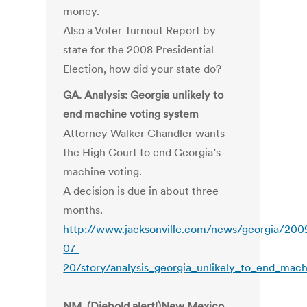
money.
Also a Voter Turnout Report by
state for the 2008 Presidential
Election, how did your state do?
GA. Analysis: Georgia unlikely to
end machine voting system
Attorney Walker Chandler wants
the High Court to end Georgia’s
machine voting.
A decision is due in about three
months.
http://www.jacksonville.com/news/georgia/200
07-
20/story/analysis_georgia_unlikely_to_end_mac
NM. (Diebold alert!)New Mexico