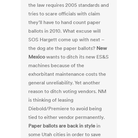
the law requires 2005 standards and
tries to scare officials with claim
they’ll have to hand count paper
ballots in 2010. What excuse will
SOS Hargett come up with next –
the dog ate the paper ballots?
New
Mexico
wants to ditch its new ES&S
machines because of the
exhorbitant maintenance costs the
general unreliability. Yet another
reason to ditch voting vendors. NM
is thinking of leasing
Diebold/Premiere to avoid being
tied to either vendor permanently.
Paper ballots are back in style
in
some Utah cities in order to save