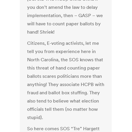
you don’t amend the law to delay
implementation, then – GASP – we
will have to count paper ballots by
hand! Shriek!
Citizens, E-voting activists, let me
tell you from experience here in
North Carolina, the SOS knows that
this threat of hand counting paper
ballots scares politicians more than
anything! They associate HCPB with
fraud and ballot box stuffing. They
also tend to believe what election
officials tell them (no matter how
stupid).
So here comes SOS “Tre” Hargett