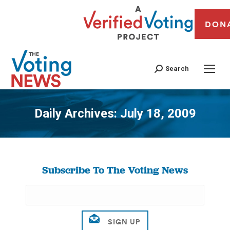
DON
Search
Daily Archives:
July 18, 2009
You are here:
Subscribe To The Voting News