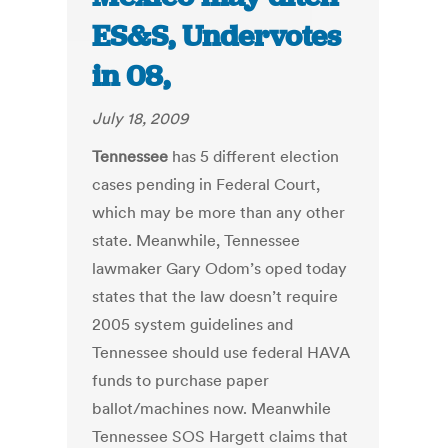
ES&S, Undervotes
in 08,
July 18, 2009
Tennessee
has 5 different election
cases pending in Federal Court,
which may be more than any other
state. Meanwhile, Tennessee
lawmaker Gary Odom’s oped today
states that the law doesn’t require
2005 system guidelines and
Tennessee should use federal HAVA
funds to purchase paper
ballot/machines now. Meanwhile
Tennessee SOS Hargett claims that