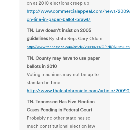
on as 2010 elections creep up
http://www.commercialappeal.com/news/2009/ju
on-line-in-paper-ballot-brawl/
TN. Law doesn’t insist on 2005
guidelines
By state Rep. Gary Odom
http://www.tennessean.com/article/20090719/OPINION01/9071
TN. County may have to use paper
ballots in 2010
Voting machines may not be up to
standard in time
http://www.theleafchronicle.com/article/200
TN. Tennessee Has Five Election
Cases Pending in Federal Court
Probably no other state has so
much constitutional election law