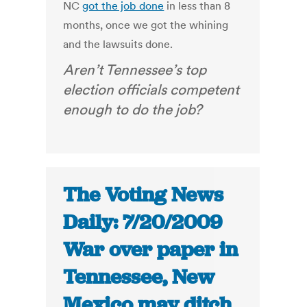
NC
got the job done
in less than 8
months, once we got the whining
and the lawsuits done.
Aren’t Tennessee’s top
election officials competent
enough to do the job?
The Voting News
Daily: 7/20/2009
War over paper in
Tennessee, New
Mexico may ditch