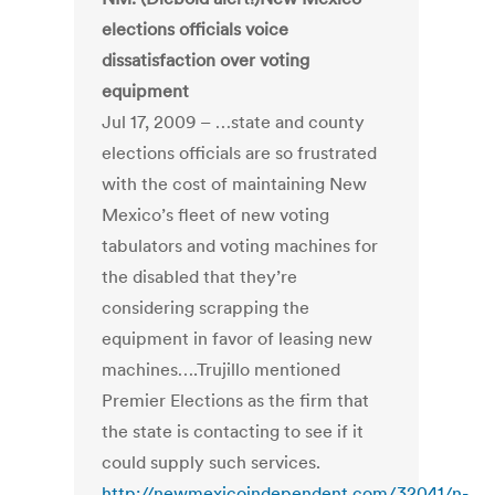
elections officials voice
dissatisfaction over voting
equipment
Jul 17, 2009 – …state and county
elections officials are so frustrated
with the cost of maintaining New
Mexico’s fleet of new voting
tabulators and voting machines for
the disabled that they’re
considering scrapping the
equipment in favor of leasing new
machines….Trujillo mentioned
Premier Elections as the firm that
the state is contacting to see if it
could supply such services.
http://newmexicoindependent.com/32041/n-