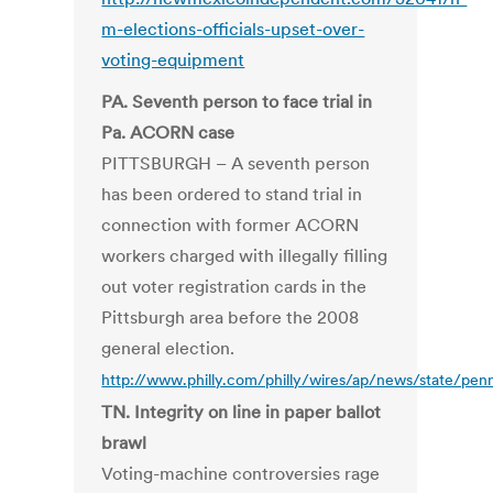
m-elections-officials-upset-over-
voting-equipment
PA. Seventh person to face trial in
Pa. ACORN case
PITTSBURGH – A seventh person
has been ordered to stand trial in
connection with former ACORN
workers charged with illegally filling
out voter registration cards in the
Pittsburgh area before the 2008
general election.
http://www.philly.com/philly/wires/ap/news/state/pen
TN. Integrity on line in paper ballot
brawl
Voting-machine controversies rage