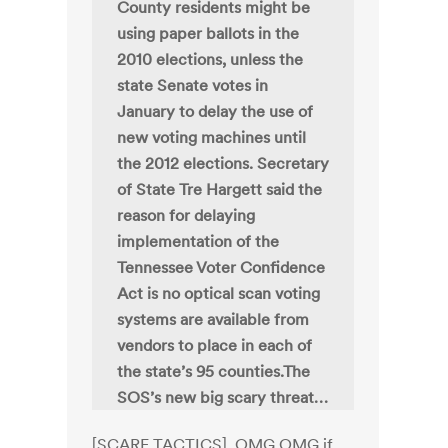
County residents might be
using paper ballots in the
2010 elections, unless the
state Senate votes in
January to delay the use of
new voting machines until
the 2012 elections. Secretary
of State Tre Hargett said the
reason for delaying
implementation of the
Tennessee Voter Confidence
Act is no optical scan voting
systems are available from
vendors to place in each of
the state’s 95 counties.The
SOS’s new big scary threat…
[SCARE TACTICS]. OMG OMG if