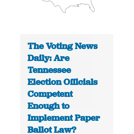
The Voting News
Daily: Are
Tennessee
Election Officials
Competent
Enough to
Implement Paper
Ballot Law?