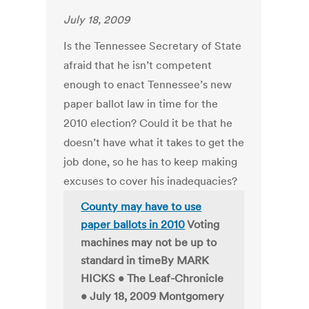
July 18, 2009
Is the Tennessee Secretary of State
afraid that he isn’t competent
enough to enact Tennessee’s new
paper ballot law in time for the
2010 election? Could it be that he
doesn’t have what it takes to get the
job done, so he has to keep making
excuses to cover his inadequacies?
County may have to use
paper ballots in 2010
Voting
machines may not be up to
standard in timeBy MARK
HICKS • The Leaf-Chronicle
• July 18, 2009 Montgomery