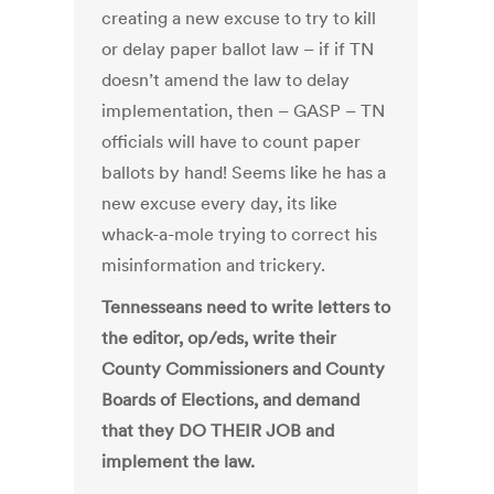
creating a new excuse to try to kill
or delay paper ballot law – if if TN
doesn’t amend the law to delay
implementation, then – GASP – TN
officials will have to count paper
ballots by hand! Seems like he has a
new excuse every day, its like
whack-a-mole trying to correct his
misinformation and trickery.
Tennesseans need to write letters to
the editor, op/eds, write their
County Commissioners and County
Boards of Elections, and demand
that they DO THEIR JOB and
implement the law.