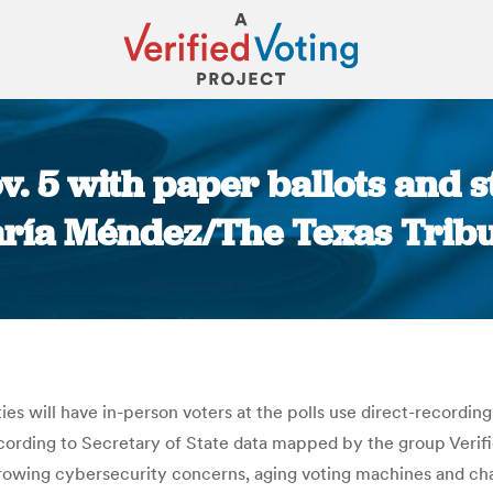
v. 5 with paper ballots and s
ría Méndez/The Texas Trib
You are here:
ies will have in-person voters at the polls use direct-recording
ccording to Secretary of State data mapped by the group Veri
ing cybersecurity concerns, aging voting machines and chan