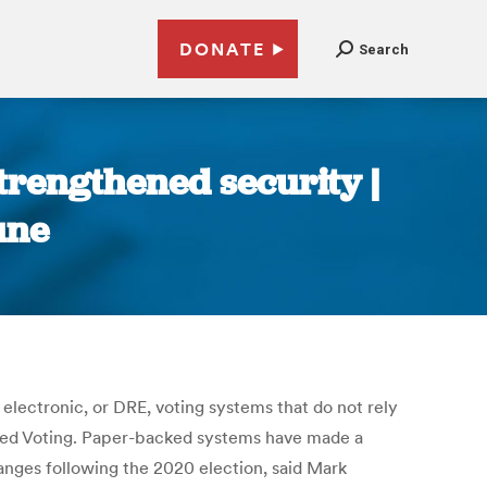
DONATE
Search
trengthened security |
une
 electronic, or DRE, voting systems that do not rely
fied Voting. Paper-backed systems have made a
ges following the 2020 election, said Mark