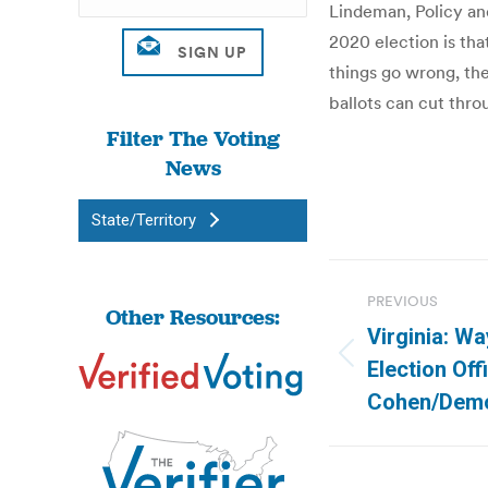
Lindeman, Policy an
2020 election is tha
things go wrong, th
ballots can cut thro
Filter The Voting
News
State/Territory
Post
PREVIOUS
Other Resources:
navigatio
Virginia: W
Previous
Election Offi
post:
Cohen/Demo