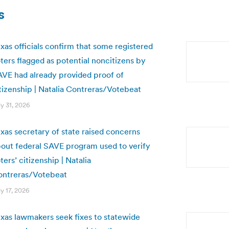
s
xas officials confirm that some registered
ters flagged as potential noncitizens by
VE had already provided proof of
tizenship | Natalia Contreras/Votebeat
ly 31, 2026
xas secretary of state raised concerns
out federal SAVE program used to verify
ters’ citizenship | Natalia
ontreras/Votebeat
ly 17, 2026
xas lawmakers seek fixes to statewide