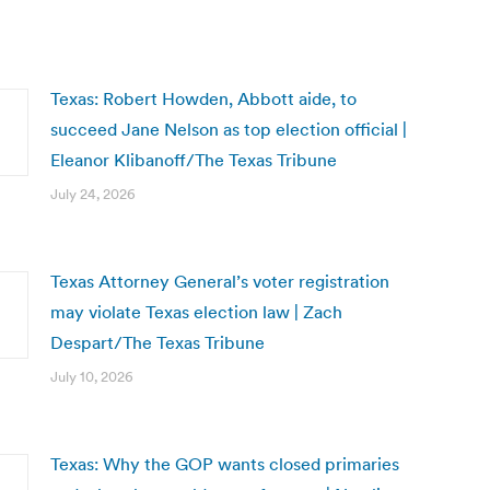
Texas: Robert Howden, Abbott aide, to
succeed Jane Nelson as top election official |
Eleanor Klibanoff/The Texas Tribune
July 24, 2026
Texas Attorney General’s voter registration
may violate Texas election law | Zach
Despart/The Texas Tribune
July 10, 2026
Texas: Why the GOP wants closed primaries