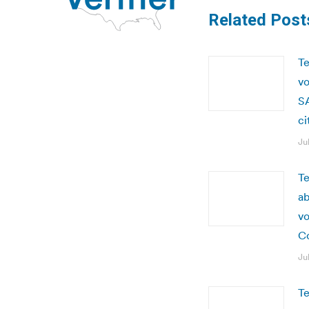
Related Post
Te
vo
SA
ci
Ju
Te
ab
vo
C
Ju
Te