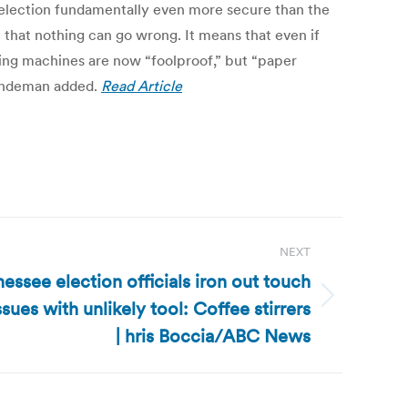
 election fundamentally even more secure than the
n that nothing can go wrong. It means that even if
ting machines are now “foolproof,” but “paper
 Lindeman added.
Read Article
NEXT
essee election officials iron out touch
sues with unlikely tool: Coffee stirrers
| hris Boccia/ABC News