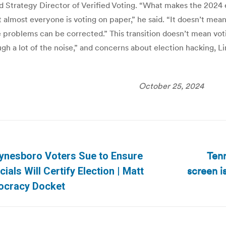
d Strategy Director of Verified Voting. “What makes the 2024
t almost everyone is voting on paper,” he said. “It doesn’t mea
e problems can be corrected.” This transition doesn’t mean vo
ugh a lot of the noise,” and concerns about election hacking,
October 25, 2024
n
Tenn
aynesboro Voters Sue to Ensure
screen is
Next
cials Will Certify Election | Matt
post:
cracy Docket