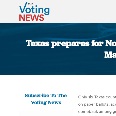
Texas prepares for No
Ma
Subscribe To The
Only six Texas count
Voting News
on paper ballots, a
comeback among grow